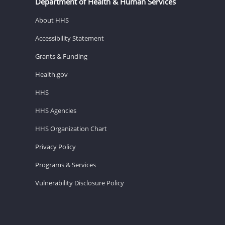
Department of Health & Human Services
About HHS
Accessibility Statement
Grants & Funding
Health.gov
HHS
HHS Agencies
HHS Organization Chart
Privacy Policy
Programs & Services
Vulnerability Disclosure Policy