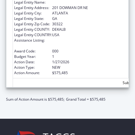
Legal Entity Name:
EMORY UNIVERSITY
Legal Entity Address:
201 DOWMAN DR NE
Legal Entity City:
ATLANTA
Legal Entity State:
GA
Legal Entity Zip Code:
30322
Legal Entity COUNTY:
DEKALB
Legal Entity COUNTRY:
USA
Assistance Listing:
Extramural Research Programs in the
Neurosciences and Neurological Disorders
Award Code:
000
Budget Year:
1
Action Date:
1/27/2026
Action Type:
NEW
Action Amount:
$575,485
Subtota
Sum of Action Amount is $575,485;
Grand Total = $575,485