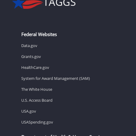
Federal Websites
Data.gov
Grants.gov
HealthCare.gov
System for Award Management (SAM)
The White House
U.S. Access Board
USA.gov
USASpending.gov