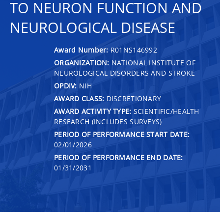
TO NEURON FUNCTION AND
NEUROLOGICAL DISEASE
Award Number:
R01NS146992
ORGANIZATION:
NATIONAL INSTITUTE OF
NEUROLOGICAL DISORDERS AND STROKE
OPDIV:
NIH
AWARD CLASS:
DISCRETIONARY
AWARD ACTIVITY TYPE:
SCIENTIFIC/HEALTH
RESEARCH (INCLUDES SURVEYS)
PERIOD OF PERFORMANCE START DATE:
02/01/2026
PERIOD OF PERFORMANCE END DATE:
01/31/2031