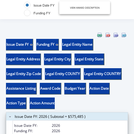
Issue Date FY
VIEW AWARD DESCRIPTION
Funding FY
Issue Date FY
Funding FY
Legal Entity Name
Legal Entity Address
Legal Entity City
Legal Entity State
Legal Entity Zip Code
Legal Entity COUNTY
Legal Entity COUNTRY
Assistance Listing
Award Code
Budget Year
Action Date
Action Type
Action Amount
Issue Date FY: 2026 ( Subtotal = $575,485 )
Issue Date FY:
2026
Funding FY:
2026