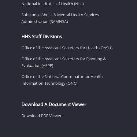
National Institutes of Health (NIH)
Substance Abuse & Mental Health Services
Administration (SAMHSA)
HHS Staff Divisions
Office of the Assistant Secretary for Health (OASH)
Office of the Assistant Secretary for Planning &
Evaluation (ASPE)
Office of the National Coordinator for Health
Information Technology (ONC)
Download A Document Viewer
Download PDF Viewer