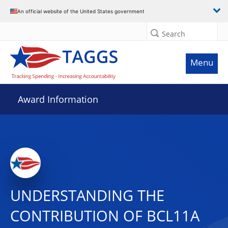
An official website of the United States government
Search
Menu
Award Information
UNDERSTANDING THE
CONTRIBUTION OF BCL11A