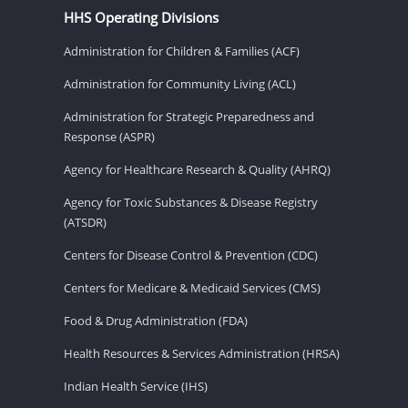
HHS Operating Divisions
Administration for Children & Families (ACF)
Administration for Community Living (ACL)
Administration for Strategic Preparedness and
Response (ASPR)
Agency for Healthcare Research & Quality (AHRQ)
Agency for Toxic Substances & Disease Registry
(ATSDR)
Centers for Disease Control & Prevention (CDC)
Centers for Medicare & Medicaid Services (CMS)
Food & Drug Administration (FDA)
Health Resources & Services Administration (HRSA)
Indian Health Service (IHS)