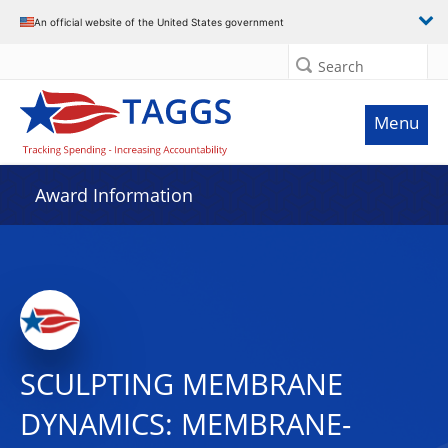
An official website of the United States government
Search
Menu
Award Information
SCULPTING MEMBRANE
DYNAMICS: MEMBRANE-