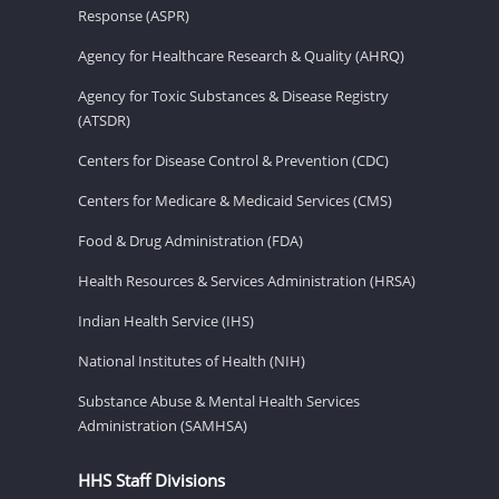
Response (ASPR)
Agency for Healthcare Research & Quality (AHRQ)
Agency for Toxic Substances & Disease Registry
(ATSDR)
Centers for Disease Control & Prevention (CDC)
Centers for Medicare & Medicaid Services (CMS)
Food & Drug Administration (FDA)
Health Resources & Services Administration (HRSA)
Indian Health Service (IHS)
National Institutes of Health (NIH)
Substance Abuse & Mental Health Services
Administration (SAMHSA)
HHS Staff Divisions