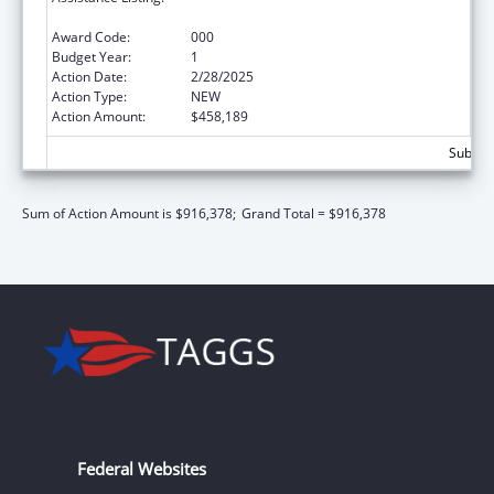
Neurosciences and Neurological Disorders
Award Code:
000
Budget Year:
1
Action Date:
2/28/2025
Action Type:
NEW
Action Amount:
$458,189
Subtota
Sum of Action Amount is $916,378;
Grand Total = $916,378
Federal Websites