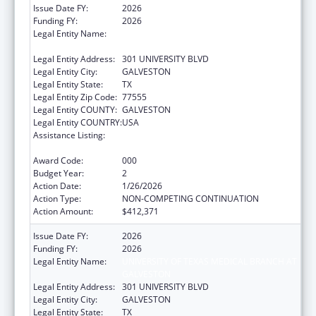
Issue Date FY:
2026
Funding FY:
2026
Legal Entity Name:
UNIVERSITY OF TEXAS MEDICAL BRANCH AT
GALVESTON
Legal Entity Address:
301 UNIVERSITY BLVD
Legal Entity City:
GALVESTON
Legal Entity State:
TX
Legal Entity Zip Code:
77555
Legal Entity COUNTY:
GALVESTON
Legal Entity COUNTRY:
USA
Assistance Listing:
Extramural Research Programs in the
Neurosciences and Neurological Disorders
Award Code:
000
Budget Year:
2
Action Date:
1/26/2026
Action Type:
NON-COMPETING CONTINUATION
Action Amount:
$412,371
Issue Date FY:
2026
Funding FY:
2026
Legal Entity Name:
UNIVERSITY OF TEXAS MEDICAL BRANCH AT
GALVESTON
Legal Entity Address:
301 UNIVERSITY BLVD
Legal Entity City:
GALVESTON
Legal Entity State:
TX