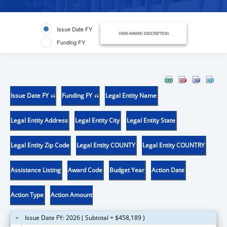
Issue Date FY
VIEW AWARD DESCRIPTION
Funding FY
Issue Date FY
Funding FY
Legal Entity Name
Legal Entity Address
Legal Entity City
Legal Entity State
Legal Entity Zip Code
Legal Entity COUNTY
Legal Entity COUNTRY
Assistance Listing
Award Code
Budget Year
Action Date
Action Type
Action Amount
Issue Date FY: 2026 ( Subtotal = $458,189 )