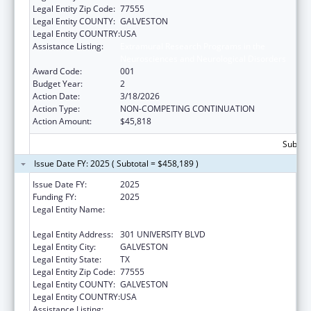
Legal Entity Zip Code:
77555
Legal Entity COUNTY:
GALVESTON
Legal Entity COUNTRY:
USA
Assistance Listing:
Extramural Research Programs in the
Neurosciences and Neurological Disorders
Award Code:
001
Budget Year:
2
Action Date:
3/18/2026
Action Type:
NON-COMPETING CONTINUATION
Action Amount:
$45,818
Subtota
Issue Date FY: 2025 ( Subtotal = $458,189 )
Issue Date FY:
2025
Funding FY:
2025
Legal Entity Name:
UNIVERSITY OF TEXAS MEDICAL BRANCH AT
GALVESTON
Legal Entity Address:
301 UNIVERSITY BLVD
Legal Entity City:
GALVESTON
Legal Entity State:
TX
Legal Entity Zip Code:
77555
Legal Entity COUNTY:
GALVESTON
Legal Entity COUNTRY:
USA
Assistance Listing:
Extramural Research Programs in the