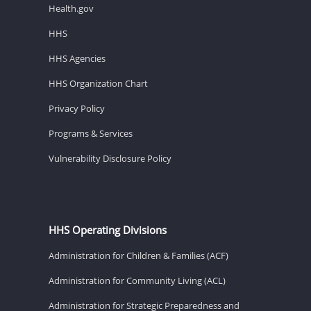
Health.gov
HHS
HHS Agencies
HHS Organization Chart
Privacy Policy
Programs & Services
Vulnerability Disclosure Policy
HHS Operating Divisions
Administration for Children & Families (ACF)
Administration for Community Living (ACL)
Administration for Strategic Preparedness and