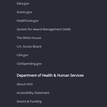
Data.gov
Grants.gov
HealthCare.gov
System for Award Management (SAM)
The White House
U.S. Access Board
USA.gov
USASpending.gov
Department of Health & Human Services
About HHS
Accessibility Statement
Grants & Funding