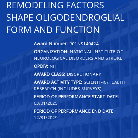
REMODELING FACTORS
SHAPE OLIGODENDROGLIAL
FORM AND FUNCTION
Award Number:
R01NS140424
ORGANIZATION:
NATIONAL INSTITUTE OF
NEUROLOGICAL DISORDERS AND STROKE
OPDIV:
NIH
AWARD CLASS:
DISCRETIONARY
AWARD ACTIVITY TYPE:
SCIENTIFIC/HEALTH
RESEARCH (INCLUDES SURVEYS)
PERIOD OF PERFORMANCE START DATE:
03/01/2025
PERIOD OF PERFORMANCE END DATE:
12/31/2029