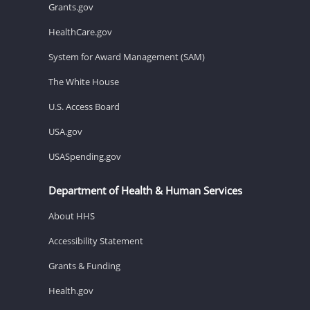
Grants.gov
HealthCare.gov
System for Award Management (SAM)
The White House
U.S. Access Board
USA.gov
USASpending.gov
Department of Health & Human Services
About HHS
Accessibility Statement
Grants & Funding
Health.gov