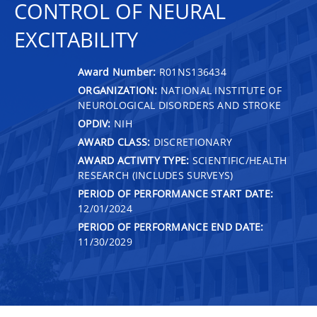
CONTROL OF NEURAL
EXCITABILITY
Award Number:
R01NS136434
ORGANIZATION:
NATIONAL INSTITUTE OF
NEUROLOGICAL DISORDERS AND STROKE
OPDIV:
NIH
AWARD CLASS:
DISCRETIONARY
AWARD ACTIVITY TYPE:
SCIENTIFIC/HEALTH
RESEARCH (INCLUDES SURVEYS)
PERIOD OF PERFORMANCE START DATE:
12/01/2024
PERIOD OF PERFORMANCE END DATE:
11/30/2029