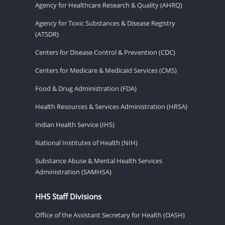
Agency for Healthcare Research & Quality (AHRQ)
Agency for Toxic Substances & Disease Registry
(ATSDR)
Centers for Disease Control & Prevention (CDC)
Centers for Medicare & Medicaid Services (CMS)
Food & Drug Administration (FDA)
Health Resources & Services Administration (HRSA)
Indian Health Service (IHS)
National Institutes of Health (NIH)
Substance Abuse & Mental Health Services
Administration (SAMHSA)
HHS Staff Divisions
Office of the Assistant Secretary for Health (OASH)