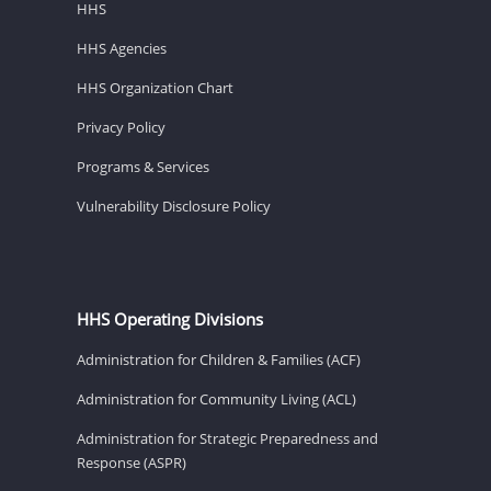
HHS
HHS Agencies
HHS Organization Chart
Privacy Policy
Programs & Services
Vulnerability Disclosure Policy
HHS Operating Divisions
Administration for Children & Families (ACF)
Administration for Community Living (ACL)
Administration for Strategic Preparedness and
Response (ASPR)