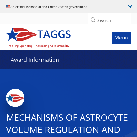
An official website of the United States government
Search
Menu
Award Information
MECHANISMS OF ASTROCYTE
VOLUME REGULATION AND