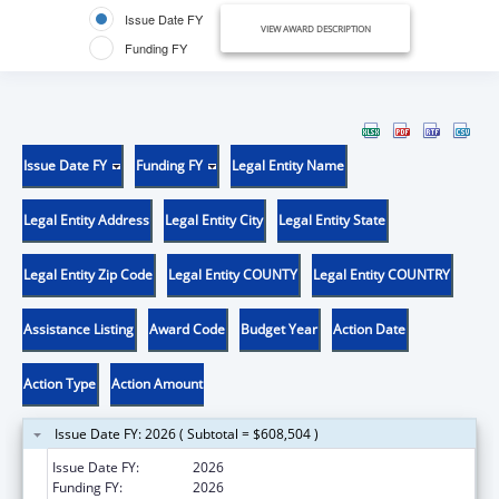
Issue Date FY
VIEW AWARD DESCRIPTION
Funding FY
Issue Date FY
Funding FY
Legal Entity Name
Legal Entity Address
Legal Entity City
Legal Entity State
Legal Entity Zip Code
Legal Entity COUNTY
Legal Entity COUNTRY
Assistance Listing
Award Code
Budget Year
Action Date
Action Type
Action Amount
Issue Date FY: 2026 ( Subtotal = $608,504 )
Issue Date FY:
2026
Funding FY:
2026