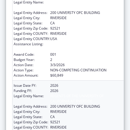
Legal Entity Name:
REGENTS OF THE UNIVERSITY OF
CALIFORNIA AT RIVERSIDE
Legal Entity Address:
200 UNIVERSTY OFC BUILDING
Legal Entity City:
RIVERSIDE
Legal Entity State:
CA
Legal Entity Zip Code:
92521
Legal Entity COUNTY:
RIVERSIDE
Legal Entity COUNTRY:
USA
Assistance Listing:
Extramural Research Programs in the
Neurosciences and Neurological Disorders
Award Code:
001
Budget Year:
2
Action Date:
3/3/2026
Action Type:
NON-COMPETING CONTINUATION
Action Amount:
$60,849
Issue Date FY:
2026
Funding FY:
2026
Legal Entity Name:
REGENTS OF THE UNIVERSITY OF
CALIFORNIA AT RIVERSIDE
Legal Entity Address:
200 UNIVERSTY OFC BUILDING
Legal Entity City:
RIVERSIDE
Legal Entity State:
CA
Legal Entity Zip Code:
92521
Legal Entity COUNTY:
RIVERSIDE