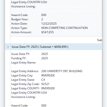
Legal Entity COUNTRY:
USA
Assistance Listing:
Extramural Research Programs in the
Neurosciences and Neurological Disorders
Award Code:
000
Budget Year:
2
Action Date:
12/22/2025
Action Type:
NON-COMPETING CONTINUATION
Action Amount:
$547,655
Subtota
Issue Date FY: 2025 ( Subtotal = $608,899 )
Issue Date FY:
2025
Funding FY:
2025
Legal Entity Name:
REGENTS OF THE UNIVERSITY OF
CALIFORNIA AT RIVERSIDE
Legal Entity Address:
200 UNIVERSTY OFC BUILDING
Legal Entity City:
RIVERSIDE
Legal Entity State:
CA
Legal Entity Zip Code:
92521
Legal Entity COUNTY:
RIVERSIDE
Legal Entity COUNTRY:
USA
Assistance Listing:
Extramural Research Programs in the
Neurosciences and Neurological Disorders
Award Code:
000