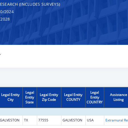
RESEARCH (INCLUDES SURVEYS)
0/2024
/2028
Y
Legal
Legal
Legal Entity
Legal Entity
Legal Entity
Assistance
Entity
Entity
City
Zip Code
COUNTY
Listing
State
COUNTRY
GALVESTON
TX
77555
GALVESTON
USA
Ext