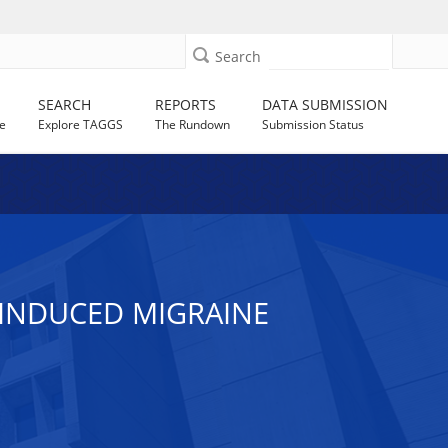
Search
SEARCH
REPORTS
DATA SUBMISSION
e
Explore TAGGS
The Rundown
Submission Status
 INDUCED MIGRAINE