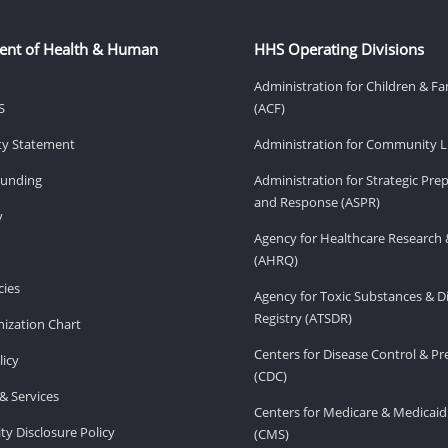
ent of Health & Human
HHS Operating Divisions
Administration for Children & Fa
S
(ACF)
ity Statement
Administration for Community Li
Funding
Administration for Strategic Pr
and Response (ASPR)
v
Agency for Healthcare Research 
(AHRQ)
ies
Agency for Toxic Substances & D
Registry (ATSDR)
ization Chart
Centers for Disease Control & P
licy
(CDC)
& Services
Centers for Medicare & Medicaid
ity Disclosure Policy
(CMS)