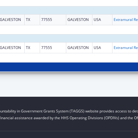
GALVESTON
TX
77555
GALVESTON
USA
Ext
GALVESTON
TX
77555
GALVESTON
USA
Ext
untability in Government Grants System (TAGGS) website provides access to deta
financial assistance awarded by the HHS Operating Divisions (OPDIVs) and the Off