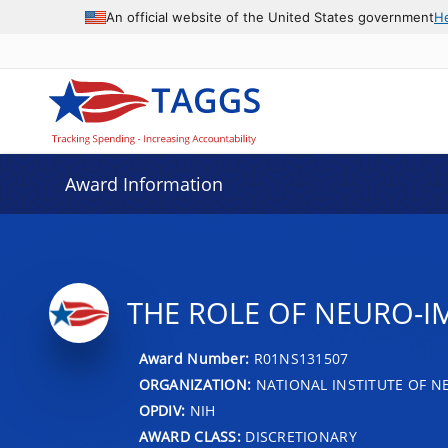
An official website of the United States government
H
Award Information
THE ROLE OF NEURO-I
Award Number:
R01NS131507
ORGANIZATION:
NATIONAL INSTITUTE OF N
OPDIV:
NIH
AWARD CLASS:
DISCRETIONARY