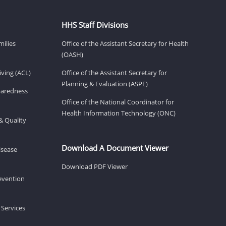
HHS Staff Divisions
milies
Office of the Assistant Secretary for Health
(OASH)
ving (ACL)
Office of the Assistant Secretary for
Planning & Evaluation (ASPE)
eparedness
Office of the National Coordinator for
Health Information Technology (ONC)
& Quality
Download A Document Viewer
isease
Download PDF Viewer
revention
 Services