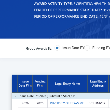
AWARD ACTIVITY TYPE:
SCIENTIFIC/HEALTH 
PERIOD OF PERFORMANCE START DATE:
01/1
PERIOD OF PERFORMANCE END DATE:
12/31
Issue Date FY
Funding F
Group Awards By:
Issue
Funding
Legal Entity
Legal Entity Name
Date FY
FY
Address
Issue Date FY: 2026 ( Subtotal = $499,611 )
2026
2026
UNIVERSITY OF TEXAS MEDICAL BRANCH AT GALVESTON
301 UNIVERSITY BLVD