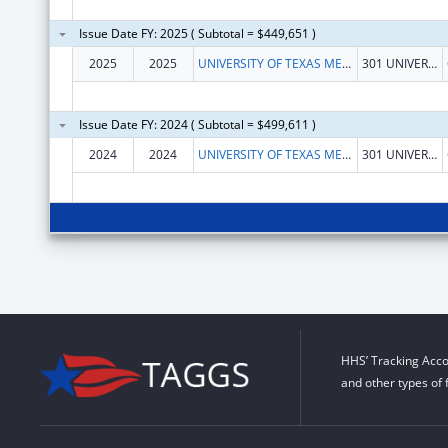
Issue Date FY: 2025 ( Subtotal = $449,651 )
2025
2025
UNIVERSITY OF TEXAS MEDICAL BRANCH AT GALVESTON
301 UNIVERSITY BLVD
Issue Date FY: 2024 ( Subtotal = $499,611 )
2024
2024
UNIVERSITY OF TEXAS MEDICAL BRANCH AT GALVESTON
301 UNIVERSITY BLVD
HHS’ Tracking Acco
and other types of 