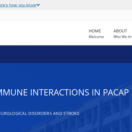
ere's how you know
HOME
ABOUT
Welcome
Who We Ar
MMUNE INTERACTIONS IN PACAP
EUROLOGICAL DISORDERS AND STROKE