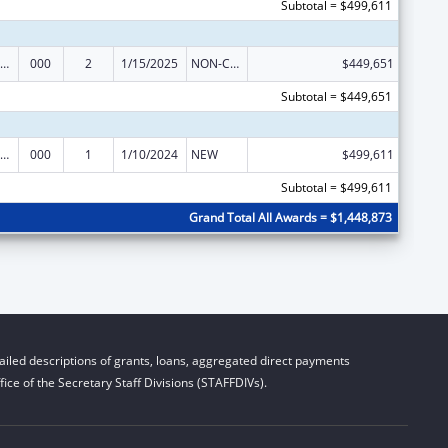
Subtotal = $499,611
ramural Research Programs in the Neurosciences and Neurological Disorders
000
2
1/15/2025
NON-COMPETING CONTINUATION
$449,651
Subtotal = $449,651
ramural Research Programs in the Neurosciences and Neurological Disorders
000
1
1/10/2024
NEW
$499,611
Subtotal = $499,611
Grand Total All Awards = $1,448,873
iled descriptions of grants, loans, aggregated direct payments
ice of the Secretary Staff Divisions (STAFFDIVs).