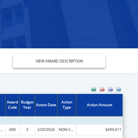
VIEW AWARD DESCRIPTION
Award
Budget
Action
Action Date
Action Amount
Code
Year
Type
ramural Research Programs in the Neurosciences and Neurological Disorders
000
3
2/20/2026
NON-COMPETING CONTINUATION
$499,611