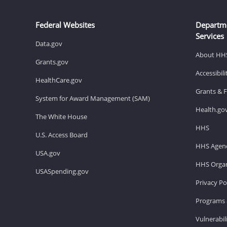
Federal Websites
Departm
Services
Data.gov
About HH
Grants.gov
Accessibil
HealthCare.gov
Grants & 
System for Award Management (SAM)
Health.go
The White House
HHS
U.S. Access Board
HHS Agenc
USA.gov
HHS Organ
USASpending.gov
Privacy Po
Programs 
Vulnerabil