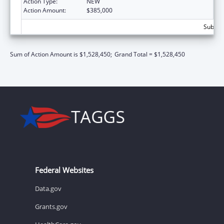
Action Type:
NEW
Action Amount:
$385,000
Subtota
Sum of Action Amount is $1,528,450;
Grand Total = $1,528,450
Federal Websites
Data.gov
Grants.gov