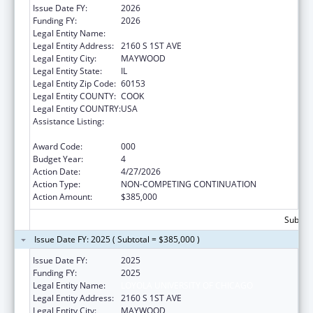
Issue Date FY:
2026
Funding FY:
2026
Legal Entity Name:
LOYOLA UNIVERSITY OF CHICAGO
Legal Entity Address:
2160 S 1ST AVE
Legal Entity City:
MAYWOOD
Legal Entity State:
IL
Legal Entity Zip Code:
60153
Legal Entity COUNTY:
COOK
Legal Entity COUNTRY:
USA
Assistance Listing:
Extramural Research Programs in the
Neurosciences and Neurological Disorders
Award Code:
000
Budget Year:
4
Action Date:
4/27/2026
Action Type:
NON-COMPETING CONTINUATION
Action Amount:
$385,000
Subtota
Issue Date FY: 2025 ( Subtotal = $385,000 )
Issue Date FY:
2025
Funding FY:
2025
Legal Entity Name:
LOYOLA UNIVERSITY OF CHICAGO
Legal Entity Address:
2160 S 1ST AVE
Legal Entity City:
MAYWOOD