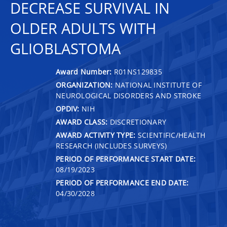
DECREASE SURVIVAL IN
OLDER ADULTS WITH
GLIOBLASTOMA
Award Number:
R01NS129835
ORGANIZATION:
NATIONAL INSTITUTE OF
NEUROLOGICAL DISORDERS AND STROKE
OPDIV:
NIH
AWARD CLASS:
DISCRETIONARY
AWARD ACTIVITY TYPE:
SCIENTIFIC/HEALTH
RESEARCH (INCLUDES SURVEYS)
PERIOD OF PERFORMANCE START DATE:
08/19/2023
PERIOD OF PERFORMANCE END DATE:
04/30/2028