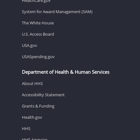
HealthCare.gov
System for Award Management (SAM)
The White House
U.S. Access Board
USA.gov
USASpending.gov
Department of Health & Human Services
About HHS
Accessibility Statement
Grants & Funding
Health.gov
HHS
HHS Agencies