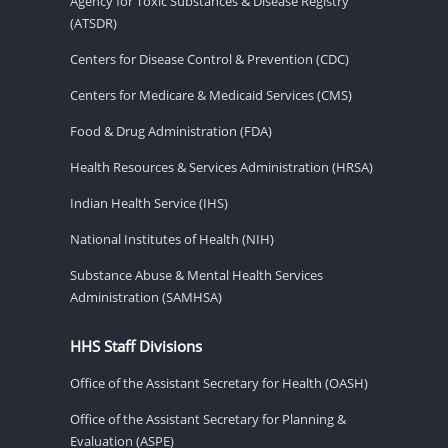
Agency for Toxic Substances & Disease Registry
(ATSDR)
Centers for Disease Control & Prevention (CDC)
Centers for Medicare & Medicaid Services (CMS)
Food & Drug Administration (FDA)
Health Resources & Services Administration (HRSA)
Indian Health Service (IHS)
National Institutes of Health (NIH)
Substance Abuse & Mental Health Services
Administration (SAMHSA)
HHS Staff Divisions
Office of the Assistant Secretary for Health (OASH)
Office of the Assistant Secretary for Planning &
Evaluation (ASPE)