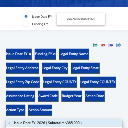
Issue Date FY
VIEW AWARD DESCRIPTION
Funding FY
Issue Date FY
Funding FY
Legal Entity Name
Legal Entity Address
Legal Entity City
Legal Entity State
Legal Entity Zip Code
Legal Entity COUNTY
Legal Entity COUNTRY
Assistance Listing
Award Code
Budget Year
Action Date
Action Type
Action Amount
Issue Date FY: 2026 ( Subtotal = $385,000 )