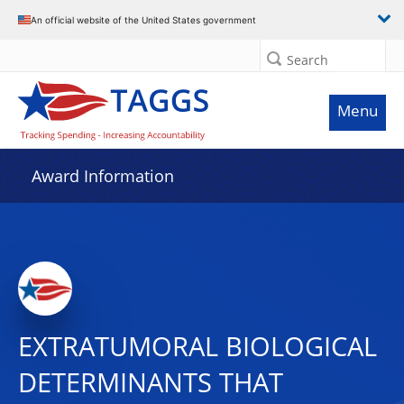
An official website of the United States government
Search
Menu
Award Information
EXTRATUMORAL BIOLOGICAL
DETERMINANTS THAT