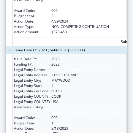
Neurosciences and Neurological Disorders
Award Code:
000
Budget Year:
2
Action Date:
4/29/2024
Action Type:
NON-COMPETING CONTINUATION
Action Amount:
$373,450
Subtota
Issue Date FY: 2023 ( Subtotal = $385,000 )
Issue Date FY:
2023
Funding FY:
2023
Legal Entity Name:
LOYOLA UNIVERSITY OF CHICAGO
Legal Entity Address:
2160 S 1ST AVE
Legal Entity City:
MAYWOOD
Legal Entity State:
IL
Legal Entity Zip Code:
60153
Legal Entity COUNTY:
COOK
Legal Entity COUNTRY:
USA
Assistance Listing:
Extramural Research Programs in the
Neurosciences and Neurological Disorders
Award Code:
000
Budget Year:
1
Action Date:
8/18/2023