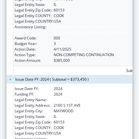
Legal Entity State:
IL
Legal Entity Zip Code:
60153
Legal Entity COUNTY:
COOK
Legal Entity COUNTRY:
USA
Assistance Listing:
Extramural Research Programs in the
Neurosciences and Neurological Disorders
Award Code:
000
Budget Year:
3
Action Date:
4/11/2025
Action Type:
NON-COMPETING CONTINUATION
Action Amount:
$385,000
Subtota
Issue Date FY: 2024 ( Subtotal = $373,450 )
Issue Date FY:
2024
Funding FY:
2024
Legal Entity Name:
LOYOLA UNIVERSITY OF CHICAGO
Legal Entity Address:
2160 S 1ST AVE
Legal Entity City:
MAYWOOD
Legal Entity State:
IL
Legal Entity Zip Code:
60153
Legal Entity COUNTY:
COOK
Legal Entity COUNTRY:
USA
Assistance Listing:
Extramural Research Programs in the