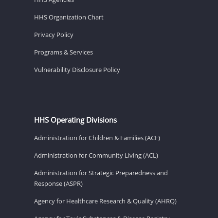
HHS Organization Chart
Privacy Policy
Programs & Services
Vulnerability Disclosure Policy
HHS Operating Divisions
Administration for Children & Families (ACF)
Administration for Community Living (ACL)
Administration for Strategic Preparedness and
Response (ASPR)
Agency for Healthcare Research & Quality (AHRQ)