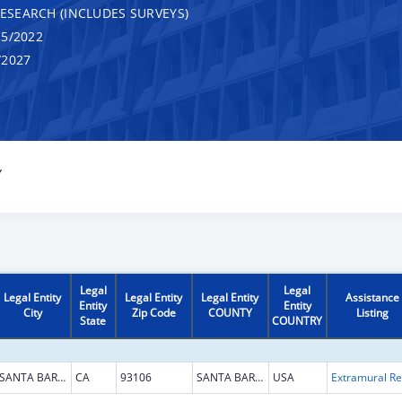
RESEARCH (INCLUDES SURVEYS)
5/2022
/2027
Y
Legal
Legal
Legal Entity
Legal Entity
Legal Entity
Assistance
Entity
Entity
City
Zip Code
COUNTY
Listing
State
COUNTRY
SANTA BARBARA
CA
93106
SANTA BARBARA
USA
Ext