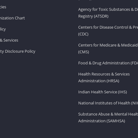
ies
Agency for Toxic Substances & D
Registry (ATSDR)
ization Chart
Centers for Disease Control & P
licy
(CDC)
& Services
Centers for Medicare & Medicaid
ity Disclosure Policy
(CMS)
Food & Drug Administration (FD
Health Resources & Services
Administration (HRSA)
Indian Health Service (IHS)
National Institutes of Health (NI
Substance Abuse & Mental Healt
Administration (SAMHSA)