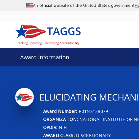
An official website of the United States government
H
Award Information
ELUCIDATING MECHANIS
Award Number:
R01NS128079
ORGANIZATION:
NATIONAL INSTITUTE OF N
OPDIV:
NIH
AWARD CLASS:
DISCRETIONARY