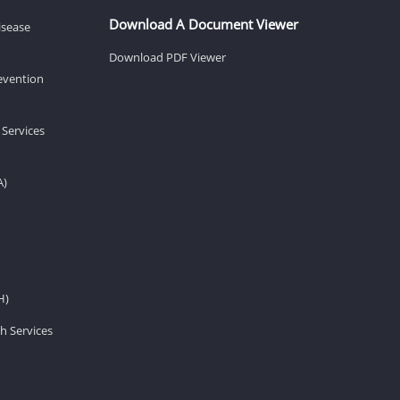
Download A Document Viewer
isease
Download PDF Viewer
revention
 Services
A)
H)
h Services