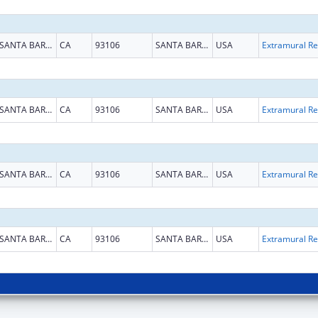
SANTA BARBARA
CA
93106
SANTA BARBARA
USA
Ext
SANTA BARBARA
CA
93106
SANTA BARBARA
USA
Ext
SANTA BARBARA
CA
93106
SANTA BARBARA
USA
Ext
SANTA BARBARA
CA
93106
SANTA BARBARA
USA
Ext