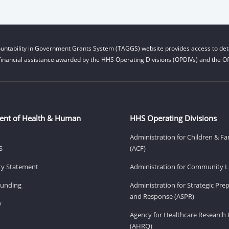
untability in Government Grants System (TAGGS) website provides access to deta
financial assistance awarded by the HHS Operating Divisions (OPDIVs) and the Off
ent of Health & Human
HHS Operating Divisions
Administration for Children & Fa
S
(ACF)
ity Statement
Administration for Community Li
Funding
Administration for Strategic Pr
and Response (ASPR)
v
Agency for Healthcare Research 
(AHRQ)