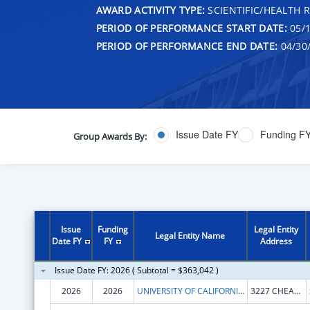
AWARD ACTIVITY TYPE:
SCIENTIFIC/HEALTH 
PERIOD OF PERFORMANCE START DATE:
05/1
PERIOD OF PERFORMANCE END DATE:
04/30
Issue Date FY
Funding F
Group Awards By:
Issue
Funding
Legal Entity
Legal Entity Name
Date FY
FY
Address
Issue Date FY: 2026 ( Subtotal = $363,042 )
2026
2026
UNIVERSITY OF CALIFORNIA, SANTA BARBARA
3227 CHEADLE HALL