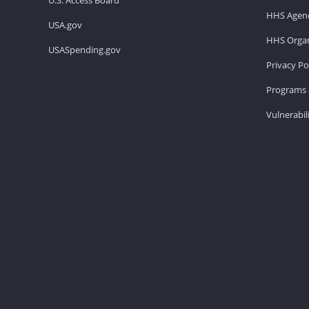
HHS Agenc
USA.gov
HHS Organ
USASpending.gov
Privacy Po
Programs 
Vulnerabil