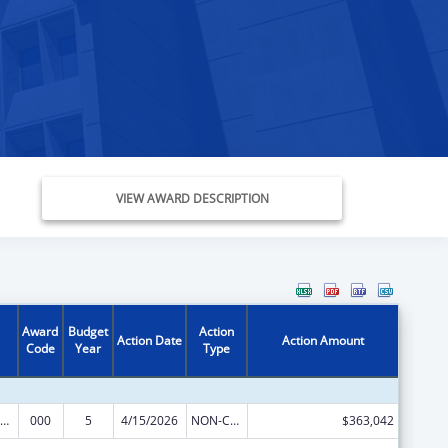
VIEW AWARD DESCRIPTION
Award
Budget
Action
Action Date
Action Amount
Code
Year
Type
ramural Research Programs in the Neurosciences and Neurological Disorders
000
5
4/15/2026
NON-COMPETING CONTINUATION
$363,042