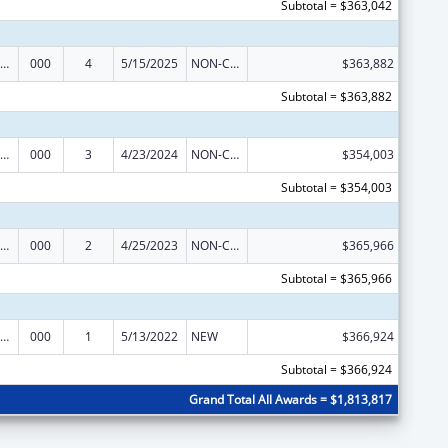
Subtotal = $363,042
ramural Research Programs in the Neurosciences and Neurological Disorders
000
4
5/15/2025
NON-COMPETING CONTINUATION
$363,882
Subtotal = $363,882
ramural Research Programs in the Neurosciences and Neurological Disorders
000
3
4/23/2024
NON-COMPETING CONTINUATION
$354,003
Subtotal = $354,003
ramural Research Programs in the Neurosciences and Neurological Disorders
000
2
4/25/2023
NON-COMPETING CONTINUATION
$365,966
Subtotal = $365,966
ramural Research Programs in the Neurosciences and Neurological Disorders
000
1
5/13/2022
NEW
$366,924
Subtotal = $366,924
Grand Total All Awards = $1,813,817