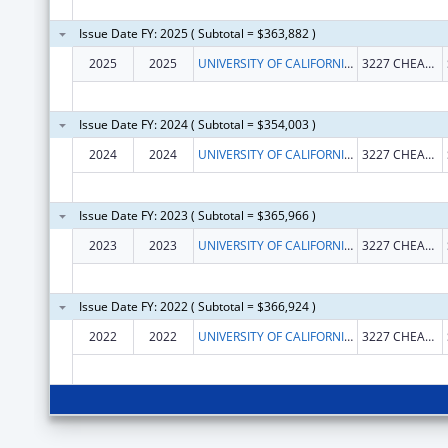
Issue Date FY: 2025 ( Subtotal = $363,882 )
2025
2025
UNIVERSITY OF CALIFORNIA, SANTA BARBARA
3227 CHEADLE HALL
Issue Date FY: 2024 ( Subtotal = $354,003 )
2024
2024
UNIVERSITY OF CALIFORNIA, SANTA BARBARA
3227 CHEADLE HALL
Issue Date FY: 2023 ( Subtotal = $365,966 )
2023
2023
UNIVERSITY OF CALIFORNIA, SANTA BARBARA
3227 CHEADLE HALL
Issue Date FY: 2022 ( Subtotal = $366,924 )
2022
2022
UNIVERSITY OF CALIFORNIA, SANTA BARBARA
3227 CHEADLE HALL