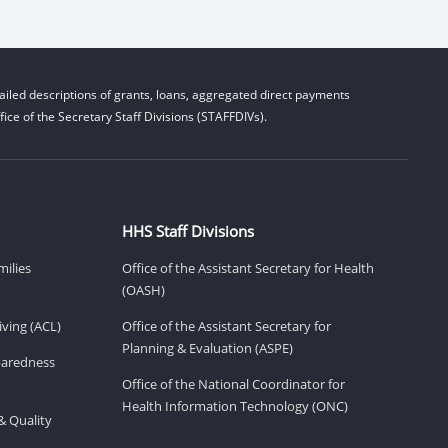
iled descriptions of grants, loans, aggregated direct payments
ice of the Secretary Staff Divisions (STAFFDIVs).
HHS Staff Divisions
milies
Office of the Assistant Secretary for Health
(OASH)
ving (ACL)
Office of the Assistant Secretary for
Planning & Evaluation (ASPE)
eparedness
Office of the National Coordinator for
Health Information Technology (ONC)
& Quality