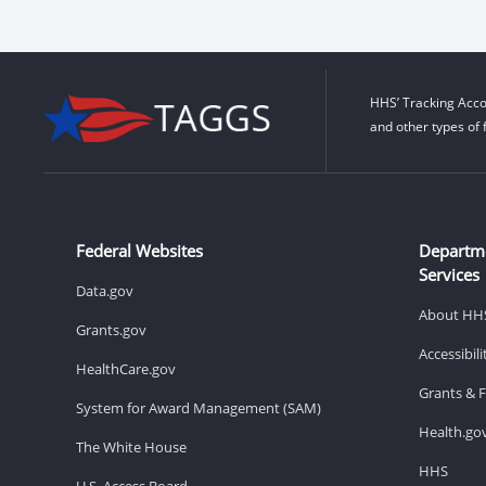
HHS’ Tracking Acco
and other types of 
Federal Websites
Departm
Services
Data.gov
About HH
Grants.gov
Accessibil
HealthCare.gov
Grants & 
System for Award Management (SAM)
Health.go
The White House
HHS
U.S. Access Board