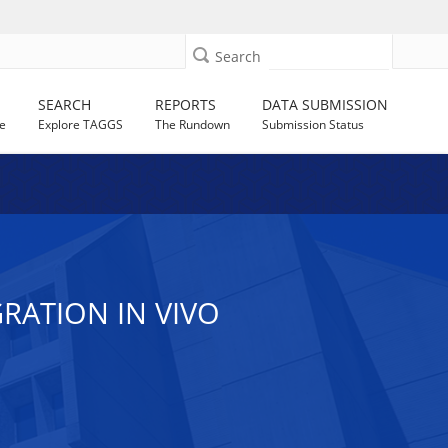
Search
SEARCH
REPORTS
DATA SUBMISSION
e
Explore TAGGS
The Rundown
Submission Status
RATION IN VIVO