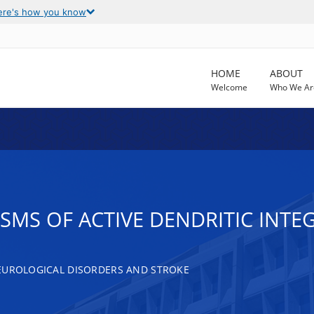
ere's how you know
HOME
ABOUT
Welcome
Who We Ar
MS OF ACTIVE DENDRITIC INTEG
EUROLOGICAL DISORDERS AND STROKE