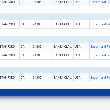
STANFORD
CA
94305
SANTA CLARA
USA
Ext
STANFORD
CA
94305
SANTA CLARA
USA
Ext
STANFORD
CA
94305
SANTA CLARA
USA
Ext
STANFORD
CA
94305
SANTA CLARA
USA
Ext
STANFORD
CA
94305
SANTA CLARA
USA
Ext