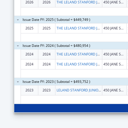
2026
2026
THE LELAND STANFORD JUNIOR UNIVERSITY
450 JANE STANFORD WAY
Issue Date FY: 2025 ( Subtotal = $449,749 )
2025
2025
THE LELAND STANFORD JUNIOR UNIVERSITY
450 JANE STANFORD WAY
Issue Date FY: 2024 ( Subtotal = $480,954 )
2024
2024
THE LELAND STANFORD JUNIOR UNIVERSITY
450 JANE STANFORD WAY
2024
2024
THE LELAND STANFORD JUNIOR UNIVERSITY
450 JANE STANFORD WAY
Issue Date FY: 2023 ( Subtotal = $493,752 )
2023
2023
LELAND STANFORD JUNIOR UNIVERSITY, THE
450 JANE STANFORD WAY