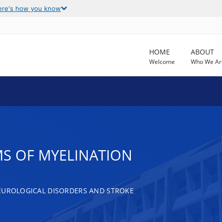
ere's how you know
HOME
ABOUT
Welcome
Who We Ar
S OF MYELINATION
EUROLOGICAL DISORDERS AND STROKE