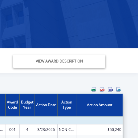
VIEW AWARD DESCRIPTION
Award
Budget
Action
Action Date
Action Amount
Code
Year
Type
ramural Research Programs in the Neurosciences and Neurological Disorders
001
4
3/23/2026
NON-COMPETING CONTINUATION
$50,240