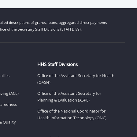
iled descriptions of grants, loans, aggregated direct payments
ice of the Secretary Staff Divisions (STAFFDIVs).
HHS Staff Divisions
milies
Office of the Assistant Secretary for Health
(OASH)
ving (ACL)
Office of the Assistant Secretary for
Planning & Evaluation (ASPE)
eparedness
Office of the National Coordinator for
Health Information Technology (ONC)
& Quality