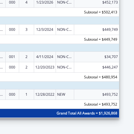
ramural Research Programs in the Neurosciences and Neurological Disorders
000
4
1/23/2026
NON-COMPETING CONTINUATION
$452,173
Subtotal = $502,413
ramural Research Programs in the Neurosciences and Neurological Disorders
000
3
12/3/2024
NON-COMPETING CONTINUATION
$449,749
Subtotal = $449,749
ramural Research Programs in the Neurosciences and Neurological Disorders
001
2
4/11/2024
NON-COMPETING CONTINUATION
$34,707
ramural Research Programs in the Neurosciences and Neurological Disorders
000
2
12/20/2023
NON-COMPETING CONTINUATION
$446,247
Subtotal = $480,954
ramural Research Programs in the Neurosciences and Neurological Disorders
000
1
12/28/2022
NEW
$493,752
Subtotal = $493,752
Grand Total All Awards = $1,926,868