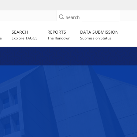
Search
SEARCH
REPORTS
DATA SUBMISSION
e
Explore TAGGS
The Rundown
Submission Status