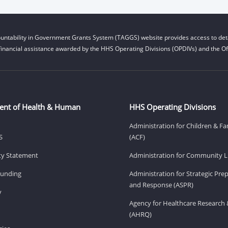
untability in Government Grants System (TAGGS) website provides access to deta
financial assistance awarded by the HHS Operating Divisions (OPDIVs) and the Off
ent of Health & Human
HHS Operating Divisions
Administration for Children & Fa
S
(ACF)
ity Statement
Administration for Community Li
Funding
Administration for Strategic Pr
and Response (ASPR)
v
Agency for Healthcare Research 
(AHRQ)