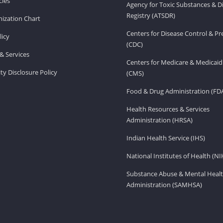
ies
Agency for Toxic Substances & D
Registry (ATSDR)
ization Chart
Centers for Disease Control & P
licy
(CDC)
& Services
Centers for Medicare & Medicaid
ity Disclosure Policy
(CMS)
Food & Drug Administration (FD
Health Resources & Services
Administration (HRSA)
Indian Health Service (IHS)
National Institutes of Health (NI
Substance Abuse & Mental Healt
Administration (SAMHSA)