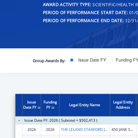
AWARD ACTIVITY TYPE:
SCIENTIFIC/HEALTH 
PERIOD OF PERFORMANCE START DATE:
01/0
PERIOD OF PERFORMANCE END DATE:
12/31
Issue Date FY
Funding F
Group Awards By:
Issue
Funding
Legal Entity
Legal Entity Name
Date FY
FY
Address
Issue Date FY: 2026 ( Subtotal = $502,413 )
2026
2026
THE LELAND STANFORD JUNIOR UNIVERSITY
450 JANE STANFORD WAY