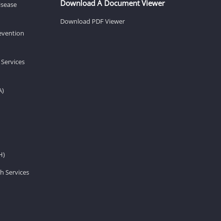
Download A Document Viewer
isease
Download PDF Viewer
revention
 Services
A)
H)
h Services