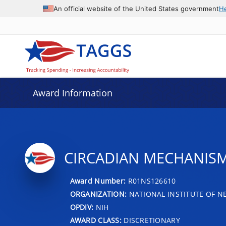
An official website of the United States government
H
Award Information
CIRCADIAN MECHANISM
Award Number:
R01NS126610
ORGANIZATION:
NATIONAL INSTITUTE OF N
OPDIV:
NIH
AWARD CLASS:
DISCRETIONARY