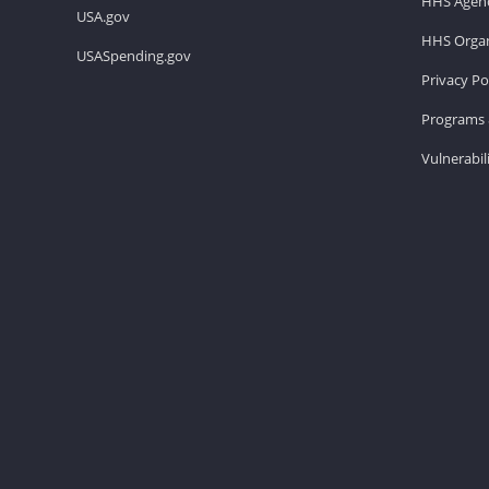
HHS Agenc
USA.gov
HHS Organ
USASpending.gov
Privacy Po
Programs 
Vulnerabil