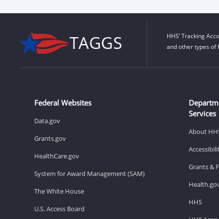
HHS’ Tracking Acco
and other types of 
Federal Websites
Departm
Services
Data.gov
About HH
Grants.gov
Accessibil
HealthCare.gov
Grants & 
System for Award Management (SAM)
Health.go
The White House
HHS
U.S. Access Board