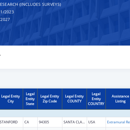
RESEARCH (INCLUDES SURVEYS)
1/2023
/2027
Y
Legal
Legal
Legal Entity
Legal Entity
Legal Entity
Assistance
Entity
Entity
City
Zip Code
COUNTY
Listing
State
COUNTRY
STANFORD
CA
94305
SANTA CLARA
USA
Ext