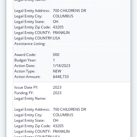
CHILDREN'S HOSPITAL
Legal Entity Address:
700 CHILDRENS DR
Legal Entity City:
COLUMBUS
Legal Entity State:
OH
Legal Entity Zip Code:
43205
Legal Entity COUNTY:
FRANKLIN
Legal Entity COUNTRY:
USA
Assistance Listing:
Extramural Research Programs in the
Neurosciences and Neurological Disorders
Award Code:
000
Budget Year:
1
Action Date:
1/18/2023
Action Type:
NEW
Action Amount:
$448,733
Issue Date FY:
2023
Funding FY:
2023
Legal Entity Name:
RESEARCH INSTITUTE AT NATIONWIDE
CHILDREN'S HOSPITAL
Legal Entity Address:
700 CHILDRENS DR
Legal Entity City:
COLUMBUS
Legal Entity State:
OH
Legal Entity Zip Code:
43205
Legal Entity COUNTY:
FRANKLIN
Legal Entity COUNTRY:
USA