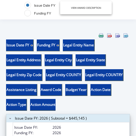
Issue Date FY
VIEW AWARD DESCRIPTION
Funding FY
Issue Date FY
Funding FY
Legal Entity Name
Legal Entity Address
Legal Entity City
Legal Entity State
Legal Entity Zip Code
Legal Entity COUNTY
Legal Entity COUNTRY
Assistance Listing
Award Code
Budget Year
Action Date
Action Type
Action Amount
Issue Date FY: 2026 ( Subtotal = $445,145 )
Issue Date FY:
2026
Funding FY:
2026