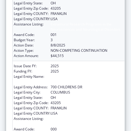
Legal Entity State:
OH
Legal Entity Zip Code:
43205
Legal Entity COUNTY:
FRANKLIN
Legal Entity COUNTRY:
USA
Assistance Listing:
Extramural Research Programs in the
Neurosciences and Neurological Disorders
Award Code:
001
Budget Year:
3
Action Date:
8/8/2025
Action Type:
NON-COMPETING CONTINUATION
Action Amount:
$44,515
Issue Date FY:
2025
Funding FY:
2025
Legal Entity Name:
RESEARCH INSTITUTE AT NATIONWIDE
CHILDREN'S HOSPITAL
Legal Entity Address:
700 CHILDRENS DR
Legal Entity City:
COLUMBUS
Legal Entity State:
OH
Legal Entity Zip Code:
43205
Legal Entity COUNTY:
FRANKLIN
Legal Entity COUNTRY:
USA
Assistance Listing:
Extramural Research Programs in the
Neurosciences and Neurological Disorders
Award Code:
000