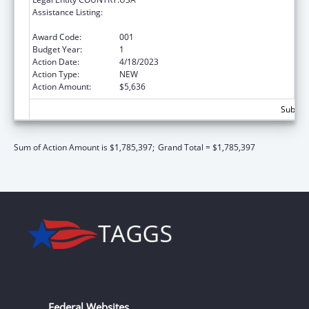
Assistance Listing:
Extramural Research Programs in the
Neurosciences and Neurological Disorders
Award Code:
001
Budget Year:
1
Action Date:
4/18/2023
Action Type:
NEW
Action Amount:
$5,636
Subtota
Sum of Action Amount is $1,785,397;
Grand Total = $1,785,397
Federal Websites