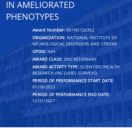
IN AMELIORATED
PHENOTYPES
Award Number:
R01NS126352
ORGANIZATION:
NATIONAL INSTITUTE OF
NEUROLOGICAL DISORDERS AND STROKE
OPDIV:
NIH
AWARD CLASS:
DISCRETIONARY
AWARD ACTIVITY TYPE:
SCIENTIFIC/HEALTH
RESEARCH (INCLUDES SURVEYS)
PERIOD OF PERFORMANCE START DATE:
01/18/2023
PERIOD OF PERFORMANCE END DATE:
12/31/2027