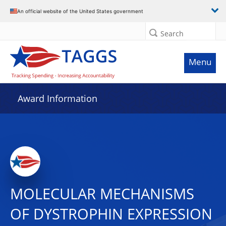
An official website of the United States government
Search
Menu
Award Information
MOLECULAR MECHANISMS
OF DYSTROPHIN EXPRESSION