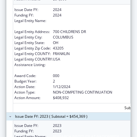
Issue Date FY:
2024
Funding FY:
2024
Legal Entity Name:
RESEARCH INSTITUTE AT NATIONWIDE
CHILDREN'S HOSPITAL
Legal Entity Address:
700 CHILDRENS DR
Legal Entity City:
COLUMBUS
Legal Entity State:
OH
Legal Entity Zip Code:
43205
Legal Entity COUNTY:
FRANKLIN
Legal Entity COUNTRY:
USA
Assistance Listing:
Extramural Research Programs in the
Neurosciences and Neurological Disorders
Award Code:
000
Budget Year:
2
Action Date:
1/12/2024
Action Type:
NON-COMPETING CONTINUATION
Action Amount:
$408,932
Subtota
Issue Date FY: 2023 ( Subtotal = $454,369 )
Issue Date FY:
2023
Funding FY:
2023
Legal Entity Name:
RESEARCH INSTITUTE AT NATIONWIDE