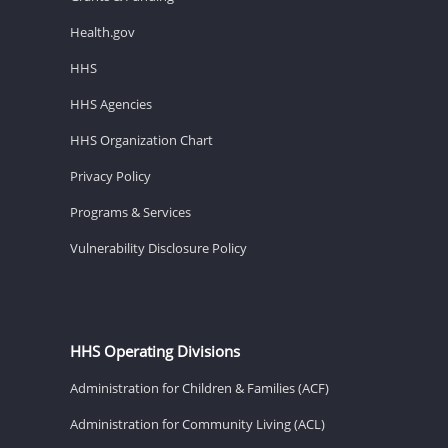
Health.gov
HHS
HHS Agencies
HHS Organization Chart
Privacy Policy
Programs & Services
Vulnerability Disclosure Policy
HHS Operating Divisions
Administration for Children & Families (ACF)
Administration for Community Living (ACL)