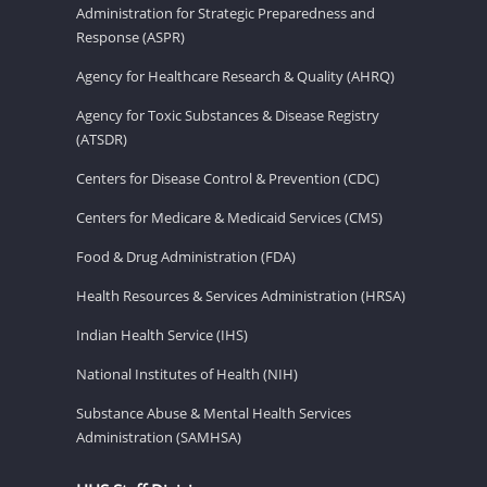
Administration for Strategic Preparedness and
Response (ASPR)
Agency for Healthcare Research & Quality (AHRQ)
Agency for Toxic Substances & Disease Registry
(ATSDR)
Centers for Disease Control & Prevention (CDC)
Centers for Medicare & Medicaid Services (CMS)
Food & Drug Administration (FDA)
Health Resources & Services Administration (HRSA)
Indian Health Service (IHS)
National Institutes of Health (NIH)
Substance Abuse & Mental Health Services
Administration (SAMHSA)