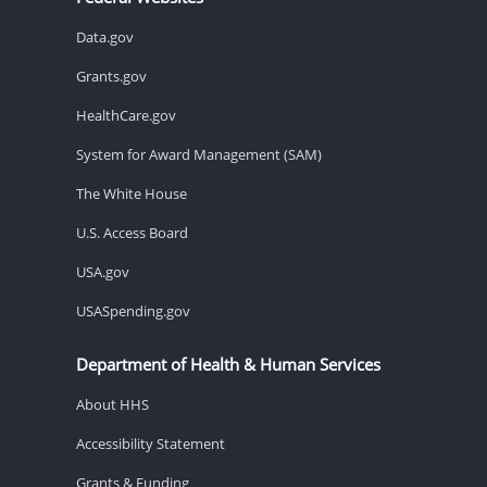
Data.gov
Grants.gov
HealthCare.gov
System for Award Management (SAM)
The White House
U.S. Access Board
USA.gov
USASpending.gov
Department of Health & Human Services
About HHS
Accessibility Statement
Grants & Funding