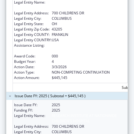
Legal Entity Name:
RESEARCH INSTITUTE AT NATIONWIDE
CHILDREN'S HOSPITAL
Legal Entity Address:
700 CHILDRENS DR
Legal Entity City:
COLUMBUS
Legal Entity State:
OH
Legal Entity Zip Code:
43205
Legal Entity COUNTY:
FRANKLIN
Legal Entity COUNTRY:
USA
Assistance Listing:
Extramural Research Programs in the
Neurosciences and Neurological Disorders
Award Code:
000
Budget Year:
4
Action Date:
3/3/2026
Action Type:
NON-COMPETING CONTINUATION
Action Amount:
$445,145
Subtota
Issue Date FY: 2025 ( Subtotal = $445,145 )
Issue Date FY:
2025
Funding FY:
2025
Legal Entity Name:
RESEARCH INSTITUTE AT NATIONWIDE
CHILDREN'S HOSPITAL
Legal Entity Address:
700 CHILDRENS DR
Legal Entity City:
COLUMBUS