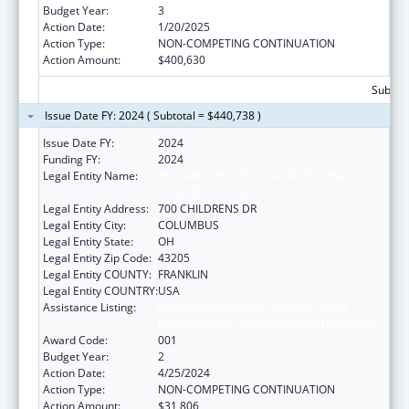
Budget Year:
3
Action Date:
1/20/2025
Action Type:
NON-COMPETING CONTINUATION
Action Amount:
$400,630
Subtota
Issue Date FY: 2024 ( Subtotal = $440,738 )
Issue Date FY:
2024
Funding FY:
2024
Legal Entity Name:
RESEARCH INSTITUTE AT NATIONWIDE
CHILDREN'S HOSPITAL
Legal Entity Address:
700 CHILDRENS DR
Legal Entity City:
COLUMBUS
Legal Entity State:
OH
Legal Entity Zip Code:
43205
Legal Entity COUNTY:
FRANKLIN
Legal Entity COUNTRY:
USA
Assistance Listing:
Extramural Research Programs in the
Neurosciences and Neurological Disorders
Award Code:
001
Budget Year:
2
Action Date:
4/25/2024
Action Type:
NON-COMPETING CONTINUATION
Action Amount:
$31,806