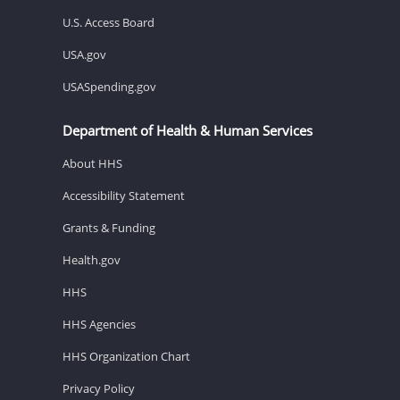
U.S. Access Board
USA.gov
USASpending.gov
Department of Health & Human Services
About HHS
Accessibility Statement
Grants & Funding
Health.gov
HHS
HHS Agencies
HHS Organization Chart
Privacy Policy