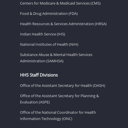
Centers for Medicare & Medicaid Services (CMS)
Food & Drug Administration (FDA)
Health Resources & Services Administration (HRSA)
Indian Health Service (IHS)
National Institutes of Health (NIH)
Substance Abuse & Mental Health Services
Administration (SAMHSA)
HHS Staff Divisions
Office of the Assistant Secretary for Health (OASH)
Office of the Assistant Secretary for Planning &
Evaluation (ASPE)
Office of the National Coordinator for Health
Information Technology (ONC)