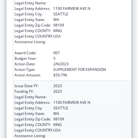
Legal Entity Name:
FRED HUTCHINSON CANCER CENTER
Legal Entity Address:
1100 FAIRVIEW AVE N
Legal Entity City:
SEATTLE
Legal Entity State:
WA
Legal Entity Zip Code:
98109
Legal Entity COUNTY:
KING
Legal Entity COUNTRY:
USA
Assistance Listing:
Extramural Research Programs in the
Neurosciences and Neurological Disorders
Award Code:
007
Budget Year:
5
Action Date:
2/6/2023
Action Type:
SUPPLEMENT FOR EXPANSION
Action Amount:
$59,796
Issue Date FY:
2023
Funding FY:
2023
Legal Entity Name:
FRED HUTCHINSON CANCER CENTER
Legal Entity Address:
1100 FAIRVIEW AVE N
Legal Entity City:
SEATTLE
Legal Entity State:
WA
Legal Entity Zip Code:
98109
Legal Entity COUNTY:
KING
Legal Entity COUNTRY:
USA
Assistance Listing:
Extramural Research Programs in the