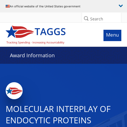
An official website of the United States government
Search
Menu
Award Information
MOLECULAR INTERPLAY OF
ENDOCYTIC PROTEINS