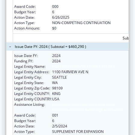
Neurosciences and Neurological Disorders
Award Code:
000
Budget Year:
6
Action Date:
6/26/2025
Action Type:
NON-COMPETING CONTINUATION
Action Amount:
$0
Subtota
Issue Date FY: 2024 ( Subtotal = $460,290 )
Issue Date FY:
2024
Funding FY:
2024
Legal Entity Name:
FRED HUTCHINSON CANCER CENTER
Legal Entity Address:
1100 FAIRVIEW AVE N
Legal Entity City:
SEATTLE
Legal Entity State:
WA
Legal Entity Zip Code:
98109
Legal Entity COUNTY:
KING
Legal Entity COUNTRY:
USA
Assistance Listing:
Extramural Research Programs in the
Neurosciences and Neurological Disorders
Award Code:
001
Budget Year:
6
Action Date:
2/5/2024
Action Type:
SUPPLEMENT FOR EXPANSION