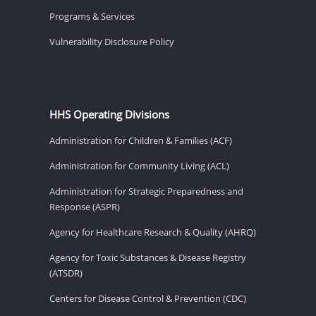
Programs & Services
Vulnerability Disclosure Policy
HHS Operating Divisions
Administration for Children & Families (ACF)
Administration for Community Living (ACL)
Administration for Strategic Preparedness and
Response (ASPR)
Agency for Healthcare Research & Quality (AHRQ)
Agency for Toxic Substances & Disease Registry
(ATSDR)
Centers for Disease Control & Prevention (CDC)