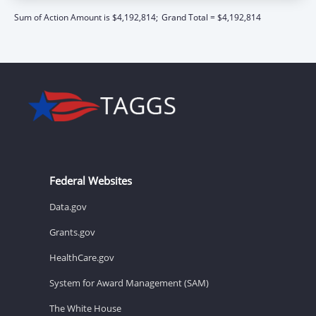
Sum of Action Amount is $4,192,814;
Grand Total = $4,192,814
Federal Websites
Data.gov
Grants.gov
HealthCare.gov
System for Award Management (SAM)
The White House