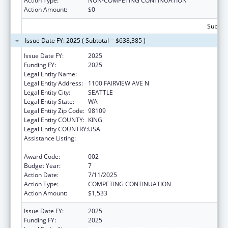
Action Type:
NON-COMPETING CONTINUATION
Action Amount:
$0
Subtota
Issue Date FY: 2025 ( Subtotal = $638,385 )
Issue Date FY:
2025
Funding FY:
2025
Legal Entity Name:
FRED HUTCHINSON CANCER CENTER
Legal Entity Address:
1100 FAIRVIEW AVE N
Legal Entity City:
SEATTLE
Legal Entity State:
WA
Legal Entity Zip Code:
98109
Legal Entity COUNTY:
KING
Legal Entity COUNTRY:
USA
Assistance Listing:
Extramural Research Programs in the
Neurosciences and Neurological Disorders
Award Code:
002
Budget Year:
7
Action Date:
7/11/2025
Action Type:
COMPETING CONTINUATION
Action Amount:
$1,533
Issue Date FY:
2025
Funding FY:
2025