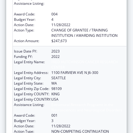
Assistance Listing:
Extramural Research Programs in the
Neurosciences and Neurological Disorders
Award Code:
004
Budget Year:
4
Action Date:
11/28/2022
Action Type:
CHANGE OF GRANTEE / TRAINING
INSTITUTION / AWARDING INSTITUTION
Action Amount:
$247,673
Issue Date FY:
2023
Funding FY:
2022
Legal Entity Name:
FRED HUTCHINSON CANCER RESEARCH
CENTER
Legal Entity Address:
1100 FAIRVIEW AVE N J6-300
Legal Entity City:
SEATTLE
Legal Entity State:
WA
Legal Entity Zip Code:
98109
Legal Entity COUNTY:
KING
Legal Entity COUNTRY:
USA
Assistance Listing:
Extramural Research Programs in the
Neurosciences and Neurological Disorders
Award Code:
001
Budget Year:
3
Action Date:
11/28/2022
Action Type:
NON-COMPETING CONTINUATION