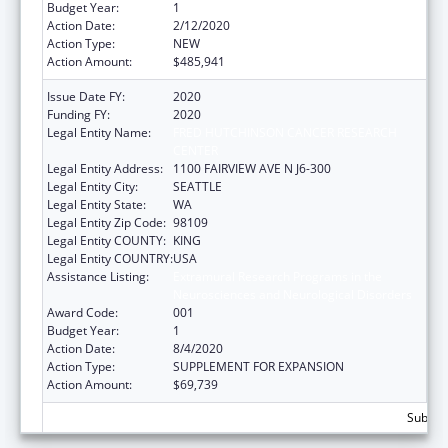
Budget Year:
1
Action Date:
2/12/2020
Action Type:
NEW
Action Amount:
$485,941
Issue Date FY:
2020
Funding FY:
2020
Legal Entity Name:
FRED HUTCHINSON CANCER RESEARCH
CENTER
Legal Entity Address:
1100 FAIRVIEW AVE N J6-300
Legal Entity City:
SEATTLE
Legal Entity State:
WA
Legal Entity Zip Code:
98109
Legal Entity COUNTY:
KING
Legal Entity COUNTRY:
USA
Assistance Listing:
Extramural Research Programs in the
Neurosciences and Neurological Disorders
Award Code:
001
Budget Year:
1
Action Date:
8/4/2020
Action Type:
SUPPLEMENT FOR EXPANSION
Action Amount:
$69,739
Subtota