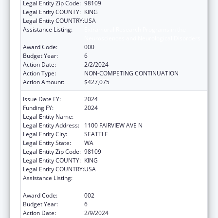
Legal Entity Zip Code:
98109
Legal Entity COUNTY:
KING
Legal Entity COUNTRY:
USA
Assistance Listing:
Extramural Research Programs in the
Neurosciences and Neurological Disorders
Award Code:
000
Budget Year:
6
Action Date:
2/2/2024
Action Type:
NON-COMPETING CONTINUATION
Action Amount:
$427,075
Issue Date FY:
2024
Funding FY:
2024
Legal Entity Name:
FRED HUTCHINSON CANCER CENTER
Legal Entity Address:
1100 FAIRVIEW AVE N
Legal Entity City:
SEATTLE
Legal Entity State:
WA
Legal Entity Zip Code:
98109
Legal Entity COUNTY:
KING
Legal Entity COUNTRY:
USA
Assistance Listing:
Extramural Research Programs in the
Neurosciences and Neurological Disorders
Award Code:
002
Budget Year:
6
Action Date:
2/9/2024