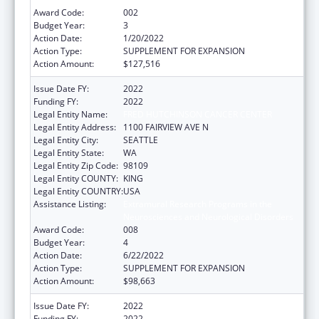
Award Code:
002
Budget Year:
3
Action Date:
1/20/2022
Action Type:
SUPPLEMENT FOR EXPANSION
Action Amount:
$127,516
Issue Date FY:
2022
Funding FY:
2022
Legal Entity Name:
FRED HUTCHINSON CANCER CENTER
Legal Entity Address:
1100 FAIRVIEW AVE N
Legal Entity City:
SEATTLE
Legal Entity State:
WA
Legal Entity Zip Code:
98109
Legal Entity COUNTY:
KING
Legal Entity COUNTRY:
USA
Assistance Listing:
Extramural Research Programs in the
Neurosciences and Neurological Disorders
Award Code:
008
Budget Year:
4
Action Date:
6/22/2022
Action Type:
SUPPLEMENT FOR EXPANSION
Action Amount:
$98,663
Issue Date FY:
2022
Funding FY:
2022