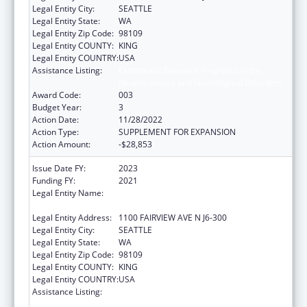
Legal Entity City:
SEATTLE
Legal Entity State:
WA
Legal Entity Zip Code:
98109
Legal Entity COUNTY:
KING
Legal Entity COUNTRY:
USA
Assistance Listing:
Extramural Research Programs in the
Neurosciences and Neurological Disorders
Award Code:
003
Budget Year:
3
Action Date:
11/28/2022
Action Type:
SUPPLEMENT FOR EXPANSION
Action Amount:
-$28,853
Issue Date FY:
2023
Funding FY:
2021
Legal Entity Name:
FRED HUTCHINSON CANCER RESEARCH
CENTER
Legal Entity Address:
1100 FAIRVIEW AVE N J6-300
Legal Entity City:
SEATTLE
Legal Entity State:
WA
Legal Entity Zip Code:
98109
Legal Entity COUNTY:
KING
Legal Entity COUNTRY:
USA
Assistance Listing:
Extramural Research Programs in the
Neurosciences and Neurological Disorders