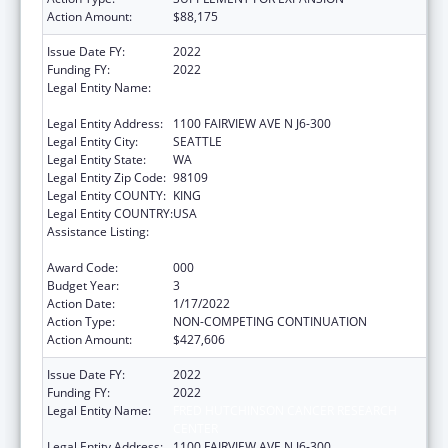
Action Amount:
$88,175
Issue Date FY:
2022
Funding FY:
2022
Legal Entity Name:
FRED HUTCHINSON CANCER RESEARCH
CENTER
Legal Entity Address:
1100 FAIRVIEW AVE N J6-300
Legal Entity City:
SEATTLE
Legal Entity State:
WA
Legal Entity Zip Code:
98109
Legal Entity COUNTY:
KING
Legal Entity COUNTRY:
USA
Assistance Listing:
Extramural Research Programs in the
Neurosciences and Neurological Disorders
Award Code:
000
Budget Year:
3
Action Date:
1/17/2022
Action Type:
NON-COMPETING CONTINUATION
Action Amount:
$427,606
Issue Date FY:
2022
Funding FY:
2022
Legal Entity Name:
FRED HUTCHINSON CANCER RESEARCH
CENTER
Legal Entity Address:
1100 FAIRVIEW AVE N J6-300