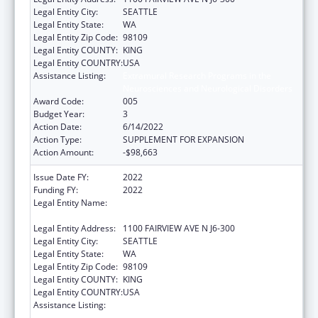
Legal Entity City:
SEATTLE
Legal Entity State:
WA
Legal Entity Zip Code:
98109
Legal Entity COUNTY:
KING
Legal Entity COUNTRY:
USA
Assistance Listing:
Extramural Research Programs in the
Neurosciences and Neurological Disorders
Award Code:
005
Budget Year:
3
Action Date:
6/14/2022
Action Type:
SUPPLEMENT FOR EXPANSION
Action Amount:
-$98,663
Issue Date FY:
2022
Funding FY:
2022
Legal Entity Name:
FRED HUTCHINSON CANCER RESEARCH
CENTER
Legal Entity Address:
1100 FAIRVIEW AVE N J6-300
Legal Entity City:
SEATTLE
Legal Entity State:
WA
Legal Entity Zip Code:
98109
Legal Entity COUNTY:
KING
Legal Entity COUNTRY:
USA
Assistance Listing:
Extramural Research Programs in the
Neurosciences and Neurological Disorders