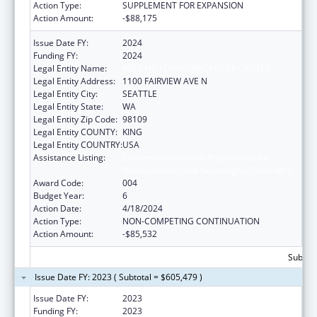
Action Type:
SUPPLEMENT FOR EXPANSION
Action Amount:
-$88,175
Issue Date FY:
2024
Funding FY:
2024
Legal Entity Name:
FRED HUTCHINSON CANCER CENTER
Legal Entity Address:
1100 FAIRVIEW AVE N
Legal Entity City:
SEATTLE
Legal Entity State:
WA
Legal Entity Zip Code:
98109
Legal Entity COUNTY:
KING
Legal Entity COUNTRY:
USA
Assistance Listing:
Extramural Research Programs in the
Neurosciences and Neurological Disorders
Award Code:
004
Budget Year:
6
Action Date:
4/18/2024
Action Type:
NON-COMPETING CONTINUATION
Action Amount:
-$85,532
Subtota
Issue Date FY: 2023 ( Subtotal = $605,479 )
Issue Date FY:
2023
Funding FY:
2023