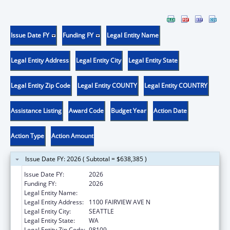
Issue Date FY
Funding FY
Legal Entity Name
Legal Entity Address
Legal Entity City
Legal Entity State
Legal Entity Zip Code
Legal Entity COUNTY
Legal Entity COUNTRY
Assistance Listing
Award Code
Budget Year
Action Date
Action Type
Action Amount
Issue Date FY: 2026 ( Subtotal = $638,385 )
Issue Date FY:
2026
Funding FY:
2026
Legal Entity Name:
FRED HUTCHINSON CANCER CENTER
Legal Entity Address:
1100 FAIRVIEW AVE N
Legal Entity City:
SEATTLE
Legal Entity State:
WA
Legal Entity Zip Code:
98109