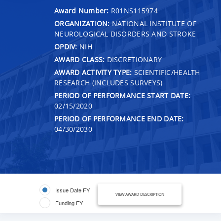
Award Number:
R01NS115974
ORGANIZATION:
NATIONAL INSTITUTE OF
NEUROLOGICAL DISORDERS AND STROKE
OPDIV:
NIH
AWARD CLASS:
DISCRETIONARY
AWARD ACTIVITY TYPE:
SCIENTIFIC/HEALTH
RESEARCH (INCLUDES SURVEYS)
PERIOD OF PERFORMANCE START DATE:
02/15/2020
PERIOD OF PERFORMANCE END DATE:
04/30/2030
Issue Date FY
VIEW AWARD DESCRIPTION
Funding FY