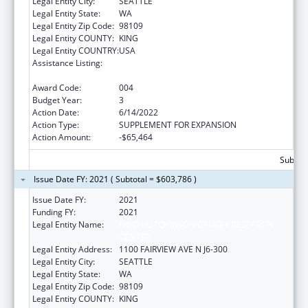
Legal Entity City:
SEATTLE
Legal Entity State:
WA
Legal Entity Zip Code:
98109
Legal Entity COUNTY:
KING
Legal Entity COUNTRY:
USA
Assistance Listing:
Extramural Research Programs in the
Neurosciences and Neurological Disorders
Award Code:
004
Budget Year:
3
Action Date:
6/14/2022
Action Type:
SUPPLEMENT FOR EXPANSION
Action Amount:
-$65,464
Subtota
Issue Date FY: 2021 ( Subtotal = $603,786 )
Issue Date FY:
2021
Funding FY:
2021
Legal Entity Name:
FRED HUTCHINSON CANCER RESEARCH
CENTER
Legal Entity Address:
1100 FAIRVIEW AVE N J6-300
Legal Entity City:
SEATTLE
Legal Entity State:
WA
Legal Entity Zip Code:
98109
Legal Entity COUNTY:
KING