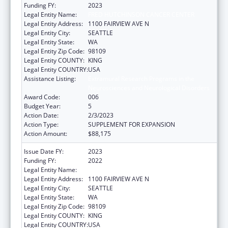
Funding FY:
2023
Legal Entity Name:
FRED HUTCHINSON CANCER CENTER
Legal Entity Address:
1100 FAIRVIEW AVE N
Legal Entity City:
SEATTLE
Legal Entity State:
WA
Legal Entity Zip Code:
98109
Legal Entity COUNTY:
KING
Legal Entity COUNTRY:
USA
Assistance Listing:
Extramural Research Programs in the
Neurosciences and Neurological Disorders
Award Code:
006
Budget Year:
5
Action Date:
2/3/2023
Action Type:
SUPPLEMENT FOR EXPANSION
Action Amount:
$88,175
Issue Date FY:
2023
Funding FY:
2022
Legal Entity Name:
FRED HUTCHINSON CANCER CENTER
Legal Entity Address:
1100 FAIRVIEW AVE N
Legal Entity City:
SEATTLE
Legal Entity State:
WA
Legal Entity Zip Code:
98109
Legal Entity COUNTY:
KING
Legal Entity COUNTRY:
USA