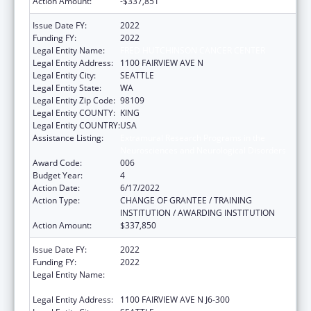
Action Amount:
-$337,851
Issue Date FY:
2022
Funding FY:
2022
Legal Entity Name:
FRED HUTCHINSON CANCER CENTER
Legal Entity Address:
1100 FAIRVIEW AVE N
Legal Entity City:
SEATTLE
Legal Entity State:
WA
Legal Entity Zip Code:
98109
Legal Entity COUNTY:
KING
Legal Entity COUNTRY:
USA
Assistance Listing:
Extramural Research Programs in the
Neurosciences and Neurological Disorders
Award Code:
006
Budget Year:
4
Action Date:
6/17/2022
Action Type:
CHANGE OF GRANTEE / TRAINING
INSTITUTION / AWARDING INSTITUTION
Action Amount:
$337,850
Issue Date FY:
2022
Funding FY:
2022
Legal Entity Name:
FRED HUTCHINSON CANCER RESEARCH
CENTER
Legal Entity Address:
1100 FAIRVIEW AVE N J6-300