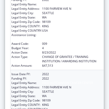
Legal Entity Name:
FRED HUTCHINSON CANCER CENTER
Legal Entity Address:
1100 FAIRVIEW AVE N
Legal Entity City:
SEATTLE
Legal Entity State:
WA
Legal Entity Zip Code:
98109
Legal Entity COUNTY:
KING
Legal Entity COUNTRY:
USA
Assistance Listing:
Extramural Research Programs in the
Neurosciences and Neurological Disorders
Award Code:
009
Budget Year:
4
Action Date:
8/23/2022
Action Type:
CHANGE OF GRANTEE / TRAINING
INSTITUTION / AWARDING INSTITUTION
Action Amount:
$47,513
Issue Date FY:
2022
Funding FY:
2022
Legal Entity Name:
FRED HUTCHINSON CANCER CENTER
Legal Entity Address:
1100 FAIRVIEW AVE N
Legal Entity City:
SEATTLE
Legal Entity State:
WA
Legal Entity Zip Code:
98109
Legal Entity COUNTY:
KING