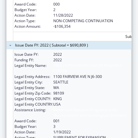
Award Code:
000
Budget Year:
2
Action Date:
11/28/2022
Action Type:
NON-COMPETING CONTINUATION
Action Amount:
-$106,354
Subtota
Issue Date FY: 2022 ( Subtotal = $690,809 )
Issue Date FY:
2022
Funding FY:
2022
Legal Entity Name:
FRED HUTCHINSON CANCER RESEARCH
CENTER
Legal Entity Address:
1100 FAIRVIEW AVE N J6-300
Legal Entity City:
SEATTLE
Legal Entity State:
WA
Legal Entity Zip Code:
98109
Legal Entity COUNTY:
KING
Legal Entity COUNTRY:
USA
Assistance Listing:
Extramural Research Programs in the
Neurosciences and Neurological Disorders
Award Code:
001
Budget Year:
3
Action Date:
1/19/2022
Action Type:
SUPPLEMENT FOR EXPANSION