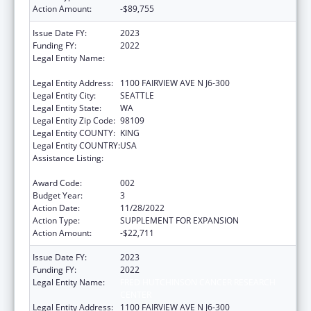
Action Amount:
-$89,755
Issue Date FY:
2023
Funding FY:
2022
Legal Entity Name:
FRED HUTCHINSON CANCER RESEARCH
CENTER
Legal Entity Address:
1100 FAIRVIEW AVE N J6-300
Legal Entity City:
SEATTLE
Legal Entity State:
WA
Legal Entity Zip Code:
98109
Legal Entity COUNTY:
KING
Legal Entity COUNTRY:
USA
Assistance Listing:
Extramural Research Programs in the
Neurosciences and Neurological Disorders
Award Code:
002
Budget Year:
3
Action Date:
11/28/2022
Action Type:
SUPPLEMENT FOR EXPANSION
Action Amount:
-$22,711
Issue Date FY:
2023
Funding FY:
2022
Legal Entity Name:
FRED HUTCHINSON CANCER RESEARCH
CENTER
Legal Entity Address:
1100 FAIRVIEW AVE N J6-300