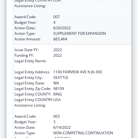
Legal Entity COUNTRY:
USA
Assistance Listing:
Extramural Research Programs in the
Neurosciences and Neurological Disorders
Award Code:
007
Budget Year:
4
Action Date:
6/20/2022
Action Type:
SUPPLEMENT FOR EXPANSION
Action Amount:
$65,464
Issue Date FY:
2022
Funding FY:
2022
Legal Entity Name:
FRED HUTCHINSON CANCER RESEARCH
CENTER
Legal Entity Address:
1100 FAIRVIEW AVE N J6-300
Legal Entity City:
SEATTLE
Legal Entity State:
WA
Legal Entity Zip Code:
98109
Legal Entity COUNTY:
KING
Legal Entity COUNTRY:
USA
Assistance Listing:
Extramural Research Programs in the
Neurosciences and Neurological Disorders
Award Code:
003
Budget Year:
3
Action Date:
6/14/2022
Action Type:
NON-COMPETING CONTINUATION