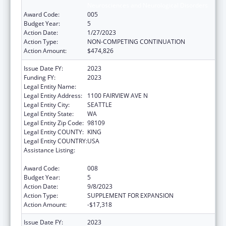
Neurosciences and Neurological Disorders
Award Code:
005
Budget Year:
5
Action Date:
1/27/2023
Action Type:
NON-COMPETING CONTINUATION
Action Amount:
$474,826
Issue Date FY:
2023
Funding FY:
2023
Legal Entity Name:
FRED HUTCHINSON CANCER CENTER
Legal Entity Address:
1100 FAIRVIEW AVE N
Legal Entity City:
SEATTLE
Legal Entity State:
WA
Legal Entity Zip Code:
98109
Legal Entity COUNTY:
KING
Legal Entity COUNTRY:
USA
Assistance Listing:
Extramural Research Programs in the
Neurosciences and Neurological Disorders
Award Code:
008
Budget Year:
5
Action Date:
9/8/2023
Action Type:
SUPPLEMENT FOR EXPANSION
Action Amount:
-$17,318
Issue Date FY:
2023