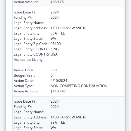
Action Amount:
$88,175
Issue Date FY:
2024
Funding FY:
2024
Legal Entity Name:
FRED HUTCHINSON CANCER CENTER
Legal Entity Address:
1100 FAIRVIEW AVE N
Legal Entity City:
SEATTLE
Legal Entity State:
WA
Legal Entity Zip Code:
98109
Legal Entity COUNTY:
KING
Legal Entity COUNTRY:
USA
Assistance Listing:
Extramural Research Programs in the
Neurosciences and Neurological Disorders
Award Code:
003
Budget Year:
6
Action Date:
4/10/2024
Action Type:
NON-COMPETING CONTINUATION
Action Amount:
$118,747
Issue Date FY:
2024
Funding FY:
2024
Legal Entity Name:
FRED HUTCHINSON CANCER CENTER
Legal Entity Address:
1100 FAIRVIEW AVE N
Legal Entity City:
SEATTLE
Legal Entity State:
WA