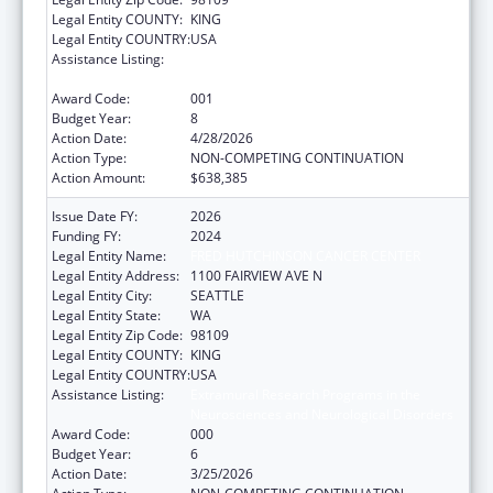
Legal Entity COUNTY:
KING
Legal Entity COUNTRY:
USA
Assistance Listing:
Extramural Research Programs in the
Neurosciences and Neurological Disorders
Award Code:
001
Budget Year:
8
Action Date:
4/28/2026
Action Type:
NON-COMPETING CONTINUATION
Action Amount:
$638,385
Issue Date FY:
2026
Funding FY:
2024
Legal Entity Name:
FRED HUTCHINSON CANCER CENTER
Legal Entity Address:
1100 FAIRVIEW AVE N
Legal Entity City:
SEATTLE
Legal Entity State:
WA
Legal Entity Zip Code:
98109
Legal Entity COUNTY:
KING
Legal Entity COUNTRY:
USA
Assistance Listing:
Extramural Research Programs in the
Neurosciences and Neurological Disorders
Award Code:
000
Budget Year:
6
Action Date:
3/25/2026