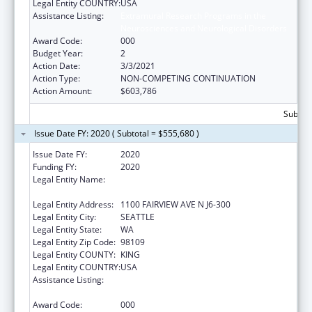
Legal Entity COUNTRY:
USA
Assistance Listing:
Extramural Research Programs in the
Neurosciences and Neurological Disorders
Award Code:
000
Budget Year:
2
Action Date:
3/3/2021
Action Type:
NON-COMPETING CONTINUATION
Action Amount:
$603,786
Subtota
Issue Date FY: 2020 ( Subtotal = $555,680 )
Issue Date FY:
2020
Funding FY:
2020
Legal Entity Name:
FRED HUTCHINSON CANCER RESEARCH
CENTER
Legal Entity Address:
1100 FAIRVIEW AVE N J6-300
Legal Entity City:
SEATTLE
Legal Entity State:
WA
Legal Entity Zip Code:
98109
Legal Entity COUNTY:
KING
Legal Entity COUNTRY:
USA
Assistance Listing:
Extramural Research Programs in the
Neurosciences and Neurological Disorders
Award Code:
000