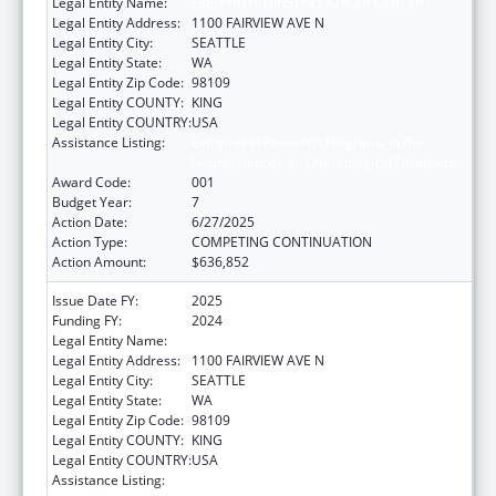
Legal Entity Name:
FRED HUTCHINSON CANCER CENTER
Legal Entity Address:
1100 FAIRVIEW AVE N
Legal Entity City:
SEATTLE
Legal Entity State:
WA
Legal Entity Zip Code:
98109
Legal Entity COUNTY:
KING
Legal Entity COUNTRY:
USA
Assistance Listing:
Extramural Research Programs in the
Neurosciences and Neurological Disorders
Award Code:
001
Budget Year:
7
Action Date:
6/27/2025
Action Type:
COMPETING CONTINUATION
Action Amount:
$636,852
Issue Date FY:
2025
Funding FY:
2024
Legal Entity Name:
FRED HUTCHINSON CANCER CENTER
Legal Entity Address:
1100 FAIRVIEW AVE N
Legal Entity City:
SEATTLE
Legal Entity State:
WA
Legal Entity Zip Code:
98109
Legal Entity COUNTY:
KING
Legal Entity COUNTRY:
USA
Assistance Listing:
Extramural Research Programs in the