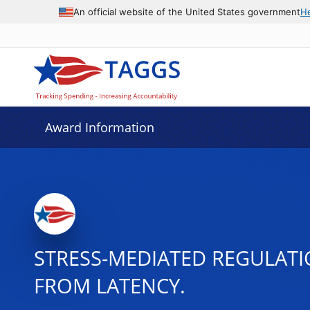
An official website of the United States government
H
Award Information
STRESS-MEDIATED REGULATIO
FROM LATENCY.