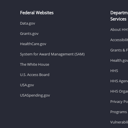
Federal Websites
Departm
Services
Data.gov
About HH
Grants.gov
Accessibil
HealthCare.gov
Grants & 
System for Award Management (SAM)
Health.go
The White House
HHS
U.S. Access Board
HHS Agenc
USA.gov
HHS Organ
USASpending.gov
Privacy Po
Programs 
Vulnerabil