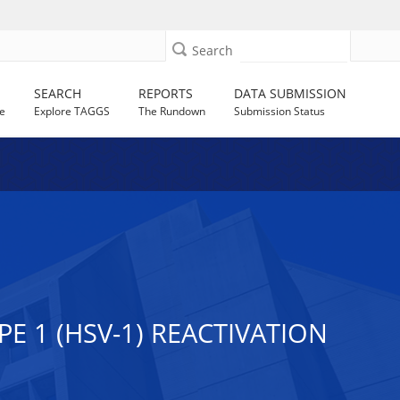
Search
SEARCH
REPORTS
DATA SUBMISSION
e
Explore TAGGS
The Rundown
Submission Status
E 1 (HSV-1) REACTIVATION