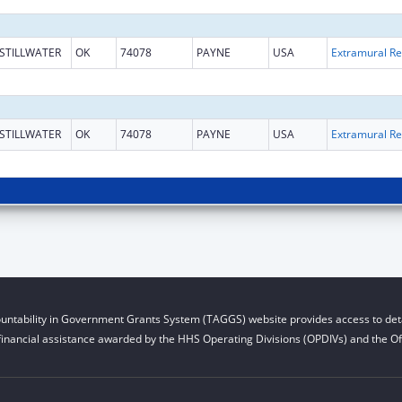
STILLWATER
OK
74078
PAYNE
USA
Ext
STILLWATER
OK
74078
PAYNE
USA
Ext
untability in Government Grants System (TAGGS) website provides access to deta
financial assistance awarded by the HHS Operating Divisions (OPDIVs) and the Off