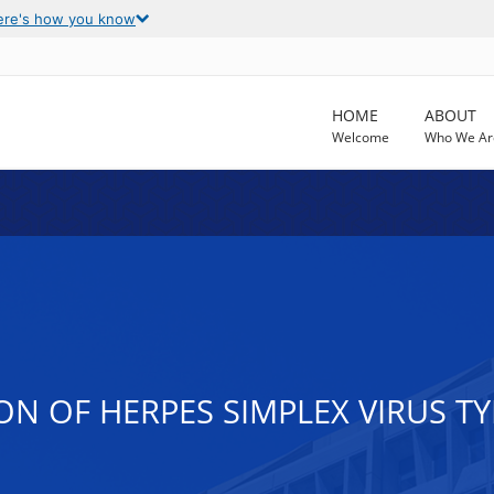
ere's how you know
HOME
ABOUT
Welcome
Who We Ar
N OF HERPES SIMPLEX VIRUS TYP