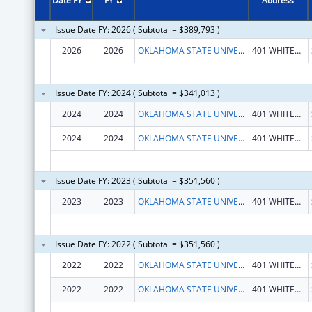
Date FY
FY
Address
Issue Date FY: 2026 ( Subtotal = $389,793 )
2026
2026
OKLAHOMA STATE UNIVERSITY
401 WHITEHURST HALL
Issue Date FY: 2024 ( Subtotal = $341,013 )
2024
2024
OKLAHOMA STATE UNIVERSITY
401 WHITEHURST HALL
2024
2024
OKLAHOMA STATE UNIVERSITY
401 WHITEHURST HALL
Issue Date FY: 2023 ( Subtotal = $351,560 )
2023
2023
OKLAHOMA STATE UNIVERSITY
401 WHITEHURST HALL
Issue Date FY: 2022 ( Subtotal = $351,560 )
2022
2022
OKLAHOMA STATE UNIVERSITY
401 WHITEHURST HALL
2022
2022
OKLAHOMA STATE UNIVERSITY
401 WHITEHURST HALL