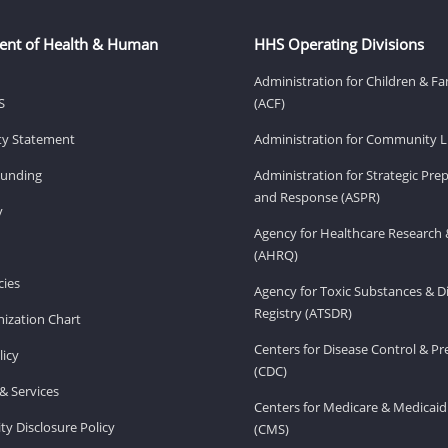
ent of Health & Human
HHS Operating Divisions
Administration for Children & Fa
S
(ACF)
ity Statement
Administration for Community Li
Funding
Administration for Strategic Pr
and Response (ASPR)
v
Agency for Healthcare Research 
(AHRQ)
ies
Agency for Toxic Substances & D
Registry (ATSDR)
ization Chart
Centers for Disease Control & P
licy
(CDC)
& Services
Centers for Medicare & Medicaid
ity Disclosure Policy
(CMS)