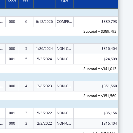
Code
Year
Type
ramural Research Programs in the Neurosciences and Neurological Disorders
000
6
6/12/2026
COMPETING CONTINUATION
$389,793
Subtotal = $389,793
ramural Research Programs in the Neurosciences and Neurological Disorders
000
5
1/26/2024
NON-COMPETING CONTINUATION
$316,404
ramural Research Programs in the Neurosciences and Neurological Disorders
001
5
5/3/2024
NON-COMPETING CONTINUATION
$24,609
Subtotal = $341,013
ramural Research Programs in the Neurosciences and Neurological Disorders
000
4
2/8/2023
NON-COMPETING CONTINUATION
$351,560
Subtotal = $351,560
ramural Research Programs in the Neurosciences and Neurological Disorders
001
3
5/3/2022
NON-COMPETING CONTINUATION
$35,156
ramural Research Programs in the Neurosciences and Neurological Disorders
000
3
2/3/2022
NON-COMPETING CONTINUATION
$316,404