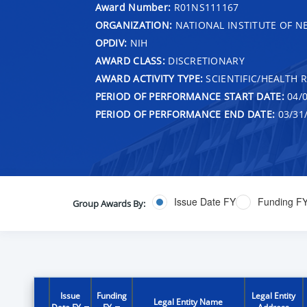
Award Number:
R01NS111167
ORGANIZATION:
NATIONAL INSTITUTE OF N
OPDIV:
NIH
AWARD CLASS:
DISCRETIONARY
AWARD ACTIVITY TYPE:
SCIENTIFIC/HEALTH 
PERIOD OF PERFORMANCE START DATE:
04/0
PERIOD OF PERFORMANCE END DATE:
03/31
Issue Date FY
Funding F
Group Awards By:
Issue
Funding
Legal Entity
Legal Entity Name