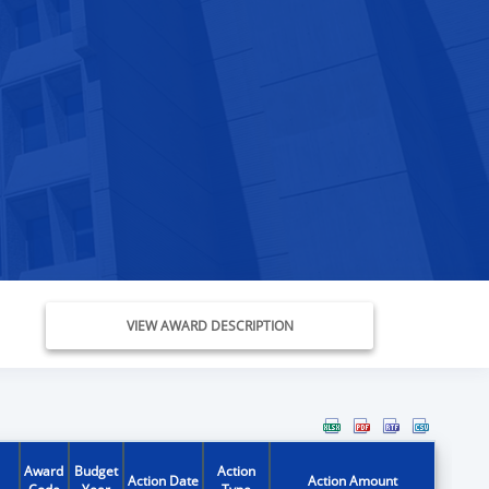
VIEW AWARD DESCRIPTION
Award
Budget
Action
Action Date
Action Amount