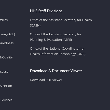
HHS Staff Divisions
milies
Office of the Assistant Secretary for Health
(OASH)
ving (ACL)
Office of the Assistant Secretary for
Planning & Evaluation (ASPE)
eparedness
Office of the National Coordinator for
Health Information Technology (ONC)
& Quality
Download A Document Viewer
isease
Download PDF Viewer
revention
 Services