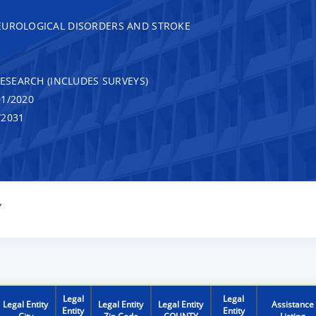
EUROLOGICAL DISORDERS AND STROKE
RESEARCH (INCLUDES SURVEYS)
1/2020
/2031
Y
Legal
Legal
Legal Entity
Legal Entity
Legal Entity
Assistance
Entity
Entity