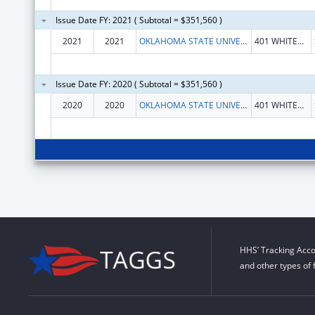
Issue Date FY: 2021 ( Subtotal = $351,560 )
2021
2021
OKLAHOMA STATE UNIVERSITY
401 WHITEHURST HALL
Issue Date FY: 2020 ( Subtotal = $351,560 )
2020
2020
OKLAHOMA STATE UNIVERSITY
401 WHITEHURST HALL
HHS’ Tracking Acco
and other types of 