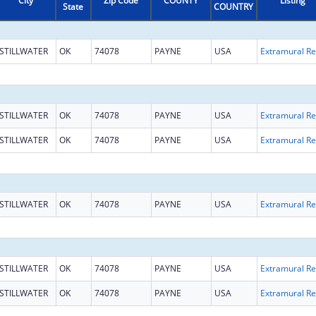
City
Zip Code
COUNTY
Listing
State
COUNTRY
STILLWATER
OK
74078
PAYNE
USA
Ext
STILLWATER
OK
74078
PAYNE
USA
Ext
STILLWATER
OK
74078
PAYNE
USA
Ext
STILLWATER
OK
74078
PAYNE
USA
Ext
STILLWATER
OK
74078
PAYNE
USA
Ext
STILLWATER
OK
74078
PAYNE
USA
Ext