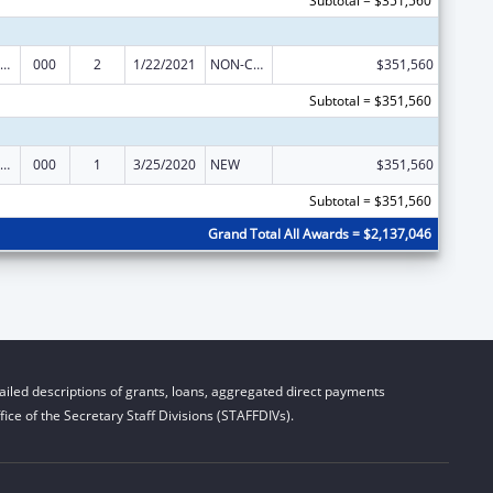
Subtotal = $351,560
ramural Research Programs in the Neurosciences and Neurological Disorders
000
2
1/22/2021
NON-COMPETING CONTINUATION
$351,560
Subtotal = $351,560
ramural Research Programs in the Neurosciences and Neurological Disorders
000
1
3/25/2020
NEW
$351,560
Subtotal = $351,560
Grand Total All Awards = $2,137,046
iled descriptions of grants, loans, aggregated direct payments
ice of the Secretary Staff Divisions (STAFFDIVs).