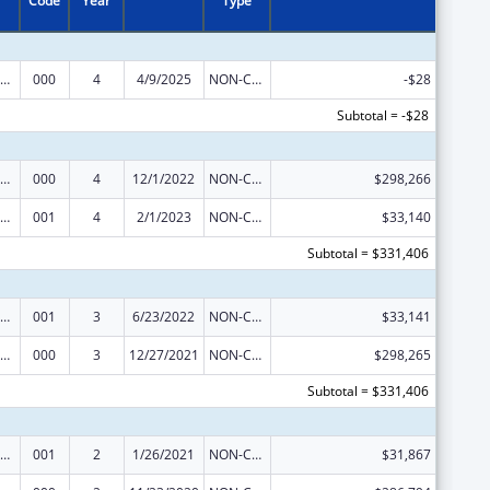
Code
Year
Type
ramural Research Programs in the Neurosciences and Neurological Disorders
000
4
4/9/2025
NON-COMPETING CONTINUATION
-$28
Subtotal = -$28
ramural Research Programs in the Neurosciences and Neurological Disorders
000
4
12/1/2022
NON-COMPETING CONTINUATION
$298,266
ramural Research Programs in the Neurosciences and Neurological Disorders
001
4
2/1/2023
NON-COMPETING CONTINUATION
$33,140
Subtotal = $331,406
ramural Research Programs in the Neurosciences and Neurological Disorders
001
3
6/23/2022
NON-COMPETING CONTINUATION
$33,141
ramural Research Programs in the Neurosciences and Neurological Disorders
000
3
12/27/2021
NON-COMPETING CONTINUATION
$298,265
Subtotal = $331,406
ramural Research Programs in the Neurosciences and Neurological Disorders
001
2
1/26/2021
NON-COMPETING CONTINUATION
$31,867