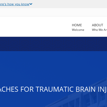
ere's how you know
HOME
ABOUT
Welcome
Who We Ar
CHES FOR TRAUMATIC BRAIN IN