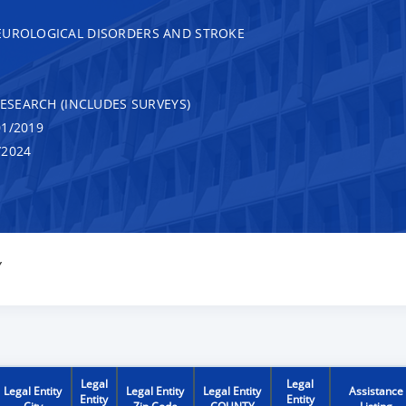
EUROLOGICAL DISORDERS AND STROKE
RESEARCH (INCLUDES SURVEYS)
1/2019
/2024
Y
Legal
Legal
Legal Entity
Legal Entity
Legal Entity
Assistance
Entity
Entity