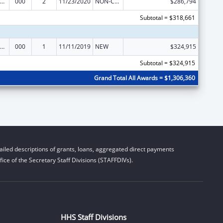
ramural Research Programs in the Neurosciences and Neurological Disorders
000
2
11/23/2020
NON-COMPETING CONTINUATION
$286,794
Subtotal = $318,661
ramural Research Programs in the Neurosciences and Neurological Disorders
000
1
11/11/2019
NEW
$324,915
Subtotal = $324,915
Grand Total All Awards = $1,306,360
iled descriptions of grants, loans, aggregated direct payments
ice of the Secretary Staff Divisions (STAFFDIVs).
HHS Staff Divisions