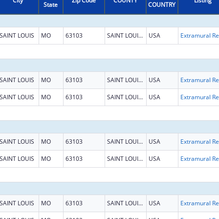
City
Zip Code
COUNTY
Listing
State
COUNTRY
SAINT LOUIS
MO
63103
SAINT LOUIS CITY
USA
Ext
SAINT LOUIS
MO
63103
SAINT LOUIS CITY
USA
Ext
SAINT LOUIS
MO
63103
SAINT LOUIS CITY
USA
Ext
SAINT LOUIS
MO
63103
SAINT LOUIS CITY
USA
Ext
SAINT LOUIS
MO
63103
SAINT LOUIS CITY
USA
Ext
SAINT LOUIS
MO
63103
SAINT LOUIS CITY
USA
Ext