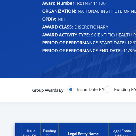
Award Number:
R01NS111120
ORGANIZATION:
NATIONAL INSTITUTE OF N
OPDIV:
NIH
AWARD CLASS:
DISCRETIONARY
AWARD ACTIVITY TYPE:
SCIENTIFIC/HEALTH 
PERIOD OF PERFORMANCE START DATE:
12/0
PERIOD OF PERFORMANCE END DATE:
11/30
Issue Date FY
Funding F
Group Awards By:
Issue
Funding
Legal Entity
Legal Entity Name