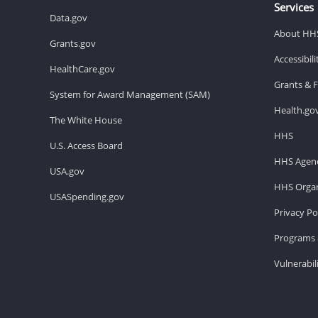
Services
Data.gov
About HH
Grants.gov
Accessibil
HealthCare.gov
Grants & 
System for Award Management (SAM)
Health.go
The White House
HHS
U.S. Access Board
HHS Agenc
USA.gov
HHS Organ
USASpending.gov
Privacy Po
Programs 
Vulnerabil