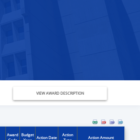
VIEW AWARD DESCRIPTION
Award
Budget
Action
Action Date
Action Amount