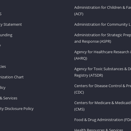
Administration for Children & Fa
S
(ACF)
ity Statement
Administration for Community Li
Funding
Administration for Strategic Pr
and Response (ASPR)
v
Agency for Healthcare Research 
(AHRQ)
ies
Agency for Toxic Substances & D
Registry (ATSDR)
ization Chart
Centers for Disease Control & P
licy
(CDC)
& Services
Centers for Medicare & Medicaid
ity Disclosure Policy
(CMS)
Food & Drug Administration (FD
Health Resources & Services