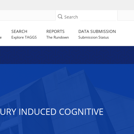
Search
SEARCH
REPORTS
DATA SUBMISSION
e
Explore TAGGS
The Rundown
Submission Status
JURY INDUCED COGNITIVE