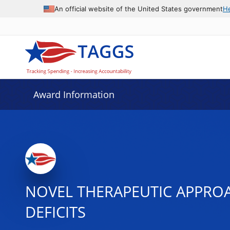
An official website of the United States government
H
Award Information
NOVEL THERAPEUTIC APPROA
DEFICITS