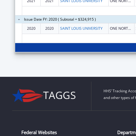
2021
2021
SAINT LOUIS UNIVERSITY
ONE NORTH GRAND
Issue Date FY: 2020 ( Subtotal = $324,915 )
2020
2020
SAINT LOUIS UNIVERSITY
ONE NORTH GRAND
HHS’ Tracking Acco
and other types of 
Federal Websites
Departm