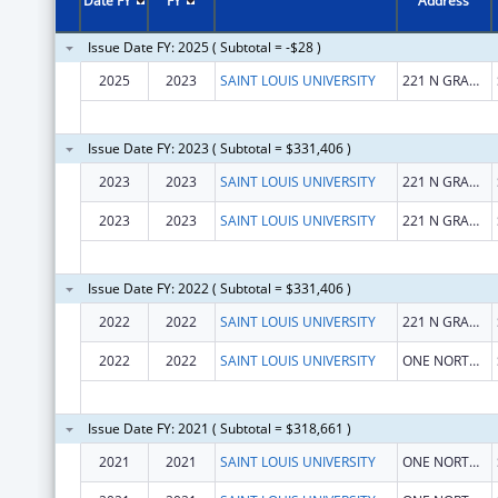
Date FY
FY
Address
Issue Date FY: 2025 ( Subtotal = -$28 )
2025
2023
SAINT LOUIS UNIVERSITY
221 N GRAND BLVD
Issue Date FY: 2023 ( Subtotal = $331,406 )
2023
2023
SAINT LOUIS UNIVERSITY
221 N GRAND BLVD
2023
2023
SAINT LOUIS UNIVERSITY
221 N GRAND BLVD
Issue Date FY: 2022 ( Subtotal = $331,406 )
2022
2022
SAINT LOUIS UNIVERSITY
221 N GRAND BLVD
2022
2022
SAINT LOUIS UNIVERSITY
ONE NORTH GRAND
Issue Date FY: 2021 ( Subtotal = $318,661 )
2021
2021
SAINT LOUIS UNIVERSITY
ONE NORTH GRAND