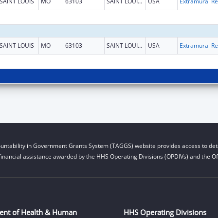
SAINT LOUIS
MO
63103
SAINT LOUIS CITY
USA
Ext
SAINT LOUIS
MO
63103
SAINT LOUIS CITY
USA
Ext
untability in Government Grants System (TAGGS) website provides access to deta
financial assistance awarded by the HHS Operating Divisions (OPDIVs) and the Off
ent of Health & Human
HHS Operating Divisions