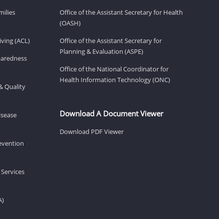
milies
Office of the Assistant Secretary for Health
(OASH)
ving (ACL)
Office of the Assistant Secretary for
Planning & Evaluation (ASPE)
eparedness
Office of the National Coordinator for
Health Information Technology (ONC)
& Quality
Download A Document Viewer
isease
Download PDF Viewer
revention
 Services
A)