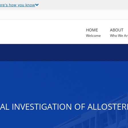
ere's how you know
HOME
ABOUT
Welcome
Who We Ar
L INVESTIGATION OF ALLOSTER