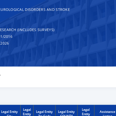
EUROLOGICAL DISORDERS AND STROKE
RESEARCH (INCLUDES SURVEYS)
1/2016
/2026
Y
Legal
Legal
Legal Entity
Legal Entity
Legal Entity
Assistance
Entity
Entity