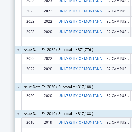
2023
2023
UNIVERSITY OF MONTANA
32 CAMPUS DR MAIN HALL
2023
2023
UNIVERSITY OF MONTANA
32 CAMPUS DR
2023
2022
UNIVERSITY OF MONTANA
32 CAMPUS DR
2023
2020
UNIVERSITY OF MONTANA
32 CAMPUS DR
Issue Date FY: 2022 ( Subtotal = $371,776 )
2022
2022
UNIVERSITY OF MONTANA
32 CAMPUS DR MAIN HALL
2022
2020
UNIVERSITY OF MONTANA
32 CAMPUS DR MAIN HALL
Issue Date FY: 2020 ( Subtotal = $317,188 )
2020
2020
UNIVERSITY OF MONTANA
32 CAMPUS DR MAIN HALL
Issue Date FY: 2019 ( Subtotal = $317,188 )
2019
2019
UNIVERSITY OF MONTANA
32 CAMPUS DR MAIN HALL