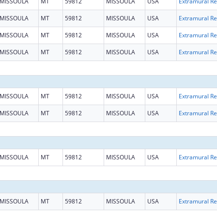
MISSOULA
MT
59812
MISSOULA
USA
Ext
MISSOULA
MT
59812
MISSOULA
USA
Ext
MISSOULA
MT
59812
MISSOULA
USA
Ext
MISSOULA
MT
59812
MISSOULA
USA
Ext
MISSOULA
MT
59812
MISSOULA
USA
Ext
MISSOULA
MT
59812
MISSOULA
USA
Ext
MISSOULA
MT
59812
MISSOULA
USA
Ext
MISSOULA
MT
59812
MISSOULA
USA
Ext