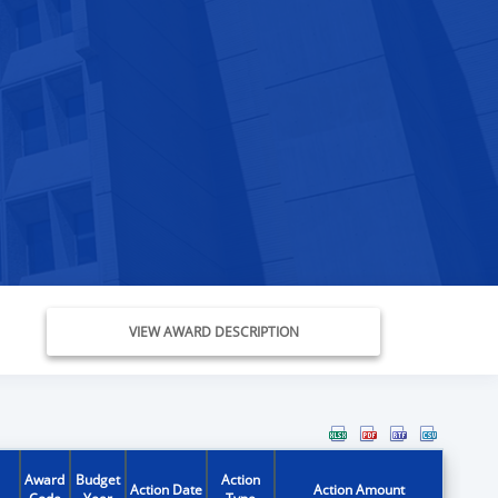
VIEW AWARD DESCRIPTION
Award
Budget
Action
Action Date
Action Amount