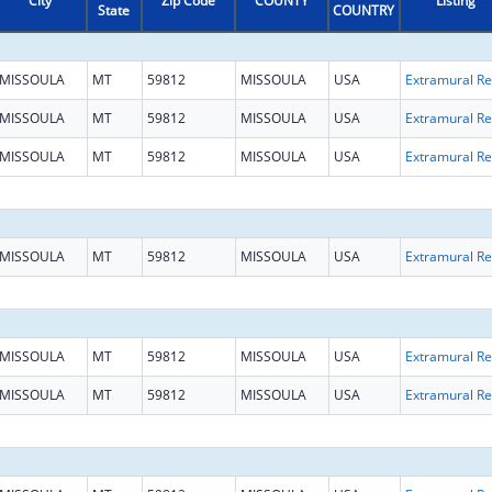
City
Zip Code
COUNTY
Listing
State
COUNTRY
MISSOULA
MT
59812
MISSOULA
USA
Ext
MISSOULA
MT
59812
MISSOULA
USA
Ext
MISSOULA
MT
59812
MISSOULA
USA
Ext
MISSOULA
MT
59812
MISSOULA
USA
Ext
MISSOULA
MT
59812
MISSOULA
USA
Ext
MISSOULA
MT
59812
MISSOULA
USA
Ext