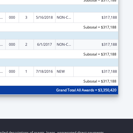
Subtotal = $317,188
ramural Research Programs in the Neurosciences and Neurological Disorders
000
3
5/16/2018
NON-COMPETING CONTINUATION
$317,188
Subtotal = $317,188
ramural Research Programs in the Neurosciences and Neurological Disorders
000
2
6/1/2017
NON-COMPETING CONTINUATION
$317,188
Subtotal = $317,188
ramural Research Programs in the Neurosciences and Neurological Disorders
000
1
7/18/2016
NEW
$317,188
Subtotal = $317,188
Grand Total All Awards = $3,350,420
iled descriptions of grants, loans, aggregated direct payments