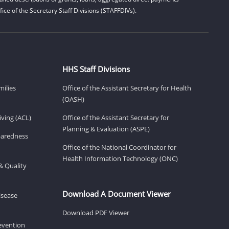
ice of the Secretary Staff Divisions (STAFFDIVs).
HHS Staff Divisions
milies
Office of the Assistant Secretary for Health
(OASH)
ving (ACL)
Office of the Assistant Secretary for
Planning & Evaluation (ASPE)
eparedness
Office of the National Coordinator for
Health Information Technology (ONC)
& Quality
Download A Document Viewer
isease
Download PDF Viewer
revention