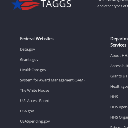
and other types of 
Federal Websites
Departm
Services
Data.gov
About HH
Grants.gov
Accessibil
HealthCare.gov
Grants & 
System for Award Management (SAM)
Health.go
The White House
HHS
U.S. Access Board
HHS Agenc
USA.gov
HHS Organ
USASpending.gov
Privacy Po