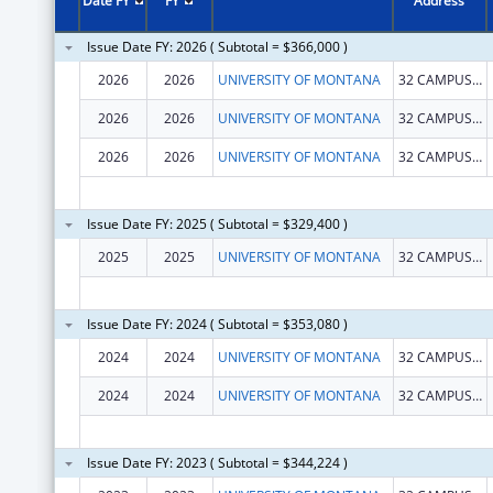
Date FY
FY
Address
Issue Date FY: 2026 ( Subtotal = $366,000 )
2026
2026
UNIVERSITY OF MONTANA
32 CAMPUS DR
2026
2026
UNIVERSITY OF MONTANA
32 CAMPUS DR
2026
2026
UNIVERSITY OF MONTANA
32 CAMPUS DR
Issue Date FY: 2025 ( Subtotal = $329,400 )
2025
2025
UNIVERSITY OF MONTANA
32 CAMPUS DR
Issue Date FY: 2024 ( Subtotal = $353,080 )
2024
2024
UNIVERSITY OF MONTANA
32 CAMPUS DR
2024
2024
UNIVERSITY OF MONTANA
32 CAMPUS DR
Issue Date FY: 2023 ( Subtotal = $344,224 )