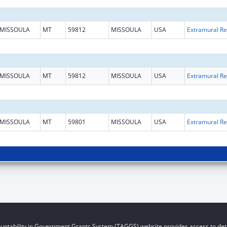
MISSOULA
MT
59812
MISSOULA
USA
Ext
MISSOULA
MT
59812
MISSOULA
USA
Ext
MISSOULA
MT
59801
MISSOULA
USA
Ext
untability in Government Grants System (TAGGS) website provides access to deta