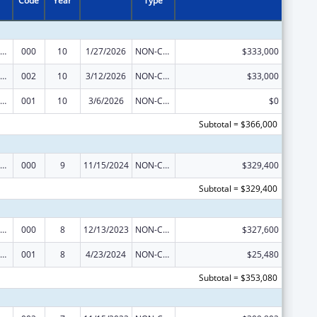
Code
Year
Type
ramural Research Programs in the Neurosciences and Neurological Disorders
000
10
1/27/2026
NON-COMPETING CONTINUATION
$333,000
ramural Research Programs in the Neurosciences and Neurological Disorders
002
10
3/12/2026
NON-COMPETING CONTINUATION
$33,000
ramural Research Programs in the Neurosciences and Neurological Disorders
001
10
3/6/2026
NON-COMPETING CONTINUATION
$0
Subtotal = $366,000
ramural Research Programs in the Neurosciences and Neurological Disorders
000
9
11/15/2024
NON-COMPETING CONTINUATION
$329,400
Subtotal = $329,400
ramural Research Programs in the Neurosciences and Neurological Disorders
000
8
12/13/2023
NON-COMPETING CONTINUATION
$327,600
ramural Research Programs in the Neurosciences and Neurological Disorders
001
8
4/23/2024
NON-COMPETING CONTINUATION
$25,480
Subtotal = $353,080