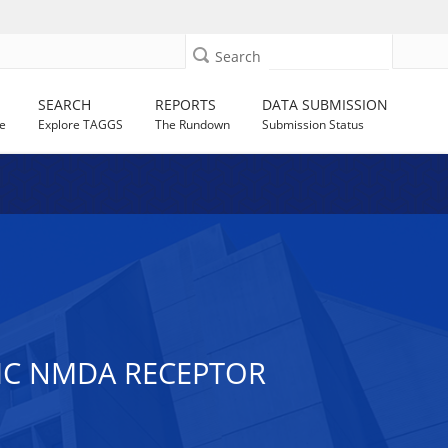
Search
SEARCH
REPORTS
DATA SUBMISSION
e
Explore TAGGS
The Rundown
Submission Status
IC NMDA RECEPTOR