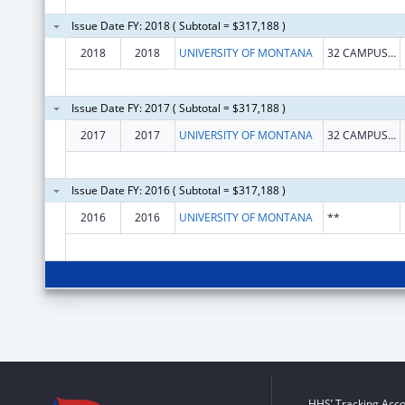
Issue Date FY: 2018 ( Subtotal = $317,188 )
2018
2018
UNIVERSITY OF MONTANA
32 CAMPUS DR MAIN HALL
Issue Date FY: 2017 ( Subtotal = $317,188 )
2017
2017
UNIVERSITY OF MONTANA
32 CAMPUS DR MAIN HALL
Issue Date FY: 2016 ( Subtotal = $317,188 )
2016
2016
UNIVERSITY OF MONTANA
**
HHS’ Tracking Acco