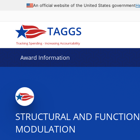
An official website of the United States government
H
Award Information
STRUCTURAL AND FUNCTIONA
MODULATION