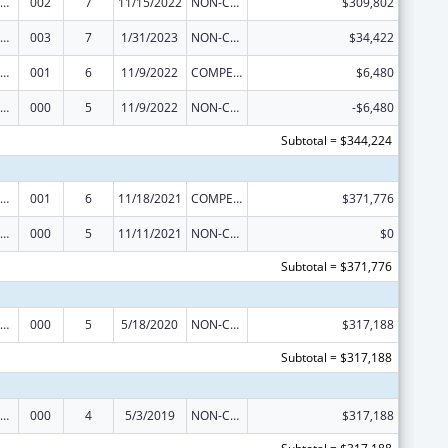
ramural Research Programs in the Neurosciences and Neurological Disorders
002
7
11/15/2022
NON-COMPETING CONTINUATION
$309,802
ramural Research Programs in the Neurosciences and Neurological Disorders
003
7
1/31/2023
NON-COMPETING CONTINUATION
$34,422
ramural Research Programs in the Neurosciences and Neurological Disorders
001
6
11/9/2022
COMPETING CONTINUATION
$6,480
ramural Research Programs in the Neurosciences and Neurological Disorders
000
5
11/9/2022
NON-COMPETING CONTINUATION
-$6,480
Subtotal = $344,224
ramural Research Programs in the Neurosciences and Neurological Disorders
001
6
11/18/2021
COMPETING CONTINUATION
$371,776
ramural Research Programs in the Neurosciences and Neurological Disorders
000
5
11/11/2021
NON-COMPETING CONTINUATION
$0
Subtotal = $371,776
ramural Research Programs in the Neurosciences and Neurological Disorders
000
5
5/18/2020
NON-COMPETING CONTINUATION
$317,188
Subtotal = $317,188
ramural Research Programs in the Neurosciences and Neurological Disorders
000
4
5/3/2019
NON-COMPETING CONTINUATION
$317,188