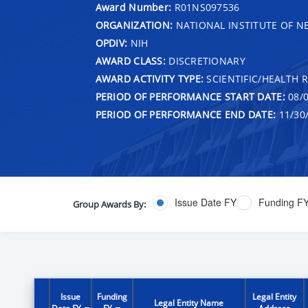
Award Number:
R01NS097536
ORGANIZATION:
NATIONAL INSTITUTE OF N
OPDIV:
NIH
AWARD CLASS:
DISCRETIONARY
AWARD ACTIVITY TYPE:
SCIENTIFIC/HEALTH 
PERIOD OF PERFORMANCE START DATE:
08/0
PERIOD OF PERFORMANCE END DATE:
11/30
Issue Date FY
Funding F
Group Awards By:
Issue
Funding
Legal Entity
Legal Entity Name