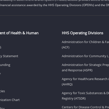
financial assistance awarded by the HHS Operating Divisions (OPDIVs) and the Off
ent of Health & Human
HHS Operating Divisions
Administration for Children & Fa
S
(ACF)
ity Statement
Administration for Community Li
Funding
Administration for Strategic Pr
and Response (ASPR)
v
Agency for Healthcare Research 
(AHRQ)
ies
Agency for Toxic Substances & D
Registry (ATSDR)
ization Chart
Centers for Disease Control & P
licy