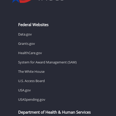
Federal Websites
Data.gov
Grants.gov
HealthCare.gov
System for Award Management (SAM)
The White House
U.S. Access Board
USA.gov
USASpending.gov
Department of Health & Human Services