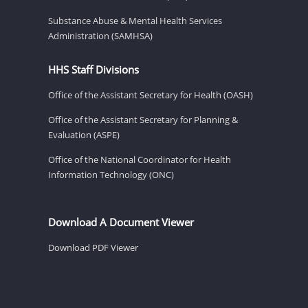
Substance Abuse & Mental Health Services
Administration (SAMHSA)
HHS Staff Divisions
Office of the Assistant Secretary for Health (OASH)
Office of the Assistant Secretary for Planning &
Evaluation (ASPE)
Office of the National Coordinator for Health
Information Technology (ONC)
Download A Document Viewer
Download PDF Viewer