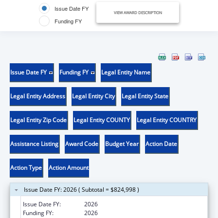
Issue Date FY
VIEW AWARD DESCRIPTION
Funding FY
Issue Date FY
Funding FY
Legal Entity Name
Legal Entity Address
Legal Entity City
Legal Entity State
Legal Entity Zip Code
Legal Entity COUNTY
Legal Entity COUNTRY
Assistance Listing
Award Code
Budget Year
Action Date
Action Type
Action Amount
Issue Date FY: 2026 ( Subtotal = $824,998 )
Issue Date FY:
2026
Funding FY:
2026