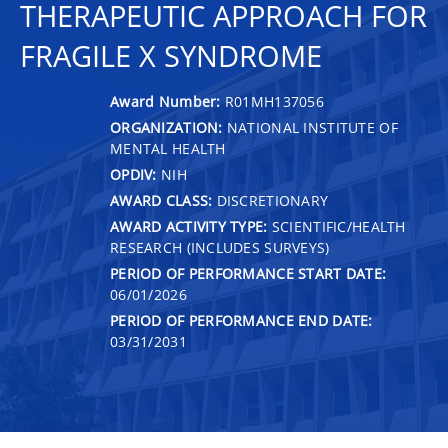
THERAPEUTIC APPROACH FOR
FRAGILE X SYNDROME
Award Number:
R01MH137056
ORGANIZATION:
NATIONAL INSTITUTE OF
MENTAL HEALTH
OPDIV:
NIH
AWARD CLASS:
DISCRETIONARY
AWARD ACTIVITY TYPE:
SCIENTIFIC/HEALTH
RESEARCH (INCLUDES SURVEYS)
PERIOD OF PERFORMANCE START DATE:
06/01/2026
PERIOD OF PERFORMANCE END DATE:
03/31/2031