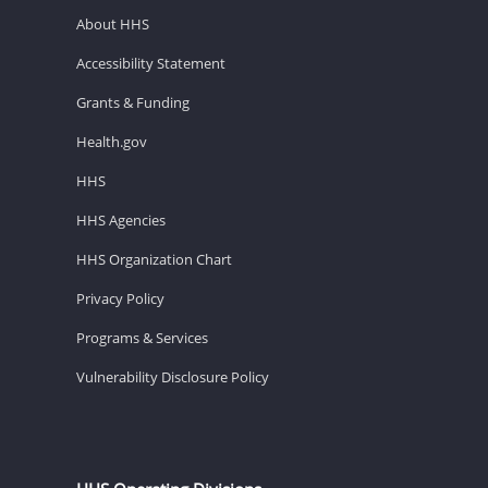
About HHS
Accessibility Statement
Grants & Funding
Health.gov
HHS
HHS Agencies
HHS Organization Chart
Privacy Policy
Programs & Services
Vulnerability Disclosure Policy