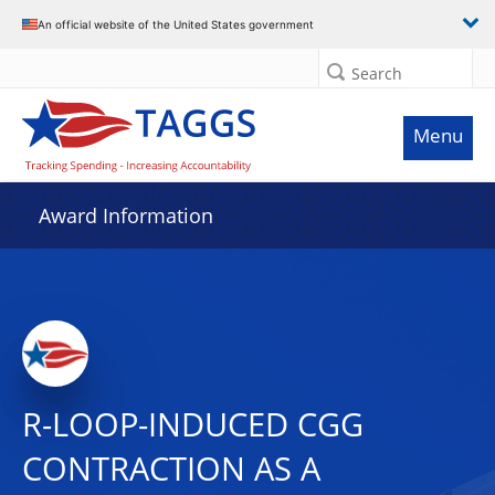
An official website of the United States government
Search
Menu
Award Information
R-LOOP-INDUCED CGG
CONTRACTION AS A