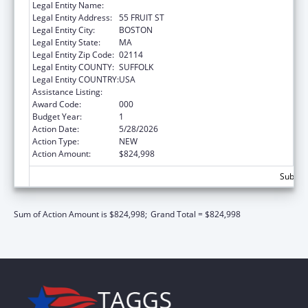
Legal Entity Name:
THE GENERAL HOSPITAL CORPORATION
Legal Entity Address:
55 FRUIT ST
Legal Entity City:
BOSTON
Legal Entity State:
MA
Legal Entity Zip Code:
02114
Legal Entity COUNTY:
SUFFOLK
Legal Entity COUNTRY:
USA
Assistance Listing:
Mental Health Research Grants
Award Code:
000
Budget Year:
1
Action Date:
5/28/2026
Action Type:
NEW
Action Amount:
$824,998
Subtota
Sum of Action Amount is $824,998;
Grand Total = $824,998