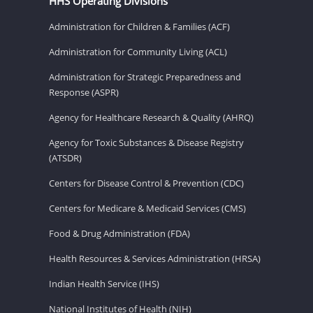
HHS Operating Divisions
Administration for Children & Families (ACF)
Administration for Community Living (ACL)
Administration for Strategic Preparedness and
Response (ASPR)
Agency for Healthcare Research & Quality (AHRQ)
Agency for Toxic Substances & Disease Registry
(ATSDR)
Centers for Disease Control & Prevention (CDC)
Centers for Medicare & Medicaid Services (CMS)
Food & Drug Administration (FDA)
Health Resources & Services Administration (HRSA)
Indian Health Service (IHS)
National Institutes of Health (NIH)