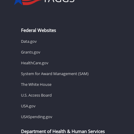
Federal Websites
Data.gov
Grants.gov
HealthCare.gov
System for Award Management (SAM)
The White House
U.S. Access Board
USA.gov
USASpending.gov
Department of Health & Human Services