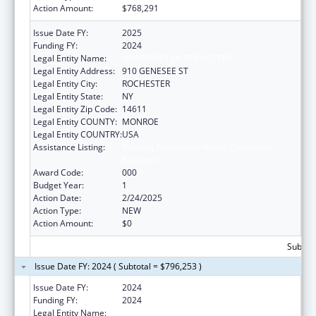
Action Amount:
$768,291
Issue Date FY:
2025
Funding FY:
2024
Legal Entity Name:
UNIVERSITY OF ROCHESTER
Legal Entity Address:
910 GENESEE ST
Legal Entity City:
ROCHESTER
Legal Entity State:
NY
Legal Entity Zip Code:
14611
Legal Entity COUNTY:
MONROE
Legal Entity COUNTRY:
USA
Assistance Listing:
Minority Health and Health Disparities
Research
Award Code:
000
Budget Year:
1
Action Date:
2/24/2025
Action Type:
NEW
Action Amount:
$0
Subtota
Issue Date FY: 2024 ( Subtotal = $796,253 )
Issue Date FY:
2024
Funding FY:
2024
Legal Entity Name:
UNIVERSITY OF ROCHESTER