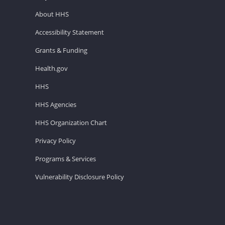
About HHS
Accessibility Statement
Grants & Funding
Health.gov
HHS
HHS Agencies
HHS Organization Chart
Privacy Policy
Programs & Services
Vulnerability Disclosure Policy