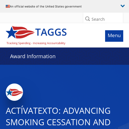
An official website of the United States government
Search
Menu
Award Information
ACTÍVATEXTO: ADVANCING
SMOKING CESSATION AND