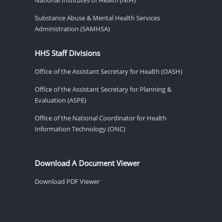
Substance Abuse & Mental Health Services
Administration (SAMHSA)
HHS Staff Divisions
Office of the Assistant Secretary for Health (OASH)
Office of the Assistant Secretary for Planning &
Evaluation (ASPE)
Office of the National Coordinator for Health
Information Technology (ONC)
Download A Document Viewer
Download PDF Viewer