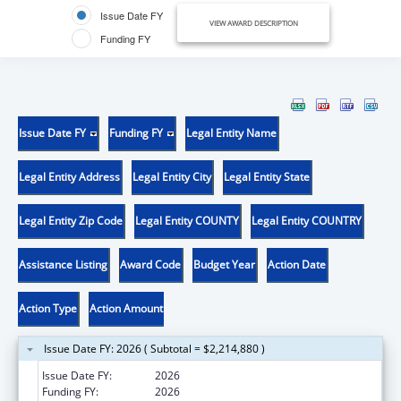
Issue Date FY
VIEW AWARD DESCRIPTION
Funding FY
Issue Date FY
Funding FY
Legal Entity Name
Legal Entity Address
Legal Entity City
Legal Entity State
Legal Entity Zip Code
Legal Entity COUNTY
Legal Entity COUNTRY
Assistance Listing
Award Code
Budget Year
Action Date
Action Type
Action Amount
Issue Date FY: 2026 ( Subtotal = $2,214,880 )
Issue Date FY:
2026
Funding FY:
2026