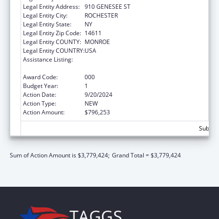
Legal Entity Address:
910 GENESEE ST
Legal Entity City:
ROCHESTER
Legal Entity State:
NY
Legal Entity Zip Code:
14611
Legal Entity COUNTY:
MONROE
Legal Entity COUNTRY:
USA
Assistance Listing:
Minority Health and Health Disparities
Research
Award Code:
000
Budget Year:
1
Action Date:
9/20/2024
Action Type:
NEW
Action Amount:
$796,253
Subtota
Sum of Action Amount is $3,779,424;
Grand Total = $3,779,424