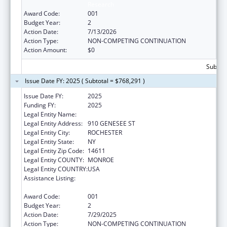
Research
Award Code:
001
Budget Year:
2
Action Date:
7/13/2026
Action Type:
NON-COMPETING CONTINUATION
Action Amount:
$0
Subtota
Issue Date FY: 2025 ( Subtotal = $768,291 )
Issue Date FY:
2025
Funding FY:
2025
Legal Entity Name:
UNIVERSITY OF ROCHESTER
Legal Entity Address:
910 GENESEE ST
Legal Entity City:
ROCHESTER
Legal Entity State:
NY
Legal Entity Zip Code:
14611
Legal Entity COUNTY:
MONROE
Legal Entity COUNTRY:
USA
Assistance Listing:
Minority Health and Health Disparities
Research
Award Code:
001
Budget Year:
2
Action Date:
7/29/2025
Action Type:
NON-COMPETING CONTINUATION