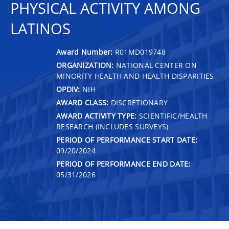
PHYSICAL ACTIVITY AMONG
LATINOS
Award Number:
R01MD019748
ORGANIZATION:
NATIONAL CENTER ON
MINORITY HEALTH AND HEALTH DISPARITIES
OPDIV:
NIH
AWARD CLASS:
DISCRETIONARY
AWARD ACTIVITY TYPE:
SCIENTIFIC/HEALTH
RESEARCH (INCLUDES SURVEYS)
PERIOD OF PERFORMANCE START DATE:
09/20/2024
PERIOD OF PERFORMANCE END DATE:
05/31/2026