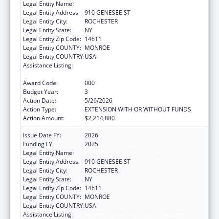
Legal Entity Name:
UNIVERSITY OF ROCHESTER
Legal Entity Address:
910 GENESEE ST
Legal Entity City:
ROCHESTER
Legal Entity State:
NY
Legal Entity Zip Code:
14611
Legal Entity COUNTY:
MONROE
Legal Entity COUNTRY:
USA
Assistance Listing:
Minority Health and Health Disparities
Research
Award Code:
000
Budget Year:
3
Action Date:
5/26/2026
Action Type:
EXTENSION WITH OR WITHOUT FUNDS
Action Amount:
$2,214,880
Issue Date FY:
2026
Funding FY:
2025
Legal Entity Name:
UNIVERSITY OF ROCHESTER
Legal Entity Address:
910 GENESEE ST
Legal Entity City:
ROCHESTER
Legal Entity State:
NY
Legal Entity Zip Code:
14611
Legal Entity COUNTY:
MONROE
Legal Entity COUNTRY:
USA
Assistance Listing:
Minority Health and Health Disparities