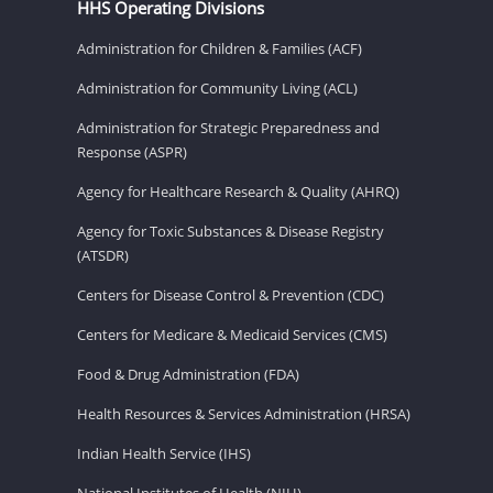
HHS Operating Divisions
Administration for Children & Families (ACF)
Administration for Community Living (ACL)
Administration for Strategic Preparedness and
Response (ASPR)
Agency for Healthcare Research & Quality (AHRQ)
Agency for Toxic Substances & Disease Registry
(ATSDR)
Centers for Disease Control & Prevention (CDC)
Centers for Medicare & Medicaid Services (CMS)
Food & Drug Administration (FDA)
Health Resources & Services Administration (HRSA)
Indian Health Service (IHS)
National Institutes of Health (NIH)