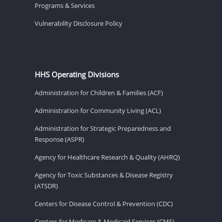
Programs & Services
Vulnerability Disclosure Policy
HHS Operating Divisions
Administration for Children & Families (ACF)
Administration for Community Living (ACL)
Administration for Strategic Preparedness and
Response (ASPR)
Agency for Healthcare Research & Quality (AHRQ)
Agency for Toxic Substances & Disease Registry
(ATSDR)
Centers for Disease Control & Prevention (CDC)
Centers for Medicare & Medicaid Services (CMS)