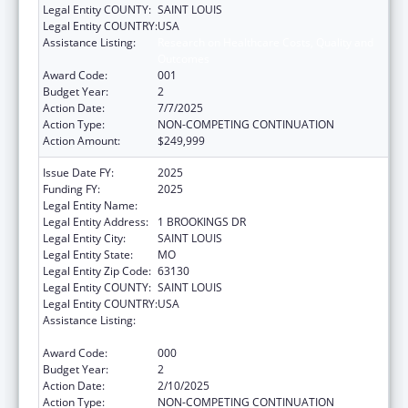
Legal Entity COUNTY:
SAINT LOUIS
Legal Entity COUNTRY:
USA
Assistance Listing:
Research on Healthcare Costs, Quality and
Outcomes
Award Code:
001
Budget Year:
2
Action Date:
7/7/2025
Action Type:
NON-COMPETING CONTINUATION
Action Amount:
$249,999
Issue Date FY:
2025
Funding FY:
2025
Legal Entity Name:
WASHINGTON UNIVERSITY, THE
Legal Entity Address:
1 BROOKINGS DR
Legal Entity City:
SAINT LOUIS
Legal Entity State:
MO
Legal Entity Zip Code:
63130
Legal Entity COUNTY:
SAINT LOUIS
Legal Entity COUNTRY:
USA
Assistance Listing:
Research on Healthcare Costs, Quality and
Outcomes
Award Code:
000
Budget Year:
2
Action Date:
2/10/2025
Action Type:
NON-COMPETING CONTINUATION