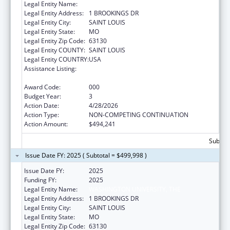
Legal Entity Name:
WASHINGTON UNIVERSITY, THE
Legal Entity Address:
1 BROOKINGS DR
Legal Entity City:
SAINT LOUIS
Legal Entity State:
MO
Legal Entity Zip Code:
63130
Legal Entity COUNTY:
SAINT LOUIS
Legal Entity COUNTRY:
USA
Assistance Listing:
Research on Healthcare Costs, Quality and
Outcomes
Award Code:
000
Budget Year:
3
Action Date:
4/28/2026
Action Type:
NON-COMPETING CONTINUATION
Action Amount:
$494,241
Subtota
Issue Date FY: 2025 ( Subtotal = $499,998 )
Issue Date FY:
2025
Funding FY:
2025
Legal Entity Name:
WASHINGTON UNIVERSITY, THE
Legal Entity Address:
1 BROOKINGS DR
Legal Entity City:
SAINT LOUIS
Legal Entity State:
MO
Legal Entity Zip Code:
63130