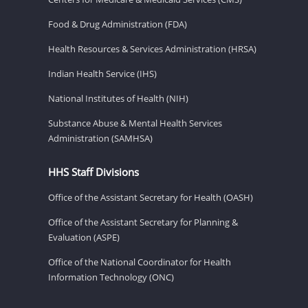
Food & Drug Administration (FDA)
Health Resources & Services Administration (HRSA)
Indian Health Service (IHS)
National Institutes of Health (NIH)
Substance Abuse & Mental Health Services
Administration (SAMHSA)
HHS Staff Divisions
Office of the Assistant Secretary for Health (OASH)
Office of the Assistant Secretary for Planning &
Evaluation (ASPE)
Office of the National Coordinator for Health
Information Technology (ONC)