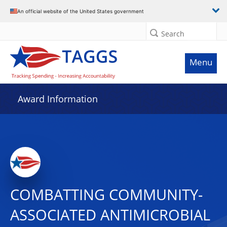
An official website of the United States government
Search
Menu
Award Information
COMBATTING COMMUNITY-
ASSOCIATED ANTIMICROBIAL