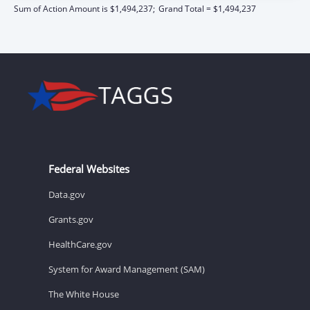
Sum of Action Amount is $1,494,237;
Grand Total = $1,494,237
Federal Websites
Data.gov
Grants.gov
HealthCare.gov
System for Award Management (SAM)
The White House