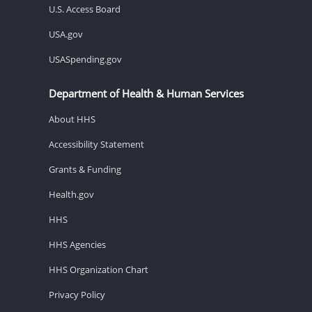
U.S. Access Board
USA.gov
USASpending.gov
Department of Health & Human Services
About HHS
Accessibility Statement
Grants & Funding
Health.gov
HHS
HHS Agencies
HHS Organization Chart
Privacy Policy