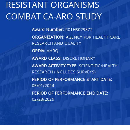
RESISTANT ORGANISMS
COMBAT CA-ARO STUDY
Award Number:
R01HS029872
ORGANIZATION:
AGENCY FOR HEALTH CARE
RESEARCH AND QUALITY
OPDIV:
AHRQ
AWARD CLASS:
DISCRETIONARY
AWARD ACTIVITY TYPE:
SCIENTIFIC/HEALTH
RESEARCH (INCLUDES SURVEYS)
PERIOD OF PERFORMANCE START DATE:
05/01/2024
PERIOD OF PERFORMANCE END DATE:
02/28/2029