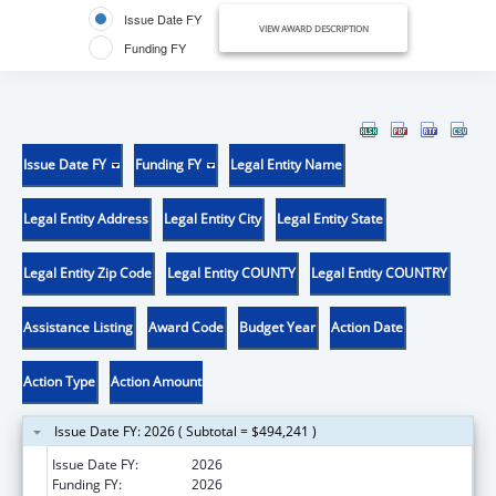
Issue Date FY
VIEW AWARD DESCRIPTION
Funding FY
Issue Date FY
Funding FY
Legal Entity Name
Legal Entity Address
Legal Entity City
Legal Entity State
Legal Entity Zip Code
Legal Entity COUNTY
Legal Entity COUNTRY
Assistance Listing
Award Code
Budget Year
Action Date
Action Type
Action Amount
Issue Date FY: 2026 ( Subtotal = $494,241 )
Issue Date FY:
2026
Funding FY:
2026