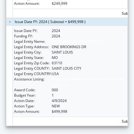
Action Amount:
$249,999
Subtota
Issue Date FY: 2024 ( Subtotal = $499,998 )
Issue Date FY:
2024
Funding FY:
2024
Legal Entity Name:
WASHINGTON UNIVERSITY, THE
Legal Entity Address:
ONE BROOKINGS DR
Legal Entity City:
SAINT LOUIS
Legal Entity State:
MO
Legal Entity Zip Code:
63110
Legal Entity COUNTY:
SAINT LOUIS CITY
Legal Entity COUNTRY:
USA
Assistance Listing:
Research on Healthcare Costs, Quality and
Outcomes
Award Code:
000
Budget Year:
1
Action Date:
4/9/2024
Action Type:
NEW
Action Amount:
$499,998
Subtota