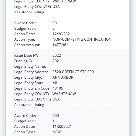
Legal Entity COUNTY:
WASHTENAW
Legal Entity COUNTRY:
USA
Assistance Listing:
Research on Healthcare Costs, Quality and
Outcomes
Award Code:
001
Budget Year:
2
Action Date:
12/20/2021
Action Type:
NON-COMPETING CONTINUATION
Action Amount:
$477,981
Issue Date FY:
2022
Funding FY:
2021
Legal Entity Name:
ALTARUM INSTITUTE
Legal Entity Address:
3520 GREEN CT STE 300
Legal Entity City:
ANN ARBOR
Legal Entity State:
MI
Legal Entity Zip Code:
48105
Legal Entity COUNTY:
WASHTENAW
Legal Entity COUNTRY:
USA
Assistance Listing:
Research on Healthcare Costs, Quality and
Outcomes
Award Code:
000
Budget Year:
1
Action Date:
11/22/2021
Action Type:
NEW