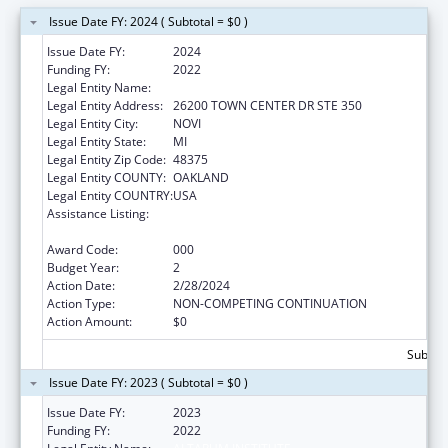
Issue Date FY: 2024 ( Subtotal = $0 )
Issue Date FY:
2024
Funding FY:
2022
Legal Entity Name:
ALTARUM INSTITUTE
Legal Entity Address:
26200 TOWN CENTER DR STE 350
Legal Entity City:
NOVI
Legal Entity State:
MI
Legal Entity Zip Code:
48375
Legal Entity COUNTY:
OAKLAND
Legal Entity COUNTRY:
USA
Assistance Listing:
Research on Healthcare Costs, Quality and
Outcomes
Award Code:
000
Budget Year:
2
Action Date:
2/28/2024
Action Type:
NON-COMPETING CONTINUATION
Action Amount:
$0
Subtota
Issue Date FY: 2023 ( Subtotal = $0 )
Issue Date FY:
2023
Funding FY:
2022