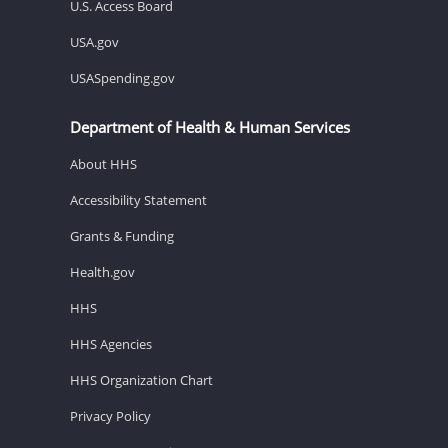
U.S. Access Board
USA.gov
USASpending.gov
Department of Health & Human Services
About HHS
Accessibility Statement
Grants & Funding
Health.gov
HHS
HHS Agencies
HHS Organization Chart
Privacy Policy