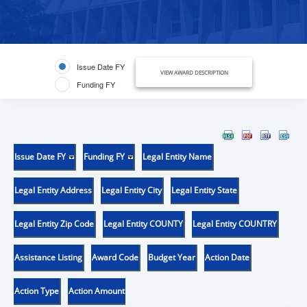
Issue Date FY
VIEW AWARD DESCRIPTION
Funding FY
Issue Date FY
Funding FY
Legal Entity Name
Legal Entity Address
Legal Entity City
Legal Entity State
Legal Entity Zip Code
Legal Entity COUNTY
Legal Entity COUNTRY
Assistance Listing
Award Code
Budget Year
Action Date
Action Type
Action Amount