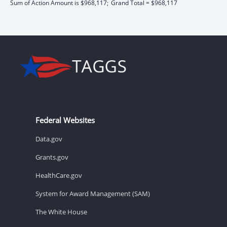
Sum of Action Amount is $968,117;
Grand Total = $968,117
Federal Websites
Data.gov
Grants.gov
HealthCare.gov
System for Award Management (SAM)
The White House