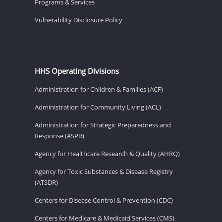
Programs & Services
Vulnerability Disclosure Policy
HHS Operating Divisions
Administration for Children & Families (ACF)
Administration for Community Living (ACL)
Administration for Strategic Preparedness and
Response (ASPR)
Agency for Healthcare Research & Quality (AHRQ)
Agency for Toxic Substances & Disease Registry
(ATSDR)
Centers for Disease Control & Prevention (CDC)
Centers for Medicare & Medicaid Services (CMS)