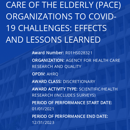
CARE OF THE ELDERLY (PACE)
ORGANIZATIONS TO COVID-
19 CHALLENGES: EFFECTS
AND LESSONS LEARNED
Award Number:
R01HS028321
ORGANIZATION:
AGENCY FOR HEALTH CARE
RESEARCH AND QUALITY
OPDIV:
AHRQ
AWARD CLASS:
DISCRETIONARY
AWARD ACTIVITY TYPE:
SCIENTIFIC/HEALTH
RESEARCH (INCLUDES SURVEYS)
PERIOD OF PERFORMANCE START DATE:
01/01/2021
PERIOD OF PERFORMANCE END DATE:
12/31/2023