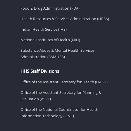
Food & Drug Administration (FDA)
Health Resources & Services Administration (HRSA)
Indian Health Service (IHS)
National Institutes of Health (NIH)
Substance Abuse & Mental Health Services
Administration (SAMHSA)
HHS Staff Divisions
Office of the Assistant Secretary for Health (OASH)
Office of the Assistant Secretary for Planning &
Evaluation (ASPE)
Office of the National Coordinator for Health
Information Technology (ONC)