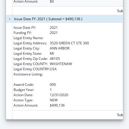
Action Amount:
$0
Subtota
Issue Date FY: 2021 ( Subtotal = $490,136 )
Issue Date FY:
2021
Funding FY:
2021
Legal Entity Name:
ALTARUM INSTITUTE
Legal Entity Address:
3520 GREEN CT STE 300
Legal Entity City:
ANN ARBOR
Legal Entity State:
MI
Legal Entity Zip Code:
48105
Legal Entity COUNTY:
WASHTENAW
Legal Entity COUNTRY:
USA
Assistance Listing:
Research on Healthcare Costs, Quality and
Outcomes
Award Code:
000
Budget Year:
1
Action Date:
12/31/2020
Action Type:
NEW
Action Amount:
$490,136
Subtota