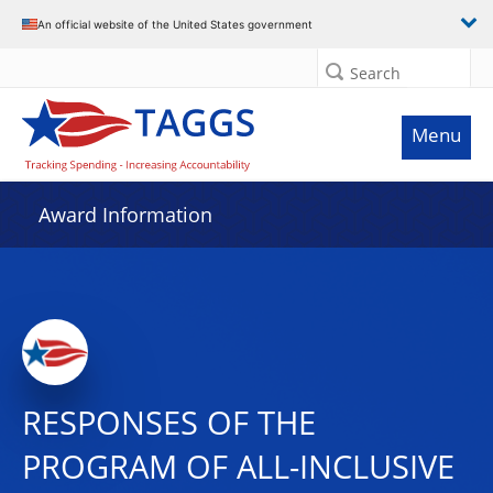
An official website of the United States government
Search
Menu
Award Information
RESPONSES OF THE
PROGRAM OF ALL-INCLUSIVE