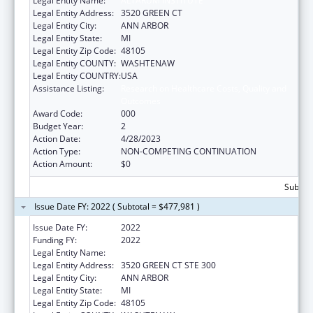
Legal Entity Name:
ALTARUM INSTITUTE
Legal Entity Address:
3520 GREEN CT
Legal Entity City:
ANN ARBOR
Legal Entity State:
MI
Legal Entity Zip Code:
48105
Legal Entity COUNTY:
WASHTENAW
Legal Entity COUNTRY:
USA
Assistance Listing:
Research on Healthcare Costs, Quality and
Outcomes
Award Code:
000
Budget Year:
2
Action Date:
4/28/2023
Action Type:
NON-COMPETING CONTINUATION
Action Amount:
$0
Subtota
Issue Date FY: 2022 ( Subtotal = $477,981 )
Issue Date FY:
2022
Funding FY:
2022
Legal Entity Name:
ALTARUM INSTITUTE
Legal Entity Address:
3520 GREEN CT STE 300
Legal Entity City:
ANN ARBOR
Legal Entity State:
MI
Legal Entity Zip Code:
48105