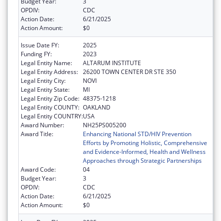
Budget Year:
3
OPDIV:
CDC
Action Date:
6/21/2025
Action Amount:
$0
Issue Date FY:
2025
Funding FY:
2023
Legal Entity Name:
ALTARUM INSTITUTE
Legal Entity Address:
26200 TOWN CENTER DR STE 350
Legal Entity City:
NOVI
Legal Entity State:
MI
Legal Entity Zip Code:
48375-1218
Legal Entity COUNTY:
OAKLAND
Legal Entity COUNTRY:
USA
Award Number:
NH25PS005200
Award Title:
Enhancing National STD/HIV Prevention
Efforts by Promoting Holistic, Comprehensive
and Evidence-Informed, Health and Wellness
Approaches through Strategic Partnerships
Award Code:
04
Budget Year:
3
OPDIV:
CDC
Action Date:
6/21/2025
Action Amount:
$0