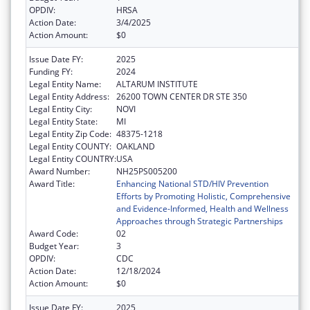
OPDIV:
HRSA
Action Date:
3/4/2025
Action Amount:
$0
Issue Date FY:
2025
Funding FY:
2024
Legal Entity Name:
ALTARUM INSTITUTE
Legal Entity Address:
26200 TOWN CENTER DR STE 350
Legal Entity City:
NOVI
Legal Entity State:
MI
Legal Entity Zip Code:
48375-1218
Legal Entity COUNTY:
OAKLAND
Legal Entity COUNTRY:
USA
Award Number:
NH25PS005200
Award Title:
Enhancing National STD/HIV Prevention
Efforts by Promoting Holistic, Comprehensive
and Evidence-Informed, Health and Wellness
Approaches through Strategic Partnerships
Award Code:
02
Budget Year:
3
OPDIV:
CDC
Action Date:
12/18/2024
Action Amount:
$0
Issue Date FY:
2025