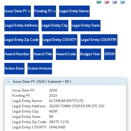
Issue Date FY
Funding FY
Legal Entity Name
Legal Entity Address
Legal Entity City
Legal Entity State
Legal Entity Zip Code
Legal Entity COUNTY
Legal Entity COUNTRY
Award Number
Award Title
Award Code
Budget Year
OPDIV
Action Date
Action Amount
Issue Date FY: 2026 ( Subtotal = $0 )
Issue Date FY:
2026
Funding FY:
2025
Legal Entity Name:
ALTARUM INSTITUTE
Legal Entity Address:
26200 TOWN CENTER DR STE 350
Legal Entity City:
NOVI
Legal Entity State:
MI
Legal Entity Zip Code:
48375-1218
Legal Entity COUNTY:
OAKLAND