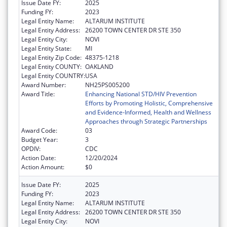
Issue Date FY:
2025
Funding FY:
2023
Legal Entity Name:
ALTARUM INSTITUTE
Legal Entity Address:
26200 TOWN CENTER DR STE 350
Legal Entity City:
NOVI
Legal Entity State:
MI
Legal Entity Zip Code:
48375-1218
Legal Entity COUNTY:
OAKLAND
Legal Entity COUNTRY:
USA
Award Number:
NH25PS005200
Award Title:
Enhancing National STD/HIV Prevention
Efforts by Promoting Holistic, Comprehensive
and Evidence-Informed, Health and Wellness
Approaches through Strategic Partnerships
Award Code:
03
Budget Year:
3
OPDIV:
CDC
Action Date:
12/20/2024
Action Amount:
$0
Issue Date FY:
2025
Funding FY:
2023
Legal Entity Name:
ALTARUM INSTITUTE
Legal Entity Address:
26200 TOWN CENTER DR STE 350
Legal Entity City:
NOVI