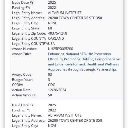
Issue Date FY:
2025
Funding FY:
2022
Legal Entity Name:
ALTARUM INSTITUTE
Legal Entity Address:
26200 TOWN CENTER DR STE 350
Legal Entity City:
NOVI
Legal Entity State:
MI
Legal Entity Zip Code:
48375-1218
Legal Entity COUNTY:
OAKLAND
Legal Entity COUNTRY:
USA
Award Number:
NH25PS005200
Award Title:
Enhancing National STD/HIV Prevention
Efforts by Promoting Holistic, Comprehensive
and Evidence-Informed, Health and Wellness
Approaches through Strategic Partnerships
Award Code:
03
Budget Year:
3
OPDIV:
CDC
Action Date:
12/20/2024
Action Amount:
$0
Issue Date FY:
2025
Funding FY:
2022
Legal Entity Name:
ALTARUM INSTITUTE
Legal Entity Address:
26200 TOWN CENTER DR STE 350
Legal Entity City:
NOVI