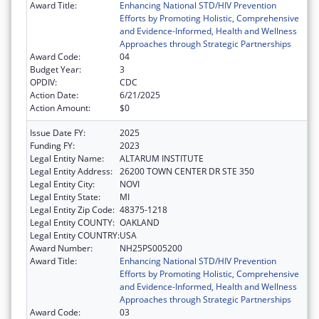
Award Title:
Enhancing National STD/HIV Prevention
Efforts by Promoting Holistic, Comprehensive
and Evidence-Informed, Health and Wellness
Approaches through Strategic Partnerships
Award Code:
04
Budget Year:
3
OPDIV:
CDC
Action Date:
6/21/2025
Action Amount:
$0
Issue Date FY:
2025
Funding FY:
2023
Legal Entity Name:
ALTARUM INSTITUTE
Legal Entity Address:
26200 TOWN CENTER DR STE 350
Legal Entity City:
NOVI
Legal Entity State:
MI
Legal Entity Zip Code:
48375-1218
Legal Entity COUNTY:
OAKLAND
Legal Entity COUNTRY:
USA
Award Number:
NH25PS005200
Award Title:
Enhancing National STD/HIV Prevention
Efforts by Promoting Holistic, Comprehensive
and Evidence-Informed, Health and Wellness
Approaches through Strategic Partnerships
Award Code:
03