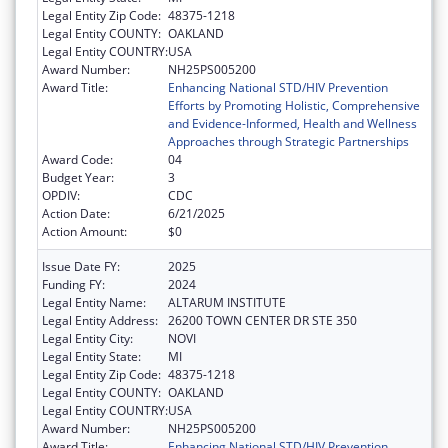
Legal Entity Zip Code:
48375-1218
Legal Entity COUNTY:
OAKLAND
Legal Entity COUNTRY:
USA
Award Number:
NH25PS005200
Award Title:
Enhancing National STD/HIV Prevention
Efforts by Promoting Holistic, Comprehensive
and Evidence-Informed, Health and Wellness
Approaches through Strategic Partnerships
Award Code:
04
Budget Year:
3
OPDIV:
CDC
Action Date:
6/21/2025
Action Amount:
$0
Issue Date FY:
2025
Funding FY:
2024
Legal Entity Name:
ALTARUM INSTITUTE
Legal Entity Address:
26200 TOWN CENTER DR STE 350
Legal Entity City:
NOVI
Legal Entity State:
MI
Legal Entity Zip Code:
48375-1218
Legal Entity COUNTY:
OAKLAND
Legal Entity COUNTRY:
USA
Award Number:
NH25PS005200
Award Title:
Enhancing National STD/HIV Prevention