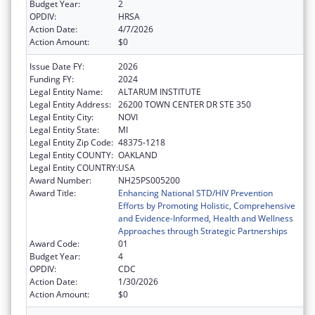
Budget Year:
2
OPDIV:
HRSA
Action Date:
4/7/2026
Action Amount:
$0
Issue Date FY:
2026
Funding FY:
2024
Legal Entity Name:
ALTARUM INSTITUTE
Legal Entity Address:
26200 TOWN CENTER DR STE 350
Legal Entity City:
NOVI
Legal Entity State:
MI
Legal Entity Zip Code:
48375-1218
Legal Entity COUNTY:
OAKLAND
Legal Entity COUNTRY:
USA
Award Number:
NH25PS005200
Award Title:
Enhancing National STD/HIV Prevention
Efforts by Promoting Holistic, Comprehensive
and Evidence-Informed, Health and Wellness
Approaches through Strategic Partnerships
Award Code:
01
Budget Year:
4
OPDIV:
CDC
Action Date:
1/30/2026
Action Amount:
$0