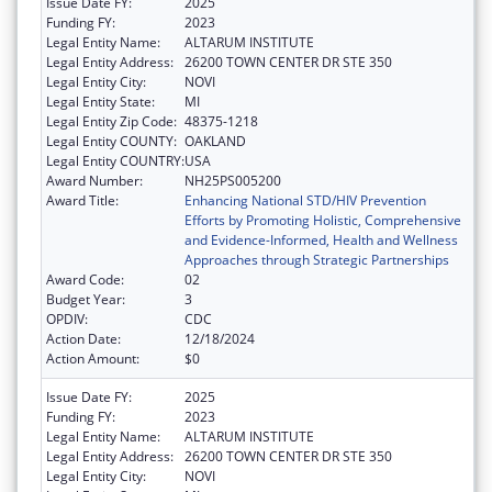
Issue Date FY:
2025
Funding FY:
2023
Legal Entity Name:
ALTARUM INSTITUTE
Legal Entity Address:
26200 TOWN CENTER DR STE 350
Legal Entity City:
NOVI
Legal Entity State:
MI
Legal Entity Zip Code:
48375-1218
Legal Entity COUNTY:
OAKLAND
Legal Entity COUNTRY:
USA
Award Number:
NH25PS005200
Award Title:
Enhancing National STD/HIV Prevention
Efforts by Promoting Holistic, Comprehensive
and Evidence-Informed, Health and Wellness
Approaches through Strategic Partnerships
Award Code:
02
Budget Year:
3
OPDIV:
CDC
Action Date:
12/18/2024
Action Amount:
$0
Issue Date FY:
2025
Funding FY:
2023
Legal Entity Name:
ALTARUM INSTITUTE
Legal Entity Address:
26200 TOWN CENTER DR STE 350
Legal Entity City:
NOVI