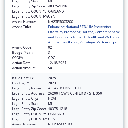
Legal Entity State:
MI
Legal Entity Zip Code:
48375-1218
Legal Entity COUNTY:
OAKLAND
Legal Entity COUNTRY:
USA
Award Number:
NH25PS005200
Award Title:
Enhancing National STD/HIV Prevention
Efforts by Promoting Holistic, Comprehensive
and Evidence-Informed, Health and Wellness
Approaches through Strategic Partnerships
Award Code:
02
Budget Year:
3
OPDIV:
CDC
Action Date:
12/18/2024
Action Amount:
$0
Issue Date FY:
2025
Funding FY:
2023
Legal Entity Name:
ALTARUM INSTITUTE
Legal Entity Address:
26200 TOWN CENTER DR STE 350
Legal Entity City:
NOVI
Legal Entity State:
MI
Legal Entity Zip Code:
48375-1218
Legal Entity COUNTY:
OAKLAND
Legal Entity COUNTRY:
USA
Award Number:
NH25PS005200