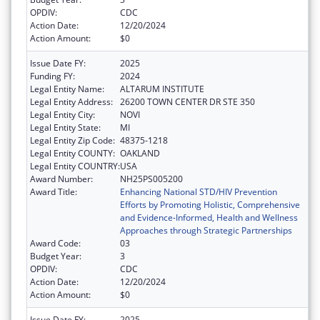
OPDIV:
CDC
Action Date:
12/20/2024
Action Amount:
$0
Issue Date FY:
2025
Funding FY:
2024
Legal Entity Name:
ALTARUM INSTITUTE
Legal Entity Address:
26200 TOWN CENTER DR STE 350
Legal Entity City:
NOVI
Legal Entity State:
MI
Legal Entity Zip Code:
48375-1218
Legal Entity COUNTY:
OAKLAND
Legal Entity COUNTRY:
USA
Award Number:
NH25PS005200
Award Title:
Enhancing National STD/HIV Prevention
Efforts by Promoting Holistic, Comprehensive
and Evidence-Informed, Health and Wellness
Approaches through Strategic Partnerships
Award Code:
03
Budget Year:
3
OPDIV:
CDC
Action Date:
12/20/2024
Action Amount:
$0
Issue Date FY:
2025