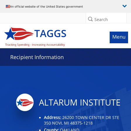
Data grid with 24 rows and 2 columns
An official website of the United States government
Search
Menu
Recipient Information
ALTARUM INSTITUTE
Address:
26200 TOWN CENTER DR STE
350 NOVI, MI 48375-1218
County:
OAKLAND