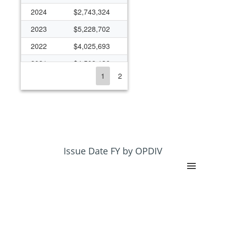
2024
$2,743,324
2023
$5,228,702
2022
$4,025,693
2021
$4,508,136
1
2
2020
$2,292,736
2019
$930,587
2018
$373,460
2017
$263,336
2016
$3,856,584
Issue Date FY by OPDIV
2015
$5,495,525
2014
$7,754,838
2013
$3,792,335
2012
$3,476,891