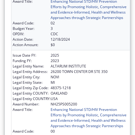
Award Title:
Enhancing National STD/HIV Prevention
Efforts by Promoting Holistic, Comprehensive
and Evidence-Informed, Health and Wellness
Approaches through Strategic Partnerships
Award Code:
02
Budget Year:
3
OPDIV:
CDC
Action Date:
12/18/2024
Action Amount:
$0
Issue Date FY:
2025
Funding FY:
2023
Legal Entity Name:
ALTARUM INSTITUTE
Legal Entity Address:
26200 TOWN CENTER DR STE 350
Legal Entity City:
NOVI
Legal Entity State:
MI
Legal Entity Zip Code:
48375-1218
Legal Entity COUNTY:
OAKLAND
Legal Entity COUNTRY:
USA
Award Number:
NH25PS005200
Award Title:
Enhancing National STD/HIV Prevention
Efforts by Promoting Holistic, Comprehensive
and Evidence-Informed, Health and Wellness
Approaches through Strategic Partnerships
Award Code:
00