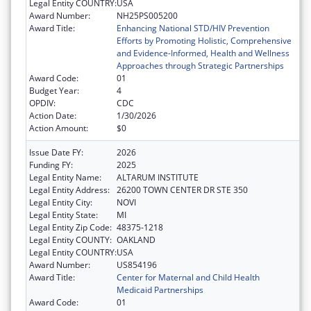
Legal Entity COUNTRY:
USA
Award Number:
NH25PS005200
Award Title:
Enhancing National STD/HIV Prevention
Efforts by Promoting Holistic, Comprehensive
and Evidence-Informed, Health and Wellness
Approaches through Strategic Partnerships
Award Code:
01
Budget Year:
4
OPDIV:
CDC
Action Date:
1/30/2026
Action Amount:
$0
Issue Date FY:
2026
Funding FY:
2025
Legal Entity Name:
ALTARUM INSTITUTE
Legal Entity Address:
26200 TOWN CENTER DR STE 350
Legal Entity City:
NOVI
Legal Entity State:
MI
Legal Entity Zip Code:
48375-1218
Legal Entity COUNTY:
OAKLAND
Legal Entity COUNTRY:
USA
Award Number:
US854196
Award Title:
Center for Maternal and Child Health
Medicaid Partnerships
Award Code:
01