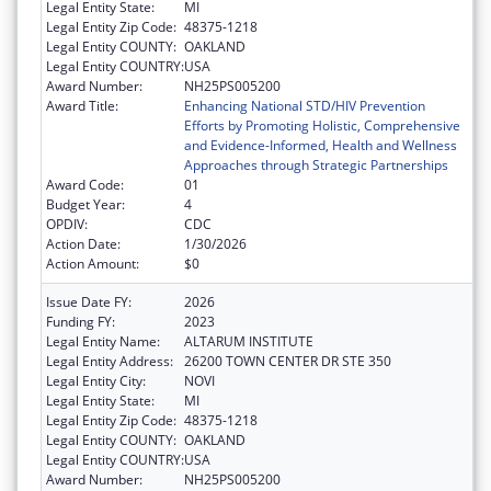
Legal Entity State:
MI
Legal Entity Zip Code:
48375-1218
Legal Entity COUNTY:
OAKLAND
Legal Entity COUNTRY:
USA
Award Number:
NH25PS005200
Award Title:
Enhancing National STD/HIV Prevention
Efforts by Promoting Holistic, Comprehensive
and Evidence-Informed, Health and Wellness
Approaches through Strategic Partnerships
Award Code:
01
Budget Year:
4
OPDIV:
CDC
Action Date:
1/30/2026
Action Amount:
$0
Issue Date FY:
2026
Funding FY:
2023
Legal Entity Name:
ALTARUM INSTITUTE
Legal Entity Address:
26200 TOWN CENTER DR STE 350
Legal Entity City:
NOVI
Legal Entity State:
MI
Legal Entity Zip Code:
48375-1218
Legal Entity COUNTY:
OAKLAND
Legal Entity COUNTRY:
USA
Award Number:
NH25PS005200