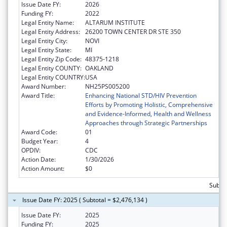
Issue Date FY:
2026
Funding FY:
2022
Legal Entity Name:
ALTARUM INSTITUTE
Legal Entity Address:
26200 TOWN CENTER DR STE 350
Legal Entity City:
NOVI
Legal Entity State:
MI
Legal Entity Zip Code:
48375-1218
Legal Entity COUNTY:
OAKLAND
Legal Entity COUNTRY:
USA
Award Number:
NH25PS005200
Award Title:
Enhancing National STD/HIV Prevention
Efforts by Promoting Holistic, Comprehensive
and Evidence-Informed, Health and Wellness
Approaches through Strategic Partnerships
Award Code:
01
Budget Year:
4
OPDIV:
CDC
Action Date:
1/30/2026
Action Amount:
$0
Subtot
Issue Date FY: 2025 ( Subtotal = $2,476,134 )
Issue Date FY:
2025
Funding FY:
2025