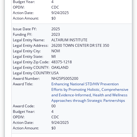
Budget Year:
4
OPDIV:
CDC
Action Date:
9/24/2025
Action Amount:
$0
Issue Date FY:
2025
Funding FY:
2023
Legal Entity Name:
ALTARUM INSTITUTE
Legal Entity Address:
26200 TOWN CENTER DR STE 350
Legal Entity City:
NOVI
Legal Entity State:
MI
Legal Entity Zip Code:
48375-1218
Legal Entity COUNTY:
OAKLAND
Legal Entity COUNTRY:
USA
Award Number:
NH25PS005200
Award Title:
Enhancing National STD/HIV Prevention
Efforts by Promoting Holistic, Comprehensive
and Evidence-Informed, Health and Wellness
Approaches through Strategic Partnerships
Award Code:
00
Budget Year:
4
OPDIV:
CDC
Action Date:
9/24/2025
Action Amount:
$0