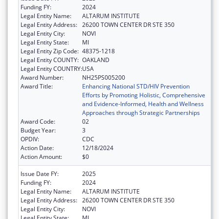
Funding FY:
2024
Legal Entity Name:
ALTARUM INSTITUTE
Legal Entity Address:
26200 TOWN CENTER DR STE 350
Legal Entity City:
NOVI
Legal Entity State:
MI
Legal Entity Zip Code:
48375-1218
Legal Entity COUNTY:
OAKLAND
Legal Entity COUNTRY:
USA
Award Number:
NH25PS005200
Award Title:
Enhancing National STD/HIV Prevention
Efforts by Promoting Holistic, Comprehensive
and Evidence-Informed, Health and Wellness
Approaches through Strategic Partnerships
Award Code:
02
Budget Year:
3
OPDIV:
CDC
Action Date:
12/18/2024
Action Amount:
$0
Issue Date FY:
2025
Funding FY:
2024
Legal Entity Name:
ALTARUM INSTITUTE
Legal Entity Address:
26200 TOWN CENTER DR STE 350
Legal Entity City:
NOVI
Legal Entity State:
MI