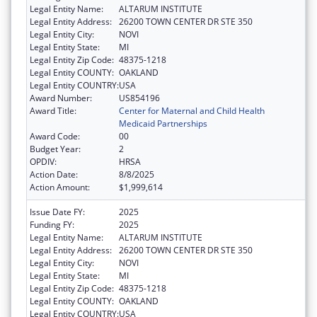
Legal Entity Name:
ALTARUM INSTITUTE
Legal Entity Address:
26200 TOWN CENTER DR STE 350
Legal Entity City:
NOVI
Legal Entity State:
MI
Legal Entity Zip Code:
48375-1218
Legal Entity COUNTY:
OAKLAND
Legal Entity COUNTRY:
USA
Award Number:
US854196
Award Title:
Center for Maternal and Child Health
Medicaid Partnerships
Award Code:
00
Budget Year:
2
OPDIV:
HRSA
Action Date:
8/8/2025
Action Amount:
$1,999,614
Issue Date FY:
2025
Funding FY:
2025
Legal Entity Name:
ALTARUM INSTITUTE
Legal Entity Address:
26200 TOWN CENTER DR STE 350
Legal Entity City:
NOVI
Legal Entity State:
MI
Legal Entity Zip Code:
48375-1218
Legal Entity COUNTY:
OAKLAND
Legal Entity COUNTRY:
USA