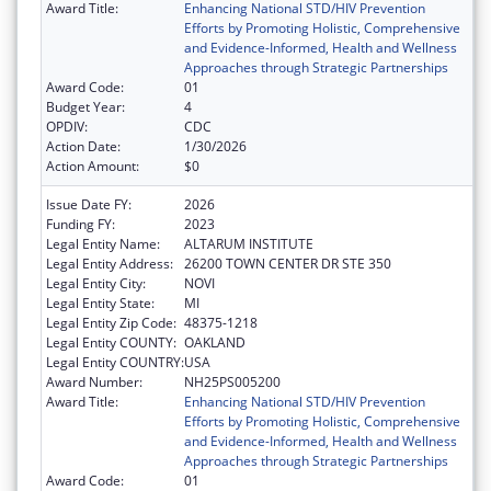
Award Title:
Enhancing National STD/HIV Prevention
Efforts by Promoting Holistic, Comprehensive
and Evidence-Informed, Health and Wellness
Approaches through Strategic Partnerships
Award Code:
01
Budget Year:
4
OPDIV:
CDC
Action Date:
1/30/2026
Action Amount:
$0
Issue Date FY:
2026
Funding FY:
2023
Legal Entity Name:
ALTARUM INSTITUTE
Legal Entity Address:
26200 TOWN CENTER DR STE 350
Legal Entity City:
NOVI
Legal Entity State:
MI
Legal Entity Zip Code:
48375-1218
Legal Entity COUNTY:
OAKLAND
Legal Entity COUNTRY:
USA
Award Number:
NH25PS005200
Award Title:
Enhancing National STD/HIV Prevention
Efforts by Promoting Holistic, Comprehensive
and Evidence-Informed, Health and Wellness
Approaches through Strategic Partnerships
Award Code:
01