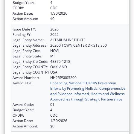
Budget Year:
4
OPDIV:
CDC
Action Date:
1/30/2026
Action Amount:
$0
Issue Date FY:
2026
Funding FY:
2022
Legal Entity Name:
ALTARUM INSTITUTE
Legal Entity Address:
26200 TOWN CENTER DR STE 350
Legal Entity City:
NOVI
Legal Entity State:
MI
Legal Entity Zip Code:
48375-1218
Legal Entity COUNTY:
OAKLAND
Legal Entity COUNTRY:
USA
Award Number:
NH25PS005200
Award Title:
Enhancing National STD/HIV Prevention
Efforts by Promoting Holistic, Comprehensive
and Evidence-Informed, Health and Wellness
Approaches through Strategic Partnerships
Award Code:
01
Budget Year:
4
OPDIV:
CDC
Action Date:
1/30/2026
Action Amount:
$0