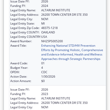
Issue Date FY:
2026
Funding FY:
2024
Legal Entity Name:
ALTARUM INSTITUTE
Legal Entity Address:
26200 TOWN CENTER DR STE 350
Legal Entity City:
NOVI
Legal Entity State:
MI
Legal Entity Zip Code:
48375-1218
Legal Entity COUNTY:
OAKLAND
Legal Entity COUNTRY:
USA
Award Number:
NH25PS005200
Award Title:
Enhancing National STD/HIV Prevention
Efforts by Promoting Holistic, Comprehensive
and Evidence-Informed, Health and Wellness
Approaches through Strategic Partnerships
Award Code:
01
Budget Year:
4
OPDIV:
CDC
Action Date:
1/30/2026
Action Amount:
$0
Issue Date FY:
2026
Funding FY:
2023
Legal Entity Name:
ALTARUM INSTITUTE
Legal Entity Address:
26200 TOWN CENTER DR STE 350
Legal Entity City:
NOVI