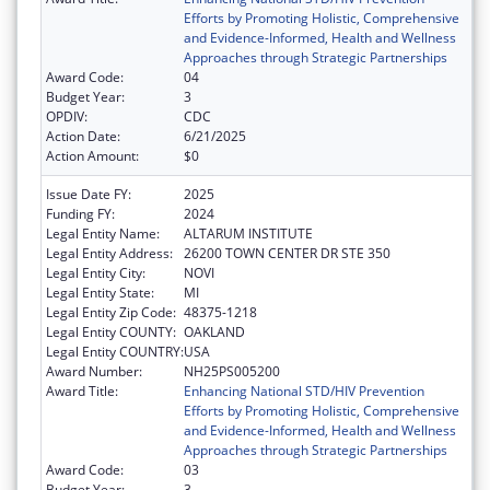
Efforts by Promoting Holistic, Comprehensive
and Evidence-Informed, Health and Wellness
Approaches through Strategic Partnerships
Award Code:
04
Budget Year:
3
OPDIV:
CDC
Action Date:
6/21/2025
Action Amount:
$0
Issue Date FY:
2025
Funding FY:
2024
Legal Entity Name:
ALTARUM INSTITUTE
Legal Entity Address:
26200 TOWN CENTER DR STE 350
Legal Entity City:
NOVI
Legal Entity State:
MI
Legal Entity Zip Code:
48375-1218
Legal Entity COUNTY:
OAKLAND
Legal Entity COUNTRY:
USA
Award Number:
NH25PS005200
Award Title:
Enhancing National STD/HIV Prevention
Efforts by Promoting Holistic, Comprehensive
and Evidence-Informed, Health and Wellness
Approaches through Strategic Partnerships
Award Code:
03
Budget Year:
3