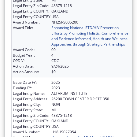
Legal Entity State:
MI
Legal Entity Zip Code:
48375-1218
Legal Entity COUNTY:
OAKLAND
Legal Entity COUNTRY:
USA
Award Number:
NH25PS005200
Award Title:
Enhancing National STD/HIV Prevention
Efforts by Promoting Holistic, Comprehensive
and Evidence-Informed, Health and Wellness
Approaches through Strategic Partnerships
Award Code:
00
Budget Year:
4
OPDIV:
CDC
Action Date:
9/24/2025
Action Amount:
$0
Issue Date FY:
2025
Funding FY:
2023
Legal Entity Name:
ALTARUM INSTITUTE
Legal Entity Address:
26200 TOWN CENTER DR STE 350
Legal Entity City:
NOVI
Legal Entity State:
MI
Legal Entity Zip Code:
48375-1218
Legal Entity COUNTY:
OAKLAND
Legal Entity COUNTRY:
USA
Award Number:
U18HS027954