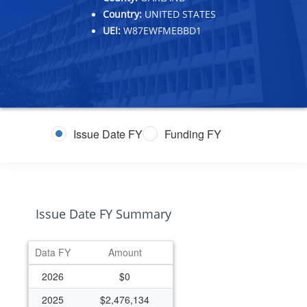
Country:
UNITED STATES
UEI:
W87EWFMEBBD1
Issue Date FY
Funding FY
Issue Date FY Summary
Data FY
Amount
2026
$0
2025
$2,476,134