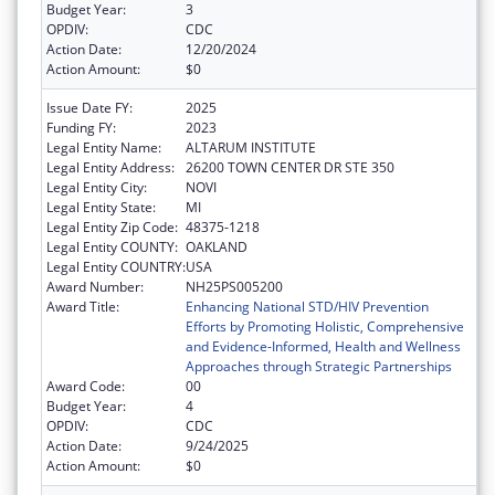
Budget Year:
3
OPDIV:
CDC
Action Date:
12/20/2024
Action Amount:
$0
Issue Date FY:
2025
Funding FY:
2023
Legal Entity Name:
ALTARUM INSTITUTE
Legal Entity Address:
26200 TOWN CENTER DR STE 350
Legal Entity City:
NOVI
Legal Entity State:
MI
Legal Entity Zip Code:
48375-1218
Legal Entity COUNTY:
OAKLAND
Legal Entity COUNTRY:
USA
Award Number:
NH25PS005200
Award Title:
Enhancing National STD/HIV Prevention
Efforts by Promoting Holistic, Comprehensive
and Evidence-Informed, Health and Wellness
Approaches through Strategic Partnerships
Award Code:
00
Budget Year:
4
OPDIV:
CDC
Action Date:
9/24/2025
Action Amount:
$0