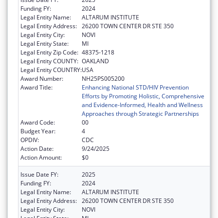
Funding FY:
2024
Legal Entity Name:
ALTARUM INSTITUTE
Legal Entity Address:
26200 TOWN CENTER DR STE 350
Legal Entity City:
NOVI
Legal Entity State:
MI
Legal Entity Zip Code:
48375-1218
Legal Entity COUNTY:
OAKLAND
Legal Entity COUNTRY:
USA
Award Number:
NH25PS005200
Award Title:
Enhancing National STD/HIV Prevention
Efforts by Promoting Holistic, Comprehensive
and Evidence-Informed, Health and Wellness
Approaches through Strategic Partnerships
Award Code:
00
Budget Year:
4
OPDIV:
CDC
Action Date:
9/24/2025
Action Amount:
$0
Issue Date FY:
2025
Funding FY:
2024
Legal Entity Name:
ALTARUM INSTITUTE
Legal Entity Address:
26200 TOWN CENTER DR STE 350
Legal Entity City:
NOVI