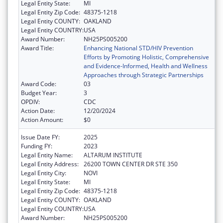
Legal Entity State:
MI
Legal Entity Zip Code:
48375-1218
Legal Entity COUNTY:
OAKLAND
Legal Entity COUNTRY:
USA
Award Number:
NH25PS005200
Award Title:
Enhancing National STD/HIV Prevention
Efforts by Promoting Holistic, Comprehensive
and Evidence-Informed, Health and Wellness
Approaches through Strategic Partnerships
Award Code:
03
Budget Year:
3
OPDIV:
CDC
Action Date:
12/20/2024
Action Amount:
$0
Issue Date FY:
2025
Funding FY:
2023
Legal Entity Name:
ALTARUM INSTITUTE
Legal Entity Address:
26200 TOWN CENTER DR STE 350
Legal Entity City:
NOVI
Legal Entity State:
MI
Legal Entity Zip Code:
48375-1218
Legal Entity COUNTY:
OAKLAND
Legal Entity COUNTRY:
USA
Award Number:
NH25PS005200