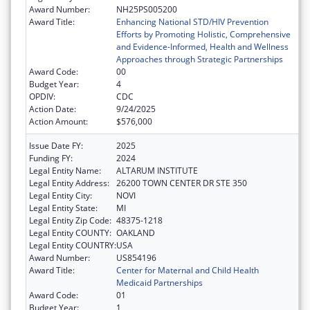
Award Number:
NH25PS005200
Award Title:
Enhancing National STD/HIV Prevention
Efforts by Promoting Holistic, Comprehensive
and Evidence-Informed, Health and Wellness
Approaches through Strategic Partnerships
Award Code:
00
Budget Year:
4
OPDIV:
CDC
Action Date:
9/24/2025
Action Amount:
$576,000
Issue Date FY:
2025
Funding FY:
2024
Legal Entity Name:
ALTARUM INSTITUTE
Legal Entity Address:
26200 TOWN CENTER DR STE 350
Legal Entity City:
NOVI
Legal Entity State:
MI
Legal Entity Zip Code:
48375-1218
Legal Entity COUNTY:
OAKLAND
Legal Entity COUNTRY:
USA
Award Number:
US854196
Award Title:
Center for Maternal and Child Health
Medicaid Partnerships
Award Code:
01
Budget Year:
1