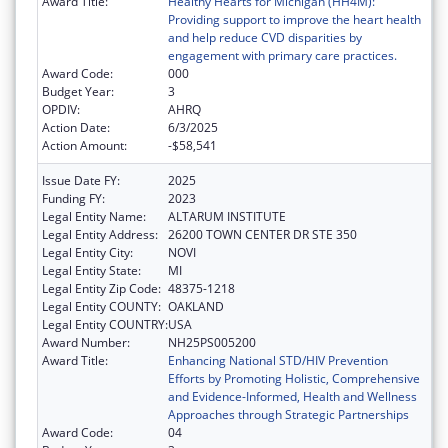
Award Title:
Healthy Hearts for Michigan (HH4M):
Providing support to improve the heart health
and help reduce CVD disparities by
engagement with primary care practices.
Award Code:
000
Budget Year:
3
OPDIV:
AHRQ
Action Date:
6/3/2025
Action Amount:
-$58,541
Issue Date FY:
2025
Funding FY:
2023
Legal Entity Name:
ALTARUM INSTITUTE
Legal Entity Address:
26200 TOWN CENTER DR STE 350
Legal Entity City:
NOVI
Legal Entity State:
MI
Legal Entity Zip Code:
48375-1218
Legal Entity COUNTY:
OAKLAND
Legal Entity COUNTRY:
USA
Award Number:
NH25PS005200
Award Title:
Enhancing National STD/HIV Prevention
Efforts by Promoting Holistic, Comprehensive
and Evidence-Informed, Health and Wellness
Approaches through Strategic Partnerships
Award Code:
04