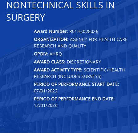
NONTECHNICAL SKILLS IN
SURGERY
Award Number:
R01HS028026
ORGANIZATION:
AGENCY FOR HEALTH CARE
RESEARCH AND QUALITY
OPDIV:
AHRQ
AWARD CLASS:
DISCRETIONARY
AWARD ACTIVITY TYPE:
SCIENTIFIC/HEALTH
RESEARCH (INCLUDES SURVEYS)
PERIOD OF PERFORMANCE START DATE:
07/01/2022
PERIOD OF PERFORMANCE END DATE:
12/31/2026