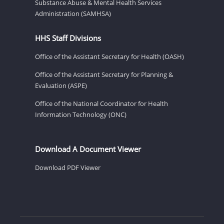
Substance Abuse & Mental Health Services
Administration (SAMHSA)
HHS Staff Divisions
Office of the Assistant Secretary for Health (OASH)
Office of the Assistant Secretary for Planning &
Evaluation (ASPE)
Office of the National Coordinator for Health
Information Technology (ONC)
Download A Document Viewer
Download PDF Viewer