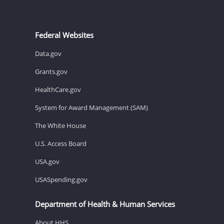
Federal Websites
Data.gov
Grants.gov
HealthCare.gov
System for Award Management (SAM)
The White House
U.S. Access Board
USA.gov
USASpending.gov
Department of Health & Human Services
About HHS