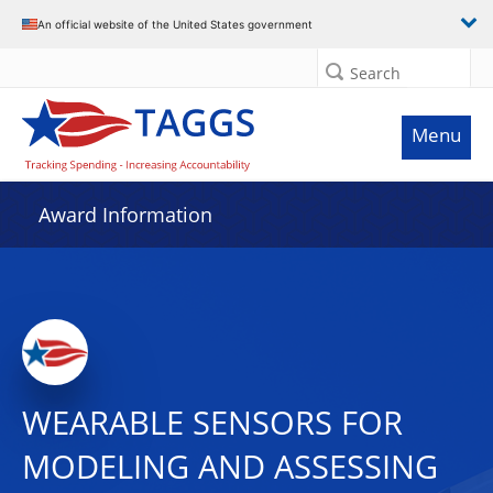
An official website of the United States government
Search
Menu
Award Information
WEARABLE SENSORS FOR
MODELING AND ASSESSING