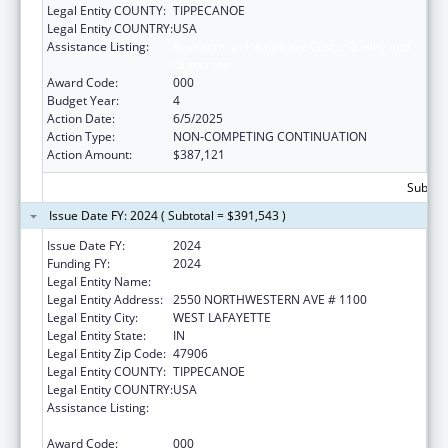
Legal Entity COUNTY:
TIPPECANOE
Legal Entity COUNTRY:
USA
Assistance Listing:
Research on Healthcare Costs, Quality and
Outcomes
Award Code:
000
Budget Year:
4
Action Date:
6/5/2025
Action Type:
NON-COMPETING CONTINUATION
Action Amount:
$387,121
Subtota
Issue Date FY: 2024 ( Subtotal = $391,543 )
Issue Date FY:
2024
Funding FY:
2024
Legal Entity Name:
PURDUE UNIVERSITY
Legal Entity Address:
2550 NORTHWESTERN AVE # 1100
Legal Entity City:
WEST LAFAYETTE
Legal Entity State:
IN
Legal Entity Zip Code:
47906
Legal Entity COUNTY:
TIPPECANOE
Legal Entity COUNTRY:
USA
Assistance Listing:
Research on Healthcare Costs, Quality and
Outcomes
Award Code:
000