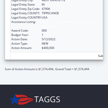
Legal Entity City:
WEST LAFAYETTE
Legal Entity State:
IN
Legal Entity Zip Code:
47906
Legal Entity COUNTY:
TIPPECANOE
Legal Entity COUNTRY:
USA
Assistance Listing:
Research on Healthcare Costs, Quality and
Outcomes
Award Code:
000
Budget Year:
1
Action Date:
5/12/2022
Action Type:
NEW
Action Amount:
$400,000
Subtota
Sum of Action Amount is $1,574,494;
Grand Total = $1,574,494