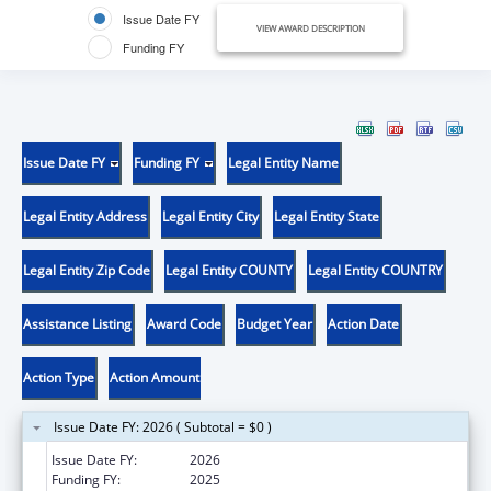
Issue Date FY
VIEW AWARD DESCRIPTION
Funding FY
Issue Date FY
Funding FY
Legal Entity Name
Legal Entity Address
Legal Entity City
Legal Entity State
Legal Entity Zip Code
Legal Entity COUNTY
Legal Entity COUNTRY
Assistance Listing
Award Code
Budget Year
Action Date
Action Type
Action Amount
Issue Date FY: 2026 ( Subtotal = $0 )
Issue Date FY:
2026
Funding FY:
2025