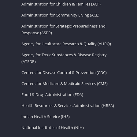
Administration for Children & Families (ACF)
Administration for Community Living (ACL)
Administration for Strategic Preparedness and
Response (ASPR)
Agency for Healthcare Research & Quality (AHRQ)
Agency for Toxic Substances & Disease Registry
(ATSDR)
Centers for Disease Control & Prevention (CDC)
Centers for Medicare & Medicaid Services (CMS)
Food & Drug Administration (FDA)
Health Resources & Services Administration (HRSA)
Indian Health Service (IHS)
National Institutes of Health (NIH)