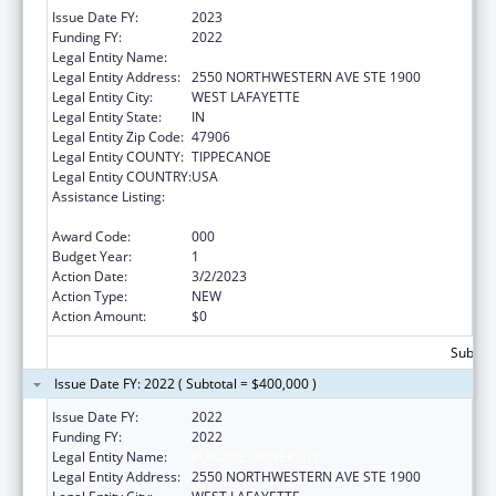
Issue Date FY:
2023
Funding FY:
2022
Legal Entity Name:
PURDUE UNIVERSITY
Legal Entity Address:
2550 NORTHWESTERN AVE STE 1900
Legal Entity City:
WEST LAFAYETTE
Legal Entity State:
IN
Legal Entity Zip Code:
47906
Legal Entity COUNTY:
TIPPECANOE
Legal Entity COUNTRY:
USA
Assistance Listing:
Research on Healthcare Costs, Quality and
Outcomes
Award Code:
000
Budget Year:
1
Action Date:
3/2/2023
Action Type:
NEW
Action Amount:
$0
Subtota
Issue Date FY: 2022 ( Subtotal = $400,000 )
Issue Date FY:
2022
Funding FY:
2022
Legal Entity Name:
PURDUE UNIVERSITY
Legal Entity Address:
2550 NORTHWESTERN AVE STE 1900