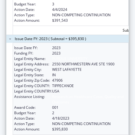
Budget Year:
3
Action Date:
4/4/2024
Action Type:
NON-COMPETING CONTINUATION
Action Amount:
$391,543
Subtota
Issue Date FY: 2023 ( Subtotal = $395,830 )
Issue Date FY:
2023
Funding FY:
2023
Legal Entity Name:
PURDUE UNIVERSITY
Legal Entity Address:
2550 NORTHWESTERN AVE STE 1900
Legal Entity City:
WEST LAFAYETTE
Legal Entity State:
IN
Legal Entity Zip Code:
47906
Legal Entity COUNTY:
TIPPECANOE
Legal Entity COUNTRY:
USA
Assistance Listing:
Research on Healthcare Costs, Quality and
Outcomes
Award Code:
001
Budget Year:
2
Action Date:
4/18/2023
Action Type:
NON-COMPETING CONTINUATION
Action Amount:
$395,830