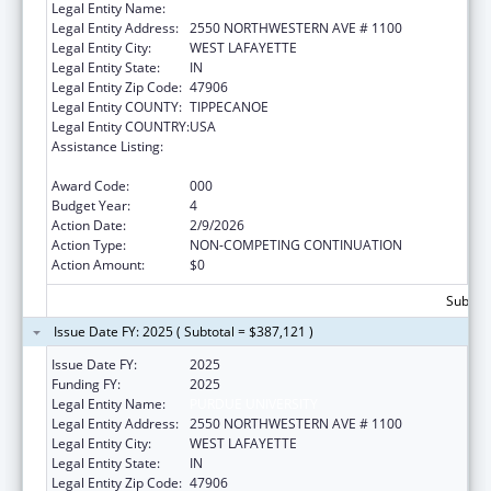
Legal Entity Name:
PURDUE UNIVERSITY
Legal Entity Address:
2550 NORTHWESTERN AVE # 1100
Legal Entity City:
WEST LAFAYETTE
Legal Entity State:
IN
Legal Entity Zip Code:
47906
Legal Entity COUNTY:
TIPPECANOE
Legal Entity COUNTRY:
USA
Assistance Listing:
Research on Healthcare Costs, Quality and
Outcomes
Award Code:
000
Budget Year:
4
Action Date:
2/9/2026
Action Type:
NON-COMPETING CONTINUATION
Action Amount:
$0
Subtota
Issue Date FY: 2025 ( Subtotal = $387,121 )
Issue Date FY:
2025
Funding FY:
2025
Legal Entity Name:
PURDUE UNIVERSITY
Legal Entity Address:
2550 NORTHWESTERN AVE # 1100
Legal Entity City:
WEST LAFAYETTE
Legal Entity State:
IN
Legal Entity Zip Code:
47906