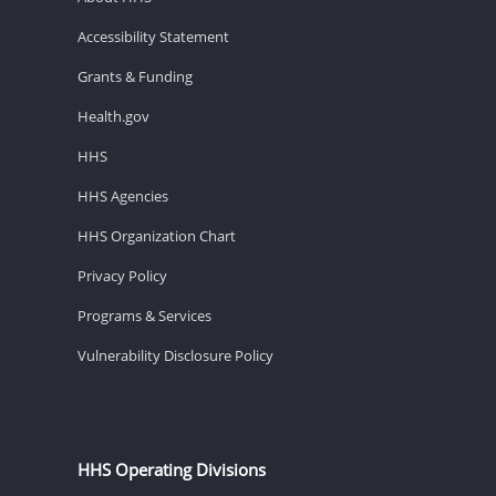
Accessibility Statement
Grants & Funding
Health.gov
HHS
HHS Agencies
HHS Organization Chart
Privacy Policy
Programs & Services
Vulnerability Disclosure Policy
HHS Operating Divisions