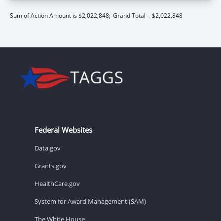
Sum of Action Amount is $2,022,848;
Grand Total = $2,022,848
Federal Websites
Data.gov
Grants.gov
HealthCare.gov
System for Award Management (SAM)
The White House