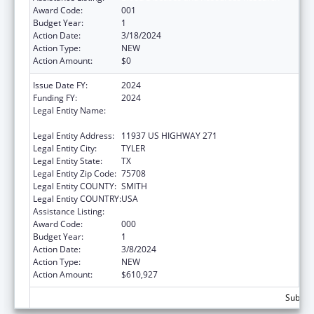
Award Code:
001
Budget Year:
1
Action Date:
3/18/2024
Action Type:
NEW
Action Amount:
$0
Issue Date FY:
2024
Funding FY:
2024
Legal Entity Name:
THE UNIVERSITY OF TEXAS HEALTH
SCIENCE CENTER AT TYLER
Legal Entity Address:
11937 US HIGHWAY 271
Legal Entity City:
TYLER
Legal Entity State:
TX
Legal Entity Zip Code:
75708
Legal Entity COUNTY:
SMITH
Legal Entity COUNTRY:
USA
Assistance Listing:
Blood Diseases and Resources Research
Award Code:
000
Budget Year:
1
Action Date:
3/8/2024
Action Type:
NEW
Action Amount:
$610,927
Subtota