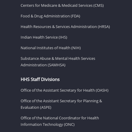
Centers for Medicare & Medicaid Services (CMS)
Food & Drug Administration (FDA)
Health Resources & Services Administration (HRSA)
Indian Health Service (IHS)
National Institutes of Health (NIH)
Substance Abuse & Mental Health Services
Administration (SAMHSA)
HHS Staff Divisions
Office of the Assistant Secretary for Health (OASH)
Office of the Assistant Secretary for Planning &
Evaluation (ASPE)
Office of the National Coordinator for Health
Information Technology (ONC)