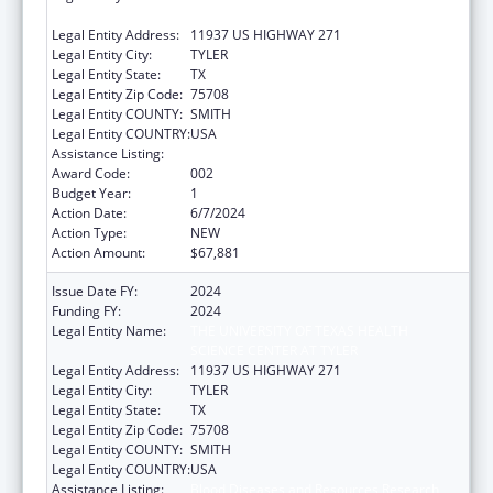
SCIENCE CENTER AT TYLER
Legal Entity Address:
11937 US HIGHWAY 271
Legal Entity City:
TYLER
Legal Entity State:
TX
Legal Entity Zip Code:
75708
Legal Entity COUNTY:
SMITH
Legal Entity COUNTRY:
USA
Assistance Listing:
Blood Diseases and Resources Research
Award Code:
002
Budget Year:
1
Action Date:
6/7/2024
Action Type:
NEW
Action Amount:
$67,881
Issue Date FY:
2024
Funding FY:
2024
Legal Entity Name:
THE UNIVERSITY OF TEXAS HEALTH
SCIENCE CENTER AT TYLER
Legal Entity Address:
11937 US HIGHWAY 271
Legal Entity City:
TYLER
Legal Entity State:
TX
Legal Entity Zip Code:
75708
Legal Entity COUNTY:
SMITH
Legal Entity COUNTRY:
USA
Assistance Listing:
Blood Diseases and Resources Research