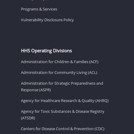
Programs & Services
Vulnerability Disclosure Policy
HHS Operating Divisions
Administration for Children & Families (ACF)
Administration for Community Living (ACL)
Administration for Strategic Preparedness and
Response (ASPR)
Agency for Healthcare Research & Quality (AHRQ)
Agency for Toxic Substances & Disease Registry
(ATSDR)
Centers for Disease Control & Prevention (CDC)