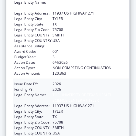
Legal Entity Name:
THE UNIVERSITY OF TEXAS HEALTH
SCIENCE CENTER AT TYLER
Legal Entity Address:
11937 US HIGHWAY 271
Legal Entity City:
TYLER
Legal Entity State:
TX
Legal Entity Zip Code:
75708
Legal Entity COUNTY:
SMITH
Legal Entity COUNTRY:
USA
Assistance Listing:
Blood Diseases and Resources Research
Award Code:
001
Budget Year:
3
Action Date:
6/4/2026
Action Type:
NON-COMPETING CONTINUATION
Action Amount:
$20,363
Issue Date FY:
2026
Funding FY:
2026
Legal Entity Name:
THE UNIVERSITY OF TEXAS HEALTH
SCIENCE CENTER AT TYLER
Legal Entity Address:
11937 US HIGHWAY 271
Legal Entity City:
TYLER
Legal Entity State:
TX
Legal Entity Zip Code:
75708
Legal Entity COUNTY:
SMITH
Legal Entity COUNTRY:
USA