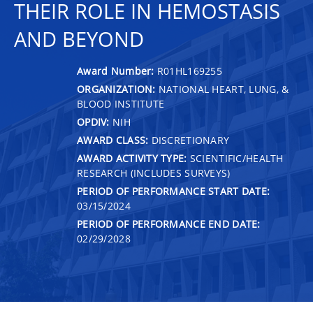
THEIR ROLE IN HEMOSTASIS
AND BEYOND
Award Number:
R01HL169255
ORGANIZATION:
NATIONAL HEART, LUNG, &
BLOOD INSTITUTE
OPDIV:
NIH
AWARD CLASS:
DISCRETIONARY
AWARD ACTIVITY TYPE:
SCIENTIFIC/HEALTH
RESEARCH (INCLUDES SURVEYS)
PERIOD OF PERFORMANCE START DATE:
03/15/2024
PERIOD OF PERFORMANCE END DATE:
02/29/2028