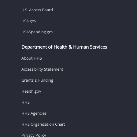
U.S. Access Board
USA.gov
USASpending.gov
Department of Health & Human Services
About HHS
Accessibility Statement
Grants & Funding
Health.gov
HHS
HHS Agencies
HHS Organization Chart
Privacy Policy