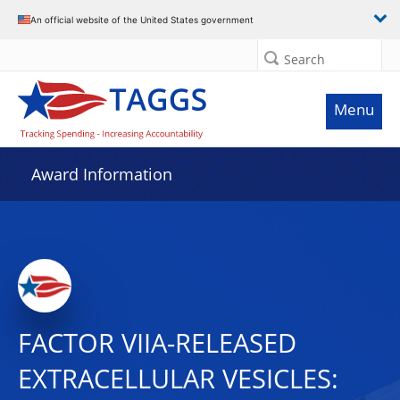
An official website of the United States government
Search
Menu
Award Information
FACTOR VIIA-RELEASED
EXTRACELLULAR VESICLES: