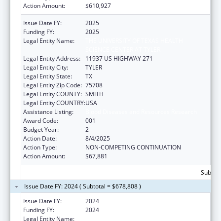
Action Amount:
$610,927
Issue Date FY:
2025
Funding FY:
2025
Legal Entity Name:
THE UNIVERSITY OF TEXAS HEALTH
SCIENCE CENTER AT TYLER
Legal Entity Address:
11937 US HIGHWAY 271
Legal Entity City:
TYLER
Legal Entity State:
TX
Legal Entity Zip Code:
75708
Legal Entity COUNTY:
SMITH
Legal Entity COUNTRY:
USA
Assistance Listing:
Blood Diseases and Resources Research
Award Code:
001
Budget Year:
2
Action Date:
8/4/2025
Action Type:
NON-COMPETING CONTINUATION
Action Amount:
$67,881
Subtota
Issue Date FY: 2024 ( Subtotal = $678,808 )
Issue Date FY:
2024
Funding FY:
2024
Legal Entity Name:
THE UNIVERSITY OF TEXAS HEALTH