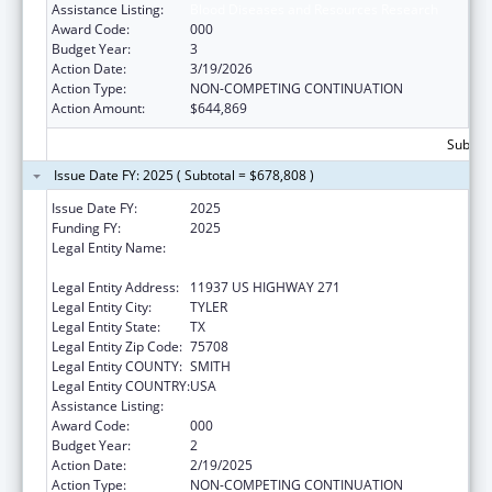
Assistance Listing:
Blood Diseases and Resources Research
Award Code:
000
Budget Year:
3
Action Date:
3/19/2026
Action Type:
NON-COMPETING CONTINUATION
Action Amount:
$644,869
Subtota
Issue Date FY: 2025 ( Subtotal = $678,808 )
Issue Date FY:
2025
Funding FY:
2025
Legal Entity Name:
THE UNIVERSITY OF TEXAS HEALTH
SCIENCE CENTER AT TYLER
Legal Entity Address:
11937 US HIGHWAY 271
Legal Entity City:
TYLER
Legal Entity State:
TX
Legal Entity Zip Code:
75708
Legal Entity COUNTY:
SMITH
Legal Entity COUNTRY:
USA
Assistance Listing:
Blood Diseases and Resources Research
Award Code:
000
Budget Year:
2
Action Date:
2/19/2025
Action Type:
NON-COMPETING CONTINUATION