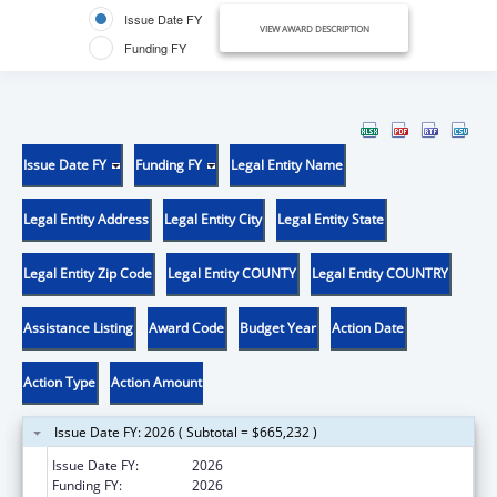
Issue Date FY
VIEW AWARD DESCRIPTION
Funding FY
Issue Date FY
Funding FY
Legal Entity Name
Legal Entity Address
Legal Entity City
Legal Entity State
Legal Entity Zip Code
Legal Entity COUNTY
Legal Entity COUNTRY
Assistance Listing
Award Code
Budget Year
Action Date
Action Type
Action Amount
Issue Date FY: 2026 ( Subtotal = $665,232 )
Issue Date FY:
2026
Funding FY:
2026