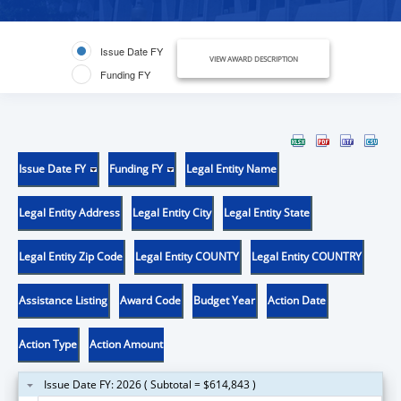
Issue Date FY
VIEW AWARD DESCRIPTION
Funding FY
Issue Date FY
Funding FY
Legal Entity Name
Legal Entity Address
Legal Entity City
Legal Entity State
Legal Entity Zip Code
Legal Entity COUNTY
Legal Entity COUNTRY
Assistance Listing
Award Code
Budget Year
Action Date
Action Type
Action Amount
Issue Date FY: 2026 ( Subtotal = $614,843 )