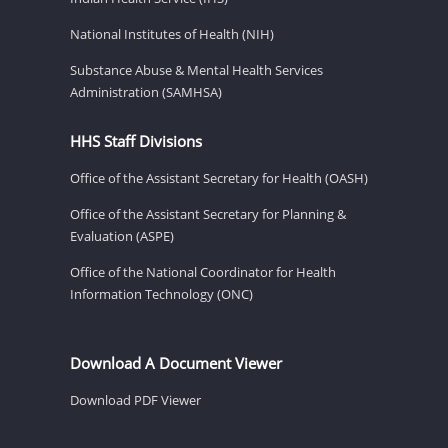
National Institutes of Health (NIH)
Substance Abuse & Mental Health Services
Administration (SAMHSA)
HHS Staff Divisions
Office of the Assistant Secretary for Health (OASH)
Office of the Assistant Secretary for Planning &
Evaluation (ASPE)
Office of the National Coordinator for Health
Information Technology (ONC)
Download A Document Viewer
Download PDF Viewer