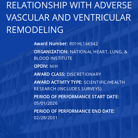
RELATIONSHIP WITH ADVERSE
VASCULAR AND VENTRICULAR
REMODELING
Award Number:
R01HL166342
ORGANIZATION:
NATIONAL HEART, LUNG, &
BLOOD INSTITUTE
OPDIV:
NIH
AWARD CLASS:
DISCRETIONARY
AWARD ACTIVITY TYPE:
SCIENTIFIC/HEALTH
RESEARCH (INCLUDES SURVEYS)
PERIOD OF PERFORMANCE START DATE:
05/01/2026
PERIOD OF PERFORMANCE END DATE:
02/28/2031