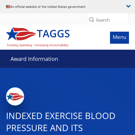
An official website of the United States government
Search
Menu
Award Information
INDEXED EXERCISE BLOOD
PRESSURE AND ITS