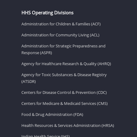
HHS Operating Divisions
Administration for Children & Families (ACF)
Administration for Community Living (ACL)
Administration for Strategic Preparedness and
Response (ASPR)
Agency for Healthcare Research & Quality (AHRQ)
Agency for Toxic Substances & Disease Registry
(ATSDR)
Centers for Disease Control & Prevention (CDC)
Centers for Medicare & Medicaid Services (CMS)
Food & Drug Administration (FDA)
Health Resources & Services Administration (HRSA)
Indian Health Service (IHS)