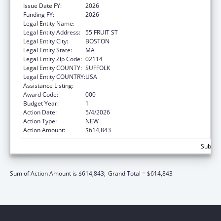
Issue Date FY:
2026
Funding FY:
2026
Legal Entity Name:
THE GENERAL HOSPITAL CORPORATION
Legal Entity Address:
55 FRUIT ST
Legal Entity City:
BOSTON
Legal Entity State:
MA
Legal Entity Zip Code:
02114
Legal Entity COUNTY:
SUFFOLK
Legal Entity COUNTRY:
USA
Assistance Listing:
Cardiovascular Diseases Research
Award Code:
000
Budget Year:
1
Action Date:
5/4/2026
Action Type:
NEW
Action Amount:
$614,843
Subtota
Sum of Action Amount is $614,843;
Grand Total = $614,843