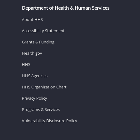
Department of Health & Human Services
About HHS
Accessibility Statement
Grants & Funding
Health.gov
HHS
HHS Agencies
HHS Organization Chart
Privacy Policy
Programs & Services
Vulnerability Disclosure Policy