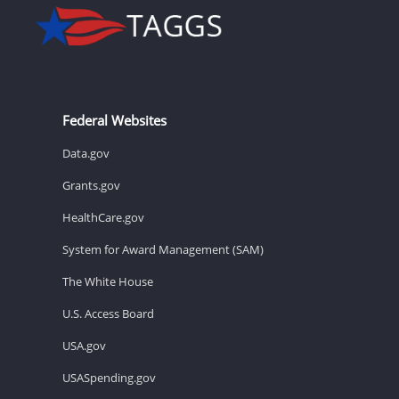
Federal Websites
Data.gov
Grants.gov
HealthCare.gov
System for Award Management (SAM)
The White House
U.S. Access Board
USA.gov
USASpending.gov