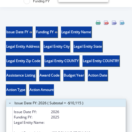
Funding FY
Issue Date FY
Funding FY
Legal Entity Name
Legal Entity Address
Legal Entity City
Legal Entity State
Legal Entity Zip Code
Legal Entity COUNTY
Legal Entity COUNTRY
Assistance Listing
Award Code
Budget Year
Action Date
Action Type
Action Amount
Issue Date FY: 2026 ( Subtotal = -$10,115 )
Issue Date FY:
2026
Funding FY:
2025
Legal Entity Name:
LOUISIANA STATE UNIVERSITY HEALTH
SCIENCES CENTER NEW ORLEANS