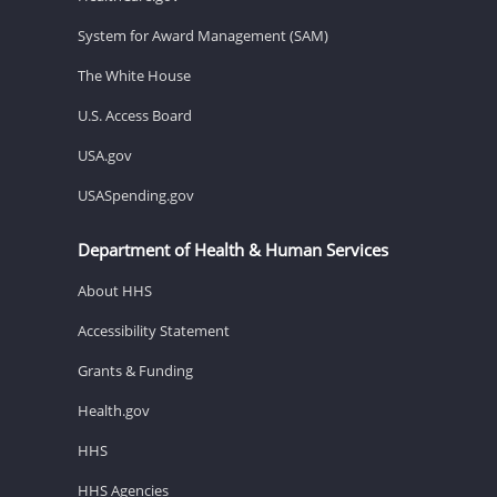
System for Award Management (SAM)
The White House
U.S. Access Board
USA.gov
USASpending.gov
Department of Health & Human Services
About HHS
Accessibility Statement
Grants & Funding
Health.gov
HHS
HHS Agencies