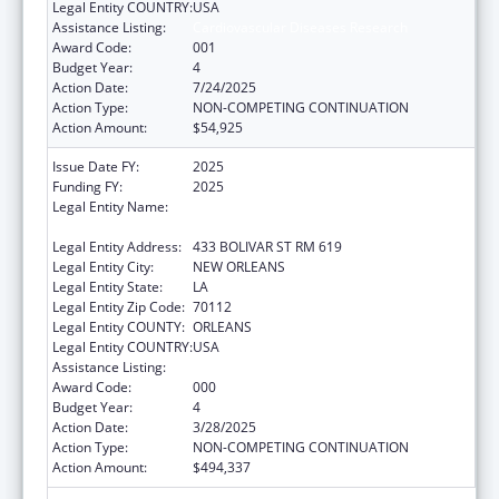
Legal Entity COUNTRY:
USA
Assistance Listing:
Cardiovascular Diseases Research
Award Code:
001
Budget Year:
4
Action Date:
7/24/2025
Action Type:
NON-COMPETING CONTINUATION
Action Amount:
$54,925
Issue Date FY:
2025
Funding FY:
2025
Legal Entity Name:
LOUISIANA STATE UNIVERSITY HEALTH
SCIENCES CENTER NEW ORLEANS
Legal Entity Address:
433 BOLIVAR ST RM 619
Legal Entity City:
NEW ORLEANS
Legal Entity State:
LA
Legal Entity Zip Code:
70112
Legal Entity COUNTY:
ORLEANS
Legal Entity COUNTRY:
USA
Assistance Listing:
Cardiovascular Diseases Research
Award Code:
000
Budget Year:
4
Action Date:
3/28/2025
Action Type:
NON-COMPETING CONTINUATION
Action Amount:
$494,337