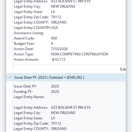
Legal Entity Address:
433 BOLIVAR ST RM 619
Legal Entity City:
NEW ORLEANS
Legal Entity State:
LA
Legal Entity Zip Code:
70112
Legal Entity COUNTY:
ORLEANS
Legal Entity COUNTRY:
USA
Assistance Listing:
Cardiovascular Diseases Research
Award Code:
000
Budget Year:
4
Action Date:
7/10/2026
Action Type:
NON-COMPETING CONTINUATION
Action Amount:
-$10,115
Subtota
Issue Date FY: 2025 ( Subtotal = $549,262 )
Issue Date FY:
2025
Funding FY:
2025
Legal Entity Name:
LOUISIANA STATE UNIVERSITY HEALTH
SCIENCES CENTER NEW ORLEANS
Legal Entity Address:
433 BOLIVAR ST RM 619
Legal Entity City:
NEW ORLEANS
Legal Entity State:
LA
Legal Entity Zip Code:
70112
Legal Entity COUNTY:
ORLEANS