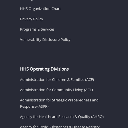
HHS Organization Chart
Privacy Policy
Programs & Services
Vulnerability Disclosure Policy
HHS Operating Divisions
Administration for Children & Families (ACF)
Administration for Community Living (ACL)
Administration for Strategic Preparedness and
Response (ASPR)
Agency for Healthcare Research & Quality (AHRQ)
Agency for Toxic Substances & Disease Registry