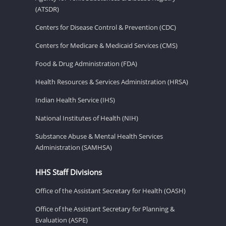
(ATSDR)
Centers for Disease Control & Prevention (CDC)
Centers for Medicare & Medicaid Services (CMS)
Food & Drug Administration (FDA)
Health Resources & Services Administration (HRSA)
Indian Health Service (IHS)
National Institutes of Health (NIH)
Substance Abuse & Mental Health Services
Administration (SAMHSA)
HHS Staff Divisions
Office of the Assistant Secretary for Health (OASH)
Office of the Assistant Secretary for Planning &
Evaluation (ASPE)