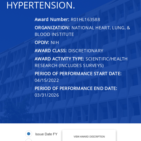
HYPERTENSION.
Award Number:
R01HL163588
ORGANIZATION:
NATIONAL HEART, LUNG, &
BLOOD INSTITUTE
OPDIV:
NIH
AWARD CLASS:
DISCRETIONARY
AWARD ACTIVITY TYPE:
SCIENTIFIC/HEALTH
RESEARCH (INCLUDES SURVEYS)
PERIOD OF PERFORMANCE START DATE:
04/15/2022
PERIOD OF PERFORMANCE END DATE:
03/31/2026
Issue Date FY
VIEW AWARD DESCRIPTION