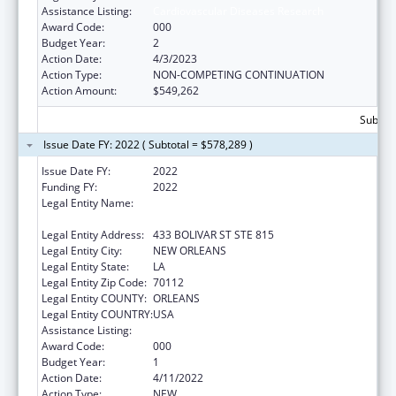
Assistance Listing:
Cardiovascular Diseases Research
Award Code:
000
Budget Year:
2
Action Date:
4/3/2023
Action Type:
NON-COMPETING CONTINUATION
Action Amount:
$549,262
Subtota
Issue Date FY: 2022 ( Subtotal = $578,289 )
Issue Date FY:
2022
Funding FY:
2022
Legal Entity Name:
LOUISIANA STATE UNIVERSITY HEALTH
SCIENCES CENTER-NEW ORLEANS
Legal Entity Address:
433 BOLIVAR ST STE 815
Legal Entity City:
NEW ORLEANS
Legal Entity State:
LA
Legal Entity Zip Code:
70112
Legal Entity COUNTY:
ORLEANS
Legal Entity COUNTRY:
USA
Assistance Listing:
Cardiovascular Diseases Research
Award Code:
000
Budget Year:
1
Action Date:
4/11/2022
Action Type:
NEW