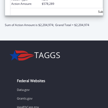
Action Amount:
$578,289
Subtota
Sum of Action Amount is $2,204,974;
Grand Total = $2,204,974
Federal Websites
Data.gov
Grants.gov
HealthCare.gov