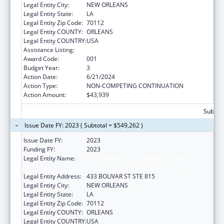
Legal Entity City:
NEW ORLEANS
Legal Entity State:
LA
Legal Entity Zip Code:
70112
Legal Entity COUNTY:
ORLEANS
Legal Entity COUNTRY:
USA
Assistance Listing:
Cardiovascular Diseases Research
Award Code:
001
Budget Year:
3
Action Date:
6/21/2024
Action Type:
NON-COMPETING CONTINUATION
Action Amount:
$43,939
Subtota
Issue Date FY: 2023 ( Subtotal = $549,262 )
Issue Date FY:
2023
Funding FY:
2023
Legal Entity Name:
LOUISIANA STATE UNIVERSITY HEALTH
SCIENCES CENTER-NEW ORLEANS
Legal Entity Address:
433 BOLIVAR ST STE 815
Legal Entity City:
NEW ORLEANS
Legal Entity State:
LA
Legal Entity Zip Code:
70112
Legal Entity COUNTY:
ORLEANS
Legal Entity COUNTRY:
USA