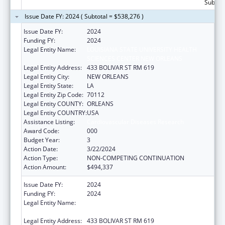
Subtota
Issue Date FY: 2024 ( Subtotal = $538,276 )
Issue Date FY:
2024
Funding FY:
2024
Legal Entity Name:
LOUISIANA STATE UNIVERSITY HEALTH
SCIENCES CENTER NEW ORLEANS
Legal Entity Address:
433 BOLIVAR ST RM 619
Legal Entity City:
NEW ORLEANS
Legal Entity State:
LA
Legal Entity Zip Code:
70112
Legal Entity COUNTY:
ORLEANS
Legal Entity COUNTRY:
USA
Assistance Listing:
Cardiovascular Diseases Research
Award Code:
000
Budget Year:
3
Action Date:
3/22/2024
Action Type:
NON-COMPETING CONTINUATION
Action Amount:
$494,337
Issue Date FY:
2024
Funding FY:
2024
Legal Entity Name:
LOUISIANA STATE UNIVERSITY HEALTH
SCIENCES CENTER NEW ORLEANS
Legal Entity Address:
433 BOLIVAR ST RM 619