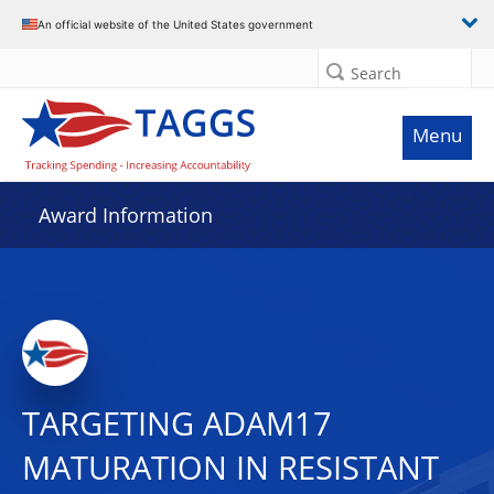
An official website of the United States government
Search
Menu
Award Information
TARGETING ADAM17
MATURATION IN RESISTANT