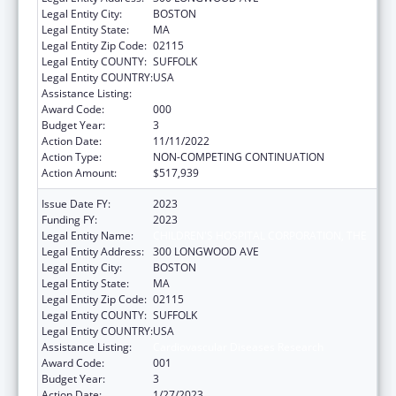
Legal Entity City:
BOSTON
Legal Entity State:
MA
Legal Entity Zip Code:
02115
Legal Entity COUNTY:
SUFFOLK
Legal Entity COUNTRY:
USA
Assistance Listing:
Cardiovascular Diseases Research
Award Code:
000
Budget Year:
3
Action Date:
11/11/2022
Action Type:
NON-COMPETING CONTINUATION
Action Amount:
$517,939
Issue Date FY:
2023
Funding FY:
2023
Legal Entity Name:
CHILDREN'S HOSPITAL CORPORATION, THE
Legal Entity Address:
300 LONGWOOD AVE
Legal Entity City:
BOSTON
Legal Entity State:
MA
Legal Entity Zip Code:
02115
Legal Entity COUNTY:
SUFFOLK
Legal Entity COUNTRY:
USA
Assistance Listing:
Cardiovascular Diseases Research
Award Code:
001
Budget Year:
3
Action Date:
1/27/2023