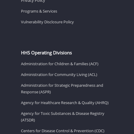
Privacy Policy
Programs & Services
Vulnerability Disclosure Policy
HHS Operating Divisions
Administration for Children & Families (ACF)
Administration for Community Living (ACL)
Administration for Strategic Preparedness and
Response (ASPR)
Agency for Healthcare Research & Quality (AHRQ)
Agency for Toxic Substances & Disease Registry
(ATSDR)
Centers for Disease Control & Prevention (CDC)