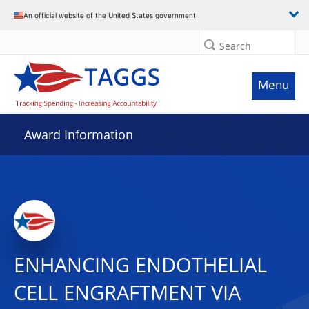
An official website of the United States government
Search
Menu
Award Information
ENHANCING ENDOTHELIAL
CELL ENGRAFTMENT VIA