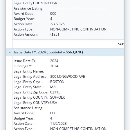
Legal Entity COUNTRY:
USA
Assistance Listing:
Cardiovascular Diseases Research
Award Code:
000
Budget Year:
4
Action Date:
2/7/2025
Action Type:
NON-COMPETING CONTINUATION
Action Amount:
-$851
Subtota
Issue Date FY: 2024 ( Subtotal = $563,978 )
Issue Date FY:
2024
Funding FY:
2024
Legal Entity Name:
CHILDREN'S HOSPITAL CORPORATION, THE
Legal Entity Address:
300 LONGWOOD AVE
Legal Entity City:
BOSTON
Legal Entity State:
MA
Legal Entity Zip Code:
02115
Legal Entity COUNTY:
SUFFOLK
Legal Entity COUNTRY:
USA
Assistance Listing:
Cardiovascular Diseases Research
Award Code:
000
Budget Year:
4
Action Date:
11/6/2023
Action Type:
NON-COMPETING CONTINUATION