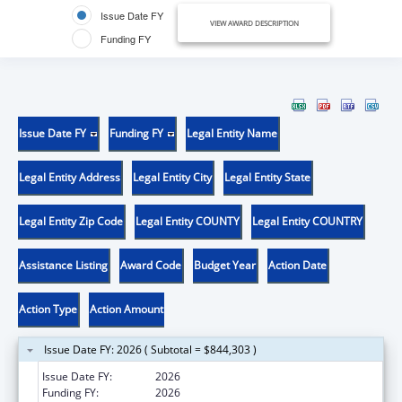
Issue Date FY
VIEW AWARD DESCRIPTION
Funding FY
Issue Date FY
Funding FY
Legal Entity Name
Legal Entity Address
Legal Entity City
Legal Entity State
Legal Entity Zip Code
Legal Entity COUNTY
Legal Entity COUNTRY
Assistance Listing
Award Code
Budget Year
Action Date
Action Type
Action Amount
Issue Date FY: 2026 ( Subtotal = $844,303 )
Issue Date FY:
2026
Funding FY:
2026