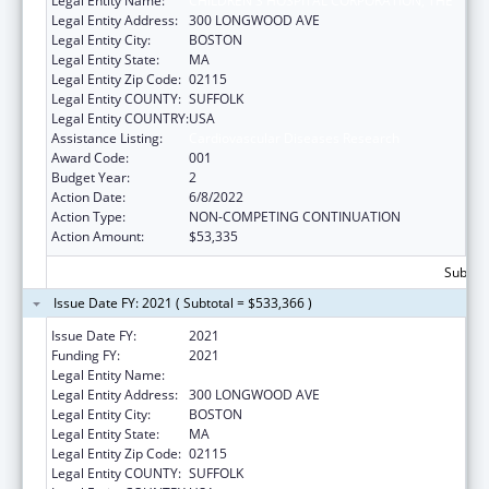
Legal Entity Name:
CHILDREN'S HOSPITAL CORPORATION, THE
Legal Entity Address:
300 LONGWOOD AVE
Legal Entity City:
BOSTON
Legal Entity State:
MA
Legal Entity Zip Code:
02115
Legal Entity COUNTY:
SUFFOLK
Legal Entity COUNTRY:
USA
Assistance Listing:
Cardiovascular Diseases Research
Award Code:
001
Budget Year:
2
Action Date:
6/8/2022
Action Type:
NON-COMPETING CONTINUATION
Action Amount:
$53,335
Subtota
Issue Date FY: 2021 ( Subtotal = $533,366 )
Issue Date FY:
2021
Funding FY:
2021
Legal Entity Name:
CHILDREN'S HOSPITAL CORPORATION, THE
Legal Entity Address:
300 LONGWOOD AVE
Legal Entity City:
BOSTON
Legal Entity State:
MA
Legal Entity Zip Code:
02115
Legal Entity COUNTY:
SUFFOLK