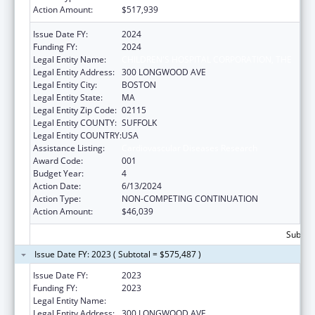
Action Amount:
$517,939
Issue Date FY:
2024
Funding FY:
2024
Legal Entity Name:
CHILDREN'S HOSPITAL CORPORATION, THE
Legal Entity Address:
300 LONGWOOD AVE
Legal Entity City:
BOSTON
Legal Entity State:
MA
Legal Entity Zip Code:
02115
Legal Entity COUNTY:
SUFFOLK
Legal Entity COUNTRY:
USA
Assistance Listing:
Cardiovascular Diseases Research
Award Code:
001
Budget Year:
4
Action Date:
6/13/2024
Action Type:
NON-COMPETING CONTINUATION
Action Amount:
$46,039
Subtota
Issue Date FY: 2023 ( Subtotal = $575,487 )
Issue Date FY:
2023
Funding FY:
2023
Legal Entity Name:
CHILDREN'S HOSPITAL CORPORATION, THE
Legal Entity Address:
300 LONGWOOD AVE