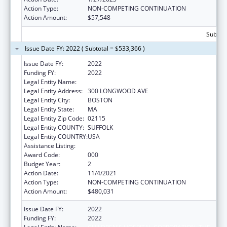
Action Type:
NON-COMPETING CONTINUATION
Action Amount:
$57,548
Subtota
Issue Date FY: 2022 ( Subtotal = $533,366 )
Issue Date FY:
2022
Funding FY:
2022
Legal Entity Name:
CHILDREN'S HOSPITAL CORPORATION, THE
Legal Entity Address:
300 LONGWOOD AVE
Legal Entity City:
BOSTON
Legal Entity State:
MA
Legal Entity Zip Code:
02115
Legal Entity COUNTY:
SUFFOLK
Legal Entity COUNTRY:
USA
Assistance Listing:
Cardiovascular Diseases Research
Award Code:
000
Budget Year:
2
Action Date:
11/4/2021
Action Type:
NON-COMPETING CONTINUATION
Action Amount:
$480,031
Issue Date FY:
2022
Funding FY:
2022