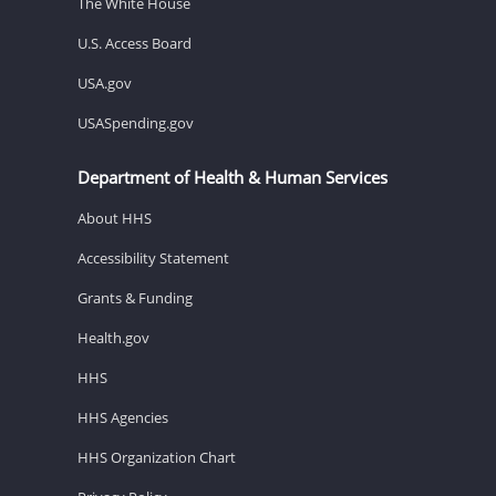
The White House
U.S. Access Board
USA.gov
USASpending.gov
Department of Health & Human Services
About HHS
Accessibility Statement
Grants & Funding
Health.gov
HHS
HHS Agencies
HHS Organization Chart