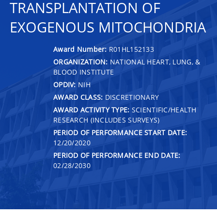
TRANSPLANTATION OF
EXOGENOUS MITOCHONDRIA
Award Number:
R01HL152133
ORGANIZATION:
NATIONAL HEART, LUNG, &
BLOOD INSTITUTE
OPDIV:
NIH
AWARD CLASS:
DISCRETIONARY
AWARD ACTIVITY TYPE:
SCIENTIFIC/HEALTH
RESEARCH (INCLUDES SURVEYS)
PERIOD OF PERFORMANCE START DATE:
12/20/2020
PERIOD OF PERFORMANCE END DATE:
02/28/2030