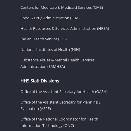
Centers for Medicare & Medicaid Services (CMS)
Food & Drug Administration (FDA)
Health Resources & Services Administration (HRSA)
Indian Health Service (IHS)
National Institutes of Health (NIH)
Substance Abuse & Mental Health Services
Administration (SAMHSA)
HHS Staff Divisions
Office of the Assistant Secretary for Health (OASH)
Office of the Assistant Secretary for Planning &
Evaluation (ASPE)
Office of the National Coordinator for Health
Information Technology (ONC)