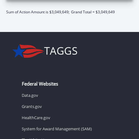
Sum of Action Amount is $3,049,649;
Grand Total = $3,049,649
Federal Websites
Data.gov
Grants.gov
HealthCare.gov
System for Award Management (SAM)