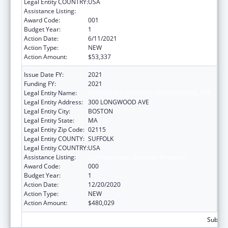
Legal Entity COUNTRY:
USA
Assistance Listing:
Cardiovascular Diseases Research
Award Code:
001
Budget Year:
1
Action Date:
6/11/2021
Action Type:
NEW
Action Amount:
$53,337
Issue Date FY:
2021
Funding FY:
2021
Legal Entity Name:
CHILDREN'S HOSPITAL CORPORATION, THE
Legal Entity Address:
300 LONGWOOD AVE
Legal Entity City:
BOSTON
Legal Entity State:
MA
Legal Entity Zip Code:
02115
Legal Entity COUNTY:
SUFFOLK
Legal Entity COUNTRY:
USA
Assistance Listing:
Cardiovascular Diseases Research
Award Code:
000
Budget Year:
1
Action Date:
12/20/2020
Action Type:
NEW
Action Amount:
$480,029
Subtota