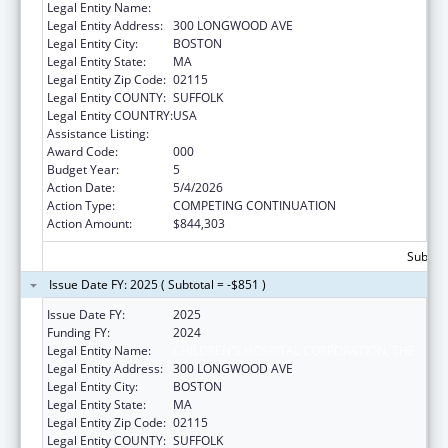
Legal Entity Name:
CHILDREN'S HOSPITAL CORPORATION, THE
Legal Entity Address:
300 LONGWOOD AVE
Legal Entity City:
BOSTON
Legal Entity State:
MA
Legal Entity Zip Code:
02115
Legal Entity COUNTY:
SUFFOLK
Legal Entity COUNTRY:
USA
Assistance Listing:
Cardiovascular Diseases Research
Award Code:
000
Budget Year:
5
Action Date:
5/4/2026
Action Type:
COMPETING CONTINUATION
Action Amount:
$844,303
Subtota
Issue Date FY: 2025 ( Subtotal = -$851 )
Issue Date FY:
2025
Funding FY:
2024
Legal Entity Name:
CHILDREN'S HOSPITAL CORPORATION, THE
Legal Entity Address:
300 LONGWOOD AVE
Legal Entity City:
BOSTON
Legal Entity State:
MA
Legal Entity Zip Code:
02115
Legal Entity COUNTY:
SUFFOLK