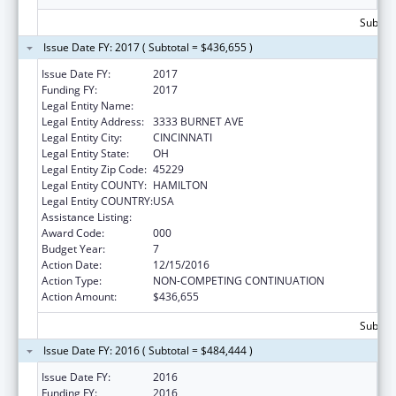
Subtota
Issue Date FY: 2017 ( Subtotal = $436,655 )
Issue Date FY:
2017
Funding FY:
2017
Legal Entity Name:
CHILDREN'S HOSPITAL MEDICAL CENTER
Legal Entity Address:
3333 BURNET AVE
Legal Entity City:
CINCINNATI
Legal Entity State:
OH
Legal Entity Zip Code:
45229
Legal Entity COUNTY:
HAMILTON
Legal Entity COUNTRY:
USA
Assistance Listing:
Cardiovascular Diseases Research
Award Code:
000
Budget Year:
7
Action Date:
12/15/2016
Action Type:
NON-COMPETING CONTINUATION
Action Amount:
$436,655
Subtota
Issue Date FY: 2016 ( Subtotal = $484,444 )
Issue Date FY:
2016
Funding FY:
2016