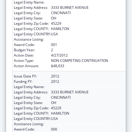
Legal Entity Name:
CHILDREN`S HOSPITAL MEDICAL CENTER
Legal Entity Address:
3333 BURNET AVENUE
Legal Entity City:
CINCINNATI
Legal Entity State:
OH
Legal Entity Zip Code:
45229
Legal Entity COUNTY:
HAMILTON
Legal Entity COUNTRY:
USA
Assistance Listing:
Cardiovascular Diseases Research
Award Code:
001
Budget Year:
2
Action Date:
4/27/2012
Action Type:
NON-COMPETING CONTINUATION
Action Amount:
$48,033
Issue Date FY:
2012
Funding FY:
2012
Legal Entity Name:
CHILDREN`S HOSPITAL MEDICAL CENTER
Legal Entity Address:
3333 BURNET AVENUE
Legal Entity City:
CINCINNATI
Legal Entity State:
OH
Legal Entity Zip Code:
45229
Legal Entity COUNTY:
HAMILTON
Legal Entity COUNTRY:
USA
Assistance Listing:
Cardiovascular Diseases Research
Award Code:
000