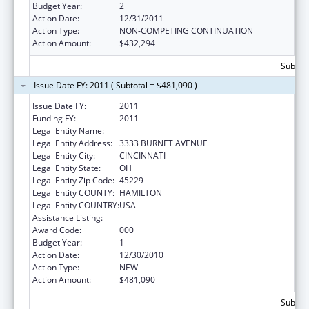
Budget Year:
2
Action Date:
12/31/2011
Action Type:
NON-COMPETING CONTINUATION
Action Amount:
$432,294
Subtota
Issue Date FY: 2011 ( Subtotal = $481,090 )
Issue Date FY:
2011
Funding FY:
2011
Legal Entity Name:
CHILDREN`S HOSPITAL MEDICAL CENTER
Legal Entity Address:
3333 BURNET AVENUE
Legal Entity City:
CINCINNATI
Legal Entity State:
OH
Legal Entity Zip Code:
45229
Legal Entity COUNTY:
HAMILTON
Legal Entity COUNTRY:
USA
Assistance Listing:
Cardiovascular Diseases Research
Award Code:
000
Budget Year:
1
Action Date:
12/30/2010
Action Type:
NEW
Action Amount:
$481,090
Subtota