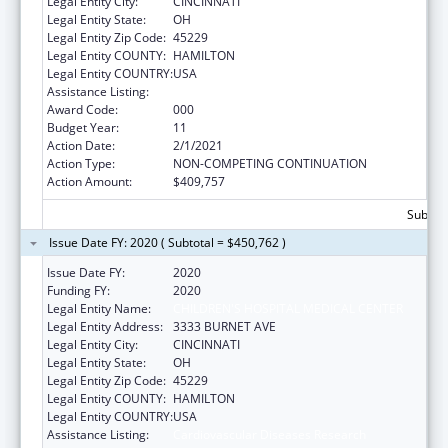
Legal Entity City:
CINCINNATI
Legal Entity State:
OH
Legal Entity Zip Code:
45229
Legal Entity COUNTY:
HAMILTON
Legal Entity COUNTRY:
USA
Assistance Listing:
Cardiovascular Diseases Research
Award Code:
000
Budget Year:
11
Action Date:
2/1/2021
Action Type:
NON-COMPETING CONTINUATION
Action Amount:
$409,757
Subtota
Issue Date FY: 2020 ( Subtotal = $450,762 )
Issue Date FY:
2020
Funding FY:
2020
Legal Entity Name:
CHILDREN'S HOSPITAL MEDICAL CENTER
Legal Entity Address:
3333 BURNET AVE
Legal Entity City:
CINCINNATI
Legal Entity State:
OH
Legal Entity Zip Code:
45229
Legal Entity COUNTY:
HAMILTON
Legal Entity COUNTRY:
USA
Assistance Listing:
Cardiovascular Diseases Research