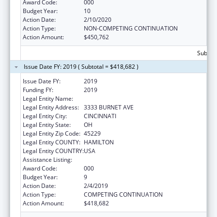
Award Code:
000
Budget Year:
10
Action Date:
2/10/2020
Action Type:
NON-COMPETING CONTINUATION
Action Amount:
$450,762
Subtota
Issue Date FY: 2019 ( Subtotal = $418,682 )
Issue Date FY:
2019
Funding FY:
2019
Legal Entity Name:
CHILDREN'S HOSPITAL MEDICAL CENTER
Legal Entity Address:
3333 BURNET AVE
Legal Entity City:
CINCINNATI
Legal Entity State:
OH
Legal Entity Zip Code:
45229
Legal Entity COUNTY:
HAMILTON
Legal Entity COUNTRY:
USA
Assistance Listing:
Cardiovascular Diseases Research
Award Code:
000
Budget Year:
9
Action Date:
2/4/2019
Action Type:
COMPETING CONTINUATION
Action Amount:
$418,682