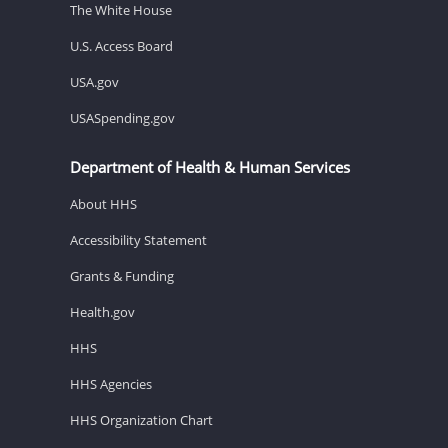
The White House
U.S. Access Board
USA.gov
USASpending.gov
Department of Health & Human Services
About HHS
Accessibility Statement
Grants & Funding
Health.gov
HHS
HHS Agencies
HHS Organization Chart