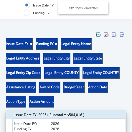
Issue Date FY
VIEW AWARD DESCRIPTION
Funding FY
Issue Date FY
Funding FY
Legal Entity Name
Legal Entity Address
Legal Entity City
Legal Entity State
Legal Entity Zip Code
Legal Entity COUNTY
Legal Entity COUNTRY
Assistance Listing
Award Code
Budget Year
Action Date
Action Type
Action Amount
Issue Date FY: 2026 ( Subtotal = $584,016 )
Issue Date FY:
2026
Funding FY:
2026