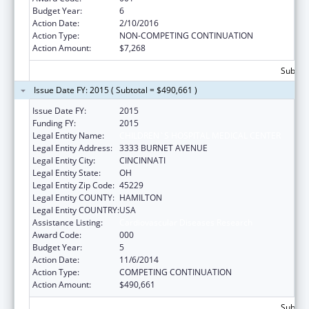
Budget Year:
6
Action Date:
2/10/2016
Action Type:
NON-COMPETING CONTINUATION
Action Amount:
$7,268
Subtota
Issue Date FY: 2015 ( Subtotal = $490,661 )
Issue Date FY:
2015
Funding FY:
2015
Legal Entity Name:
CHILDREN`S HOSPITAL MEDICAL CENTER
Legal Entity Address:
3333 BURNET AVENUE
Legal Entity City:
CINCINNATI
Legal Entity State:
OH
Legal Entity Zip Code:
45229
Legal Entity COUNTY:
HAMILTON
Legal Entity COUNTRY:
USA
Assistance Listing:
Cardiovascular Diseases Research
Award Code:
000
Budget Year:
5
Action Date:
11/6/2014
Action Type:
COMPETING CONTINUATION
Action Amount:
$490,661
Subtota