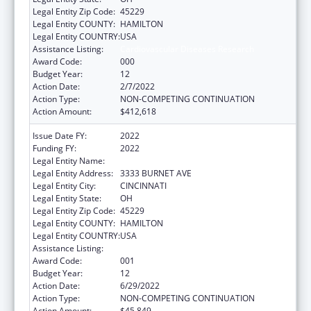
Legal Entity Zip Code:
45229
Legal Entity COUNTY:
HAMILTON
Legal Entity COUNTRY:
USA
Assistance Listing:
Cardiovascular Diseases Research
Award Code:
000
Budget Year:
12
Action Date:
2/7/2022
Action Type:
NON-COMPETING CONTINUATION
Action Amount:
$412,618
Issue Date FY:
2022
Funding FY:
2022
Legal Entity Name:
CHILDREN'S HOSPITAL MEDICAL CENTER
Legal Entity Address:
3333 BURNET AVE
Legal Entity City:
CINCINNATI
Legal Entity State:
OH
Legal Entity Zip Code:
45229
Legal Entity COUNTY:
HAMILTON
Legal Entity COUNTRY:
USA
Assistance Listing:
Cardiovascular Diseases Research
Award Code:
001
Budget Year:
12
Action Date:
6/29/2022
Action Type:
NON-COMPETING CONTINUATION
Action Amount:
$45,849