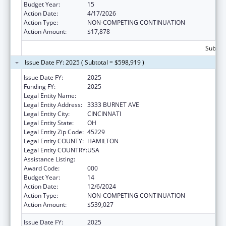
Budget Year:
15
Action Date:
4/17/2026
Action Type:
NON-COMPETING CONTINUATION
Action Amount:
$17,878
Subtota
Issue Date FY: 2025 ( Subtotal = $598,919 )
Issue Date FY:
2025
Funding FY:
2025
Legal Entity Name:
CHILDRENS HOSPITAL MEDICAL CENTER
Legal Entity Address:
3333 BURNET AVE
Legal Entity City:
CINCINNATI
Legal Entity State:
OH
Legal Entity Zip Code:
45229
Legal Entity COUNTY:
HAMILTON
Legal Entity COUNTRY:
USA
Assistance Listing:
Cardiovascular Diseases Research
Award Code:
000
Budget Year:
14
Action Date:
12/6/2024
Action Type:
NON-COMPETING CONTINUATION
Action Amount:
$539,027
Issue Date FY:
2025