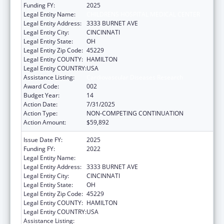
Funding FY:
2025
Legal Entity Name:
CHILDRENS HOSPITAL MEDICAL CENTER
Legal Entity Address:
3333 BURNET AVE
Legal Entity City:
CINCINNATI
Legal Entity State:
OH
Legal Entity Zip Code:
45229
Legal Entity COUNTY:
HAMILTON
Legal Entity COUNTRY:
USA
Assistance Listing:
Cardiovascular Diseases Research
Award Code:
002
Budget Year:
14
Action Date:
7/31/2025
Action Type:
NON-COMPETING CONTINUATION
Action Amount:
$59,892
Issue Date FY:
2025
Funding FY:
2022
Legal Entity Name:
CHILDRENS HOSPITAL MEDICAL CENTER
Legal Entity Address:
3333 BURNET AVE
Legal Entity City:
CINCINNATI
Legal Entity State:
OH
Legal Entity Zip Code:
45229
Legal Entity COUNTY:
HAMILTON
Legal Entity COUNTRY:
USA
Assistance Listing:
Cardiovascular Diseases Research