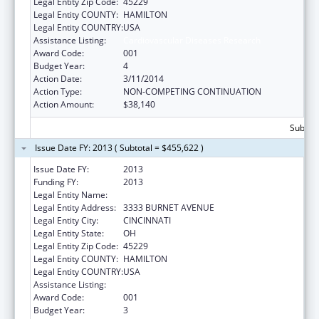
Legal Entity Zip Code:
45229
Legal Entity COUNTY:
HAMILTON
Legal Entity COUNTRY:
USA
Assistance Listing:
Cardiovascular Diseases Research
Award Code:
001
Budget Year:
4
Action Date:
3/11/2014
Action Type:
NON-COMPETING CONTINUATION
Action Amount:
$38,140
Subtota
Issue Date FY: 2013 ( Subtotal = $455,622 )
Issue Date FY:
2013
Funding FY:
2013
Legal Entity Name:
CHILDREN`S HOSPITAL MEDICAL CENTER
Legal Entity Address:
3333 BURNET AVENUE
Legal Entity City:
CINCINNATI
Legal Entity State:
OH
Legal Entity Zip Code:
45229
Legal Entity COUNTY:
HAMILTON
Legal Entity COUNTRY:
USA
Assistance Listing:
Cardiovascular Diseases Research
Award Code:
001
Budget Year:
3