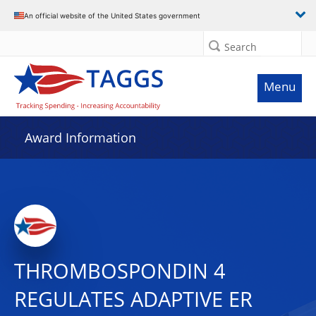
An official website of the United States government
Search
Menu
Award Information
THROMBOSPONDIN 4
REGULATES ADAPTIVE ER