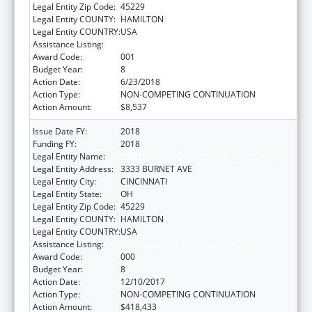
Legal Entity Zip Code:
45229
Legal Entity COUNTY:
HAMILTON
Legal Entity COUNTRY:
USA
Assistance Listing:
Cardiovascular Diseases Research
Award Code:
001
Budget Year:
8
Action Date:
6/23/2018
Action Type:
NON-COMPETING CONTINUATION
Action Amount:
$8,537
Issue Date FY:
2018
Funding FY:
2018
Legal Entity Name:
CHILDREN'S HOSPITAL MEDICAL CENTER
Legal Entity Address:
3333 BURNET AVE
Legal Entity City:
CINCINNATI
Legal Entity State:
OH
Legal Entity Zip Code:
45229
Legal Entity COUNTY:
HAMILTON
Legal Entity COUNTRY:
USA
Assistance Listing:
Cardiovascular Diseases Research
Award Code:
000
Budget Year:
8
Action Date:
12/10/2017
Action Type:
NON-COMPETING CONTINUATION
Action Amount:
$418,433