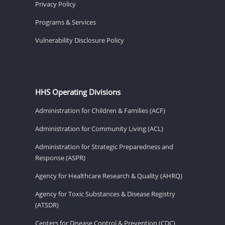
Privacy Policy
Programs & Services
Vulnerability Disclosure Policy
HHS Operating Divisions
Administration for Children & Families (ACF)
Administration for Community Living (ACL)
Administration for Strategic Preparedness and
Response (ASPR)
Agency for Healthcare Research & Quality (AHRQ)
Agency for Toxic Substances & Disease Registry
(ATSDR)
Centers for Disease Control & Prevention (CDC)