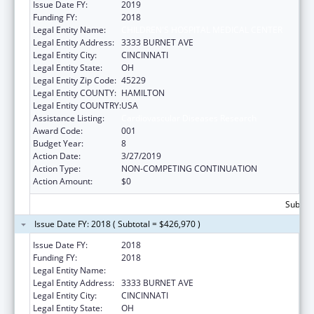
Issue Date FY:
2019
Funding FY:
2018
Legal Entity Name:
CHILDREN'S HOSPITAL MEDICAL CENTER
Legal Entity Address:
3333 BURNET AVE
Legal Entity City:
CINCINNATI
Legal Entity State:
OH
Legal Entity Zip Code:
45229
Legal Entity COUNTY:
HAMILTON
Legal Entity COUNTRY:
USA
Assistance Listing:
Cardiovascular Diseases Research
Award Code:
001
Budget Year:
8
Action Date:
3/27/2019
Action Type:
NON-COMPETING CONTINUATION
Action Amount:
$0
Subtota
Issue Date FY: 2018 ( Subtotal = $426,970 )
Issue Date FY:
2018
Funding FY:
2018
Legal Entity Name:
CHILDREN'S HOSPITAL MEDICAL CENTER
Legal Entity Address:
3333 BURNET AVE
Legal Entity City:
CINCINNATI
Legal Entity State:
OH