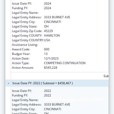
Issue Date FY:
2024
Funding FY:
2024
Legal Entity Name:
CHILDRENS HOSPITAL MEDICAL CENTER
Legal Entity Address:
3333 BURNET AVE
Legal Entity City:
CINCINNATI
Legal Entity State:
OH
Legal Entity Zip Code:
45229
Legal Entity COUNTY:
HAMILTON
Legal Entity COUNTRY:
USA
Assistance Listing:
Cardiovascular Diseases Research
Award Code:
000
Budget Year:
13
Action Date:
12/1/2023
Action Type:
COMPETING CONTINUATION
Action Amount:
$545,228
Subtota
Issue Date FY: 2022 ( Subtotal = $458,467 )
Issue Date FY:
2022
Funding FY:
2022
Legal Entity Name:
CHILDREN'S HOSPITAL MEDICAL CENTER
Legal Entity Address:
3333 BURNET AVE
Legal Entity City:
CINCINNATI
Legal Entity State:
OH