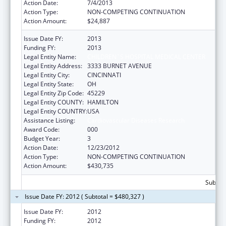
Action Date:
7/4/2013
Action Type:
NON-COMPETING CONTINUATION
Action Amount:
$24,887
Issue Date FY:
2013
Funding FY:
2013
Legal Entity Name:
CHILDREN`S HOSPITAL MEDICAL CENTER
Legal Entity Address:
3333 BURNET AVENUE
Legal Entity City:
CINCINNATI
Legal Entity State:
OH
Legal Entity Zip Code:
45229
Legal Entity COUNTY:
HAMILTON
Legal Entity COUNTRY:
USA
Assistance Listing:
Cardiovascular Diseases Research
Award Code:
000
Budget Year:
3
Action Date:
12/23/2012
Action Type:
NON-COMPETING CONTINUATION
Action Amount:
$430,735
Subtota
Issue Date FY: 2012 ( Subtotal = $480,327 )
Issue Date FY:
2012
Funding FY:
2012