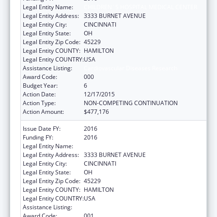
Legal Entity Name:
CHILDREN`S HOSPITAL MEDICAL CENTER
Legal Entity Address:
3333 BURNET AVENUE
Legal Entity City:
CINCINNATI
Legal Entity State:
OH
Legal Entity Zip Code:
45229
Legal Entity COUNTY:
HAMILTON
Legal Entity COUNTRY:
USA
Assistance Listing:
Cardiovascular Diseases Research
Award Code:
000
Budget Year:
6
Action Date:
12/17/2015
Action Type:
NON-COMPETING CONTINUATION
Action Amount:
$477,176
Issue Date FY:
2016
Funding FY:
2016
Legal Entity Name:
CHILDREN`S HOSPITAL MEDICAL CENTER
Legal Entity Address:
3333 BURNET AVENUE
Legal Entity City:
CINCINNATI
Legal Entity State:
OH
Legal Entity Zip Code:
45229
Legal Entity COUNTY:
HAMILTON
Legal Entity COUNTRY:
USA
Assistance Listing:
Cardiovascular Diseases Research
Award Code:
001