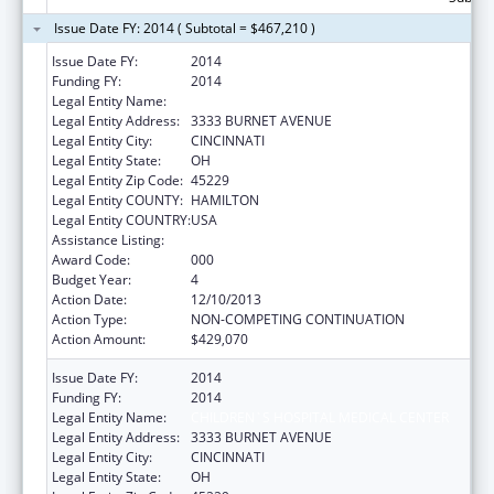
Issue Date FY: 2014 ( Subtotal = $467,210 )
Issue Date FY:
2014
Funding FY:
2014
Legal Entity Name:
CHILDREN`S HOSPITAL MEDICAL CENTER
Legal Entity Address:
3333 BURNET AVENUE
Legal Entity City:
CINCINNATI
Legal Entity State:
OH
Legal Entity Zip Code:
45229
Legal Entity COUNTY:
HAMILTON
Legal Entity COUNTRY:
USA
Assistance Listing:
Cardiovascular Diseases Research
Award Code:
000
Budget Year:
4
Action Date:
12/10/2013
Action Type:
NON-COMPETING CONTINUATION
Action Amount:
$429,070
Issue Date FY:
2014
Funding FY:
2014
Legal Entity Name:
CHILDREN`S HOSPITAL MEDICAL CENTER
Legal Entity Address:
3333 BURNET AVENUE
Legal Entity City:
CINCINNATI
Legal Entity State:
OH