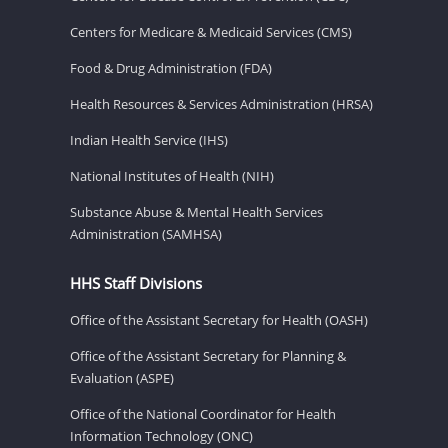
Centers for Medicare & Medicaid Services (CMS)
Food & Drug Administration (FDA)
Health Resources & Services Administration (HRSA)
Indian Health Service (IHS)
National Institutes of Health (NIH)
Substance Abuse & Mental Health Services
Administration (SAMHSA)
HHS Staff Divisions
Office of the Assistant Secretary for Health (OASH)
Office of the Assistant Secretary for Planning &
Evaluation (ASPE)
Office of the National Coordinator for Health
Information Technology (ONC)