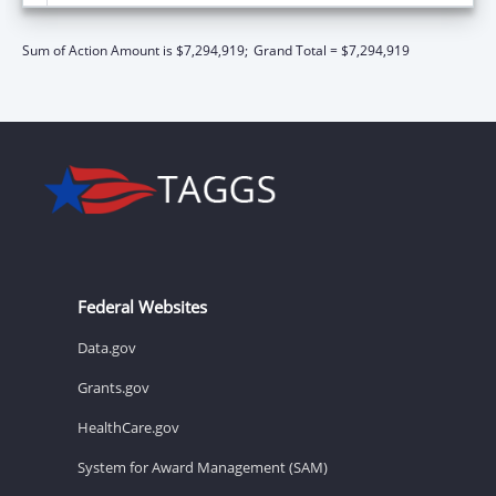
Sum of Action Amount is $7,294,919;
Grand Total = $7,294,919
Federal Websites
Data.gov
Grants.gov
HealthCare.gov
System for Award Management (SAM)