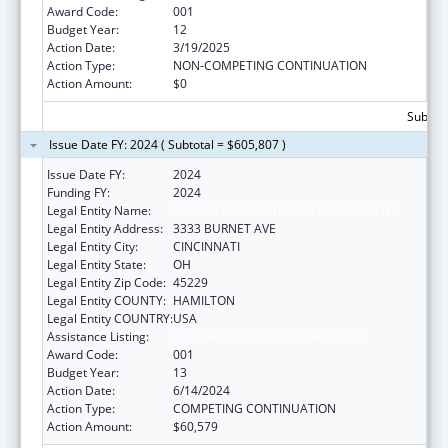
Award Code:
001
Budget Year:
12
Action Date:
3/19/2025
Action Type:
NON-COMPETING CONTINUATION
Action Amount:
$0
Subtota
Issue Date FY: 2024 ( Subtotal = $605,807 )
Issue Date FY:
2024
Funding FY:
2024
Legal Entity Name:
CHILDRENS HOSPITAL MEDICAL CENTER
Legal Entity Address:
3333 BURNET AVE
Legal Entity City:
CINCINNATI
Legal Entity State:
OH
Legal Entity Zip Code:
45229
Legal Entity COUNTY:
HAMILTON
Legal Entity COUNTRY:
USA
Assistance Listing:
Cardiovascular Diseases Research
Award Code:
001
Budget Year:
13
Action Date:
6/14/2024
Action Type:
COMPETING CONTINUATION
Action Amount:
$60,579