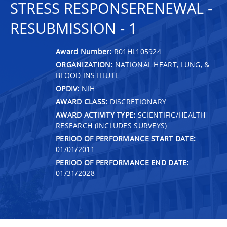
STRESS RESPONSERENEWAL -
RESUBMISSION - 1
Award Number:
R01HL105924
ORGANIZATION:
NATIONAL HEART, LUNG, &
BLOOD INSTITUTE
OPDIV:
NIH
AWARD CLASS:
DISCRETIONARY
AWARD ACTIVITY TYPE:
SCIENTIFIC/HEALTH
RESEARCH (INCLUDES SURVEYS)
PERIOD OF PERFORMANCE START DATE:
01/01/2011
PERIOD OF PERFORMANCE END DATE:
01/31/2028