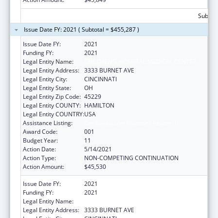
Subtota
Issue Date FY: 2021 ( Subtotal = $455,287 )
Issue Date FY:
2021
Funding FY:
2021
Legal Entity Name:
CHILDREN'S HOSPITAL MEDICAL CENTER
Legal Entity Address:
3333 BURNET AVE
Legal Entity City:
CINCINNATI
Legal Entity State:
OH
Legal Entity Zip Code:
45229
Legal Entity COUNTY:
HAMILTON
Legal Entity COUNTRY:
USA
Assistance Listing:
Cardiovascular Diseases Research
Award Code:
001
Budget Year:
11
Action Date:
5/14/2021
Action Type:
NON-COMPETING CONTINUATION
Action Amount:
$45,530
Issue Date FY:
2021
Funding FY:
2021
Legal Entity Name:
CHILDREN'S HOSPITAL MEDICAL CENTER
Legal Entity Address:
3333 BURNET AVE