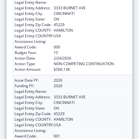
Legal Entity Name:
CHILDRENS HOSPITAL MEDICAL CENTER
Legal Entity Address:
3333 BURNET AVE
Legal Entity City:
CINCINNATI
Legal Entity State:
OH
Legal Entity Zip Code:
45229
Legal Entity COUNTY:
HAMILTON
Legal Entity COUNTRY:
USA
Assistance Listing:
Cardiovascular Diseases Research
Award Code:
000
Budget Year:
15
Action Date:
2/24/2026
Action Type:
NON-COMPETING CONTINUATION
Action Amount:
$566,138
Issue Date FY:
2026
Funding FY:
2026
Legal Entity Name:
CHILDRENS HOSPITAL MEDICAL CENTER
Legal Entity Address:
3333 BURNET AVE
Legal Entity City:
CINCINNATI
Legal Entity State:
OH
Legal Entity Zip Code:
45229
Legal Entity COUNTY:
HAMILTON
Legal Entity COUNTRY:
USA
Assistance Listing:
Cardiovascular Diseases Research
Award Code:
001