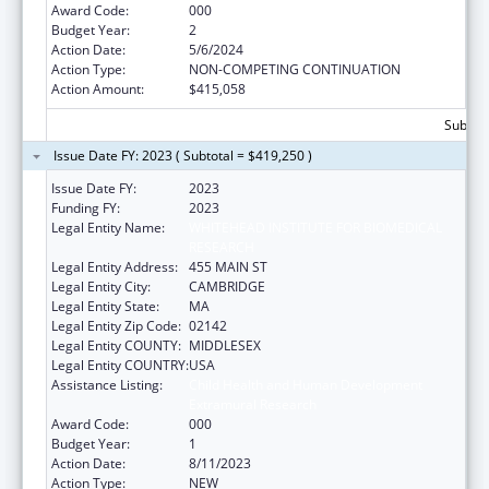
Award Code:
000
Budget Year:
2
Action Date:
5/6/2024
Action Type:
NON-COMPETING CONTINUATION
Action Amount:
$415,058
Subtota
Issue Date FY: 2023 ( Subtotal = $419,250 )
Issue Date FY:
2023
Funding FY:
2023
Legal Entity Name:
WHITEHEAD INSTITUTE FOR BIOMEDICAL
RESEARCH
Legal Entity Address:
455 MAIN ST
Legal Entity City:
CAMBRIDGE
Legal Entity State:
MA
Legal Entity Zip Code:
02142
Legal Entity COUNTY:
MIDDLESEX
Legal Entity COUNTRY:
USA
Assistance Listing:
Child Health and Human Development
Extramural Research
Award Code:
000
Budget Year:
1
Action Date:
8/11/2023
Action Type:
NEW