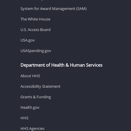
System for Award Management (SAM)
The White House
U.S. Access Board
USA.gov
USASpending.gov
Department of Health & Human Services
About HHS
Accessibility Statement
Grants & Funding
Health.gov
HHS
HHS Agencies