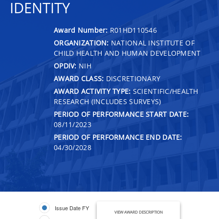
IDENTITY
Award Number:
R01HD110546
ORGANIZATION:
NATIONAL INSTITUTE OF
CHILD HEALTH AND HUMAN DEVELOPMENT
OPDIV:
NIH
AWARD CLASS:
DISCRETIONARY
AWARD ACTIVITY TYPE:
SCIENTIFIC/HEALTH
RESEARCH (INCLUDES SURVEYS)
PERIOD OF PERFORMANCE START DATE:
08/11/2023
PERIOD OF PERFORMANCE END DATE:
04/30/2028
Issue Date FY
VIEW AWARD DESCRIPTION