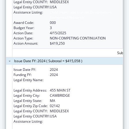
Legal Entity COUNTY:
MIDDLESEX
Legal Entity COUNTRY:
USA
Assistance Listing:
Child Health and Human Development
Extramural Research
Award Code:
000
Budget Year:
3
Action Date:
4/15/2025
Action Type:
NON-COMPETING CONTINUATION
Action Amount:
$419,250
Subtota
Issue Date FY: 2024 ( Subtotal = $415,058 )
Issue Date FY:
2024
Funding FY:
2024
Legal Entity Name:
WHITEHEAD INSTITUTE FOR BIOMEDICAL
RESEARCH
Legal Entity Address:
455 MAIN ST
Legal Entity City:
CAMBRIDGE
Legal Entity State:
MA
Legal Entity Zip Code:
02142
Legal Entity COUNTY:
MIDDLESEX
Legal Entity COUNTRY:
USA
Assistance Listing:
Child Health and Human Development
Extramural Research