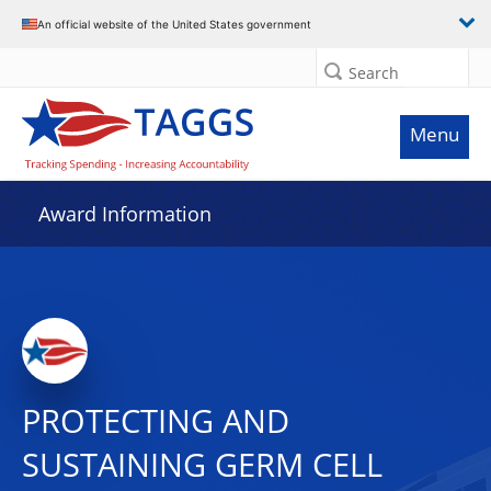
An official website of the United States government
Search
Menu
Award Information
PROTECTING AND
SUSTAINING GERM CELL