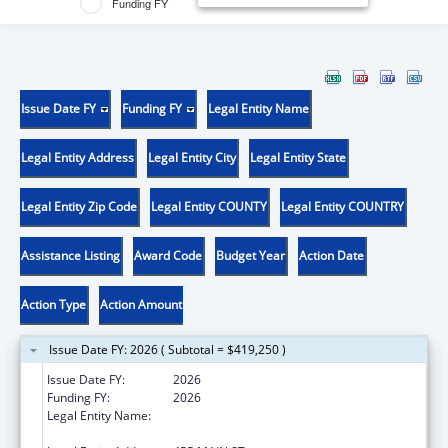
Funding FY
Issue Date FY
Funding FY
Legal Entity Name
Legal Entity Address
Legal Entity City
Legal Entity State
Legal Entity Zip Code
Legal Entity COUNTY
Legal Entity COUNTRY
Assistance Listing
Award Code
Budget Year
Action Date
Action Type
Action Amount
Issue Date FY: 2026 ( Subtotal = $419,250 )
Issue Date FY:
2026
Funding FY:
2026
Legal Entity Name:
WHITEHEAD INSTITUTE FOR BIOMEDICAL
RESEARCH