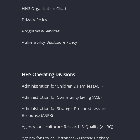
HHS Organization Chart
Privacy Policy
Programs & Services
Vulnerability Disclosure Policy
HHS Operating Divisions
Administration for Children & Families (ACF)
Administration for Community Living (ACL)
Administration for Strategic Preparedness and
Response (ASPR)
Agency for Healthcare Research & Quality (AHRQ)
Agency for Toxic Substances & Disease Registry