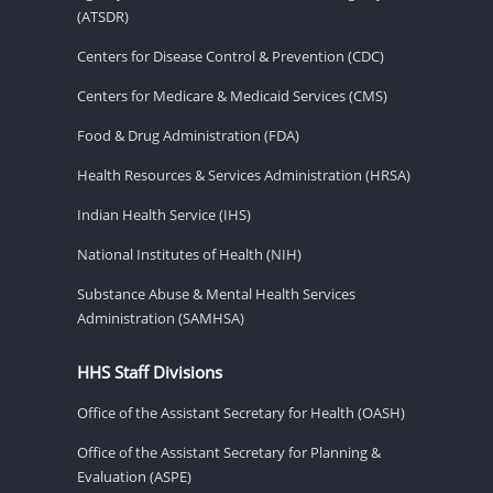
(ATSDR)
Centers for Disease Control & Prevention (CDC)
Centers for Medicare & Medicaid Services (CMS)
Food & Drug Administration (FDA)
Health Resources & Services Administration (HRSA)
Indian Health Service (IHS)
National Institutes of Health (NIH)
Substance Abuse & Mental Health Services
Administration (SAMHSA)
HHS Staff Divisions
Office of the Assistant Secretary for Health (OASH)
Office of the Assistant Secretary for Planning &
Evaluation (ASPE)