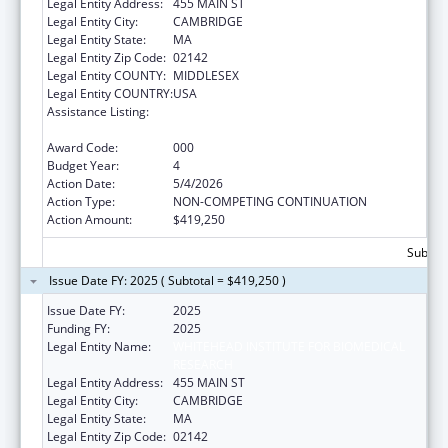
Legal Entity Address:
455 MAIN ST
Legal Entity City:
CAMBRIDGE
Legal Entity State:
MA
Legal Entity Zip Code:
02142
Legal Entity COUNTY:
MIDDLESEX
Legal Entity COUNTRY:
USA
Assistance Listing:
Child Health and Human Development
Extramural Research
Award Code:
000
Budget Year:
4
Action Date:
5/4/2026
Action Type:
NON-COMPETING CONTINUATION
Action Amount:
$419,250
Subtota
Issue Date FY: 2025 ( Subtotal = $419,250 )
Issue Date FY:
2025
Funding FY:
2025
Legal Entity Name:
WHITEHEAD INSTITUTE FOR BIOMEDICAL
RESEARCH
Legal Entity Address:
455 MAIN ST
Legal Entity City:
CAMBRIDGE
Legal Entity State:
MA
Legal Entity Zip Code:
02142