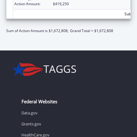
Action Amount:
$419,250
Subtota
Sum of Action Amount is $1,672,808;
Grand Total = $1,672,808
Federal Websites
Data.gov
Grants.gov
HealthCare.gov