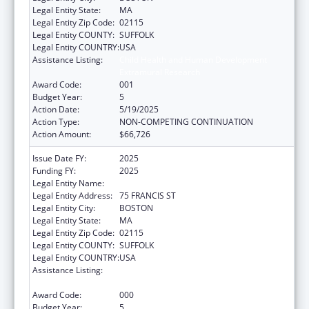
Legal Entity State:
MA
Legal Entity Zip Code:
02115
Legal Entity COUNTY:
SUFFOLK
Legal Entity COUNTRY:
USA
Assistance Listing:
Child Health and Human Development
Extramural Research
Award Code:
001
Budget Year:
5
Action Date:
5/19/2025
Action Type:
NON-COMPETING CONTINUATION
Action Amount:
$66,726
Issue Date FY:
2025
Funding FY:
2025
Legal Entity Name:
BRIGHAM & WOMENS HOSPITAL INC
Legal Entity Address:
75 FRANCIS ST
Legal Entity City:
BOSTON
Legal Entity State:
MA
Legal Entity Zip Code:
02115
Legal Entity COUNTY:
SUFFOLK
Legal Entity COUNTRY:
USA
Assistance Listing:
Child Health and Human Development
Extramural Research
Award Code:
000
Budget Year:
5