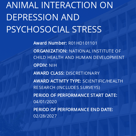
ANIMAL INTERACTION ON
DEPRESSION AND
PSYCHOSOCIAL STRESS
Award Number:
R01HD101101
ORGANIZATION:
NATIONAL INSTITUTE OF
CHILD HEALTH AND HUMAN DEVELOPMENT
OPDIV:
NIH
AWARD CLASS:
DISCRETIONARY
AWARD ACTIVITY TYPE:
SCIENTIFIC/HEALTH
RESEARCH (INCLUDES SURVEYS)
PERIOD OF PERFORMANCE START DATE:
04/01/2020
PERIOD OF PERFORMANCE END DATE:
02/28/2027