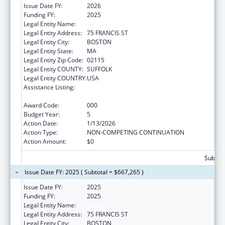
Issue Date FY:
2026
Funding FY:
2025
Legal Entity Name:
BRIGHAM & WOMENS HOSPITAL INC
Legal Entity Address:
75 FRANCIS ST
Legal Entity City:
BOSTON
Legal Entity State:
MA
Legal Entity Zip Code:
02115
Legal Entity COUNTY:
SUFFOLK
Legal Entity COUNTRY:
USA
Assistance Listing:
Child Health and Human Development
Extramural Research
Award Code:
000
Budget Year:
5
Action Date:
1/13/2026
Action Type:
NON-COMPETING CONTINUATION
Action Amount:
$0
Subtota
Issue Date FY: 2025 ( Subtotal = $667,265 )
Issue Date FY:
2025
Funding FY:
2025
Legal Entity Name:
BRIGHAM & WOMENS HOSPITAL INC
Legal Entity Address:
75 FRANCIS ST
Legal Entity City:
BOSTON