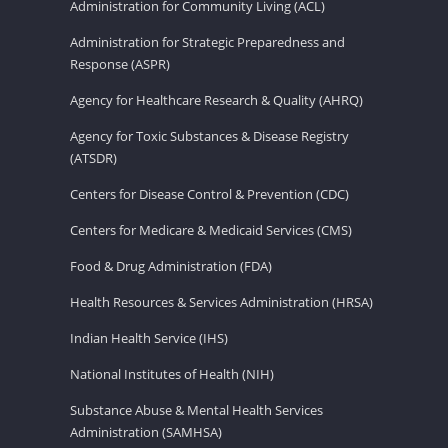
Administration for Community Living (ACL)
Administration for Strategic Preparedness and
Response (ASPR)
Agency for Healthcare Research & Quality (AHRQ)
Agency for Toxic Substances & Disease Registry
(ATSDR)
Centers for Disease Control & Prevention (CDC)
Centers for Medicare & Medicaid Services (CMS)
Food & Drug Administration (FDA)
Health Resources & Services Administration (HRSA)
Indian Health Service (IHS)
National Institutes of Health (NIH)
Substance Abuse & Mental Health Services
Administration (SAMHSA)