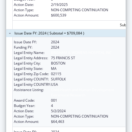
Action Date:
2/19/2025
Action Type:
NON-COMPETING CONTINUATION
Action Amount:
$600,539
Subtota
Issue Date FY: 2024 ( Subtotal = $709,084 )
Issue Date FY:
2024
Funding FY:
2024
Legal Entity Name:
BRIGHAM & WOMENS HOSPITAL INC
Legal Entity Address:
75 FRANCIS ST
Legal Entity City:
BOSTON
Legal Entity State:
MA
Legal Entity Zip Code:
02115
Legal Entity COUNTY:
SUFFOLK
Legal Entity COUNTRY:
USA
Assistance Listing:
Child Health and Human Development
Extramural Research
Award Code:
001
Budget Year:
4
Action Date:
5/2/2024
Action Type:
NON-COMPETING CONTINUATION
Action Amount:
$64,463
Issue Date FY:
2024