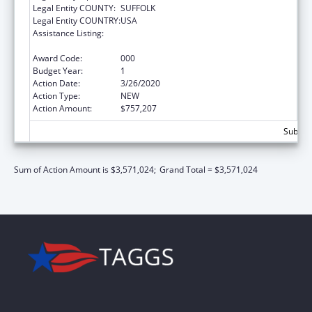
Legal Entity COUNTY:
SUFFOLK
Legal Entity COUNTRY:
USA
Assistance Listing:
Child Health and Human Development
Extramural Research
Award Code:
000
Budget Year:
1
Action Date:
3/26/2020
Action Type:
NEW
Action Amount:
$757,207
Subtota
Sum of Action Amount is $3,571,024;
Grand Total = $3,571,024