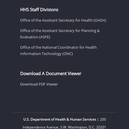
HHS Staff Divisions
Office of the Assistant Secretary for Health (OASH)
Office of the Assistant Secretary for Planning &
Evaluation (ASPE)
Office of the National Coordinator for Health
Information Technology (ONC)
Download A Document Viewer
Download PDF Viewer
U.S. Department of Health & Human Services
| 200
Independence Avenue, S.W. Washington, D.C. 20201