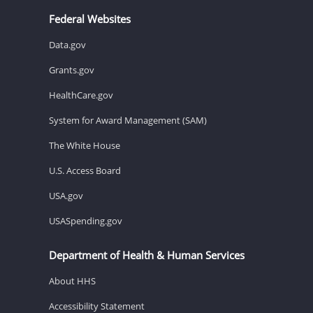
Federal Websites
Data.gov
Grants.gov
HealthCare.gov
System for Award Management (SAM)
The White House
U.S. Access Board
USA.gov
USASpending.gov
Department of Health & Human Services
About HHS
Accessibility Statement