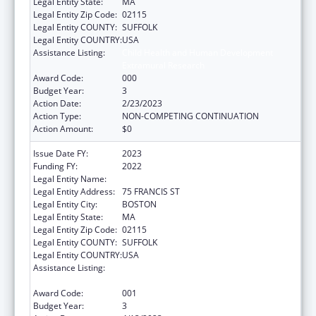
Legal Entity State:
MA
Legal Entity Zip Code:
02115
Legal Entity COUNTY:
SUFFOLK
Legal Entity COUNTRY:
USA
Assistance Listing:
Child Health and Human Development
Extramural Research
Award Code:
000
Budget Year:
3
Action Date:
2/23/2023
Action Type:
NON-COMPETING CONTINUATION
Action Amount:
$0
Issue Date FY:
2023
Funding FY:
2022
Legal Entity Name:
BRIGHAM & WOMENS HOSPITAL INC
Legal Entity Address:
75 FRANCIS ST
Legal Entity City:
BOSTON
Legal Entity State:
MA
Legal Entity Zip Code:
02115
Legal Entity COUNTY:
SUFFOLK
Legal Entity COUNTRY:
USA
Assistance Listing:
Child Health and Human Development
Extramural Research
Award Code:
001
Budget Year:
3