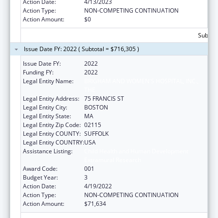
Action Date:
4/13/2023
Action Type:
NON-COMPETING CONTINUATION
Action Amount:
$0
Subtota
Issue Date FY: 2022 ( Subtotal = $716,305 )
Issue Date FY:
2022
Funding FY:
2022
Legal Entity Name:
BRIGHAM AND WOMEN'S HOSPITAL, INC.,
THE
Legal Entity Address:
75 FRANCIS ST
Legal Entity City:
BOSTON
Legal Entity State:
MA
Legal Entity Zip Code:
02115
Legal Entity COUNTY:
SUFFOLK
Legal Entity COUNTRY:
USA
Assistance Listing:
Child Health and Human Development
Extramural Research
Award Code:
001
Budget Year:
3
Action Date:
4/19/2022
Action Type:
NON-COMPETING CONTINUATION
Action Amount:
$71,634