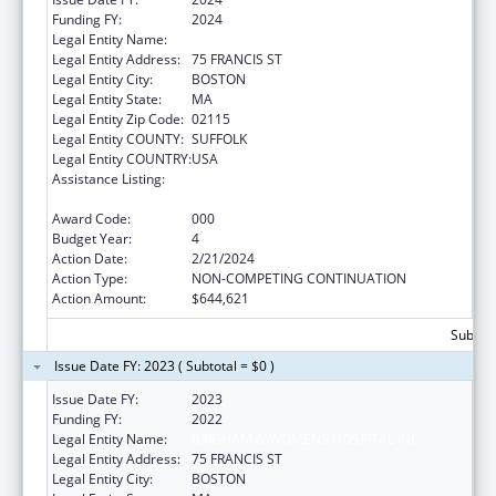
Funding FY:
2024
Legal Entity Name:
BRIGHAM & WOMENS HOSPITAL INC
Legal Entity Address:
75 FRANCIS ST
Legal Entity City:
BOSTON
Legal Entity State:
MA
Legal Entity Zip Code:
02115
Legal Entity COUNTY:
SUFFOLK
Legal Entity COUNTRY:
USA
Assistance Listing:
Child Health and Human Development
Extramural Research
Award Code:
000
Budget Year:
4
Action Date:
2/21/2024
Action Type:
NON-COMPETING CONTINUATION
Action Amount:
$644,621
Subtota
Issue Date FY: 2023 ( Subtotal = $0 )
Issue Date FY:
2023
Funding FY:
2022
Legal Entity Name:
BRIGHAM & WOMENS HOSPITAL INC
Legal Entity Address:
75 FRANCIS ST
Legal Entity City:
BOSTON