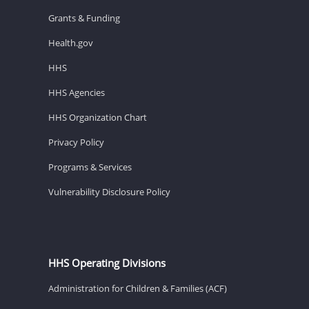
Grants & Funding
Health.gov
HHS
HHS Agencies
HHS Organization Chart
Privacy Policy
Programs & Services
Vulnerability Disclosure Policy
HHS Operating Divisions
Administration for Children & Families (ACF)