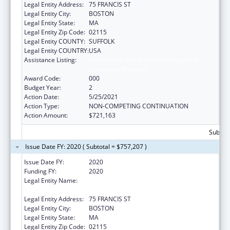
Legal Entity Address:
75 FRANCIS ST
Legal Entity City:
BOSTON
Legal Entity State:
MA
Legal Entity Zip Code:
02115
Legal Entity COUNTY:
SUFFOLK
Legal Entity COUNTRY:
USA
Assistance Listing:
Child Health and Human Development
Extramural Research
Award Code:
000
Budget Year:
2
Action Date:
5/25/2021
Action Type:
NON-COMPETING CONTINUATION
Action Amount:
$721,163
Subtota
Issue Date FY: 2020 ( Subtotal = $757,207 )
Issue Date FY:
2020
Funding FY:
2020
Legal Entity Name:
BRIGHAM AND WOMEN'S HOSPITAL, INC.,
THE
Legal Entity Address:
75 FRANCIS ST
Legal Entity City:
BOSTON
Legal Entity State:
MA
Legal Entity Zip Code:
02115