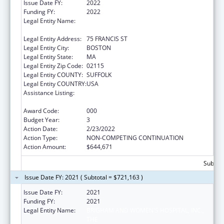
Issue Date FY:
2022
Funding FY:
2022
Legal Entity Name:
BRIGHAM AND WOMEN'S HOSPITAL, INC.,
THE
Legal Entity Address:
75 FRANCIS ST
Legal Entity City:
BOSTON
Legal Entity State:
MA
Legal Entity Zip Code:
02115
Legal Entity COUNTY:
SUFFOLK
Legal Entity COUNTRY:
USA
Assistance Listing:
Child Health and Human Development
Extramural Research
Award Code:
000
Budget Year:
3
Action Date:
2/23/2022
Action Type:
NON-COMPETING CONTINUATION
Action Amount:
$644,671
Subtota
Issue Date FY: 2021 ( Subtotal = $721,163 )
Issue Date FY:
2021
Funding FY:
2021
Legal Entity Name:
BRIGHAM AND WOMEN'S HOSPITAL, INC.,
THE