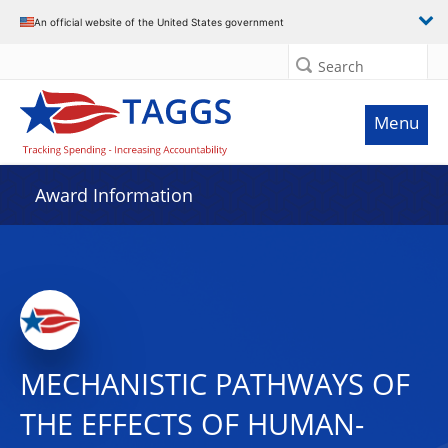
An official website of the United States government
Search
Menu
Award Information
MECHANISTIC PATHWAYS OF
THE EFFECTS OF HUMAN-