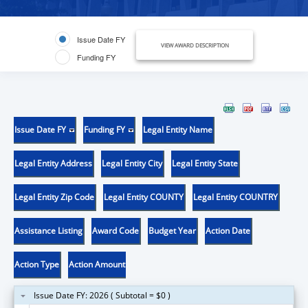
Issue Date FY
VIEW AWARD DESCRIPTION
Funding FY
Issue Date FY
Funding FY
Legal Entity Name
Legal Entity Address
Legal Entity City
Legal Entity State
Legal Entity Zip Code
Legal Entity COUNTY
Legal Entity COUNTRY
Assistance Listing
Award Code
Budget Year
Action Date
Action Type
Action Amount
Issue Date FY: 2026 ( Subtotal = $0 )