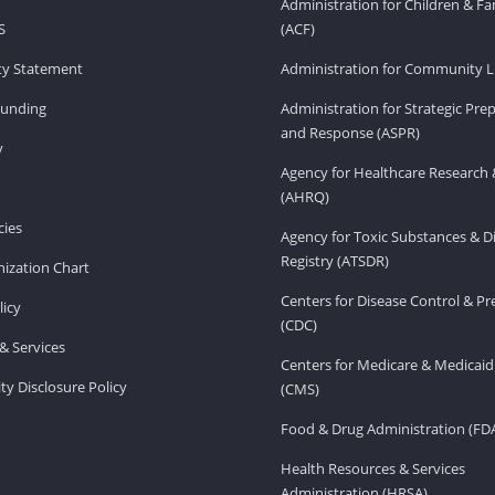
Administration for Children & Fa
S
(ACF)
ity Statement
Administration for Community Li
Funding
Administration for Strategic Pr
and Response (ASPR)
v
Agency for Healthcare Research 
(AHRQ)
ies
Agency for Toxic Substances & D
Registry (ATSDR)
ization Chart
Centers for Disease Control & P
licy
(CDC)
& Services
Centers for Medicare & Medicaid
ity Disclosure Policy
(CMS)
Food & Drug Administration (FD
Health Resources & Services
Administration (HRSA)