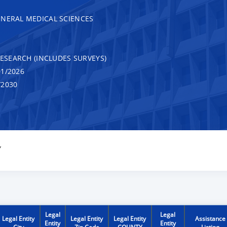
ENERAL MEDICAL SCIENCES
RESEARCH (INCLUDES SURVEYS)
1/2026
/2030
Y
Legal
Legal
Legal Entity
Legal Entity
Legal Entity
Assistance
Entity
Entity