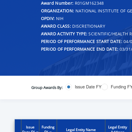
Award Number:
R01GM162348
ORGANIZATION:
NATIONAL INSTITUTE OF G
OPDIV:
NIH
AWARD CLASS:
DISCRETIONARY
AWARD ACTIVITY TYPE:
SCIENTIFIC/HEALTH 
PERIOD OF PERFORMANCE START DATE:
04/0
PERIOD OF PERFORMANCE END DATE:
03/31
Issue Date FY
Funding F
Group Awards By:
Issue
Funding
Legal Entity
Legal Entity Name