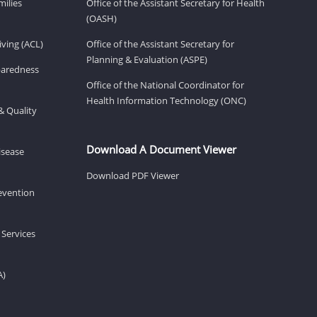
milies
Office of the Assistant Secretary for Health
(OASH)
ving (ACL)
Office of the Assistant Secretary for
Planning & Evaluation (ASPE)
eparedness
Office of the National Coordinator for
Health Information Technology (ONC)
& Quality
Download A Document Viewer
isease
Download PDF Viewer
revention
 Services
A)