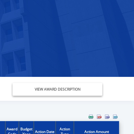
VIEW AWARD DESCRIPTION
Award
Budget
Action
Action Date
Action Amount