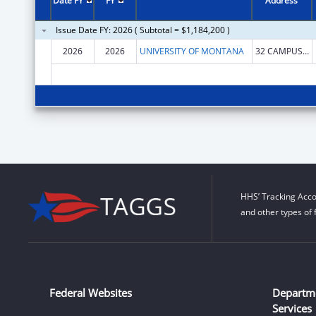
Date FY
FY
Address
Issue Date FY: 2026 ( Subtotal = $1,184,200 )
2026
2026
UNIVERSITY OF MONTANA
32 CAMPUS DR
HHS’ Tracking Acco
and other types of 
Federal Websites
Departm
Services