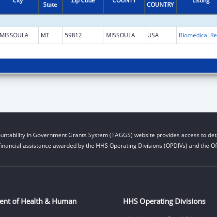
City
Zip Code
COUNTY
Listing
State
COUNTRY
MISSOULA
MT
59812
MISSOULA
USA
B
untability in Government Grants System (TAGGS) website provides access to deta
financial assistance awarded by the HHS Operating Divisions (OPDIVs) and the Off
ent of Health & Human
HHS Operating Divisions