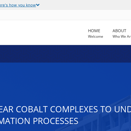
ere's how you know
HOME
ABOUT
Welcome
Who We Ar
LEAR COBALT COMPLEXES TO U
MATION PROCESSES