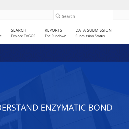
Search
SEARCH
REPORTS
DATA SUBMISSION
e
Explore TAGGS
The Rundown
Submission Status
NDERSTAND ENZYMATIC BOND