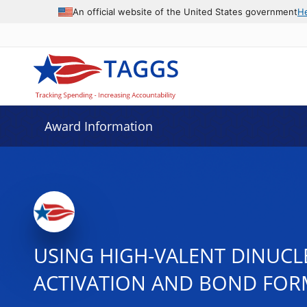
An official website of the United States government
H
Award Information
USING HIGH-VALENT DINUC
ACTIVATION AND BOND FOR