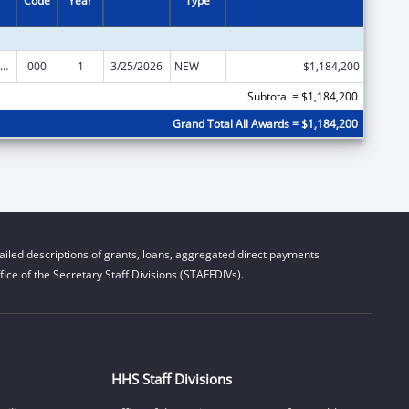
Code
Year
Type
iomedical Research and Research Training
000
1
3/25/2026
NEW
$1,184,200
Subtotal = $1,184,200
Grand Total All Awards = $1,184,200
iled descriptions of grants, loans, aggregated direct payments
ice of the Secretary Staff Divisions (STAFFDIVs).
HHS Staff Divisions