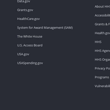
Data.gov
About HH
Grants.gov
Accessibil
HealthCare.gov
Grants & 
System for Award Management (SAM)
Health.go
The White House
HHS
U.S. Access Board
HHS Agenc
USA.gov
HHS Organ
USASpending.gov
Privacy Po
Programs 
Vulnerabil