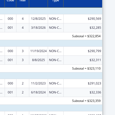
Code
Year
Type
iomedical Research and Research Training
000
4
12/8/2025
NON-COMPETING CONTINUATION
$290,569
iomedical Research and Research Training
001
4
3/18/2026
NON-COMPETING CONTINUATION
$32,285
Subtotal = $322,854
iomedical Research and Research Training
000
3
11/19/2024
NON-COMPETING CONTINUATION
$290,799
iomedical Research and Research Training
001
3
8/8/2025
NON-COMPETING CONTINUATION
$32,311
Subtotal = $323,110
iomedical Research and Research Training
000
2
11/2/2023
NON-COMPETING CONTINUATION
$291,023
iomedical Research and Research Training
001
2
6/18/2024
NON-COMPETING CONTINUATION
$32,336
Subtotal = $323,359