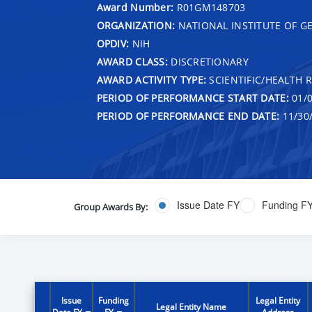
Award Number:
R01GM148703
ORGANIZATION:
NATIONAL INSTITUTE OF G
OPDIV:
NIH
AWARD CLASS:
DISCRETIONARY
AWARD ACTIVITY TYPE:
SCIENTIFIC/HEALTH 
PERIOD OF PERFORMANCE START DATE:
01/0
PERIOD OF PERFORMANCE END DATE:
11/30
Issue Date FY
Funding F
Group Awards By:
Issue
Funding
Legal Entity
Legal Entity Name