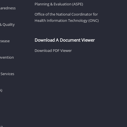
Planning & Evaluation (ASPE)
eparedness
Office of the National Coordinator for
Health Information Technology (ONC)
& Quality
Download A Document Viewer
isease
Download PDF Viewer
revention
 Services
A)
H)