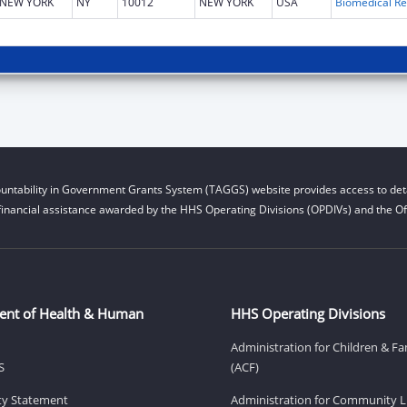
NEW YORK
NY
10012
NEW YORK
USA
B
untability in Government Grants System (TAGGS) website provides access to deta
financial assistance awarded by the HHS Operating Divisions (OPDIVs) and the Off
ent of Health & Human
HHS Operating Divisions
Administration for Children & Fa
S
(ACF)
ity Statement
Administration for Community Li