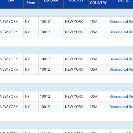
City
Zip Code
COUNTY
Listing
State
COUNTRY
NEW YORK
NY
10012
NEW YORK
USA
B
NEW YORK
NY
10012
NEW YORK
USA
B
NEW YORK
NY
10012
NEW YORK
USA
B
NEW YORK
NY
10012
NEW YORK
USA
B
NEW YORK
NY
10012
NEW YORK
USA
B
NEW YORK
NY
10012
NEW YORK
USA
B