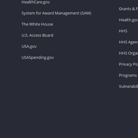
HealthCare.gov
Grants & 
System for Award Management (SAM)
Health.go
The White House
HHS
U.S. Access Board
HHS Agenc
USA.gov
HHS Organ
USASpending.gov
Privacy Po
Programs 
Vulnerabil