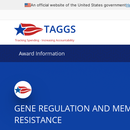
An official website of the United States government
H
Award Information
GENE REGULATION AND MEMO
RESISTANCE