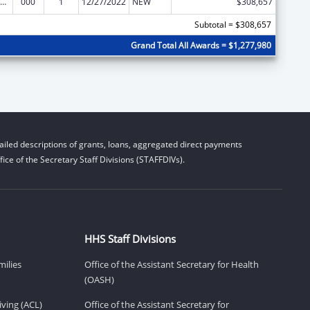
iomedical Research and Research Training
000
1
12/27/2022
NEW
$308,657
Subtotal = $308,657
Grand Total All Awards = $1,277,980
iled descriptions of grants, loans, aggregated direct payments
ice of the Secretary Staff Divisions (STAFFDIVs).
HHS Staff Divisions
milies
Office of the Assistant Secretary for Health
(OASH)
ving (ACL)
Office of the Assistant Secretary for