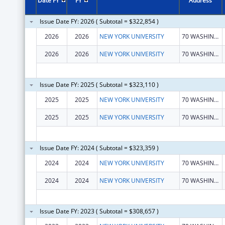
Date FY
FY
Address
Issue Date FY: 2026 ( Subtotal = $322,854 )
2026
2026
NEW YORK UNIVERSITY
70 WASHINGTON SQ S
2026
2026
NEW YORK UNIVERSITY
70 WASHINGTON SQ S FL 11
Issue Date FY: 2025 ( Subtotal = $323,110 )
2025
2025
NEW YORK UNIVERSITY
70 WASHINGTON SQ S
2025
2025
NEW YORK UNIVERSITY
70 WASHINGTON SQ S
Issue Date FY: 2024 ( Subtotal = $323,359 )
2024
2024
NEW YORK UNIVERSITY
70 WASHINGTON SQ S
2024
2024
NEW YORK UNIVERSITY
70 WASHINGTON SQ S
Issue Date FY: 2023 ( Subtotal = $308,657 )