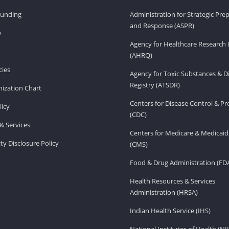
Funding
Administration for Strategic Pr
and Response (ASPR)
v
Agency for Healthcare Research 
(AHRQ)
ies
Agency for Toxic Substances & D
Registry (ATSDR)
ization Chart
Centers for Disease Control & P
licy
(CDC)
& Services
Centers for Medicare & Medicaid
ity Disclosure Policy
(CMS)
Food & Drug Administration (FD
Health Resources & Services
Administration (HRSA)
Indian Health Service (IHS)
National Institutes of Health (NI