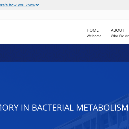
ere's how you know
HOME
ABOUT
Welcome
Who We Ar
RY IN BACTERIAL METABOLISM 