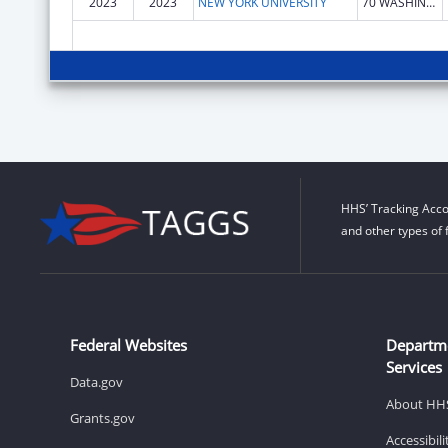
2023
2023
NEW YORK UNIVERSITY
70 WASHINGTON SQ S
HHS’ Tracking Acco
and other types of 
Federal Websites
Departm
Services
Data.gov
About HH
Grants.gov
Accessibil