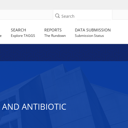
Search
SEARCH
REPORTS
DATA SUBMISSION
e
Explore TAGGS
The Rundown
Submission Status
AND ANTIBIOTIC