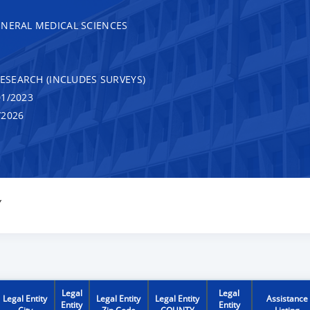
ENERAL MEDICAL SCIENCES
RESEARCH (INCLUDES SURVEYS)
1/2023
/2026
Y
Legal
Legal
Legal Entity
Legal Entity
Legal Entity
Assistance
Entity
Entity