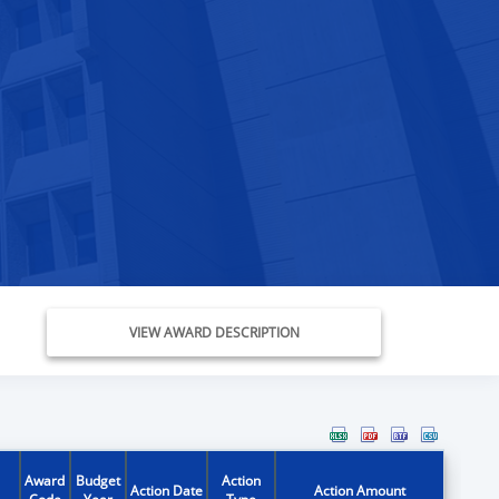
VIEW AWARD DESCRIPTION
Award
Budget
Action
Action Date
Action Amount