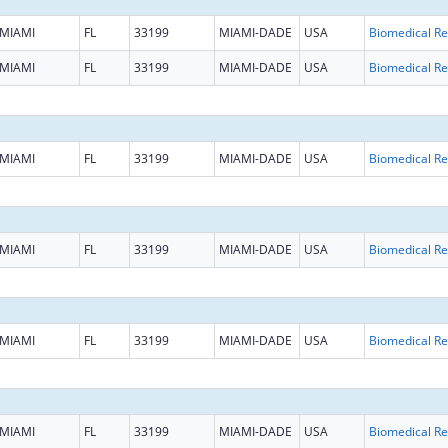
MIAMI
FL
33199
MIAMI-DADE
USA
B
MIAMI
FL
33199
MIAMI-DADE
USA
B
MIAMI
FL
33199
MIAMI-DADE
USA
B
MIAMI
FL
33199
MIAMI-DADE
USA
B
MIAMI
FL
33199
MIAMI-DADE
USA
B
MIAMI
FL
33199
MIAMI-DADE
USA
B