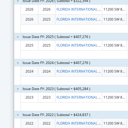
Issue Date FY: 2026 ( Subtotal = $322,394 )
2026
2026
FLORIDA INTERNATIONAL UNIVERSITY
11200 SW 8TH ST
2026
2025
FLORIDA INTERNATIONAL UNIVERSITY
11200 SW 8TH ST
Issue Date FY: 2025 ( Subtotal = $407,276 )
2025
2025
FLORIDA INTERNATIONAL UNIVERSITY
11200 SW 8TH ST
Issue Date FY: 2024 ( Subtotal = $407,276 )
2024
2024
FLORIDA INTERNATIONAL UNIVERSITY
11200 SW 8TH ST
Issue Date FY: 2023 ( Subtotal = $405,284 )
2023
2023
FLORIDA INTERNATIONAL UNIVERSITY
11200 SW 8TH ST
Issue Date FY: 2022 ( Subtotal = $424,837 )
2022
2022
FLORIDA INTERNATIONAL UNIVERSITY
11200 SW 8TH ST