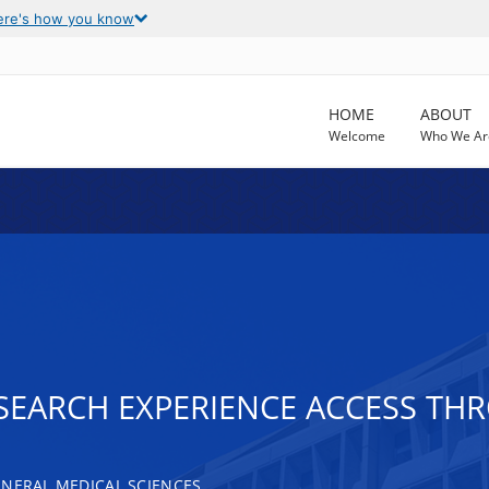
ere's how you know
HOME
ABOUT
Welcome
Who We Ar
SEARCH EXPERIENCE ACCESS THR
ENERAL MEDICAL SCIENCES