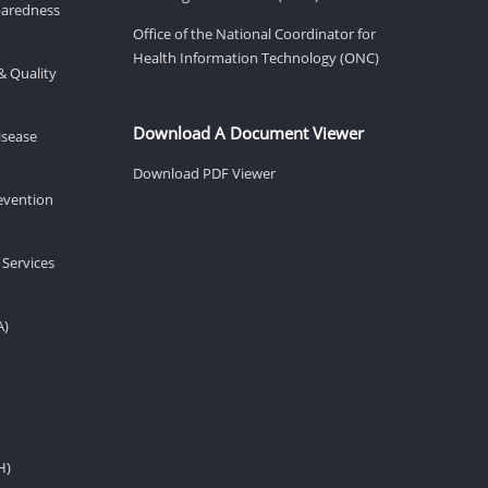
eparedness
Office of the National Coordinator for
Health Information Technology (ONC)
& Quality
Download A Document Viewer
isease
Download PDF Viewer
revention
 Services
A)
H)