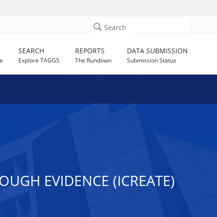
Search
SEARCH
REPORTS
DATA SUBMISSION
e
Explore TAGGS
The Rundown
Submission Status
OUGH EVIDENCE (ICREATE)