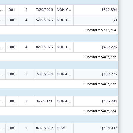
iomedical Research and Research Training
001
5
7/20/2026
NON-COMPETING CONTINUATION
$322,394
iomedical Research and Research Training
000
4
5/19/2026
NON-COMPETING CONTINUATION
$0
Subtotal = $322,394
iomedical Research and Research Training
000
4
8/11/2025
NON-COMPETING CONTINUATION
$407,276
Subtotal = $407,276
iomedical Research and Research Training
000
3
7/26/2024
NON-COMPETING CONTINUATION
$407,276
Subtotal = $407,276
iomedical Research and Research Training
000
2
8/2/2023
NON-COMPETING CONTINUATION
$405,284
Subtotal = $405,284
iomedical Research and Research Training
000
1
8/26/2022
NEW
$424,837