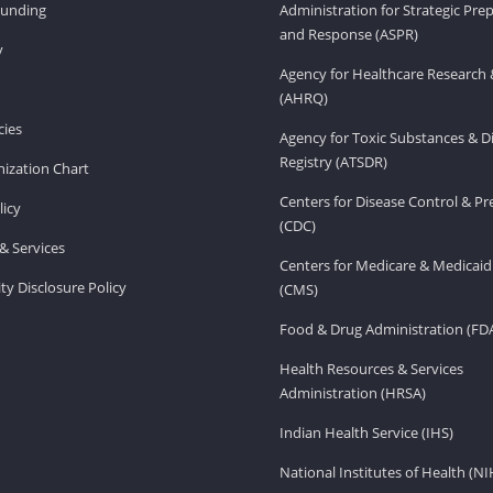
Funding
Administration for Strategic Pr
and Response (ASPR)
v
Agency for Healthcare Research 
(AHRQ)
ies
Agency for Toxic Substances & D
Registry (ATSDR)
ization Chart
Centers for Disease Control & P
licy
(CDC)
& Services
Centers for Medicare & Medicaid
ity Disclosure Policy
(CMS)
Food & Drug Administration (FD
Health Resources & Services
Administration (HRSA)
Indian Health Service (IHS)
National Institutes of Health (NI