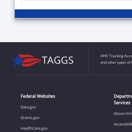
HHS’ Tracking Acco
and other types of 
Federal Websites
Departm
Services
Data.gov
About HH
Grants.gov
Accessibil
HealthCare.gov