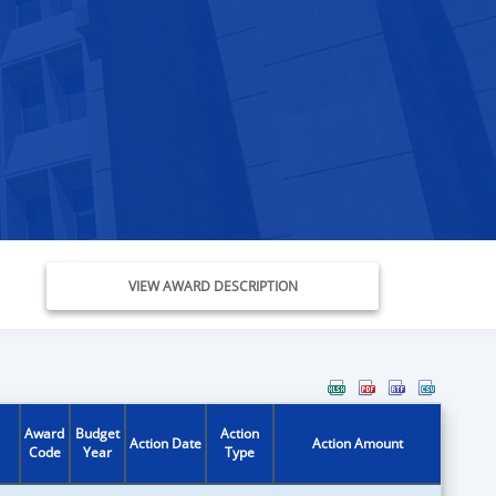
VIEW AWARD DESCRIPTION
Award
Budget
Action
Action Date
Action Amount
Code
Year
Type