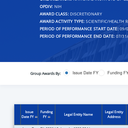
OPDIV:
NIH
AWARD CLASS:
DISCRETIONARY
AWARD ACTIVITY TYPE:
SCIENTIFIC/HEALTH 
PERIOD OF PERFORMANCE START DATE:
09/0
PERIOD OF PERFORMANCE END DATE:
07/31
Issue Date FY
Funding F
Group Awards By:
Issue
Funding
Legal Entity
Legal Entity Name
Date FY
FY
Address