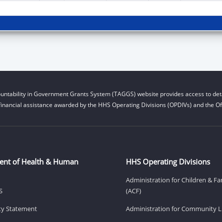
untability in Government Grants System (TAGGS) website provides access to deta
financial assistance awarded by the HHS Operating Divisions (OPDIVs) and the Off
ent of Health & Human
HHS Operating Divisions
Administration for Children & Fa
S
(ACF)
ity Statement
Administration for Community Li