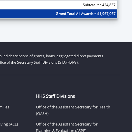
Subtotal = $424,837
Grand Total All Awards = $1,967,067
iled descriptions of grants, loans, aggregated direct payments
ice of the Secretary Staff Divisions (STAFFDIVs).
HHS Staff Divisions
milies
Office of the Assistant Secretary for Health
(OASH)
ving (ACL)
Office of the Assistant Secretary for
Planning & Evaluation (ASPE)