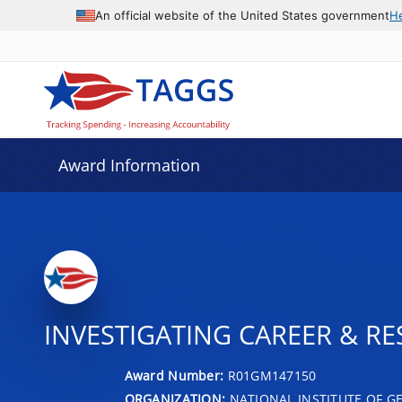
An official website of the United States government
H
Award Information
INVESTIGATING CAREER & RE
Award Number:
R01GM147150
ORGANIZATION:
NATIONAL INSTITUTE OF G