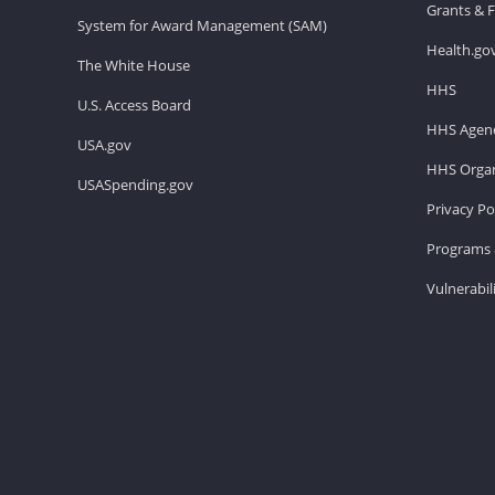
Grants & 
System for Award Management (SAM)
Health.go
The White House
HHS
U.S. Access Board
HHS Agenc
USA.gov
HHS Organ
USASpending.gov
Privacy Po
Programs 
Vulnerabil