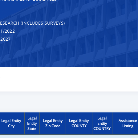
RESEARCH (INCLUDES SURVEYS)
1/2022
/2027
Y
Legal
Legal
Legal Entity
Legal Entity
Legal Entity
Assistance
Entity
Entity
City
Zip Code
COUNTY
Listing
State
COUNTRY