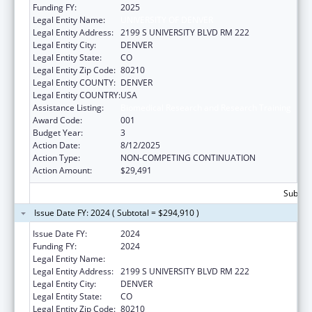
Funding FY:
2025
Legal Entity Name:
UNIVERSITY OF DENVER
Legal Entity Address:
2199 S UNIVERSITY BLVD RM 222
Legal Entity City:
DENVER
Legal Entity State:
CO
Legal Entity Zip Code:
80210
Legal Entity COUNTY:
DENVER
Legal Entity COUNTRY:
USA
Assistance Listing:
Biomedical Research and Research Training
Award Code:
001
Budget Year:
3
Action Date:
8/12/2025
Action Type:
NON-COMPETING CONTINUATION
Action Amount:
$29,491
Subtota
Issue Date FY: 2024 ( Subtotal = $294,910 )
Issue Date FY:
2024
Funding FY:
2024
Legal Entity Name:
UNIVERSITY OF DENVER
Legal Entity Address:
2199 S UNIVERSITY BLVD RM 222
Legal Entity City:
DENVER
Legal Entity State:
CO
Legal Entity Zip Code:
80210