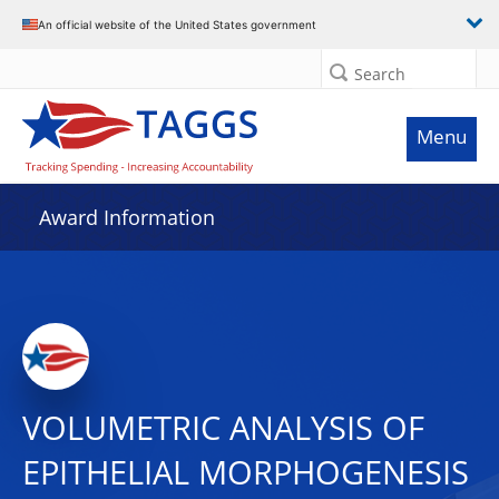
An official website of the United States government
Search
Menu
Award Information
VOLUMETRIC ANALYSIS OF
EPITHELIAL MORPHOGENESIS