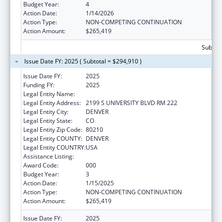
Budget Year:
4
Action Date:
1/14/2026
Action Type:
NON-COMPETING CONTINUATION
Action Amount:
$265,419
Subtota
Issue Date FY: 2025 ( Subtotal = $294,910 )
Issue Date FY:
2025
Funding FY:
2025
Legal Entity Name:
UNIVERSITY OF DENVER
Legal Entity Address:
2199 S UNIVERSITY BLVD RM 222
Legal Entity City:
DENVER
Legal Entity State:
CO
Legal Entity Zip Code:
80210
Legal Entity COUNTY:
DENVER
Legal Entity COUNTRY:
USA
Assistance Listing:
Biomedical Research and Research Training
Award Code:
000
Budget Year:
3
Action Date:
1/15/2025
Action Type:
NON-COMPETING CONTINUATION
Action Amount:
$265,419
Issue Date FY:
2025