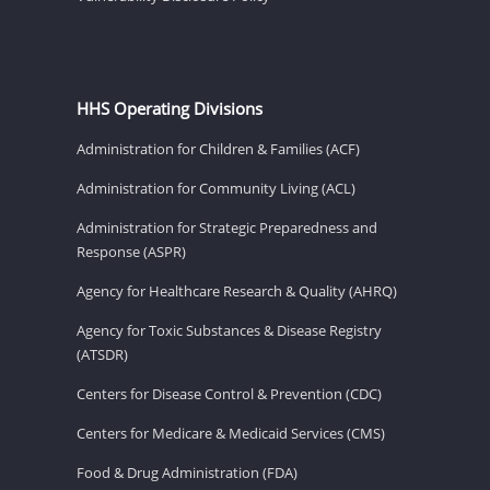
HHS Operating Divisions
Administration for Children & Families (ACF)
Administration for Community Living (ACL)
Administration for Strategic Preparedness and
Response (ASPR)
Agency for Healthcare Research & Quality (AHRQ)
Agency for Toxic Substances & Disease Registry
(ATSDR)
Centers for Disease Control & Prevention (CDC)
Centers for Medicare & Medicaid Services (CMS)
Food & Drug Administration (FDA)