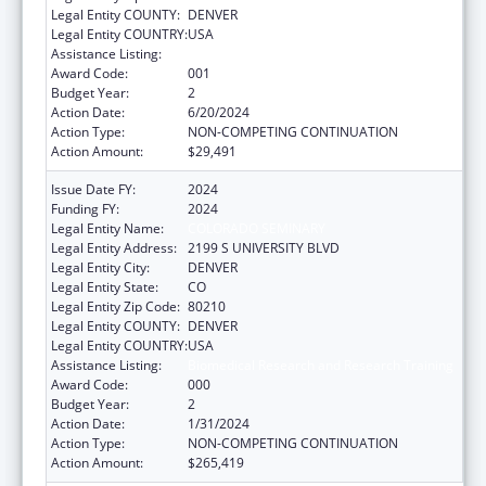
Legal Entity COUNTY:
DENVER
Legal Entity COUNTRY:
USA
Assistance Listing:
Biomedical Research and Research Training
Award Code:
001
Budget Year:
2
Action Date:
6/20/2024
Action Type:
NON-COMPETING CONTINUATION
Action Amount:
$29,491
Issue Date FY:
2024
Funding FY:
2024
Legal Entity Name:
COLORADO SEMINARY
Legal Entity Address:
2199 S UNIVERSITY BLVD
Legal Entity City:
DENVER
Legal Entity State:
CO
Legal Entity Zip Code:
80210
Legal Entity COUNTY:
DENVER
Legal Entity COUNTRY:
USA
Assistance Listing:
Biomedical Research and Research Training
Award Code:
000
Budget Year:
2
Action Date:
1/31/2024
Action Type:
NON-COMPETING CONTINUATION
Action Amount:
$265,419