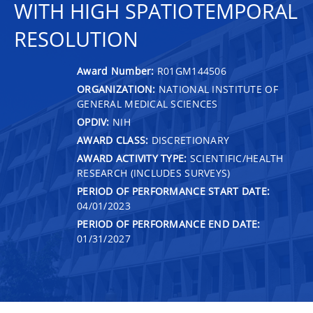
WITH HIGH SPATIOTEMPORAL
RESOLUTION
Award Number:
R01GM144506
ORGANIZATION:
NATIONAL INSTITUTE OF
GENERAL MEDICAL SCIENCES
OPDIV:
NIH
AWARD CLASS:
DISCRETIONARY
AWARD ACTIVITY TYPE:
SCIENTIFIC/HEALTH
RESEARCH (INCLUDES SURVEYS)
PERIOD OF PERFORMANCE START DATE:
04/01/2023
PERIOD OF PERFORMANCE END DATE:
01/31/2027