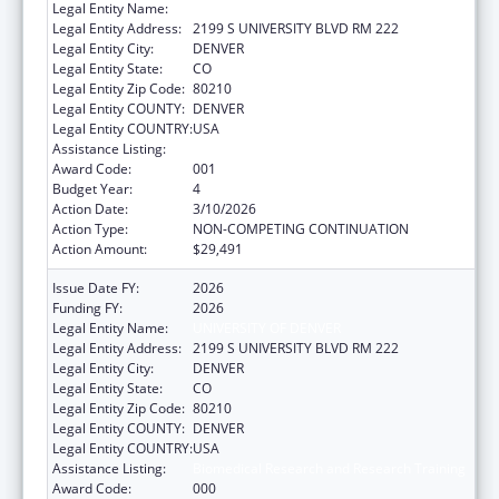
Legal Entity Name:
UNIVERSITY OF DENVER
Legal Entity Address:
2199 S UNIVERSITY BLVD RM 222
Legal Entity City:
DENVER
Legal Entity State:
CO
Legal Entity Zip Code:
80210
Legal Entity COUNTY:
DENVER
Legal Entity COUNTRY:
USA
Assistance Listing:
Biomedical Research and Research Training
Award Code:
001
Budget Year:
4
Action Date:
3/10/2026
Action Type:
NON-COMPETING CONTINUATION
Action Amount:
$29,491
Issue Date FY:
2026
Funding FY:
2026
Legal Entity Name:
UNIVERSITY OF DENVER
Legal Entity Address:
2199 S UNIVERSITY BLVD RM 222
Legal Entity City:
DENVER
Legal Entity State:
CO
Legal Entity Zip Code:
80210
Legal Entity COUNTY:
DENVER
Legal Entity COUNTRY:
USA
Assistance Listing:
Biomedical Research and Research Training
Award Code:
000