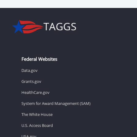
Federal Websites
Data.gov
Grants.gov
HealthCare.gov
System for Award Management (SAM)
The White House
U.S. Access Board
USA.gov