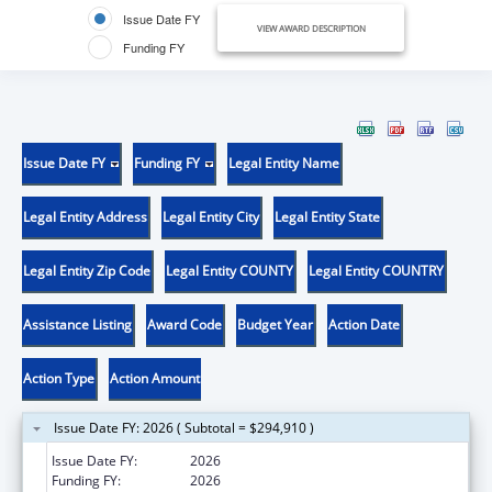
Issue Date FY
VIEW AWARD DESCRIPTION
Funding FY
Issue Date FY
Funding FY
Legal Entity Name
Legal Entity Address
Legal Entity City
Legal Entity State
Legal Entity Zip Code
Legal Entity COUNTY
Legal Entity COUNTRY
Assistance Listing
Award Code
Budget Year
Action Date
Action Type
Action Amount
Issue Date FY: 2026 ( Subtotal = $294,910 )
Issue Date FY:
2026
Funding FY:
2026