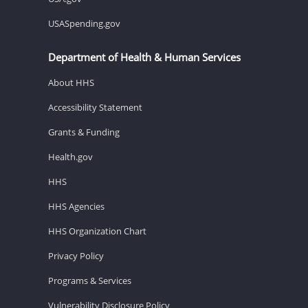
USASpending.gov
Department of Health & Human Services
About HHS
Accessibility Statement
Grants & Funding
Health.gov
HHS
HHS Agencies
HHS Organization Chart
Privacy Policy
Programs & Services
Vulnerability Disclosure Policy