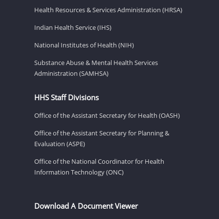
Health Resources & Services Administration (HRSA)
Indian Health Service (IHS)
National Institutes of Health (NIH)
Substance Abuse & Mental Health Services
Administration (SAMHSA)
HHS Staff Divisions
Office of the Assistant Secretary for Health (OASH)
Office of the Assistant Secretary for Planning &
Evaluation (ASPE)
Office of the National Coordinator for Health
Information Technology (ONC)
Download A Document Viewer