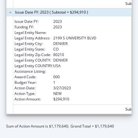
Subtota
Issue Date FY: 2023 ( Subtotal = $294,910 )
Issue Date FY:
2023
Funding FY:
2023
Legal Entity Name:
COLORADO SEMINARY
Legal Entity Address:
2199 S UNIVERSITY BLVD
Legal Entity City:
DENVER
Legal Entity State:
CO
Legal Entity Zip Code:
80210
Legal Entity COUNTY:
DENVER
Legal Entity COUNTRY:
USA
Assistance Listing:
Biomedical Research and Research Training
Award Code:
000
Budget Year:
1
Action Date:
3/27/2023
Action Type:
NEW
Action Amount:
$294,910
Subtota
Sum of Action Amount is $1,179,640;
Grand Total = $1,179,640