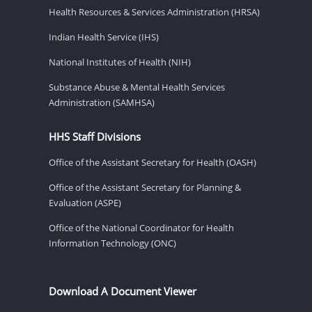
Health Resources & Services Administration (HRSA)
Indian Health Service (IHS)
National Institutes of Health (NIH)
Substance Abuse & Mental Health Services
Administration (SAMHSA)
HHS Staff Divisions
Office of the Assistant Secretary for Health (OASH)
Office of the Assistant Secretary for Planning &
Evaluation (ASPE)
Office of the National Coordinator for Health
Information Technology (ONC)
Download A Document Viewer