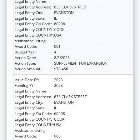
Legal Entity Name:
NORTHWESTERN UNIVERSITY
Legal Entity Address:
633 CLARK STREET
Legal Entity City:
EVANSTON
Legal Entity State:
IL
Legal Entity Zip Code:
60208
Legal Entity COUNTY:
COOK
Legal Entity COUNTRY:
USA
Assistance Listing:
Biomedical Research and Research Training
Award Code:
001
Budget Year:
4
Action Date:
8/3/2023
Action Type:
SUPPLEMENT FOR EXPANSION
Action Amount:
$78,456
Issue Date FY:
2023
Funding FY:
2023
Legal Entity Name:
NORTHWESTERN UNIVERSITY
Legal Entity Address:
633 CLARK STREET
Legal Entity City:
EVANSTON
Legal Entity State:
IL
Legal Entity Zip Code:
60208
Legal Entity COUNTY:
COOK
Legal Entity COUNTRY:
USA
Assistance Listing:
Biomedical Research and Research Training
Award Code:
000