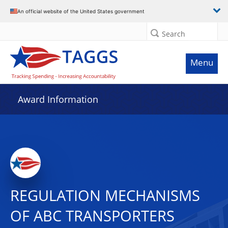
An official website of the United States government
Search
Menu
Award Information
REGULATION MECHANISMS
OF ABC TRANSPORTERS