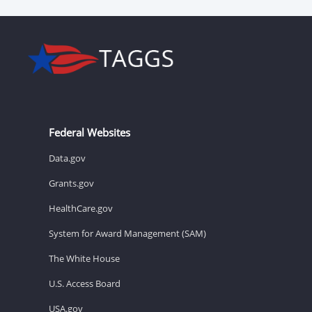
Federal Websites
Data.gov
Grants.gov
HealthCare.gov
System for Award Management (SAM)
The White House
U.S. Access Board
USA.gov