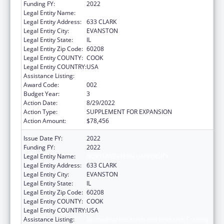
Funding FY:
2022
Legal Entity Name:
NORTHWESTERN UNIVERSITY
Legal Entity Address:
633 CLARK
Legal Entity City:
EVANSTON
Legal Entity State:
IL
Legal Entity Zip Code:
60208
Legal Entity COUNTY:
COOK
Legal Entity COUNTRY:
USA
Assistance Listing:
Biomedical Research and Research Training
Award Code:
002
Budget Year:
3
Action Date:
8/29/2022
Action Type:
SUPPLEMENT FOR EXPANSION
Action Amount:
$78,456
Issue Date FY:
2022
Funding FY:
2022
Legal Entity Name:
NORTHWESTERN UNIVERSITY
Legal Entity Address:
633 CLARK
Legal Entity City:
EVANSTON
Legal Entity State:
IL
Legal Entity Zip Code:
60208
Legal Entity COUNTY:
COOK
Legal Entity COUNTRY:
USA
Assistance Listing:
Biomedical Research and Research Training