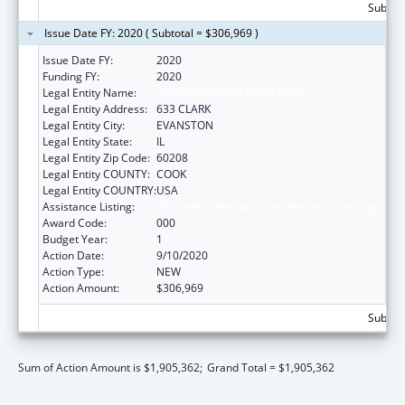
Subtota
Issue Date FY: 2020 ( Subtotal = $306,969 )
Issue Date FY:
2020
Funding FY:
2020
Legal Entity Name:
NORTHWESTERN UNIVERSITY
Legal Entity Address:
633 CLARK
Legal Entity City:
EVANSTON
Legal Entity State:
IL
Legal Entity Zip Code:
60208
Legal Entity COUNTY:
COOK
Legal Entity COUNTRY:
USA
Assistance Listing:
Biomedical Research and Research Training
Award Code:
000
Budget Year:
1
Action Date:
9/10/2020
Action Type:
NEW
Action Amount:
$306,969
Subtota
Sum of Action Amount is $1,905,362;
Grand Total = $1,905,362