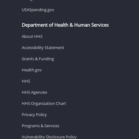
USASpending.gov
Department of Health & Human Services
About HHS
Accessibility Statement
Grants & Funding
Health.gov
HHS
HHS Agencies
HHS Organization Chart
Privacy Policy
Programs & Services
Vulnerability Disclosure Policy