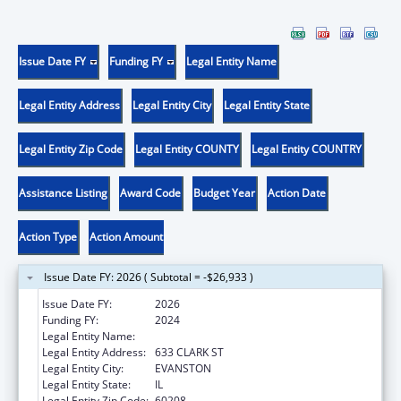
Issue Date FY
Funding FY
Legal Entity Name
Legal Entity Address
Legal Entity City
Legal Entity State
Legal Entity Zip Code
Legal Entity COUNTY
Legal Entity COUNTRY
Assistance Listing
Award Code
Budget Year
Action Date
Action Type
Action Amount
Issue Date FY: 2026 ( Subtotal = -$26,933 )
Issue Date FY:
2026
Funding FY:
2024
Legal Entity Name:
NORTHWESTERN UNIVERSITY
Legal Entity Address:
633 CLARK ST
Legal Entity City:
EVANSTON
Legal Entity State:
IL
Legal Entity Zip Code:
60208