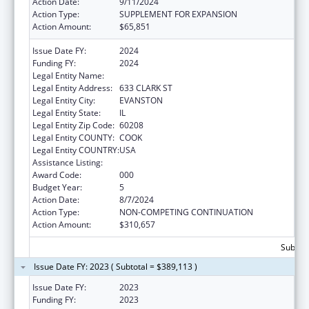
Action Date:
9/11/2024
Action Type:
SUPPLEMENT FOR EXPANSION
Action Amount:
$65,851
Issue Date FY:
2024
Funding FY:
2024
Legal Entity Name:
NORTHWESTERN UNIVERSITY
Legal Entity Address:
633 CLARK ST
Legal Entity City:
EVANSTON
Legal Entity State:
IL
Legal Entity Zip Code:
60208
Legal Entity COUNTY:
COOK
Legal Entity COUNTRY:
USA
Assistance Listing:
Biomedical Research and Research Training
Award Code:
000
Budget Year:
5
Action Date:
8/7/2024
Action Type:
NON-COMPETING CONTINUATION
Action Amount:
$310,657
Subtota
Issue Date FY: 2023 ( Subtotal = $389,113 )
Issue Date FY:
2023
Funding FY:
2023