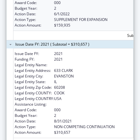
Award Code:
000
Budget Year:
2
Action Date:
6/1/2022
Action Type:
SUPPLEMENT FOR EXPANSION
Action Amount:
$159,935
Subtota
Issue Date FY: 2021 ( Subtotal = $310,657 )
Issue Date FY:
2021
Funding FY:
2021
Legal Entity Name:
NORTHWESTERN UNIVERSITY
Legal Entity Address:
633 CLARK
Legal Entity City:
EVANSTON
Legal Entity State:
IL
Legal Entity Zip Code:
60208
Legal Entity COUNTY:
COOK
Legal Entity COUNTRY:
USA
Assistance Listing:
Biomedical Research and Research Training
Award Code:
000
Budget Year:
2
Action Date:
8/31/2021
Action Type:
NON-COMPETING CONTINUATION
Action Amount:
$310,657