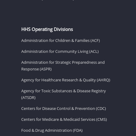
HHS Operating Divisions
Administration for Children & Families (ACF)
Administration for Community Living (ACL)
Administration for Strategic Preparedness and
Response (ASPR)
Agency for Healthcare Research & Quality (AHRQ)
Agency for Toxic Substances & Disease Registry
(ATSDR)
Centers for Disease Control & Prevention (CDC)
Centers for Medicare & Medicaid Services (CMS)
Food & Drug Administration (FDA)