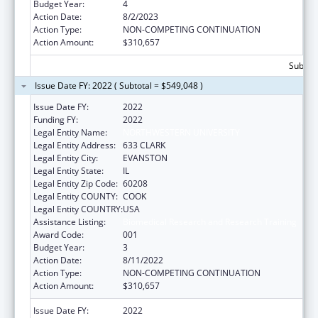
Budget Year:
4
Action Date:
8/2/2023
Action Type:
NON-COMPETING CONTINUATION
Action Amount:
$310,657
Subtota
Issue Date FY: 2022 ( Subtotal = $549,048 )
Issue Date FY:
2022
Funding FY:
2022
Legal Entity Name:
NORTHWESTERN UNIVERSITY
Legal Entity Address:
633 CLARK
Legal Entity City:
EVANSTON
Legal Entity State:
IL
Legal Entity Zip Code:
60208
Legal Entity COUNTY:
COOK
Legal Entity COUNTRY:
USA
Assistance Listing:
Biomedical Research and Research Training
Award Code:
001
Budget Year:
3
Action Date:
8/11/2022
Action Type:
NON-COMPETING CONTINUATION
Action Amount:
$310,657
Issue Date FY:
2022