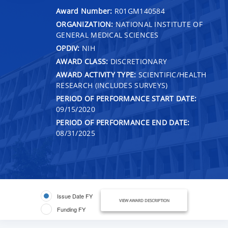
Award Number:
R01GM140584
ORGANIZATION:
NATIONAL INSTITUTE OF
GENERAL MEDICAL SCIENCES
OPDIV:
NIH
AWARD CLASS:
DISCRETIONARY
AWARD ACTIVITY TYPE:
SCIENTIFIC/HEALTH
RESEARCH (INCLUDES SURVEYS)
PERIOD OF PERFORMANCE START DATE:
09/15/2020
PERIOD OF PERFORMANCE END DATE:
08/31/2025
Issue Date FY
VIEW AWARD DESCRIPTION
Funding FY