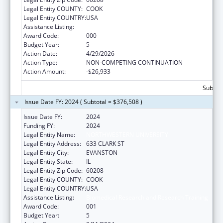
Legal Entity COUNTY:
COOK
Legal Entity COUNTRY:
USA
Assistance Listing:
Biomedical Research and Research Training
Award Code:
000
Budget Year:
5
Action Date:
4/29/2026
Action Type:
NON-COMPETING CONTINUATION
Action Amount:
-$26,933
Subtota
Issue Date FY: 2024 ( Subtotal = $376,508 )
Issue Date FY:
2024
Funding FY:
2024
Legal Entity Name:
NORTHWESTERN UNIVERSITY
Legal Entity Address:
633 CLARK ST
Legal Entity City:
EVANSTON
Legal Entity State:
IL
Legal Entity Zip Code:
60208
Legal Entity COUNTY:
COOK
Legal Entity COUNTRY:
USA
Assistance Listing:
Biomedical Research and Research Training
Award Code:
001
Budget Year:
5