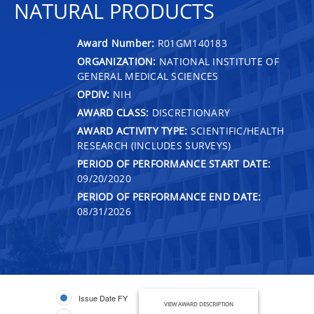
NATURAL PRODUCTS
Award Number:
R01GM140183
ORGANIZATION:
NATIONAL INSTITUTE OF
GENERAL MEDICAL SCIENCES
OPDIV:
NIH
AWARD CLASS:
DISCRETIONARY
AWARD ACTIVITY TYPE:
SCIENTIFIC/HEALTH
RESEARCH (INCLUDES SURVEYS)
PERIOD OF PERFORMANCE START DATE:
09/20/2020
PERIOD OF PERFORMANCE END DATE:
08/31/2026
Issue Date FY
VIEW AWARD DESCRIPTION