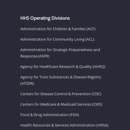
HHS Operating Divisions
Administration for Children & Families (ACF)
Administration for Community Living (ACL)
Administration for Strategic Preparedness and
Response (ASPR)
Agency for Healthcare Research & Quality (AHRQ)
Agency for Toxic Substances & Disease Registry
(ATSDR)
Centers for Disease Control & Prevention (CDC)
Centers for Medicare & Medicaid Services (CMS)
Food & Drug Administration (FDA)
Health Resources & Services Administration (HRSA)