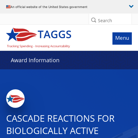
An official website of the United States government
Search
Menu
Award Information
CASCADE REACTIONS FOR
BIOLOGICALLY ACTIVE