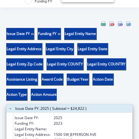
Funding FY
Issue Date FY
Funding FY
Legal Entity Name
Legal Entity Address
Legal Entity City
Legal Entity State
Legal Entity Zip Code
Legal Entity COUNTY
Legal Entity COUNTRY
Assistance Listing
Award Code
Budget Year
Action Date
Action Type
Action Amount
Issue Date FY: 2025 ( Subtotal = $24,822 )
Issue Date FY:
2025
Funding FY:
2023
Legal Entity Name:
OREGON STATE UNIVERSITY
Legal Entity Address:
1500 SW JEFFERSON AVE