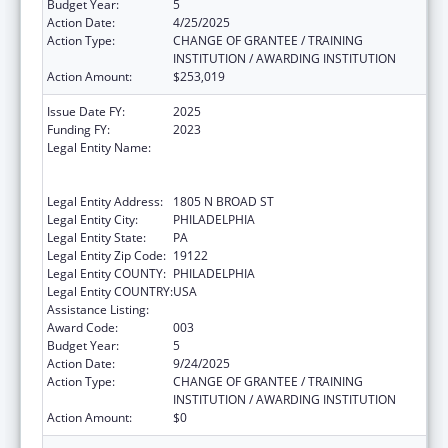
Budget Year:
5
Action Date:
4/25/2025
Action Type:
CHANGE OF GRANTEE / TRAINING
INSTITUTION / AWARDING INSTITUTION
Action Amount:
$253,019
Issue Date FY:
2025
Funding FY:
2023
Legal Entity Name:
TEMPLE UNIVERSITY-OF THE
COMMONWEALTH SYSTEM OF HIGHER
EDUCATION
Legal Entity Address:
1805 N BROAD ST
Legal Entity City:
PHILADELPHIA
Legal Entity State:
PA
Legal Entity Zip Code:
19122
Legal Entity COUNTY:
PHILADELPHIA
Legal Entity COUNTRY:
USA
Assistance Listing:
Biomedical Research and Research Training
Award Code:
003
Budget Year:
5
Action Date:
9/24/2025
Action Type:
CHANGE OF GRANTEE / TRAINING
INSTITUTION / AWARDING INSTITUTION
Action Amount:
$0