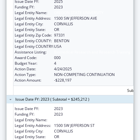
Issue Date FY:
2025
Funding FY:
2023
Legal Entity Name:
OREGON STATE UNIVERSITY
Legal Entity Address:
1500 SW JEFFERSON AVE
Legal Entity City:
CORVALLIS
Legal Entity State:
OR
Legal Entity Zip Code:
97331
Legal Entity COUNTY:
BENTON
Legal Entity COUNTRY:
USA
Assistance Listing:
Biomedical Research and Research Training
Award Code:
000
Budget Year:
4
Action Date:
4/24/2025
Action Type:
NON-COMPETING CONTINUATION
Action Amount:
-$228,197
Subtota
Issue Date FY: 2023 ( Subtotal = $245,212 )
Issue Date FY:
2023
Funding FY:
2023
Legal Entity Name:
OREGON STATE UNIVERSITY
Legal Entity Address:
1500 SW JEFFERSON ST
Legal Entity City:
CORVALLIS
Legal Entity State:
OR