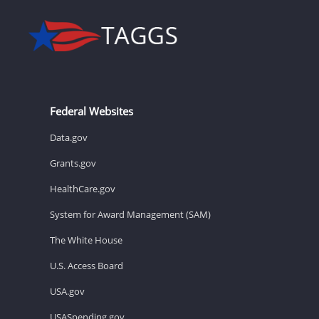
Federal Websites
Data.gov
Grants.gov
HealthCare.gov
System for Award Management (SAM)
The White House
U.S. Access Board
USA.gov
USASpending.gov