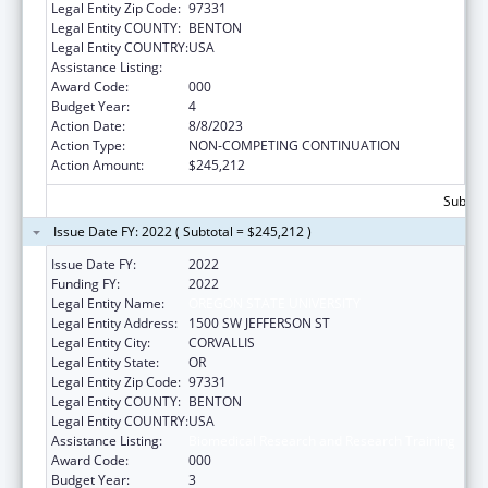
Legal Entity Zip Code:
97331
Legal Entity COUNTY:
BENTON
Legal Entity COUNTRY:
USA
Assistance Listing:
Biomedical Research and Research Training
Award Code:
000
Budget Year:
4
Action Date:
8/8/2023
Action Type:
NON-COMPETING CONTINUATION
Action Amount:
$245,212
Subtota
Issue Date FY: 2022 ( Subtotal = $245,212 )
Issue Date FY:
2022
Funding FY:
2022
Legal Entity Name:
OREGON STATE UNIVERSITY
Legal Entity Address:
1500 SW JEFFERSON ST
Legal Entity City:
CORVALLIS
Legal Entity State:
OR
Legal Entity Zip Code:
97331
Legal Entity COUNTY:
BENTON
Legal Entity COUNTRY:
USA
Assistance Listing:
Biomedical Research and Research Training
Award Code:
000
Budget Year:
3