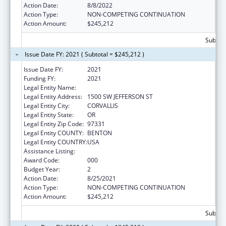
Action Date:
8/8/2022
Action Type:
NON-COMPETING CONTINUATION
Action Amount:
$245,212
Subtota
Issue Date FY: 2021 ( Subtotal = $245,212 )
Issue Date FY:
2021
Funding FY:
2021
Legal Entity Name:
OREGON STATE UNIVERSITY
Legal Entity Address:
1500 SW JEFFERSON ST
Legal Entity City:
CORVALLIS
Legal Entity State:
OR
Legal Entity Zip Code:
97331
Legal Entity COUNTY:
BENTON
Legal Entity COUNTRY:
USA
Assistance Listing:
Biomedical Research and Research Training
Award Code:
000
Budget Year:
2
Action Date:
8/25/2021
Action Type:
NON-COMPETING CONTINUATION
Action Amount:
$245,212
Subtota