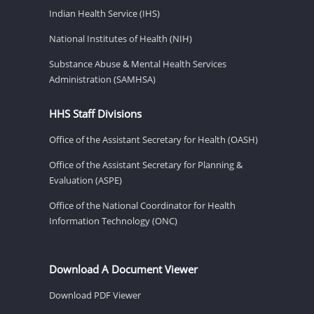
Indian Health Service (IHS)
National Institutes of Health (NIH)
Substance Abuse & Mental Health Services
Administration (SAMHSA)
HHS Staff Divisions
Office of the Assistant Secretary for Health (OASH)
Office of the Assistant Secretary for Planning &
Evaluation (ASPE)
Office of the National Coordinator for Health
Information Technology (ONC)
Download A Document Viewer
Download PDF Viewer