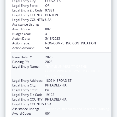
Legal Entity City:
CORVALLIS
Legal Entity State:
OR
Legal Entity Zip Code:
97331
Legal Entity COUNTY:
BENTON
Legal Entity COUNTRY:
USA
Assistance Listing:
Biomedical Research and Research Training
Award Code:
002
Budget Year:
4
Action Date:
5/13/2025
Action Type:
NON-COMPETING CONTINUATION
Action Amount:
$0
Issue Date FY:
2025
Funding FY:
2023
Legal Entity Name:
TEMPLE UNIVERSITY-OF THE
COMMONWEALTH SYSTEM OF HIGHER
EDUCATION
Legal Entity Address:
1805 N BROAD ST
Legal Entity City:
PHILADELPHIA
Legal Entity State:
PA
Legal Entity Zip Code:
19122
Legal Entity COUNTY:
PHILADELPHIA
Legal Entity COUNTRY:
USA
Assistance Listing:
Biomedical Research and Research Training
Award Code:
001