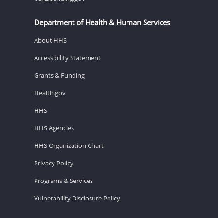
Department of Health & Human Services
About HHS
Accessibility Statement
Grants & Funding
Health.gov
HHS
HHS Agencies
HHS Organization Chart
Privacy Policy
Programs & Services
Vulnerability Disclosure Policy