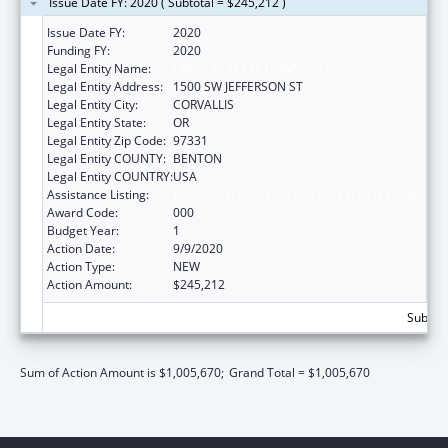
Issue Date FY: 2020 ( Subtotal = $245,212 )
Issue Date FY:
2020
Funding FY:
2020
Legal Entity Name:
OREGON STATE UNIVERSITY
Legal Entity Address:
1500 SW JEFFERSON ST
Legal Entity City:
CORVALLIS
Legal Entity State:
OR
Legal Entity Zip Code:
97331
Legal Entity COUNTY:
BENTON
Legal Entity COUNTRY:
USA
Assistance Listing:
Biomedical Research and Research Training
Award Code:
000
Budget Year:
1
Action Date:
9/9/2020
Action Type:
NEW
Action Amount:
$245,212
Subtota
Sum of Action Amount is $1,005,670;
Grand Total = $1,005,670