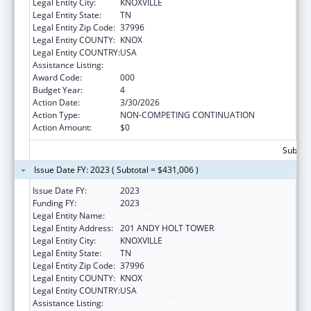
Legal Entity City:
KNOXVILLE
Legal Entity State:
TN
Legal Entity Zip Code:
37996
Legal Entity COUNTY:
KNOX
Legal Entity COUNTRY:
USA
Assistance Listing:
Biomedical Research and Research Training
Award Code:
000
Budget Year:
4
Action Date:
3/30/2026
Action Type:
NON-COMPETING CONTINUATION
Action Amount:
$0
Subtota
Issue Date FY: 2023 ( Subtotal = $431,006 )
Issue Date FY:
2023
Funding FY:
2023
Legal Entity Name:
UNIVERSITY OF TENNESSEE
Legal Entity Address:
201 ANDY HOLT TOWER
Legal Entity City:
KNOXVILLE
Legal Entity State:
TN
Legal Entity Zip Code:
37996
Legal Entity COUNTY:
KNOX
Legal Entity COUNTRY:
USA
Assistance Listing:
Biomedical Research and Research Training