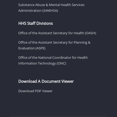
Substance Abuse & Mental Health Services
Administration (SAMHSA)
HHS Staff Divisions
Office of the Assistant Secretary for Health (OASH)
Office of the Assistant Secretary for Planning &
Evaluation (ASPE)
Office of the National Coordinator for Health
Information Technology (ONC)
Download A Document Viewer
Download PDF Viewer