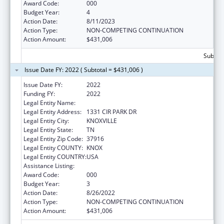
Award Code:
000
Budget Year:
4
Action Date:
8/11/2023
Action Type:
NON-COMPETING CONTINUATION
Action Amount:
$431,006
Subtota
Issue Date FY: 2022 ( Subtotal = $431,006 )
Issue Date FY:
2022
Funding FY:
2022
Legal Entity Name:
UNIVERSITY OF TENNESSEE
Legal Entity Address:
1331 CIR PARK DR
Legal Entity City:
KNOXVILLE
Legal Entity State:
TN
Legal Entity Zip Code:
37916
Legal Entity COUNTY:
KNOX
Legal Entity COUNTRY:
USA
Assistance Listing:
Biomedical Research and Research Training
Award Code:
000
Budget Year:
3
Action Date:
8/26/2022
Action Type:
NON-COMPETING CONTINUATION
Action Amount:
$431,006