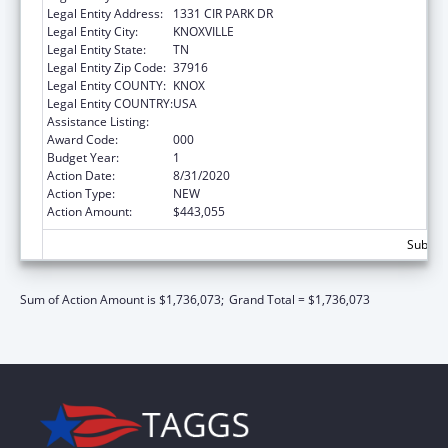
Legal Entity Address:
1331 CIR PARK DR
Legal Entity City:
KNOXVILLE
Legal Entity State:
TN
Legal Entity Zip Code:
37916
Legal Entity COUNTY:
KNOX
Legal Entity COUNTRY:
USA
Assistance Listing:
Biomedical Research and Research Training
Award Code:
000
Budget Year:
1
Action Date:
8/31/2020
Action Type:
NEW
Action Amount:
$443,055
Subtota
Sum of Action Amount is $1,736,073;
Grand Total = $1,736,073