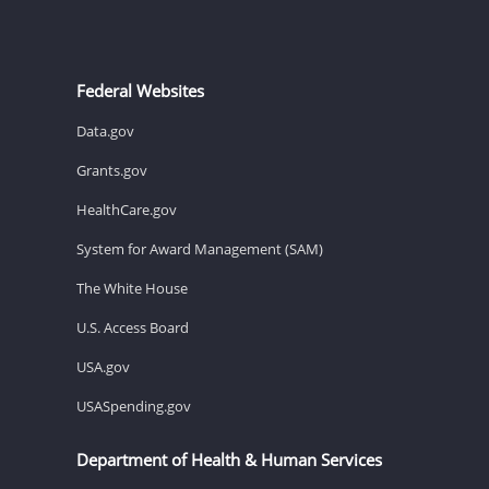
Federal Websites
Data.gov
Grants.gov
HealthCare.gov
System for Award Management (SAM)
The White House
U.S. Access Board
USA.gov
USASpending.gov
Department of Health & Human Services