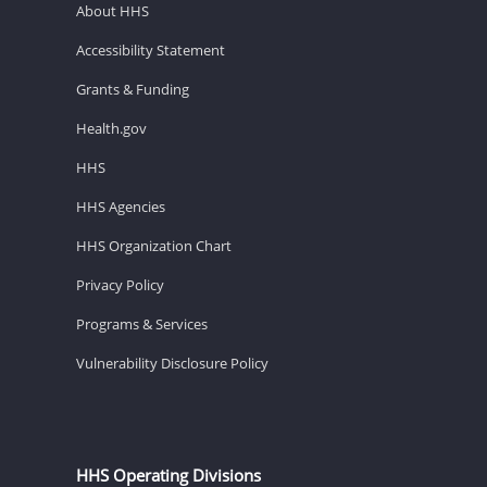
About HHS
Accessibility Statement
Grants & Funding
Health.gov
HHS
HHS Agencies
HHS Organization Chart
Privacy Policy
Programs & Services
Vulnerability Disclosure Policy
HHS Operating Divisions