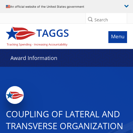
An official website of the United States government
Search
Menu
Award Information
COUPLING OF LATERAL AND
TRANSVERSE ORGANIZATION