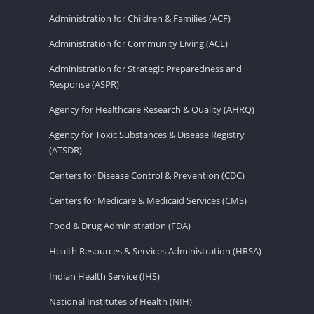
Administration for Children & Families (ACF)
Administration for Community Living (ACL)
Administration for Strategic Preparedness and
Response (ASPR)
Agency for Healthcare Research & Quality (AHRQ)
Agency for Toxic Substances & Disease Registry
(ATSDR)
Centers for Disease Control & Prevention (CDC)
Centers for Medicare & Medicaid Services (CMS)
Food & Drug Administration (FDA)
Health Resources & Services Administration (HRSA)
Indian Health Service (IHS)
National Institutes of Health (NIH)