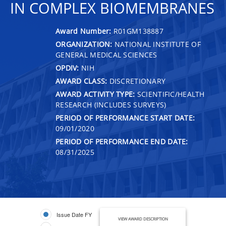
IN COMPLEX BIOMEMBRANES
Award Number:
R01GM138887
ORGANIZATION:
NATIONAL INSTITUTE OF
GENERAL MEDICAL SCIENCES
OPDIV:
NIH
AWARD CLASS:
DISCRETIONARY
AWARD ACTIVITY TYPE:
SCIENTIFIC/HEALTH
RESEARCH (INCLUDES SURVEYS)
PERIOD OF PERFORMANCE START DATE:
09/01/2020
PERIOD OF PERFORMANCE END DATE:
08/31/2025
Issue Date FY
VIEW AWARD DESCRIPTION