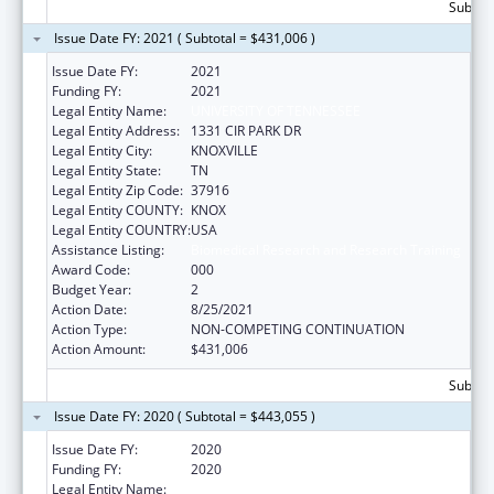
Subtota
Issue Date FY: 2021 ( Subtotal = $431,006 )
Issue Date FY:
2021
Funding FY:
2021
Legal Entity Name:
UNIVERSITY OF TENNESSEE
Legal Entity Address:
1331 CIR PARK DR
Legal Entity City:
KNOXVILLE
Legal Entity State:
TN
Legal Entity Zip Code:
37916
Legal Entity COUNTY:
KNOX
Legal Entity COUNTRY:
USA
Assistance Listing:
Biomedical Research and Research Training
Award Code:
000
Budget Year:
2
Action Date:
8/25/2021
Action Type:
NON-COMPETING CONTINUATION
Action Amount:
$431,006
Subtota
Issue Date FY: 2020 ( Subtotal = $443,055 )
Issue Date FY:
2020
Funding FY:
2020
Legal Entity Name:
UNIVERSITY OF TENNESSEE