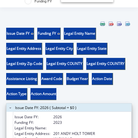
Funding FY
Issue Date FY
Funding FY
Legal Entity Name
Legal Entity Address
Legal Entity City
Legal Entity State
Legal Entity Zip Code
Legal Entity COUNTY
Legal Entity COUNTRY
Assistance Listing
Award Code
Budget Year
Action Date
Action Type
Action Amount
Issue Date FY: 2026 ( Subtotal = $0 )
Issue Date FY:
2026
Funding FY:
2023
Legal Entity Name:
UNIVERSITY OF TENNESSEE
Legal Entity Address:
201 ANDY HOLT TOWER