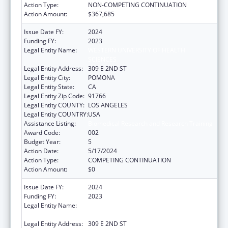
Action Type:
NON-COMPETING CONTINUATION
Action Amount:
$367,685
Issue Date FY:
2024
Funding FY:
2023
Legal Entity Name:
WESTERN UNIVERSITY OF HEALTH
SCIENCES
Legal Entity Address:
309 E 2ND ST
Legal Entity City:
POMONA
Legal Entity State:
CA
Legal Entity Zip Code:
91766
Legal Entity COUNTY:
LOS ANGELES
Legal Entity COUNTRY:
USA
Assistance Listing:
Biomedical Research and Research Training
Award Code:
002
Budget Year:
5
Action Date:
5/17/2024
Action Type:
COMPETING CONTINUATION
Action Amount:
$0
Issue Date FY:
2024
Funding FY:
2023
Legal Entity Name:
WESTERN UNIVERSITY OF HEALTH
SCIENCES
Legal Entity Address:
309 E 2ND ST