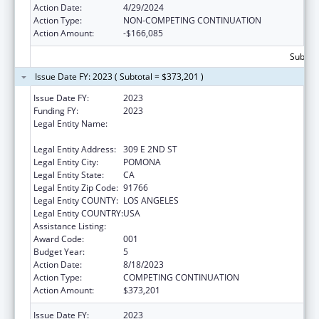
Action Date:
4/29/2024
Action Type:
NON-COMPETING CONTINUATION
Action Amount:
-$166,085
Subtota
Issue Date FY: 2023 ( Subtotal = $373,201 )
Issue Date FY:
2023
Funding FY:
2023
Legal Entity Name:
WESTERN UNIVERSITY OF HEALTH
SCIENCES
Legal Entity Address:
309 E 2ND ST
Legal Entity City:
POMONA
Legal Entity State:
CA
Legal Entity Zip Code:
91766
Legal Entity COUNTY:
LOS ANGELES
Legal Entity COUNTRY:
USA
Assistance Listing:
Biomedical Research and Research Training
Award Code:
001
Budget Year:
5
Action Date:
8/18/2023
Action Type:
COMPETING CONTINUATION
Action Amount:
$373,201
Issue Date FY:
2023