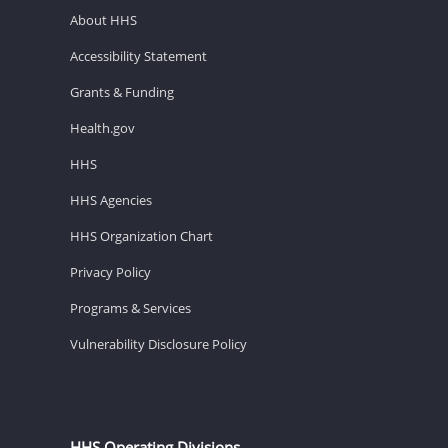
About HHS
Accessibility Statement
Grants & Funding
Health.gov
HHS
HHS Agencies
HHS Organization Chart
Privacy Policy
Programs & Services
Vulnerability Disclosure Policy
HHS Operating Divisions