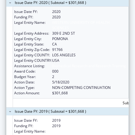
Issue Date FY: 2020 ( Subtotal = $301,668 )
Issue Date FY:
2020
Funding FY:
2020
Legal Entity Name:
WESTERN UNIVERSITY OF HEALTH
SCIENCES
Legal Entity Address:
309 E 2ND ST
Legal Entity City:
POMONA
Legal Entity State:
CA
Legal Entity Zip Code:
91766
Legal Entity COUNTY:
LOS ANGELES
Legal Entity COUNTRY:
USA
Assistance Listing:
Biomedical Research and Research Training
Award Code:
000
Budget Year:
2
Action Date:
5/18/2020
Action Type:
NON-COMPETING CONTINUATION
Action Amount:
$301,668
Subtota
Issue Date FY: 2019 ( Subtotal = $301,668 )
Issue Date FY:
2019
Funding FY:
2019
Legal Entity Name:
WESTERN UNIVERSITY OF HEALTH