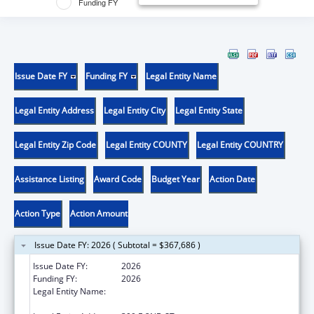
Funding FY
Issue Date FY
Funding FY
Legal Entity Name
Legal Entity Address
Legal Entity City
Legal Entity State
Legal Entity Zip Code
Legal Entity COUNTY
Legal Entity COUNTRY
Assistance Listing
Award Code
Budget Year
Action Date
Action Type
Action Amount
Issue Date FY: 2026 ( Subtotal = $367,686 )
Issue Date FY:
2026
Funding FY:
2026
Legal Entity Name:
WESTERN UNIVERSITY OF HEALTH
SCIENCES