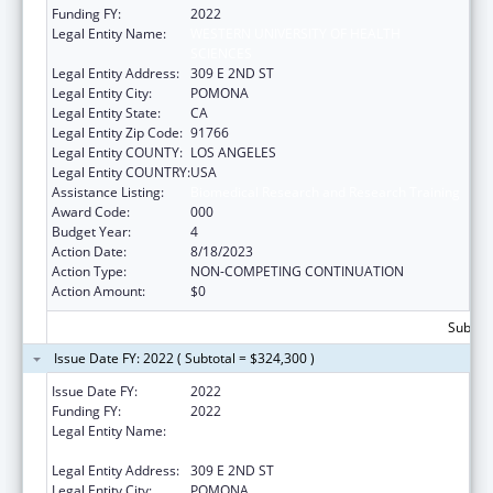
Funding FY:
2022
Legal Entity Name:
WESTERN UNIVERSITY OF HEALTH
SCIENCES
Legal Entity Address:
309 E 2ND ST
Legal Entity City:
POMONA
Legal Entity State:
CA
Legal Entity Zip Code:
91766
Legal Entity COUNTY:
LOS ANGELES
Legal Entity COUNTRY:
USA
Assistance Listing:
Biomedical Research and Research Training
Award Code:
000
Budget Year:
4
Action Date:
8/18/2023
Action Type:
NON-COMPETING CONTINUATION
Action Amount:
$0
Subtota
Issue Date FY: 2022 ( Subtotal = $324,300 )
Issue Date FY:
2022
Funding FY:
2022
Legal Entity Name:
WESTERN UNIVERSITY OF HEALTH
SCIENCES
Legal Entity Address:
309 E 2ND ST
Legal Entity City:
POMONA