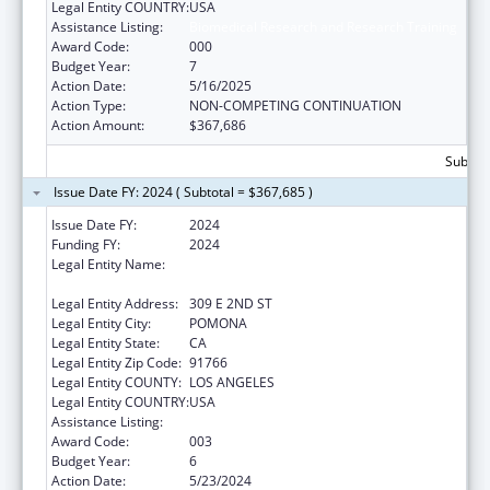
Legal Entity COUNTRY:
USA
Assistance Listing:
Biomedical Research and Research Training
Award Code:
000
Budget Year:
7
Action Date:
5/16/2025
Action Type:
NON-COMPETING CONTINUATION
Action Amount:
$367,686
Subtota
Issue Date FY: 2024 ( Subtotal = $367,685 )
Issue Date FY:
2024
Funding FY:
2024
Legal Entity Name:
WESTERN UNIVERSITY OF HEALTH
SCIENCES
Legal Entity Address:
309 E 2ND ST
Legal Entity City:
POMONA
Legal Entity State:
CA
Legal Entity Zip Code:
91766
Legal Entity COUNTY:
LOS ANGELES
Legal Entity COUNTRY:
USA
Assistance Listing:
Biomedical Research and Research Training
Award Code:
003
Budget Year:
6
Action Date:
5/23/2024