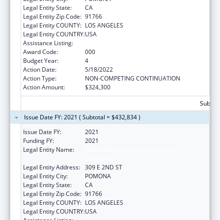
Legal Entity State:
CA
Legal Entity Zip Code:
91766
Legal Entity COUNTY:
LOS ANGELES
Legal Entity COUNTRY:
USA
Assistance Listing:
Biomedical Research and Research Training
Award Code:
000
Budget Year:
4
Action Date:
5/18/2022
Action Type:
NON-COMPETING CONTINUATION
Action Amount:
$324,300
Subtota
Issue Date FY: 2021 ( Subtotal = $432,834 )
Issue Date FY:
2021
Funding FY:
2021
Legal Entity Name:
WESTERN UNIVERSITY OF HEALTH
SCIENCES
Legal Entity Address:
309 E 2ND ST
Legal Entity City:
POMONA
Legal Entity State:
CA
Legal Entity Zip Code:
91766
Legal Entity COUNTY:
LOS ANGELES
Legal Entity COUNTRY:
USA