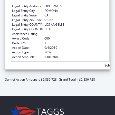
SCIENCES
Legal Entity Address:
309 E 2ND ST
Legal Entity City:
POMONA
Legal Entity State:
CA
Legal Entity Zip Code:
91766
Legal Entity COUNTY:
LOS ANGELES
Legal Entity COUNTRY:
USA
Assistance Listing:
Biomedical Research and Research Training
Award Code:
000
Budget Year:
1
Action Date:
9/4/2019
Action Type:
NEW
Action Amount:
$301,668
Subtota
Sum of Action Amount is $2,836,728;
Grand Total = $2,836,728