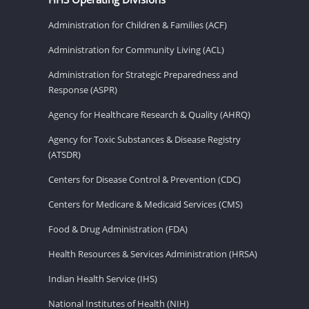
Administration for Children & Families (ACF)
Administration for Community Living (ACL)
Administration for Strategic Preparedness and
Response (ASPR)
Agency for Healthcare Research & Quality (AHRQ)
Agency for Toxic Substances & Disease Registry
(ATSDR)
Centers for Disease Control & Prevention (CDC)
Centers for Medicare & Medicaid Services (CMS)
Food & Drug Administration (FDA)
Health Resources & Services Administration (HRSA)
Indian Health Service (IHS)
National Institutes of Health (NIH)