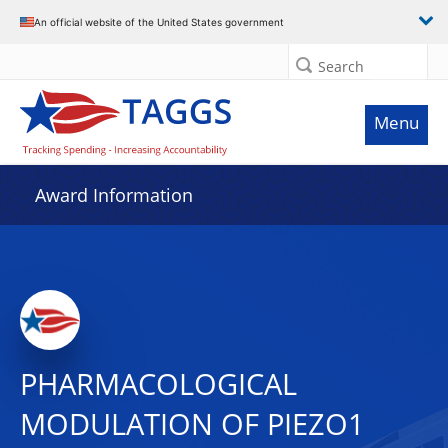
An official website of the United States government
Search
Menu
Award Information
PHARMACOLOGICAL
MODULATION OF PIEZO1