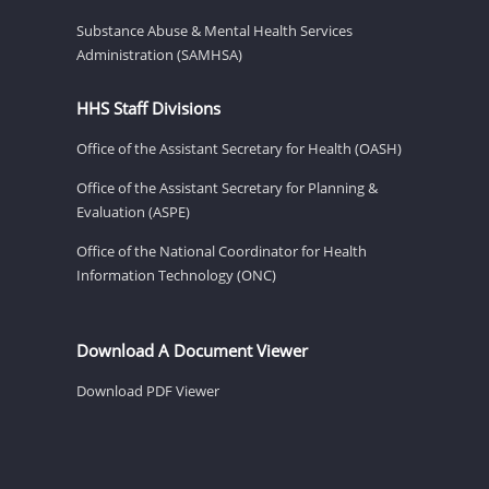
Substance Abuse & Mental Health Services
Administration (SAMHSA)
HHS Staff Divisions
Office of the Assistant Secretary for Health (OASH)
Office of the Assistant Secretary for Planning &
Evaluation (ASPE)
Office of the National Coordinator for Health
Information Technology (ONC)
Download A Document Viewer
Download PDF Viewer