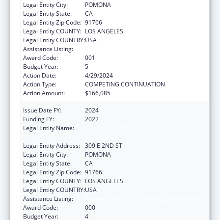
Legal Entity City:
POMONA
Legal Entity State:
CA
Legal Entity Zip Code:
91766
Legal Entity COUNTY:
LOS ANGELES
Legal Entity COUNTRY:
USA
Assistance Listing:
Biomedical Research and Research Training
Award Code:
001
Budget Year:
5
Action Date:
4/29/2024
Action Type:
COMPETING CONTINUATION
Action Amount:
$166,085
Issue Date FY:
2024
Funding FY:
2022
Legal Entity Name:
WESTERN UNIVERSITY OF HEALTH
SCIENCES
Legal Entity Address:
309 E 2ND ST
Legal Entity City:
POMONA
Legal Entity State:
CA
Legal Entity Zip Code:
91766
Legal Entity COUNTY:
LOS ANGELES
Legal Entity COUNTRY:
USA
Assistance Listing:
Biomedical Research and Research Training
Award Code:
000
Budget Year:
4