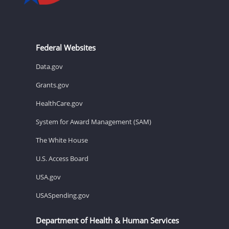
Federal Websites
Data.gov
Grants.gov
HealthCare.gov
System for Award Management (SAM)
The White House
U.S. Access Board
USA.gov
USASpending.gov
Department of Health & Human Services