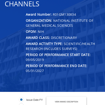
CHANNELS
Award Number:
R01GM130834
ORGANIZATION:
NATIONAL INSTITUTE OF
GENERAL MEDICAL SCIENCES
OPDIV:
NIH
AWARD CLASS:
DISCRETIONARY
AWARD ACTIVITY TYPE:
SCIENTIFIC/HEALTH
RESEARCH (INCLUDES SURVEYS)
PERIOD OF PERFORMANCE START DATE:
09/05/2019
PERIOD OF PERFORMANCE END DATE:
05/31/2027
Issue Date FY
VIEW AWARD DESCRIPTION