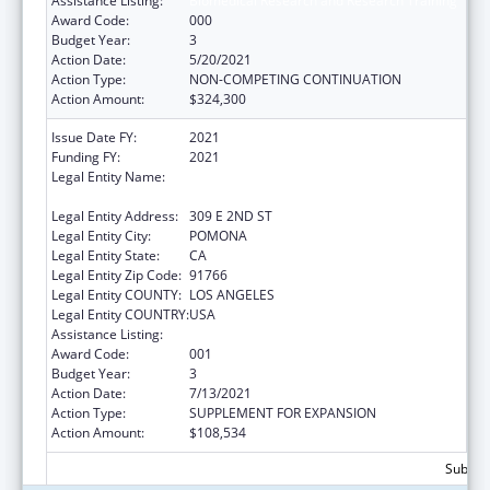
Assistance Listing:
Biomedical Research and Research Training
Award Code:
000
Budget Year:
3
Action Date:
5/20/2021
Action Type:
NON-COMPETING CONTINUATION
Action Amount:
$324,300
Issue Date FY:
2021
Funding FY:
2021
Legal Entity Name:
WESTERN UNIVERSITY OF HEALTH
SCIENCES
Legal Entity Address:
309 E 2ND ST
Legal Entity City:
POMONA
Legal Entity State:
CA
Legal Entity Zip Code:
91766
Legal Entity COUNTY:
LOS ANGELES
Legal Entity COUNTRY:
USA
Assistance Listing:
Biomedical Research and Research Training
Award Code:
001
Budget Year:
3
Action Date:
7/13/2021
Action Type:
SUPPLEMENT FOR EXPANSION
Action Amount:
$108,534
Subtota