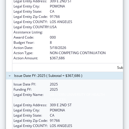
Legal Entity Address:
309 E 2ND ST
Legal Entity City:
POMONA
Legal Entity State:
CA
Legal Entity Zip Code:
91766
Legal Entity COUNTY:
LOS ANGELES
Legal Entity COUNTRY:
USA
Assistance Listing:
Biomedical Research and Research Training
Award Code:
000
Budget Year:
8
Action Date:
5/18/2026
Action Type:
NON-COMPETING CONTINUATION
Action Amount:
$367,686
Subtota
Issue Date FY: 2025 ( Subtotal = $367,686 )
Issue Date FY:
2025
Funding FY:
2025
Legal Entity Name:
WESTERN UNIVERSITY OF HEALTH
SCIENCES
Legal Entity Address:
309 E 2ND ST
Legal Entity City:
POMONA
Legal Entity State:
CA
Legal Entity Zip Code:
91766
Legal Entity COUNTY:
LOS ANGELES