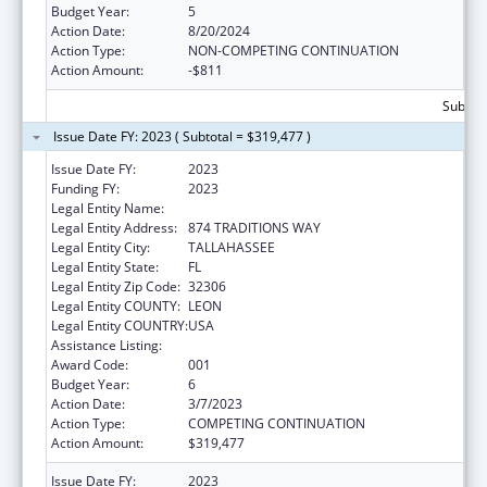
Budget Year:
5
Action Date:
8/20/2024
Action Type:
NON-COMPETING CONTINUATION
Action Amount:
-$811
Subtota
Issue Date FY: 2023 ( Subtotal = $319,477 )
Issue Date FY:
2023
Funding FY:
2023
Legal Entity Name:
FLORIDA STATE UNIVERSITY
Legal Entity Address:
874 TRADITIONS WAY
Legal Entity City:
TALLAHASSEE
Legal Entity State:
FL
Legal Entity Zip Code:
32306
Legal Entity COUNTY:
LEON
Legal Entity COUNTRY:
USA
Assistance Listing:
Biomedical Research and Research Training
Award Code:
001
Budget Year:
6
Action Date:
3/7/2023
Action Type:
COMPETING CONTINUATION
Action Amount:
$319,477
Issue Date FY:
2023