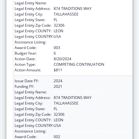
Legal Entity Name:
FLORIDA STATE UNIVERSITY
Legal Entity Address:
874 TRADITIONS WAY
Legal Entity City:
TALLAHASSEE
Legal Entity State:
FL
Legal Entity Zip Code:
32306
Legal Entity COUNTY:
LEON
Legal Entity COUNTRY:
USA
Assistance Listing:
Biomedical Research and Research Training
Award Code:
003
Budget Year:
6
Action Date:
8/20/2024
Action Type:
COMPETING CONTINUATION
Action Amount:
$811
Issue Date FY:
2024
Funding FY:
2021
Legal Entity Name:
FLORIDA STATE UNIVERSITY
Legal Entity Address:
874 TRADITIONS WAY
Legal Entity City:
TALLAHASSEE
Legal Entity State:
FL
Legal Entity Zip Code:
32306
Legal Entity COUNTY:
LEON
Legal Entity COUNTRY:
USA
Assistance Listing:
Biomedical Research and Research Training
Award Code:
002