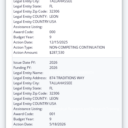
Legal Entity City:
TALLAHASSEE
Legal Entity State:
FL
Legal Entity Zip Code:
32306
Legal Entity COUNTY:
LEON
Legal Entity COUNTRY:
USA
Assistance Listing:
Biomedical Research and Research Training
Award Code:
000
Budget Year:
9
Action Date:
12/15/2025
Action Type:
NON-COMPETING CONTINUATION
Action Amount:
$287,530
Issue Date FY:
2026
Funding FY:
2026
Legal Entity Name:
FLORIDA STATE UNIVERSITY
Legal Entity Address:
874 TRADITIONS WAY
Legal Entity City:
TALLAHASSEE
Legal Entity State:
FL
Legal Entity Zip Code:
32306
Legal Entity COUNTY:
LEON
Legal Entity COUNTRY:
USA
Assistance Listing:
Biomedical Research and Research Training
Award Code:
001
Budget Year:
9
Action Date:
5/18/2026