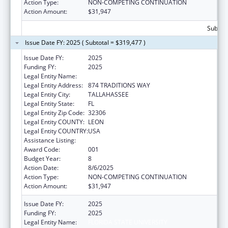
Action Type:
NON-COMPETING CONTINUATION
Action Amount:
$31,947
Subtota
Issue Date FY: 2025 ( Subtotal = $319,477 )
Issue Date FY:
2025
Funding FY:
2025
Legal Entity Name:
FLORIDA STATE UNIVERSITY
Legal Entity Address:
874 TRADITIONS WAY
Legal Entity City:
TALLAHASSEE
Legal Entity State:
FL
Legal Entity Zip Code:
32306
Legal Entity COUNTY:
LEON
Legal Entity COUNTRY:
USA
Assistance Listing:
Biomedical Research and Research Training
Award Code:
001
Budget Year:
8
Action Date:
8/6/2025
Action Type:
NON-COMPETING CONTINUATION
Action Amount:
$31,947
Issue Date FY:
2025
Funding FY:
2025
Legal Entity Name:
FLORIDA STATE UNIVERSITY