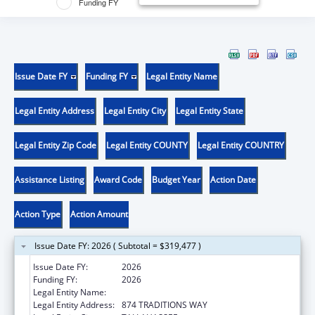
Funding FY
Issue Date FY
Funding FY
Legal Entity Name
Legal Entity Address
Legal Entity City
Legal Entity State
Legal Entity Zip Code
Legal Entity COUNTY
Legal Entity COUNTRY
Assistance Listing
Award Code
Budget Year
Action Date
Action Type
Action Amount
Issue Date FY: 2026 ( Subtotal = $319,477 )
Issue Date FY:
2026
Funding FY:
2026
Legal Entity Name:
FLORIDA STATE UNIVERSITY
Legal Entity Address:
874 TRADITIONS WAY