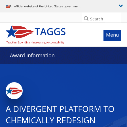
An official website of the United States government
Search
Menu
Award Information
A DIVERGENT PLATFORM TO
CHEMICALLY REDESIGN