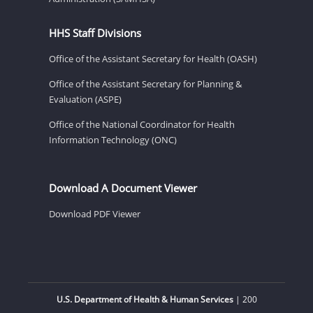
HHS Staff Divisions
Office of the Assistant Secretary for Health (OASH)
Office of the Assistant Secretary for Planning &
Evaluation (ASPE)
Office of the National Coordinator for Health
Information Technology (ONC)
Download A Document Viewer
Download PDF Viewer
U.S. Department of Health & Human Services
| 200