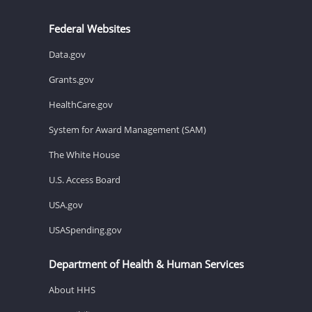
Federal Websites
Data.gov
Grants.gov
HealthCare.gov
System for Award Management (SAM)
The White House
U.S. Access Board
USA.gov
USASpending.gov
Department of Health & Human Services
About HHS