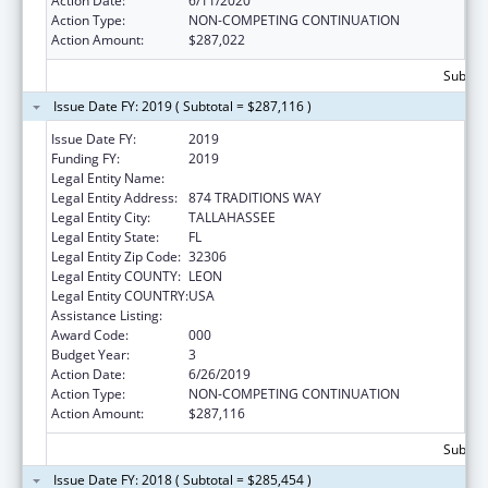
Action Date:
6/11/2020
Action Type:
NON-COMPETING CONTINUATION
Action Amount:
$287,022
Subtota
Issue Date FY: 2019 ( Subtotal = $287,116 )
Issue Date FY:
2019
Funding FY:
2019
Legal Entity Name:
FLORIDA STATE UNIVERSITY
Legal Entity Address:
874 TRADITIONS WAY
Legal Entity City:
TALLAHASSEE
Legal Entity State:
FL
Legal Entity Zip Code:
32306
Legal Entity COUNTY:
LEON
Legal Entity COUNTRY:
USA
Assistance Listing:
Biomedical Research and Research Training
Award Code:
000
Budget Year:
3
Action Date:
6/26/2019
Action Type:
NON-COMPETING CONTINUATION
Action Amount:
$287,116
Subtota
Issue Date FY: 2018 ( Subtotal = $285,454 )