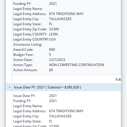
Funding FY:
2021
Legal Entity Name:
FLORIDA STATE UNIVERSITY
Legal Entity Address:
874 TRADITIONS WAY
Legal Entity City:
TALLAHASSEE
Legal Entity State:
FL
Legal Entity Zip Code:
32306
Legal Entity COUNTY:
LEON
Legal Entity COUNTRY:
USA
Assistance Listing:
Biomedical Research and Research Training
Award Code:
000
Budget Year:
5
Action Date:
2/27/2023
Action Type:
NON-COMPETING CONTINUATION
Action Amount:
$0
Subtota
Issue Date FY: 2021 ( Subtotal = $286,928 )
Issue Date FY:
2021
Funding FY:
2021
Legal Entity Name:
FLORIDA STATE UNIVERSITY
Legal Entity Address:
874 TRADITIONS WAY
Legal Entity City:
TALLAHASSEE
Legal Entity State:
FL
Legal Entity Zip Code:
32306