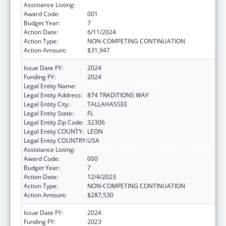
Assistance Listing:
Biomedical Research and Research Training
Award Code:
001
Budget Year:
7
Action Date:
6/11/2024
Action Type:
NON-COMPETING CONTINUATION
Action Amount:
$31,947
Issue Date FY:
2024
Funding FY:
2024
Legal Entity Name:
FLORIDA STATE UNIVERSITY
Legal Entity Address:
874 TRADITIONS WAY
Legal Entity City:
TALLAHASSEE
Legal Entity State:
FL
Legal Entity Zip Code:
32306
Legal Entity COUNTY:
LEON
Legal Entity COUNTRY:
USA
Assistance Listing:
Biomedical Research and Research Training
Award Code:
000
Budget Year:
7
Action Date:
12/4/2023
Action Type:
NON-COMPETING CONTINUATION
Action Amount:
$287,530
Issue Date FY:
2024
Funding FY:
2023