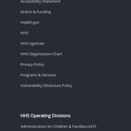
Accessibility Statement
Grants & Funding
Health.gov
HHS
HHS Agencies
HHS Organization Chart
Privacy Policy
Programs & Services
Vulnerability Disclosure Policy
HHS Operating Divisions
Administration for Children & Families (ACF)