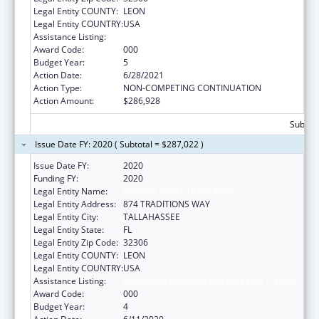
Legal Entity COUNTY:
LEON
Legal Entity COUNTRY:
USA
Assistance Listing:
Biomedical Research and Research Training
Award Code:
000
Budget Year:
5
Action Date:
6/28/2021
Action Type:
NON-COMPETING CONTINUATION
Action Amount:
$286,928
Subtota
Issue Date FY: 2020 ( Subtotal = $287,022 )
Issue Date FY:
2020
Funding FY:
2020
Legal Entity Name:
FLORIDA STATE UNIVERSITY
Legal Entity Address:
874 TRADITIONS WAY
Legal Entity City:
TALLAHASSEE
Legal Entity State:
FL
Legal Entity Zip Code:
32306
Legal Entity COUNTY:
LEON
Legal Entity COUNTRY:
USA
Assistance Listing:
Biomedical Research and Research Training
Award Code:
000
Budget Year:
4