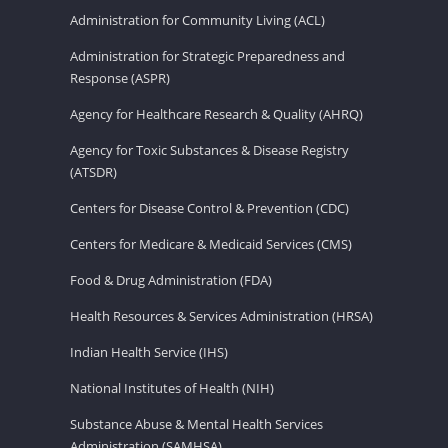
Administration for Community Living (ACL)
Administration for Strategic Preparedness and
Response (ASPR)
Agency for Healthcare Research & Quality (AHRQ)
Agency for Toxic Substances & Disease Registry
(ATSDR)
Centers for Disease Control & Prevention (CDC)
Centers for Medicare & Medicaid Services (CMS)
Food & Drug Administration (FDA)
Health Resources & Services Administration (HRSA)
Indian Health Service (IHS)
National Institutes of Health (NIH)
Substance Abuse & Mental Health Services
Administration (SAMHSA)