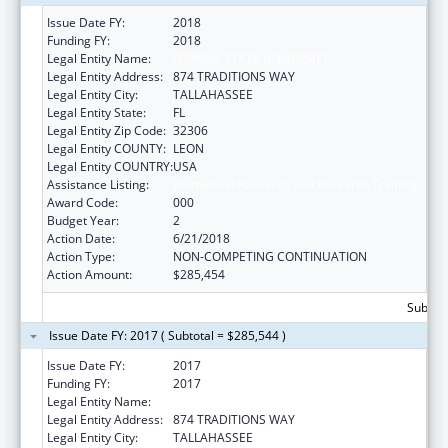
Issue Date FY:
2018
Funding FY:
2018
Legal Entity Name:
FLORIDA STATE UNIVERSITY
Legal Entity Address:
874 TRADITIONS WAY
Legal Entity City:
TALLAHASSEE
Legal Entity State:
FL
Legal Entity Zip Code:
32306
Legal Entity COUNTY:
LEON
Legal Entity COUNTRY:
USA
Assistance Listing:
Biomedical Research and Research Training
Award Code:
000
Budget Year:
2
Action Date:
6/21/2018
Action Type:
NON-COMPETING CONTINUATION
Action Amount:
$285,454
Subtota
Issue Date FY: 2017 ( Subtotal = $285,544 )
Issue Date FY:
2017
Funding FY:
2017
Legal Entity Name:
FLORIDA STATE UNIVERSITY
Legal Entity Address:
874 TRADITIONS WAY
Legal Entity City:
TALLAHASSEE