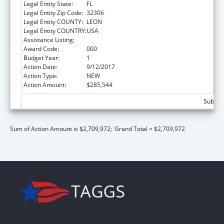
Legal Entity State:
FL
Legal Entity Zip Code:
32306
Legal Entity COUNTY:
LEON
Legal Entity COUNTRY:
USA
Assistance Listing:
Biomedical Research and Research Training
Award Code:
000
Budget Year:
1
Action Date:
9/12/2017
Action Type:
NEW
Action Amount:
$285,544
Subtota
Sum of Action Amount is $2,709,972;
Grand Total = $2,709,972