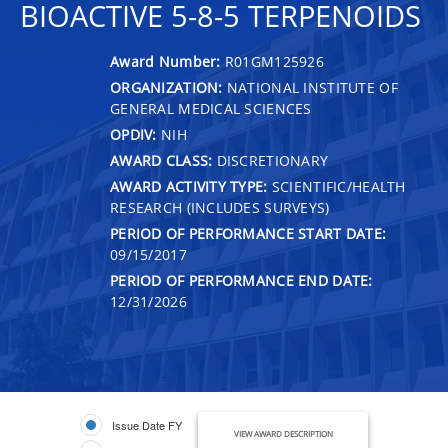
BIOACTIVE 5-8-5 TERPENOIDS
Award Number:
R01GM125926
ORGANIZATION:
NATIONAL INSTITUTE OF
GENERAL MEDICAL SCIENCES
OPDIV:
NIH
AWARD CLASS:
DISCRETIONARY
AWARD ACTIVITY TYPE:
SCIENTIFIC/HEALTH
RESEARCH (INCLUDES SURVEYS)
PERIOD OF PERFORMANCE START DATE:
09/15/2017
PERIOD OF PERFORMANCE END DATE:
12/31/2026
Issue Date FY
VIEW AWARD DESCRIPTION