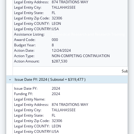
Legal Entity Address:
874 TRADITIONS WAY
Legal Entity City:
TALLAHASSEE
Legal Entity State:
FL
Legal Entity Zip Code:
32306
Legal Entity COUNTY:
LEON
Legal Entity COUNTRY:
USA
Assistance Listing:
Biomedical Research and Research Training
Award Code:
000
Budget Year:
8
Action Date:
12/24/2024
Action Type:
NON-COMPETING CONTINUATION
Action Amount:
$287,530
Subtota
Issue Date FY: 2024 ( Subtotal = $319,477 )
Issue Date FY:
2024
Funding FY:
2024
Legal Entity Name:
FLORIDA STATE UNIVERSITY
Legal Entity Address:
874 TRADITIONS WAY
Legal Entity City:
TALLAHASSEE
Legal Entity State:
FL
Legal Entity Zip Code:
32306
Legal Entity COUNTY:
LEON
Legal Entity COUNTRY:
USA