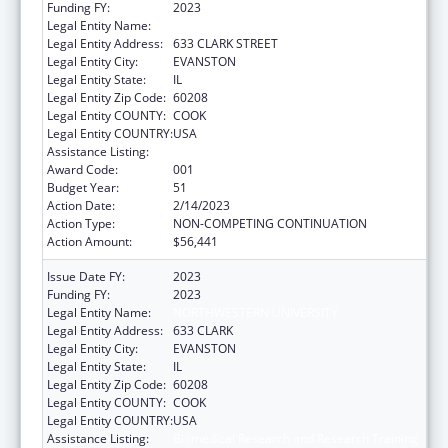
Funding FY:
2023
Legal Entity Name:
NORTHWESTERN UNIVERSITY
Legal Entity Address:
633 CLARK STREET
Legal Entity City:
EVANSTON
Legal Entity State:
IL
Legal Entity Zip Code:
60208
Legal Entity COUNTY:
COOK
Legal Entity COUNTRY:
USA
Assistance Listing:
Biomedical Research and Research Training
Award Code:
001
Budget Year:
51
Action Date:
2/14/2023
Action Type:
NON-COMPETING CONTINUATION
Action Amount:
$56,441
Issue Date FY:
2023
Funding FY:
2023
Legal Entity Name:
NORTHWESTERN UNIVERSITY
Legal Entity Address:
633 CLARK
Legal Entity City:
EVANSTON
Legal Entity State:
IL
Legal Entity Zip Code:
60208
Legal Entity COUNTY:
COOK
Legal Entity COUNTRY:
USA
Assistance Listing:
Biomedical Research and Research Training