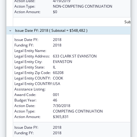
Action Date:
4/19/2019
Action Type:
NON-COMPETING CONTINUATION
Action Amount:
$0
Subtota
Issue Date FY: 2018 ( Subtotal = $548,482 )
Issue Date FY:
2018
Funding FY:
2018
Legal Entity Name:
NORTHWESTERN UNIVERSITY
Legal Entity Address:
633 CLARK ST EVANSTON
Legal Entity City:
EVANSTON
Legal Entity State:
IL
Legal Entity Zip Code:
60208
Legal Entity COUNTY:
COOK
Legal Entity COUNTRY:
USA
Assistance Listing:
Biomedical Research and Research Training
Award Code:
001
Budget Year:
46
Action Date:
7/30/2018
Action Type:
COMPETING CONTINUATION
Action Amount:
$365,831
Issue Date FY:
2018
Funding FY:
2018