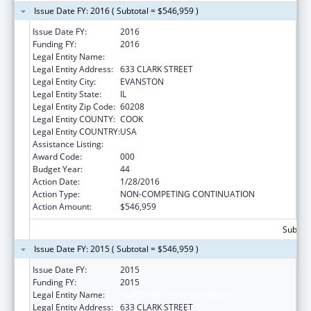
Issue Date FY: 2016 ( Subtotal = $546,959 )
Issue Date FY:
2016
Funding FY:
2016
Legal Entity Name:
NORTHWESTERN UNIVERSITY
Legal Entity Address:
633 CLARK STREET
Legal Entity City:
EVANSTON
Legal Entity State:
IL
Legal Entity Zip Code:
60208
Legal Entity COUNTY:
COOK
Legal Entity COUNTRY:
USA
Assistance Listing:
Biomedical Research and Research Training
Award Code:
000
Budget Year:
44
Action Date:
1/28/2016
Action Type:
NON-COMPETING CONTINUATION
Action Amount:
$546,959
Subtota
Issue Date FY: 2015 ( Subtotal = $546,959 )
Issue Date FY:
2015
Funding FY:
2015
Legal Entity Name:
NORTHWESTERN UNIVERSITY
Legal Entity Address:
633 CLARK STREET