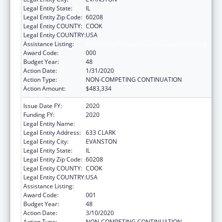
Legal Entity State:
IL
Legal Entity Zip Code:
60208
Legal Entity COUNTY:
COOK
Legal Entity COUNTRY:
USA
Assistance Listing:
Biomedical Research and Research Training
Award Code:
000
Budget Year:
48
Action Date:
1/31/2020
Action Type:
NON-COMPETING CONTINUATION
Action Amount:
$483,334
Issue Date FY:
2020
Funding FY:
2020
Legal Entity Name:
NORTHWESTERN UNIVERSITY
Legal Entity Address:
633 CLARK
Legal Entity City:
EVANSTON
Legal Entity State:
IL
Legal Entity Zip Code:
60208
Legal Entity COUNTY:
COOK
Legal Entity COUNTRY:
USA
Assistance Listing:
Biomedical Research and Research Training
Award Code:
001
Budget Year:
48
Action Date:
3/10/2020
Action Type:
NON-COMPETING CONTINUATION