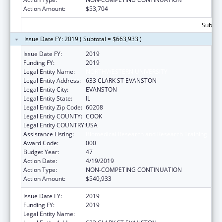
Action Amount:
$53,704
Subtota
Issue Date FY: 2019 ( Subtotal = $663,933 )
Issue Date FY:
2019
Funding FY:
2019
Legal Entity Name:
NORTHWESTERN UNIVERSITY
Legal Entity Address:
633 CLARK ST EVANSTON
Legal Entity City:
EVANSTON
Legal Entity State:
IL
Legal Entity Zip Code:
60208
Legal Entity COUNTY:
COOK
Legal Entity COUNTRY:
USA
Assistance Listing:
Biomedical Research and Research Training
Award Code:
000
Budget Year:
47
Action Date:
4/19/2019
Action Type:
NON-COMPETING CONTINUATION
Action Amount:
$540,933
Issue Date FY:
2019
Funding FY:
2019
Legal Entity Name:
NORTHWESTERN UNIVERSITY