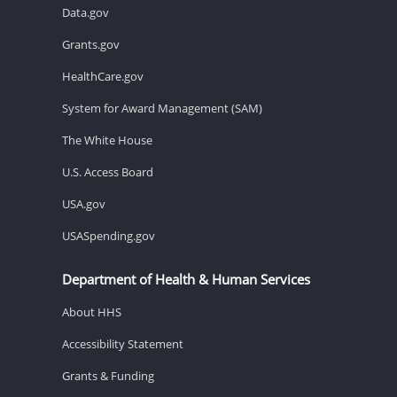
Data.gov
Grants.gov
HealthCare.gov
System for Award Management (SAM)
The White House
U.S. Access Board
USA.gov
USASpending.gov
Department of Health & Human Services
About HHS
Accessibility Statement
Grants & Funding