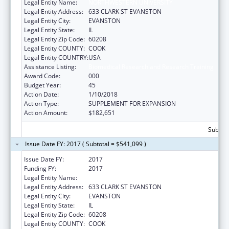
Legal Entity Name:
NORTHWESTERN UNIVERSITY
Legal Entity Address:
633 CLARK ST EVANSTON
Legal Entity City:
EVANSTON
Legal Entity State:
IL
Legal Entity Zip Code:
60208
Legal Entity COUNTY:
COOK
Legal Entity COUNTRY:
USA
Assistance Listing:
Biomedical Research and Research Training
Award Code:
000
Budget Year:
45
Action Date:
1/10/2018
Action Type:
SUPPLEMENT FOR EXPANSION
Action Amount:
$182,651
Subtota
Issue Date FY: 2017 ( Subtotal = $541,099 )
Issue Date FY:
2017
Funding FY:
2017
Legal Entity Name:
NORTHWESTERN UNIVERSITY
Legal Entity Address:
633 CLARK ST EVANSTON
Legal Entity City:
EVANSTON
Legal Entity State:
IL
Legal Entity Zip Code:
60208
Legal Entity COUNTY:
COOK