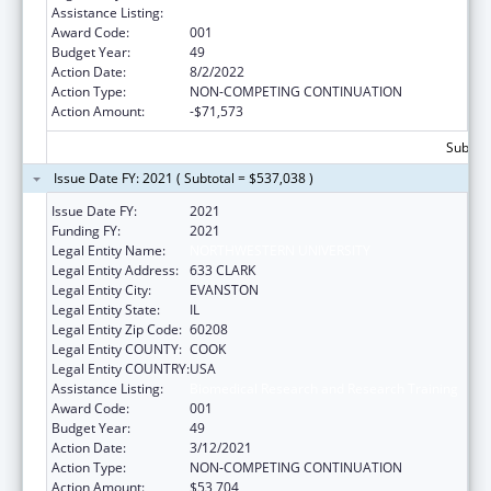
Assistance Listing:
Biomedical Research and Research Training
Award Code:
001
Budget Year:
49
Action Date:
8/2/2022
Action Type:
NON-COMPETING CONTINUATION
Action Amount:
-$71,573
Subtota
Issue Date FY: 2021 ( Subtotal = $537,038 )
Issue Date FY:
2021
Funding FY:
2021
Legal Entity Name:
NORTHWESTERN UNIVERSITY
Legal Entity Address:
633 CLARK
Legal Entity City:
EVANSTON
Legal Entity State:
IL
Legal Entity Zip Code:
60208
Legal Entity COUNTY:
COOK
Legal Entity COUNTRY:
USA
Assistance Listing:
Biomedical Research and Research Training
Award Code:
001
Budget Year:
49
Action Date:
3/12/2021
Action Type:
NON-COMPETING CONTINUATION
Action Amount:
$53,704