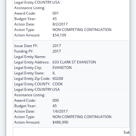
Legal Entity COUNTRY:
USA
Assistance Listing:
Biomedical Research and Research Training
Award Code:
001
Budget Year:
45
Action Date:
8/2/2017
Action Type:
NON-COMPETING CONTINUATION
Action Amount:
$54,109
Issue Date FY:
2017
Funding FY:
2017
Legal Entity Name:
NORTHWESTERN UNIVERSITY
Legal Entity Address:
633 CLARK ST EVANSTON
Legal Entity City:
EVANSTON
Legal Entity State:
IL
Legal Entity Zip Code:
60208
Legal Entity COUNTY:
COOK
Legal Entity COUNTRY:
USA
Assistance Listing:
Biomedical Research and Research Training
Award Code:
000
Budget Year:
45
Action Date:
1/6/2017
Action Type:
NON-COMPETING CONTINUATION
Action Amount:
$486,990
Subtota