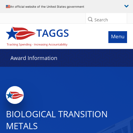
An official website of the United States government
Search
Menu
Award Information
BIOLOGICAL TRANSITION
METALS