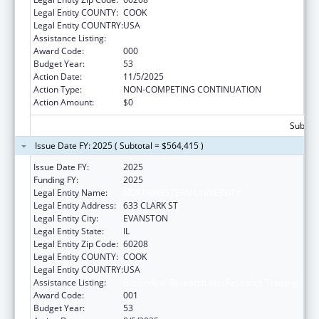
Legal Entity COUNTY:
COOK
Legal Entity COUNTRY:
USA
Assistance Listing:
Biomedical Research and Research Training
Award Code:
000
Budget Year:
53
Action Date:
11/5/2025
Action Type:
NON-COMPETING CONTINUATION
Action Amount:
$0
Subtota
Issue Date FY: 2025 ( Subtotal = $564,415 )
Issue Date FY:
2025
Funding FY:
2025
Legal Entity Name:
NORTHWESTERN UNIVERSITY
Legal Entity Address:
633 CLARK ST
Legal Entity City:
EVANSTON
Legal Entity State:
IL
Legal Entity Zip Code:
60208
Legal Entity COUNTY:
COOK
Legal Entity COUNTRY:
USA
Assistance Listing:
Biomedical Research and Research Training
Award Code:
001
Budget Year:
53