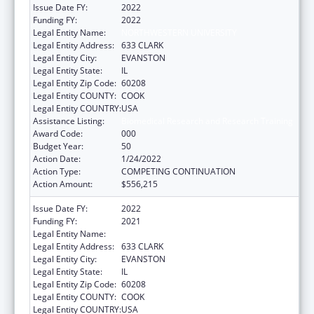
Issue Date FY:
2022
Funding FY:
2022
Legal Entity Name:
NORTHWESTERN UNIVERSITY
Legal Entity Address:
633 CLARK
Legal Entity City:
EVANSTON
Legal Entity State:
IL
Legal Entity Zip Code:
60208
Legal Entity COUNTY:
COOK
Legal Entity COUNTRY:
USA
Assistance Listing:
Biomedical Research and Research Training
Award Code:
000
Budget Year:
50
Action Date:
1/24/2022
Action Type:
COMPETING CONTINUATION
Action Amount:
$556,215
Issue Date FY:
2022
Funding FY:
2021
Legal Entity Name:
NORTHWESTERN UNIVERSITY
Legal Entity Address:
633 CLARK
Legal Entity City:
EVANSTON
Legal Entity State:
IL
Legal Entity Zip Code:
60208
Legal Entity COUNTY:
COOK
Legal Entity COUNTRY:
USA