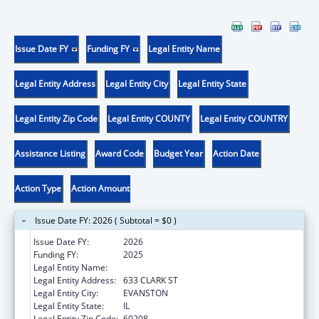
Issue Date FY
Funding FY
Legal Entity Name
Legal Entity Address
Legal Entity City
Legal Entity State
Legal Entity Zip Code
Legal Entity COUNTY
Legal Entity COUNTRY
Assistance Listing
Award Code
Budget Year
Action Date
Action Type
Action Amount
Issue Date FY: 2026 ( Subtotal = $0 )
Issue Date FY:
2026
Funding FY:
2025
Legal Entity Name:
NORTHWESTERN UNIVERSITY
Legal Entity Address:
633 CLARK ST
Legal Entity City:
EVANSTON
Legal Entity State:
IL
Legal Entity Zip Code:
60208