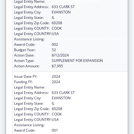
Legal Entity Name:
NORTHWESTERN UNIVERSITY
Legal Entity Address:
633 CLARK ST
Legal Entity City:
EVANSTON
Legal Entity State:
IL
Legal Entity Zip Code:
60208
Legal Entity COUNTY:
COOK
Legal Entity COUNTRY:
USA
Assistance Listing:
Biomedical Research and Research Training
Award Code:
002
Budget Year:
52
Action Date:
8/12/2024
Action Type:
SUPPLEMENT FOR EXPANSION
Action Amount:
$7,995
Issue Date FY:
2024
Funding FY:
2024
Legal Entity Name:
NORTHWESTERN UNIVERSITY
Legal Entity Address:
633 CLARK ST
Legal Entity City:
EVANSTON
Legal Entity State:
IL
Legal Entity Zip Code:
60208
Legal Entity COUNTY:
COOK
Legal Entity COUNTRY:
USA
Assistance Listing:
Biomedical Research and Research Training
Award Code:
001