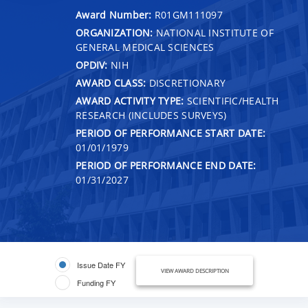
Award Number:
R01GM111097
ORGANIZATION:
NATIONAL INSTITUTE OF
GENERAL MEDICAL SCIENCES
OPDIV:
NIH
AWARD CLASS:
DISCRETIONARY
AWARD ACTIVITY TYPE:
SCIENTIFIC/HEALTH
RESEARCH (INCLUDES SURVEYS)
PERIOD OF PERFORMANCE START DATE:
01/01/1979
PERIOD OF PERFORMANCE END DATE:
01/31/2027
Issue Date FY
VIEW AWARD DESCRIPTION
Funding FY