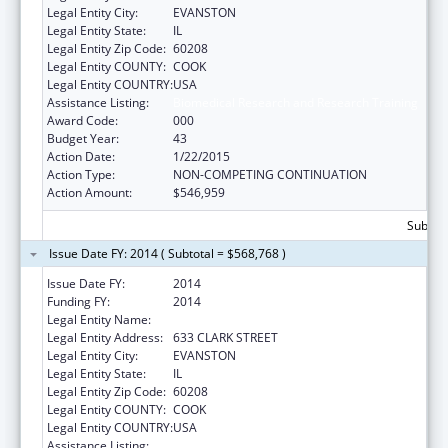
Legal Entity City:
EVANSTON
Legal Entity State:
IL
Legal Entity Zip Code:
60208
Legal Entity COUNTY:
COOK
Legal Entity COUNTRY:
USA
Assistance Listing:
Biomedical Research and Research Training
Award Code:
000
Budget Year:
43
Action Date:
1/22/2015
Action Type:
NON-COMPETING CONTINUATION
Action Amount:
$546,959
Subtota
Issue Date FY: 2014 ( Subtotal = $568,768 )
Issue Date FY:
2014
Funding FY:
2014
Legal Entity Name:
NORTHWESTERN UNIVERSITY
Legal Entity Address:
633 CLARK STREET
Legal Entity City:
EVANSTON
Legal Entity State:
IL
Legal Entity Zip Code:
60208
Legal Entity COUNTY:
COOK
Legal Entity COUNTRY:
USA
Assistance Listing:
Biomedical Research and Research Training