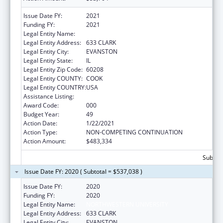
Issue Date FY:
2021
Funding FY:
2021
Legal Entity Name:
NORTHWESTERN UNIVERSITY
Legal Entity Address:
633 CLARK
Legal Entity City:
EVANSTON
Legal Entity State:
IL
Legal Entity Zip Code:
60208
Legal Entity COUNTY:
COOK
Legal Entity COUNTRY:
USA
Assistance Listing:
Biomedical Research and Research Training
Award Code:
000
Budget Year:
49
Action Date:
1/22/2021
Action Type:
NON-COMPETING CONTINUATION
Action Amount:
$483,334
Subtota
Issue Date FY: 2020 ( Subtotal = $537,038 )
Issue Date FY:
2020
Funding FY:
2020
Legal Entity Name:
NORTHWESTERN UNIVERSITY
Legal Entity Address:
633 CLARK
Legal Entity City:
EVANSTON