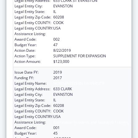
Legal Entity Address:
633 CLARK ST EVANSTON
Legal Entity City:
EVANSTON
Legal Entity State:
IL
Legal Entity Zip Code:
60208
Legal Entity COUNTY:
COOK
Legal Entity COUNTRY:
USA
Assistance Listing:
Biomedical Research and Research Training
Award Code:
002
Budget Year:
47
Action Date:
8/22/2019
Action Type:
SUPPLEMENT FOR EXPANSION
Action Amount:
$123,000
Issue Date FY:
2019
Funding FY:
2017
Legal Entity Name:
NORTHWESTERN UNIVERSITY
Legal Entity Address:
633 CLARK
Legal Entity City:
EVANSTON
Legal Entity State:
IL
Legal Entity Zip Code:
60208
Legal Entity COUNTY:
COOK
Legal Entity COUNTRY:
USA
Assistance Listing:
Biomedical Research and Research Training
Award Code:
001
Budget Year:
45