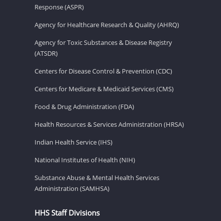
Response (ASPR)
Agency for Healthcare Research & Quality (AHRQ)
Agency for Toxic Substances & Disease Registry
(ATSDR)
Centers for Disease Control & Prevention (CDC)
Centers for Medicare & Medicaid Services (CMS)
Food & Drug Administration (FDA)
Health Resources & Services Administration (HRSA)
Indian Health Service (IHS)
National Institutes of Health (NIH)
Substance Abuse & Mental Health Services
Administration (SAMHSA)
HHS Staff Divisions