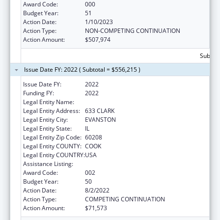
Award Code:
000
Budget Year:
51
Action Date:
1/10/2023
Action Type:
NON-COMPETING CONTINUATION
Action Amount:
$507,974
Subtota
Issue Date FY: 2022 ( Subtotal = $556,215 )
Issue Date FY:
2022
Funding FY:
2022
Legal Entity Name:
NORTHWESTERN UNIVERSITY
Legal Entity Address:
633 CLARK
Legal Entity City:
EVANSTON
Legal Entity State:
IL
Legal Entity Zip Code:
60208
Legal Entity COUNTY:
COOK
Legal Entity COUNTRY:
USA
Assistance Listing:
Biomedical Research and Research Training
Award Code:
002
Budget Year:
50
Action Date:
8/2/2022
Action Type:
COMPETING CONTINUATION
Action Amount:
$71,573