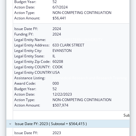
Budget Year:
52
Action Date:
6/7/2024
Action Type:
NON-COMPETING CONTINUATION
Action Amount:
$56,441
Issue Date FY:
2024
Funding FY:
2024
Legal Entity Name:
NORTHWESTERN UNIVERSITY
Legal Entity Address:
633 CLARK STREET
Legal Entity City:
EVANSTON
Legal Entity State:
IL
Legal Entity Zip Code:
60208
Legal Entity COUNTY:
COOK
Legal Entity COUNTRY:
USA
Assistance Listing:
Biomedical Research and Research Training
Award Code:
000
Budget Year:
52
Action Date:
12/22/2023
Action Type:
NON-COMPETING CONTINUATION
Action Amount:
$507,974
Subtota
Issue Date FY: 2023 ( Subtotal = $564,415 )
Issue Date FY:
2023