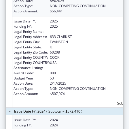
Action Date:
8/5/2025
Action Type:
NON-COMPETING CONTINUATION
Action Amount:
$56,441
Issue Date FY:
2025
Funding FY:
2025
Legal Entity Name:
NORTHWESTERN UNIVERSITY
Legal Entity Address:
633 CLARK ST
Legal Entity City:
EVANSTON
Legal Entity State:
IL
Legal Entity Zip Code:
60208
Legal Entity COUNTY:
COOK
Legal Entity COUNTRY:
USA
Assistance Listing:
Biomedical Research and Research Training
Award Code:
000
Budget Year:
53
Action Date:
2/17/2025
Action Type:
NON-COMPETING CONTINUATION
Action Amount:
$507,974
Subtota
Issue Date FY: 2024 ( Subtotal = $572,410 )
Issue Date FY:
2024
Funding FY:
2024