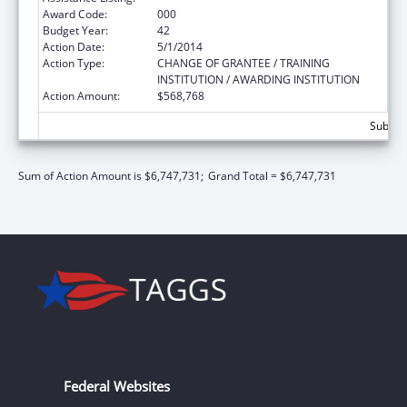
Award Code:
000
Budget Year:
42
Action Date:
5/1/2014
Action Type:
CHANGE OF GRANTEE / TRAINING
INSTITUTION / AWARDING INSTITUTION
Action Amount:
$568,768
Subtota
Sum of Action Amount is $6,747,731;
Grand Total = $6,747,731
Federal Websites