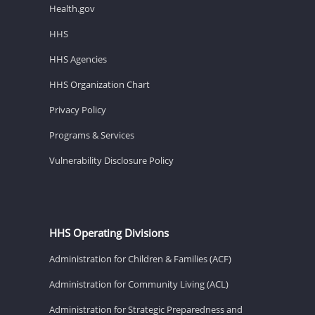
Health.gov
HHS
HHS Agencies
HHS Organization Chart
Privacy Policy
Programs & Services
Vulnerability Disclosure Policy
HHS Operating Divisions
Administration for Children & Families (ACF)
Administration for Community Living (ACL)
Administration for Strategic Preparedness and