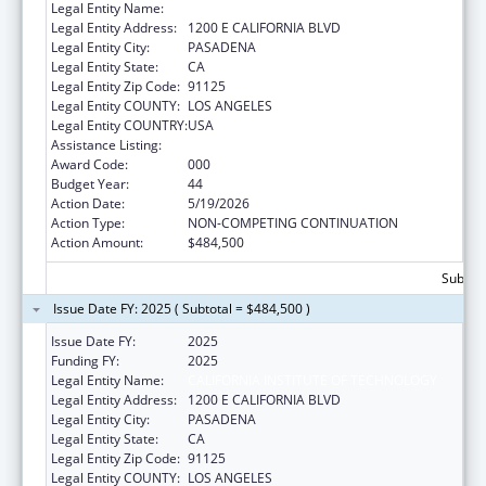
Legal Entity Name:
CALIFORNIA INSTITUTE OF TECHNOLOGY
Legal Entity Address:
1200 E CALIFORNIA BLVD
Legal Entity City:
PASADENA
Legal Entity State:
CA
Legal Entity Zip Code:
91125
Legal Entity COUNTY:
LOS ANGELES
Legal Entity COUNTRY:
USA
Assistance Listing:
Biomedical Research and Research Training
Award Code:
000
Budget Year:
44
Action Date:
5/19/2026
Action Type:
NON-COMPETING CONTINUATION
Action Amount:
$484,500
Subtota
Issue Date FY: 2025 ( Subtotal = $484,500 )
Issue Date FY:
2025
Funding FY:
2025
Legal Entity Name:
CALIFORNIA INSTITUTE OF TECHNOLOGY
Legal Entity Address:
1200 E CALIFORNIA BLVD
Legal Entity City:
PASADENA
Legal Entity State:
CA
Legal Entity Zip Code:
91125
Legal Entity COUNTY:
LOS ANGELES