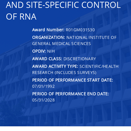
AND SITE-SPECIFIC CONTROL
OF RNA
Award Number:
R01GM031530
ORGANIZATION:
NATIONAL INSTITUTE OF
GENERAL MEDICAL SCIENCES
OPDIV:
NIH
AWARD CLASS:
DISCRETIONARY
AWARD ACTIVITY TYPE:
SCIENTIFIC/HEALTH
RESEARCH (INCLUDES SURVEYS)
PERIOD OF PERFORMANCE START DATE:
07/01/1992
PERIOD OF PERFORMANCE END DATE:
05/31/2028