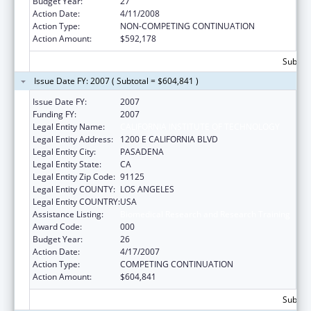
Budget Year:
27
Action Date:
4/11/2008
Action Type:
NON-COMPETING CONTINUATION
Action Amount:
$592,178
Subtota
Issue Date FY: 2007 ( Subtotal = $604,841 )
Issue Date FY:
2007
Funding FY:
2007
Legal Entity Name:
CALIFORNIA INSTITUTE OF TECHNOLOGY
Legal Entity Address:
1200 E CALIFORNIA BLVD
Legal Entity City:
PASADENA
Legal Entity State:
CA
Legal Entity Zip Code:
91125
Legal Entity COUNTY:
LOS ANGELES
Legal Entity COUNTRY:
USA
Assistance Listing:
Biomedical Research and Research Training
Award Code:
000
Budget Year:
26
Action Date:
4/17/2007
Action Type:
COMPETING CONTINUATION
Action Amount:
$604,841
Subtota