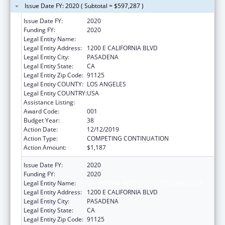
Issue Date FY: 2020 ( Subtotal = $597,287 )
Issue Date FY:
2020
Funding FY:
2020
Legal Entity Name:
CALIFORNIA INSTITUTE OF TECHNOLOGY
Legal Entity Address:
1200 E CALIFORNIA BLVD
Legal Entity City:
PASADENA
Legal Entity State:
CA
Legal Entity Zip Code:
91125
Legal Entity COUNTY:
LOS ANGELES
Legal Entity COUNTRY:
USA
Assistance Listing:
Biomedical Research and Research Training
Award Code:
001
Budget Year:
38
Action Date:
12/12/2019
Action Type:
COMPETING CONTINUATION
Action Amount:
$1,187
Issue Date FY:
2020
Funding FY:
2020
Legal Entity Name:
CALIFORNIA INSTITUTE OF TECHNOLOGY
Legal Entity Address:
1200 E CALIFORNIA BLVD
Legal Entity City:
PASADENA
Legal Entity State:
CA
Legal Entity Zip Code:
91125