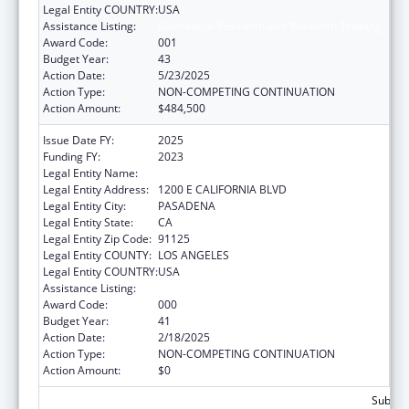
Legal Entity COUNTRY:
USA
Assistance Listing:
Biomedical Research and Research Training
Award Code:
001
Budget Year:
43
Action Date:
5/23/2025
Action Type:
NON-COMPETING CONTINUATION
Action Amount:
$484,500
Issue Date FY:
2025
Funding FY:
2023
Legal Entity Name:
CALIFORNIA INSTITUTE OF TECHNOLOGY
Legal Entity Address:
1200 E CALIFORNIA BLVD
Legal Entity City:
PASADENA
Legal Entity State:
CA
Legal Entity Zip Code:
91125
Legal Entity COUNTY:
LOS ANGELES
Legal Entity COUNTRY:
USA
Assistance Listing:
Biomedical Research and Research Training
Award Code:
000
Budget Year:
41
Action Date:
2/18/2025
Action Type:
NON-COMPETING CONTINUATION
Action Amount:
$0
Subtota