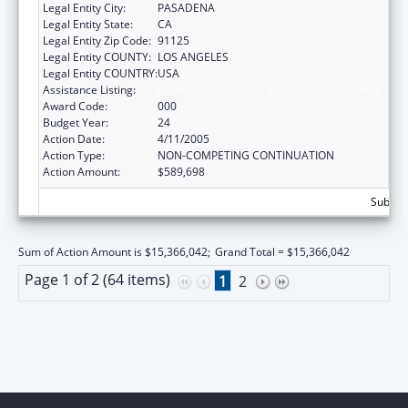
Legal Entity City:
PASADENA
Legal Entity State:
CA
Legal Entity Zip Code:
91125
Legal Entity COUNTY:
LOS ANGELES
Legal Entity COUNTRY:
USA
Assistance Listing:
Biomedical Research and Research Training
Award Code:
000
Budget Year:
24
Action Date:
4/11/2005
Action Type:
NON-COMPETING CONTINUATION
Action Amount:
$589,698
Subtota
Sum of Action Amount is $15,366,042;
Grand Total = $15,366,042
Page 1 of 2 (64 items)
1
2