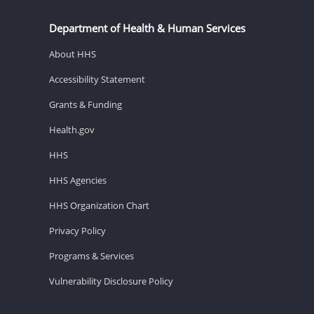
Department of Health & Human Services
About HHS
Accessibility Statement
Grants & Funding
Health.gov
HHS
HHS Agencies
HHS Organization Chart
Privacy Policy
Programs & Services
Vulnerability Disclosure Policy