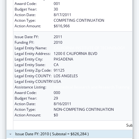
Award Code:
001
Budget Year:
30
Action Date:
8/17/2011
Action Type:
COMPETING CONTINUATION
Action Amount:
$616,966
Issue Date FY:
2011
Funding FY:
2010
Legal Entity Name:
CALIFORNIA INSTITUTE OF TECHNOLOGY
Legal Entity Address:
1200 E CALIFORNIA BLVD
Legal Entity City:
PASADENA
Legal Entity State:
CA
Legal Entity Zip Code:
91125
Legal Entity COUNTY:
LOS ANGELES
Legal Entity COUNTRY:
USA
Assistance Listing:
Biomedical Research and Research Training
Award Code:
000
Budget Year:
29
Action Date:
8/16/2011
Action Type:
NON-COMPETING CONTINUATION
Action Amount:
$0
Subtota
Issue Date FY: 2010 ( Subtotal = $626,284 )