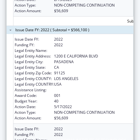
Action Type:
NON-COMPETING CONTINUATION
Action Amount:
$56,609
Subtota
Issue Date FY: 2022 ( Subtotal = $566,100 )
Issue Date FY:
2022
Funding FY:
2022
Legal Entity Name:
CALIFORNIA INSTITUTE OF TECHNOLOGY
Legal Entity Address:
1200 E CALIFORNIA BLVD
Legal Entity City:
PASADENA
Legal Entity State:
CA
Legal Entity Zip Code:
91125
Legal Entity COUNTY:
LOS ANGELES
Legal Entity COUNTRY:
USA
Assistance Listing:
Biomedical Research and Research Training
Award Code:
001
Budget Year:
40
Action Date:
5/17/2022
Action Type:
NON-COMPETING CONTINUATION
Action Amount:
$56,609
Issue Date FY:
2022
Funding FY:
2022