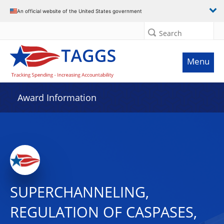
An official website of the United States government
Search
Menu
Award Information
SUPERCHANNELING,
REGULATION OF CASPASES,