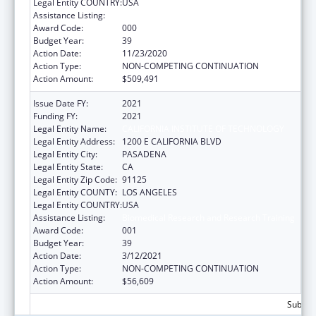
Legal Entity COUNTRY:
USA
Assistance Listing:
Biomedical Research and Research Training
Award Code:
000
Budget Year:
39
Action Date:
11/23/2020
Action Type:
NON-COMPETING CONTINUATION
Action Amount:
$509,491
Issue Date FY:
2021
Funding FY:
2021
Legal Entity Name:
CALIFORNIA INSTITUTE OF TECHNOLOGY
Legal Entity Address:
1200 E CALIFORNIA BLVD
Legal Entity City:
PASADENA
Legal Entity State:
CA
Legal Entity Zip Code:
91125
Legal Entity COUNTY:
LOS ANGELES
Legal Entity COUNTRY:
USA
Assistance Listing:
Biomedical Research and Research Training
Award Code:
001
Budget Year:
39
Action Date:
3/12/2021
Action Type:
NON-COMPETING CONTINUATION
Action Amount:
$56,609
Subtota