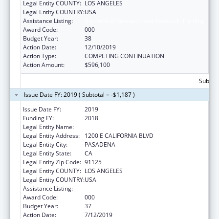
Legal Entity COUNTY:
LOS ANGELES
Legal Entity COUNTRY:
USA
Assistance Listing:
Biomedical Research and Research Training
Award Code:
000
Budget Year:
38
Action Date:
12/10/2019
Action Type:
COMPETING CONTINUATION
Action Amount:
$596,100
Subtota
Issue Date FY: 2019 ( Subtotal = -$1,187 )
Issue Date FY:
2019
Funding FY:
2018
Legal Entity Name:
CALIFORNIA INSTITUTE OF TECHNOLOGY
Legal Entity Address:
1200 E CALIFORNIA BLVD
Legal Entity City:
PASADENA
Legal Entity State:
CA
Legal Entity Zip Code:
91125
Legal Entity COUNTY:
LOS ANGELES
Legal Entity COUNTRY:
USA
Assistance Listing:
Biomedical Research and Research Training
Award Code:
000
Budget Year:
37
Action Date:
7/12/2019