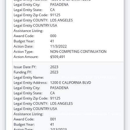
Legal Entity City:
PASADENA
Legal Entity State:
CA
Legal Entity Zip Code:
91125
Legal Entity COUNTY:
LOS ANGELES
Legal Entity COUNTRY:
USA
Assistance Listing:
Biomedical Research and Research Training
Award Code:
000
Budget Year:
41
Action Date:
11/3/2022
Action Type:
NON-COMPETING CONTINUATION
Action Amount:
$509,491
Issue Date FY:
2023
Funding FY:
2023
Legal Entity Name:
CALIFORNIA INSTITUTE OF TECHNOLOGY
Legal Entity Address:
1200 E CALIFORNIA BLVD
Legal Entity City:
PASADENA
Legal Entity State:
CA
Legal Entity Zip Code:
91125
Legal Entity COUNTY:
LOS ANGELES
Legal Entity COUNTRY:
USA
Assistance Listing:
Biomedical Research and Research Training
Award Code:
001
Budget Year:
41
Action Date:
2/13/2023