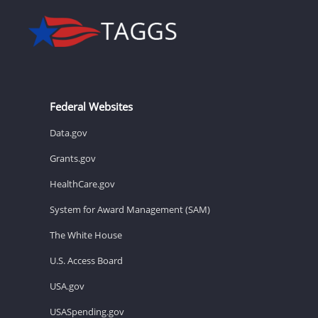
Federal Websites
Data.gov
Grants.gov
HealthCare.gov
System for Award Management (SAM)
The White House
U.S. Access Board
USA.gov
USASpending.gov