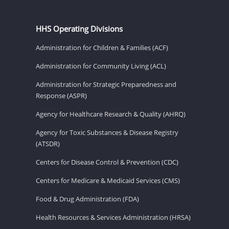
HHS Operating Divisions
Administration for Children & Families (ACF)
Administration for Community Living (ACL)
Administration for Strategic Preparedness and
Response (ASPR)
Agency for Healthcare Research & Quality (AHRQ)
Agency for Toxic Substances & Disease Registry
(ATSDR)
Centers for Disease Control & Prevention (CDC)
Centers for Medicare & Medicaid Services (CMS)
Food & Drug Administration (FDA)
Health Resources & Services Administration (HRSA)