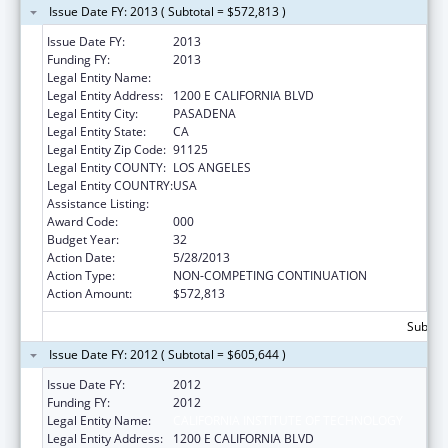
Issue Date FY: 2013 ( Subtotal = $572,813 )
Issue Date FY:
2013
Funding FY:
2013
Legal Entity Name:
CALIFORNIA INSTITUTE OF TECHNOLOGY
Legal Entity Address:
1200 E CALIFORNIA BLVD
Legal Entity City:
PASADENA
Legal Entity State:
CA
Legal Entity Zip Code:
91125
Legal Entity COUNTY:
LOS ANGELES
Legal Entity COUNTRY:
USA
Assistance Listing:
Biomedical Research and Research Training
Award Code:
000
Budget Year:
32
Action Date:
5/28/2013
Action Type:
NON-COMPETING CONTINUATION
Action Amount:
$572,813
Subtota
Issue Date FY: 2012 ( Subtotal = $605,644 )
Issue Date FY:
2012
Funding FY:
2012
Legal Entity Name:
CALIFORNIA INSTITUTE OF TECHNOLOGY
Legal Entity Address:
1200 E CALIFORNIA BLVD