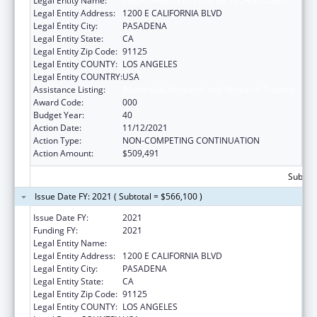
Legal Entity Name:
CALIFORNIA INSTITUTE OF TECHNOLOGY
Legal Entity Address:
1200 E CALIFORNIA BLVD
Legal Entity City:
PASADENA
Legal Entity State:
CA
Legal Entity Zip Code:
91125
Legal Entity COUNTY:
LOS ANGELES
Legal Entity COUNTRY:
USA
Assistance Listing:
Biomedical Research and Research Training
Award Code:
000
Budget Year:
40
Action Date:
11/12/2021
Action Type:
NON-COMPETING CONTINUATION
Action Amount:
$509,491
Subtota
Issue Date FY: 2021 ( Subtotal = $566,100 )
Issue Date FY:
2021
Funding FY:
2021
Legal Entity Name:
CALIFORNIA INSTITUTE OF TECHNOLOGY
Legal Entity Address:
1200 E CALIFORNIA BLVD
Legal Entity City:
PASADENA
Legal Entity State:
CA
Legal Entity Zip Code:
91125
Legal Entity COUNTY:
LOS ANGELES