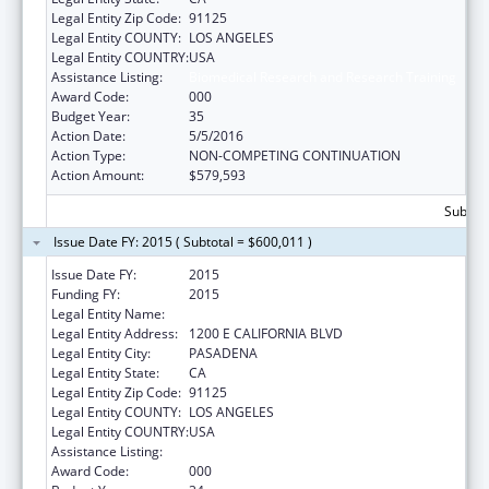
Legal Entity Zip Code:
91125
Legal Entity COUNTY:
LOS ANGELES
Legal Entity COUNTRY:
USA
Assistance Listing:
Biomedical Research and Research Training
Award Code:
000
Budget Year:
35
Action Date:
5/5/2016
Action Type:
NON-COMPETING CONTINUATION
Action Amount:
$579,593
Subtota
Issue Date FY: 2015 ( Subtotal = $600,011 )
Issue Date FY:
2015
Funding FY:
2015
Legal Entity Name:
CALIFORNIA INSTITUTE OF TECHNOLOGY
Legal Entity Address:
1200 E CALIFORNIA BLVD
Legal Entity City:
PASADENA
Legal Entity State:
CA
Legal Entity Zip Code:
91125
Legal Entity COUNTY:
LOS ANGELES
Legal Entity COUNTRY:
USA
Assistance Listing:
Biomedical Research and Research Training
Award Code:
000