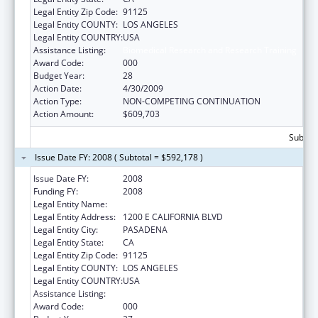
Legal Entity Zip Code:
91125
Legal Entity COUNTY:
LOS ANGELES
Legal Entity COUNTRY:
USA
Assistance Listing:
Biomedical Research and Research Training
Award Code:
000
Budget Year:
28
Action Date:
4/30/2009
Action Type:
NON-COMPETING CONTINUATION
Action Amount:
$609,703
Subtota
Issue Date FY: 2008 ( Subtotal = $592,178 )
Issue Date FY:
2008
Funding FY:
2008
Legal Entity Name:
CALIFORNIA INSTITUTE OF TECHNOLOGY
Legal Entity Address:
1200 E CALIFORNIA BLVD
Legal Entity City:
PASADENA
Legal Entity State:
CA
Legal Entity Zip Code:
91125
Legal Entity COUNTY:
LOS ANGELES
Legal Entity COUNTRY:
USA
Assistance Listing:
Biomedical Research and Research Training
Award Code:
000