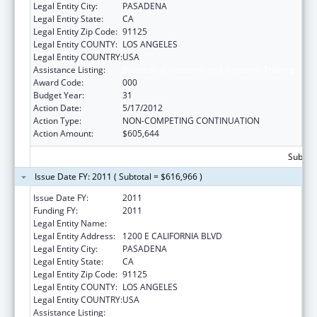
Legal Entity City:
PASADENA
Legal Entity State:
CA
Legal Entity Zip Code:
91125
Legal Entity COUNTY:
LOS ANGELES
Legal Entity COUNTRY:
USA
Assistance Listing:
Biomedical Research and Research Training
Award Code:
000
Budget Year:
31
Action Date:
5/17/2012
Action Type:
NON-COMPETING CONTINUATION
Action Amount:
$605,644
Subtota
Issue Date FY: 2011 ( Subtotal = $616,966 )
Issue Date FY:
2011
Funding FY:
2011
Legal Entity Name:
CALIFORNIA INSTITUTE OF TECHNOLOGY
Legal Entity Address:
1200 E CALIFORNIA BLVD
Legal Entity City:
PASADENA
Legal Entity State:
CA
Legal Entity Zip Code:
91125
Legal Entity COUNTY:
LOS ANGELES
Legal Entity COUNTRY:
USA
Assistance Listing:
Biomedical Research and Research Training