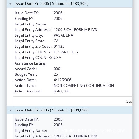
Issue Date FY: 2006 ( Subtotal = $583,302 )
Issue Date FY:
2006
Funding FY:
2006
Legal Entity Name:
CALIFORNIA INSTITUTE OF TECHNOLOGY
Legal Entity Address:
1200 E CALIFORNIA BLVD
Legal Entity City:
PASADENA
Legal Entity State:
CA
Legal Entity Zip Code:
91125
Legal Entity COUNTY:
LOS ANGELES
Legal Entity COUNTRY:
USA
Assistance Listing:
Biomedical Research and Research Training
Award Code:
000
Budget Year:
25
Action Date:
4/12/2006
Action Type:
NON-COMPETING CONTINUATION
Action Amount:
$583,302
Subtota
Issue Date FY: 2005 ( Subtotal = $589,698 )
Issue Date FY:
2005
Funding FY:
2005
Legal Entity Name:
CALIFORNIA INSTITUTE OF TECHNOLOGY
Legal Entity Address:
1200 E CALIFORNIA BLVD