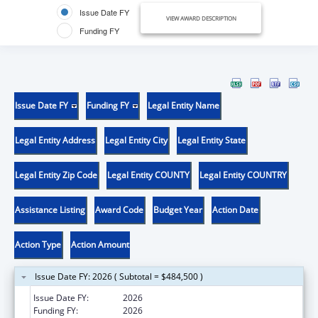
Issue Date FY
VIEW AWARD DESCRIPTION
Funding FY
Issue Date FY
Funding FY
Legal Entity Name
Legal Entity Address
Legal Entity City
Legal Entity State
Legal Entity Zip Code
Legal Entity COUNTY
Legal Entity COUNTRY
Assistance Listing
Award Code
Budget Year
Action Date
Action Type
Action Amount
Issue Date FY: 2026 ( Subtotal = $484,500 )
Issue Date FY:
2026
Funding FY:
2026