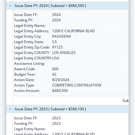
Issue Date FY: 2024 ( Subtotal = $484,500 )
Issue Date FY:
2024
Funding FY:
2024
Legal Entity Name:
CALIFORNIA INSTITUTE OF TECHNOLOGY
Legal Entity Address:
1200 E CALIFORNIA BLVD
Legal Entity City:
PASADENA
Legal Entity State:
CA
Legal Entity Zip Code:
91125
Legal Entity COUNTY:
LOS ANGELES
Legal Entity COUNTRY:
USA
Assistance Listing:
Biomedical Research and Research Training
Award Code:
000
Budget Year:
42
Action Date:
8/29/2024
Action Type:
COMPETING CONTINUATION
Action Amount:
$484,500
Subtota
Issue Date FY: 2023 ( Subtotal = $566,100 )
Issue Date FY:
2023
Funding FY:
2023
Legal Entity Name:
CALIFORNIA INSTITUTE OF TECHNOLOGY
Legal Entity Address:
1200 E CALIFORNIA BLVD