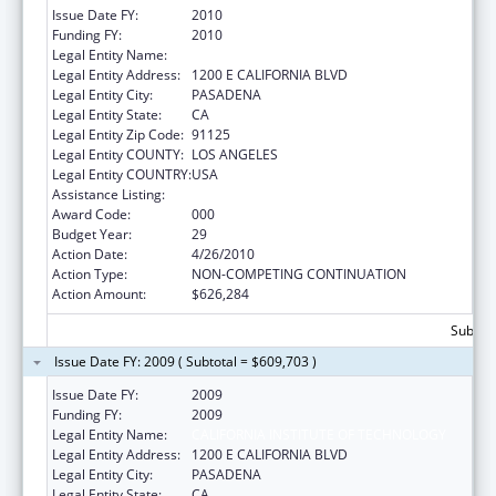
Issue Date FY:
2010
Funding FY:
2010
Legal Entity Name:
CALIFORNIA INSTITUTE OF TECHNOLOGY
Legal Entity Address:
1200 E CALIFORNIA BLVD
Legal Entity City:
PASADENA
Legal Entity State:
CA
Legal Entity Zip Code:
91125
Legal Entity COUNTY:
LOS ANGELES
Legal Entity COUNTRY:
USA
Assistance Listing:
Biomedical Research and Research Training
Award Code:
000
Budget Year:
29
Action Date:
4/26/2010
Action Type:
NON-COMPETING CONTINUATION
Action Amount:
$626,284
Subtota
Issue Date FY: 2009 ( Subtotal = $609,703 )
Issue Date FY:
2009
Funding FY:
2009
Legal Entity Name:
CALIFORNIA INSTITUTE OF TECHNOLOGY
Legal Entity Address:
1200 E CALIFORNIA BLVD
Legal Entity City:
PASADENA
Legal Entity State:
CA