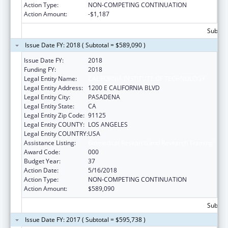
Action Type:
NON-COMPETING CONTINUATION
Action Amount:
-$1,187
Subtota
Issue Date FY: 2018 ( Subtotal = $589,090 )
Issue Date FY:
2018
Funding FY:
2018
Legal Entity Name:
CALIFORNIA INSTITUTE OF TECHNOLOGY
Legal Entity Address:
1200 E CALIFORNIA BLVD
Legal Entity City:
PASADENA
Legal Entity State:
CA
Legal Entity Zip Code:
91125
Legal Entity COUNTY:
LOS ANGELES
Legal Entity COUNTRY:
USA
Assistance Listing:
Biomedical Research and Research Training
Award Code:
000
Budget Year:
37
Action Date:
5/16/2018
Action Type:
NON-COMPETING CONTINUATION
Action Amount:
$589,090
Subtota
Issue Date FY: 2017 ( Subtotal = $595,738 )