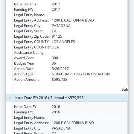
Issue Date FY:
2017
Funding FY:
2017
Legal Entity Name:
CALIFORNIA INSTITUTE OF TECHNOLOGY
Legal Entity Address:
1200 E CALIFORNIA BLVD
Legal Entity City:
PASADENA
Legal Entity State:
CA
Legal Entity Zip Code:
91125
Legal Entity COUNTY:
LOS ANGELES
Legal Entity COUNTRY:
USA
Assistance Listing:
Biomedical Research and Research Training
Award Code:
000
Budget Year:
36
Action Date:
5/26/2017
Action Type:
NON-COMPETING CONTINUATION
Action Amount:
$595,738
Subtota
Issue Date FY: 2016 ( Subtotal = $579,593 )
Issue Date FY:
2016
Funding FY:
2016
Legal Entity Name:
CALIFORNIA INSTITUTE OF TECHNOLOGY
Legal Entity Address:
1200 E CALIFORNIA BLVD
Legal Entity City:
PASADENA
Legal Entity State:
CA