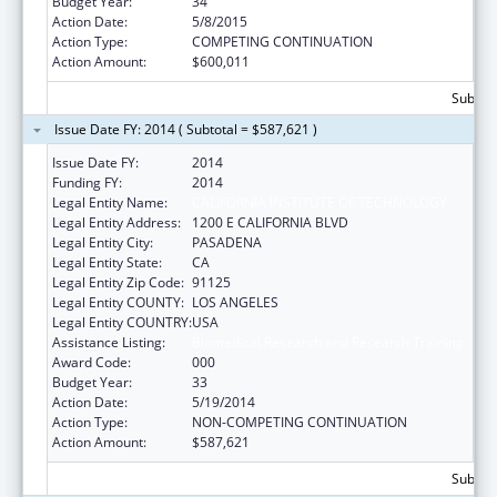
Budget Year:
34
Action Date:
5/8/2015
Action Type:
COMPETING CONTINUATION
Action Amount:
$600,011
Subtota
Issue Date FY: 2014 ( Subtotal = $587,621 )
Issue Date FY:
2014
Funding FY:
2014
Legal Entity Name:
CALIFORNIA INSTITUTE OF TECHNOLOGY
Legal Entity Address:
1200 E CALIFORNIA BLVD
Legal Entity City:
PASADENA
Legal Entity State:
CA
Legal Entity Zip Code:
91125
Legal Entity COUNTY:
LOS ANGELES
Legal Entity COUNTRY:
USA
Assistance Listing:
Biomedical Research and Research Training
Award Code:
000
Budget Year:
33
Action Date:
5/19/2014
Action Type:
NON-COMPETING CONTINUATION
Action Amount:
$587,621
Subtota