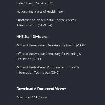
Indian Health Service (IHS)
National Institutes of Health (NIH)
Substance Abuse & Mental Health Services
Administration (SAMHSA)
HHS Staff Divisions
Office of the Assistant Secretary for Health (OASH)
Office of the Assistant Secretary for Planning &
Evaluation (ASPE)
Office of the National Coordinator for Health
Information Technology (ONC)
Download A Document Viewer
Download PDF Viewer