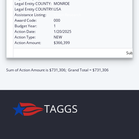
Legal Entity COUNTY:
MONROE
Legal Entity COUNTRY:
USA
Assistance Listing:
Vision Research
Award Code:
000
Budget Year:
1
Action Date:
1/20/2025
Action Type:
NEW
Action Amount:
$366,399
Subtota
Sum of Action Amount is $731,306;
Grand Total = $731,306