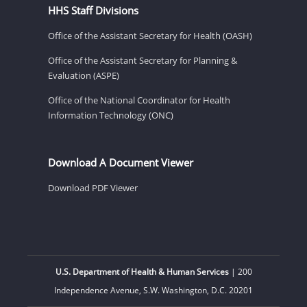
HHS Staff Divisions
Office of the Assistant Secretary for Health (OASH)
Office of the Assistant Secretary for Planning &
Evaluation (ASPE)
Office of the National Coordinator for Health
Information Technology (ONC)
Download A Document Viewer
Download PDF Viewer
U.S. Department of Health & Human Services
| 200
Independence Avenue, S.W. Washington, D.C. 20201