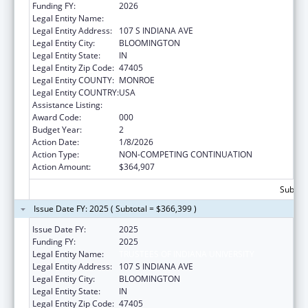
Funding FY:
2026
Legal Entity Name:
TRUSTEES OF INDIANA UNIVERSITY
Legal Entity Address:
107 S INDIANA AVE
Legal Entity City:
BLOOMINGTON
Legal Entity State:
IN
Legal Entity Zip Code:
47405
Legal Entity COUNTY:
MONROE
Legal Entity COUNTRY:
USA
Assistance Listing:
Vision Research
Award Code:
000
Budget Year:
2
Action Date:
1/8/2026
Action Type:
NON-COMPETING CONTINUATION
Action Amount:
$364,907
Subtota
Issue Date FY: 2025 ( Subtotal = $366,399 )
Issue Date FY:
2025
Funding FY:
2025
Legal Entity Name:
TRUSTEES OF INDIANA UNIVERSITY
Legal Entity Address:
107 S INDIANA AVE
Legal Entity City:
BLOOMINGTON
Legal Entity State:
IN
Legal Entity Zip Code:
47405