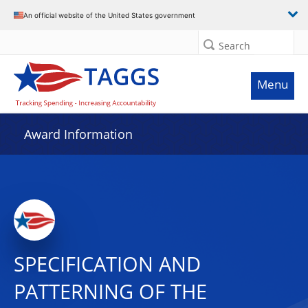
An official website of the United States government
Search
Menu
Award Information
SPECIFICATION AND
PATTERNING OF THE