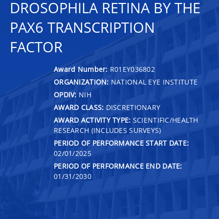
DROSOPHILA RETINA BY THE
PAX6 TRANSCRIPTION
FACTOR
Award Number:
R01EY036802
ORGANIZATION:
NATIONAL EYE INSTITUTE
OPDIV:
NIH
AWARD CLASS:
DISCRETIONARY
AWARD ACTIVITY TYPE:
SCIENTIFIC/HEALTH
RESEARCH (INCLUDES SURVEYS)
PERIOD OF PERFORMANCE START DATE:
02/01/2025
PERIOD OF PERFORMANCE END DATE:
01/31/2030