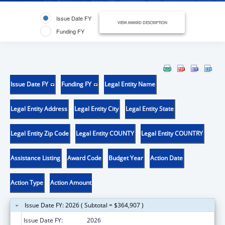
Issue Date FY
VIEW AWARD DESCRIPTION
Funding FY
Issue Date FY
Funding FY
Legal Entity Name
Legal Entity Address
Legal Entity City
Legal Entity State
Legal Entity Zip Code
Legal Entity COUNTY
Legal Entity COUNTRY
Assistance Listing
Award Code
Budget Year
Action Date
Action Type
Action Amount
Issue Date FY: 2026 ( Subtotal = $364,907 )
Issue Date FY:
2026