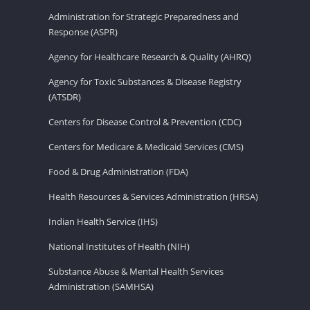
Administration for Strategic Preparedness and
Response (ASPR)
Agency for Healthcare Research & Quality (AHRQ)
Agency for Toxic Substances & Disease Registry
(ATSDR)
Centers for Disease Control & Prevention (CDC)
Centers for Medicare & Medicaid Services (CMS)
Food & Drug Administration (FDA)
Health Resources & Services Administration (HRSA)
Indian Health Service (IHS)
National Institutes of Health (NIH)
Substance Abuse & Mental Health Services
Administration (SAMHSA)