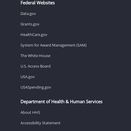
Federal Websites
Data.gov
Grants.gov
HealthCare.gov
System for Award Management (SAM)
The White House
U.S. Access Board
USA.gov
USASpending.gov
Department of Health & Human Services
About HHS
Accessibility Statement