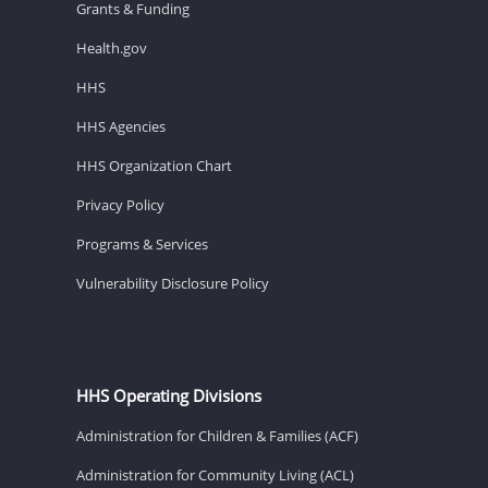
Grants & Funding
Health.gov
HHS
HHS Agencies
HHS Organization Chart
Privacy Policy
Programs & Services
Vulnerability Disclosure Policy
HHS Operating Divisions
Administration for Children & Families (ACF)
Administration for Community Living (ACL)