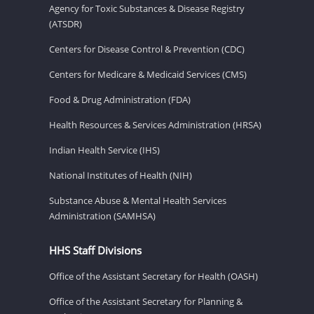
Agency for Toxic Substances & Disease Registry
(ATSDR)
Centers for Disease Control & Prevention (CDC)
Centers for Medicare & Medicaid Services (CMS)
Food & Drug Administration (FDA)
Health Resources & Services Administration (HRSA)
Indian Health Service (IHS)
National Institutes of Health (NIH)
Substance Abuse & Mental Health Services
Administration (SAMHSA)
HHS Staff Divisions
Office of the Assistant Secretary for Health (OASH)
Office of the Assistant Secretary for Planning &