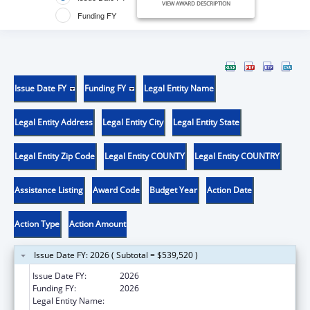
VIEW AWARD DESCRIPTION
Funding FY
Issue Date FY
Funding FY
Legal Entity Name
Legal Entity Address
Legal Entity City
Legal Entity State
Legal Entity Zip Code
Legal Entity COUNTY
Legal Entity COUNTRY
Assistance Listing
Award Code
Budget Year
Action Date
Action Type
Action Amount
Issue Date FY: 2026 ( Subtotal = $539,520 )
Issue Date FY:
2026
Funding FY:
2026
Legal Entity Name:
UNIVERSITY OF ARIZONA