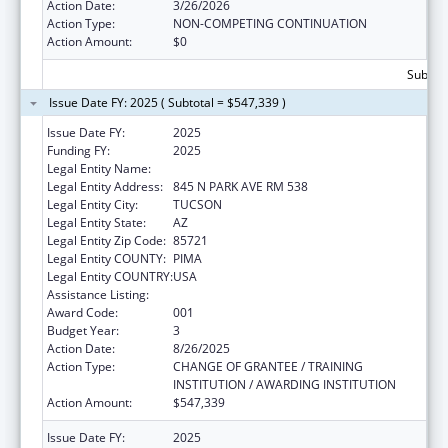
Action Date:
3/26/2026
Action Type:
NON-COMPETING CONTINUATION
Action Amount:
$0
Subtota
Issue Date FY: 2025 ( Subtotal = $547,339 )
Issue Date FY:
2025
Funding FY:
2025
Legal Entity Name:
UNIVERSITY OF ARIZONA
Legal Entity Address:
845 N PARK AVE RM 538
Legal Entity City:
TUCSON
Legal Entity State:
AZ
Legal Entity Zip Code:
85721
Legal Entity COUNTY:
PIMA
Legal Entity COUNTRY:
USA
Assistance Listing:
Vision Research
Award Code:
001
Budget Year:
3
Action Date:
8/26/2025
Action Type:
CHANGE OF GRANTEE / TRAINING
INSTITUTION / AWARDING INSTITUTION
Action Amount:
$547,339
Issue Date FY:
2025