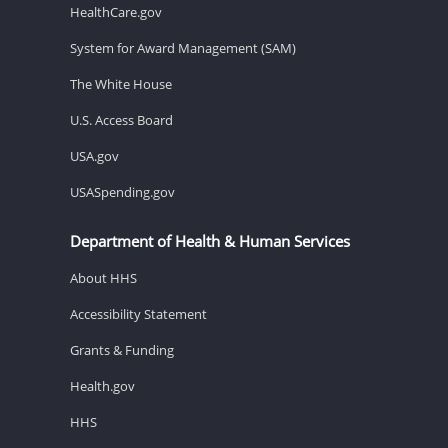
HealthCare.gov
System for Award Management (SAM)
The White House
U.S. Access Board
USA.gov
USASpending.gov
Department of Health & Human Services
About HHS
Accessibility Statement
Grants & Funding
Health.gov
HHS