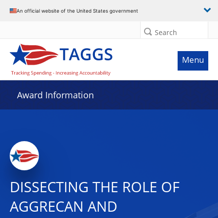
An official website of the United States government
Search
Menu
Award Information
DISSECTING THE ROLE OF
AGGRECAN AND