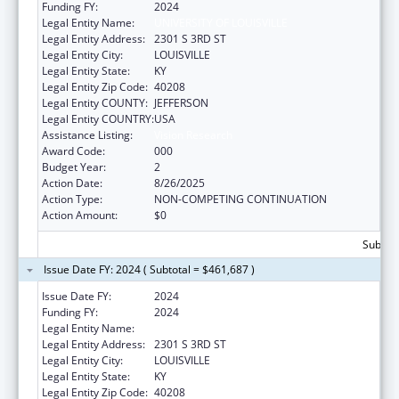
Funding FY:
2024
Legal Entity Name:
UNIVERSITY OF LOUISVILLE
Legal Entity Address:
2301 S 3RD ST
Legal Entity City:
LOUISVILLE
Legal Entity State:
KY
Legal Entity Zip Code:
40208
Legal Entity COUNTY:
JEFFERSON
Legal Entity COUNTRY:
USA
Assistance Listing:
Vision Research
Award Code:
000
Budget Year:
2
Action Date:
8/26/2025
Action Type:
NON-COMPETING CONTINUATION
Action Amount:
$0
Subtota
Issue Date FY: 2024 ( Subtotal = $461,687 )
Issue Date FY:
2024
Funding FY:
2024
Legal Entity Name:
UNIVERSITY OF LOUISVILLE
Legal Entity Address:
2301 S 3RD ST
Legal Entity City:
LOUISVILLE
Legal Entity State:
KY
Legal Entity Zip Code:
40208