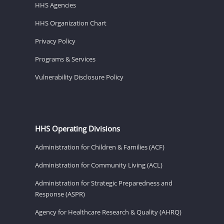
HHS Agencies
HHS Organization Chart
Privacy Policy
Programs & Services
Vulnerability Disclosure Policy
HHS Operating Divisions
Administration for Children & Families (ACF)
Administration for Community Living (ACL)
Administration for Strategic Preparedness and
Response (ASPR)
Agency for Healthcare Research & Quality (AHRQ)