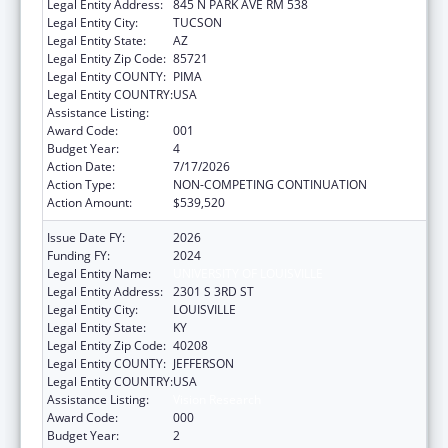
Legal Entity Address:
845 N PARK AVE RM 538
Legal Entity City:
TUCSON
Legal Entity State:
AZ
Legal Entity Zip Code:
85721
Legal Entity COUNTY:
PIMA
Legal Entity COUNTRY:
USA
Assistance Listing:
Vision Research
Award Code:
001
Budget Year:
4
Action Date:
7/17/2026
Action Type:
NON-COMPETING CONTINUATION
Action Amount:
$539,520
Issue Date FY:
2026
Funding FY:
2024
Legal Entity Name:
UNIVERSITY OF LOUISVILLE
Legal Entity Address:
2301 S 3RD ST
Legal Entity City:
LOUISVILLE
Legal Entity State:
KY
Legal Entity Zip Code:
40208
Legal Entity COUNTY:
JEFFERSON
Legal Entity COUNTRY:
USA
Assistance Listing:
Vision Research
Award Code:
000
Budget Year:
2