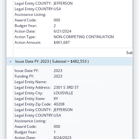
Legal Entity COUNTY:
JEFFERSON
Legal Entity COUNTRY:
USA
Assistance Listing:
Vision Research
Award Code:
000
Budget Year:
2
Action Date:
6/21/2024
Action Type:
NON-COMPETING CONTINUATION
Action Amount:
$461,687
Subtota
Issue Date FY: 2023 ( Subtotal = $482,553 )
Issue Date FY:
2023
Funding FY:
2023
Legal Entity Name:
UNIVERSITY OF LOUISVILLE
Legal Entity Address:
2301 S 3RD ST
Legal Entity City:
LOUISVILLE
Legal Entity State:
KY
Legal Entity Zip Code:
40208
Legal Entity COUNTY:
JEFFERSON
Legal Entity COUNTRY:
USA
Assistance Listing:
Vision Research
Award Code:
000
Budget Year:
1
Action Date:
8/24/2023