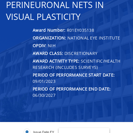
PERINEURONAL NETS IN
VISUAL PLASTICITY
Award Number:
R01EY035138
ORGANIZATION:
NATIONAL EYE INSTITUTE
OPDIV:
NIH
AWARD CLASS:
DISCRETIONARY
AWARD ACTIVITY TYPE:
SCIENTIFIC/HEALTH
RESEARCH (INCLUDES SURVEYS)
PERIOD OF PERFORMANCE START DATE:
09/01/2023
PERIOD OF PERFORMANCE END DATE:
06/30/2027
Issue Date FY