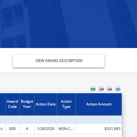
VIEW AWARD DESCRIPTION
Award
Budget
Action
Action Date
Action Amount
Code
Year
Type
ch
000
4
1/28/2026
NON-COMPETING CONTINUATION
$521,883