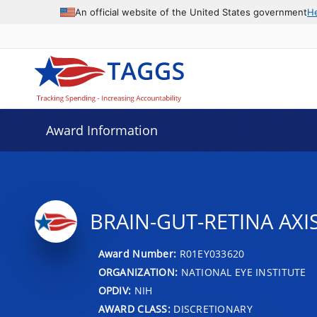
An official website of the United States government
H
Award Information
BRAIN-GUT-RETINA AXI
Award Number:
R01EY033620
ORGANIZATION:
NATIONAL EYE INSTITUTE
OPDIV:
NIH
AWARD CLASS:
DISCRETIONARY