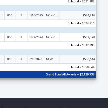
Subtotal = $521,883
ch
000
3
1/16/2025
NON-COMPETING CONTINUATION
$524,816
Subtotal = $524,816
ch
000
2
1/29/2024
NON-COMPETING CONTINUATION
$532,390
Subtotal = $532,390
ch
000
1
2/3/2023
NEW
$550,644
Subtotal = $550,644
Grand Total All Awards = $2,129,733