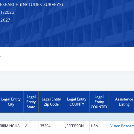
RESEARCH (INCLUDES SURVEYS)
1/2023
/2027
Y
Legal
Legal
Legal Entity
Legal Entity
Legal Entity
Assistance
Entity
Entity
City
Zip Code
COUNTY
Listing
State
COUNTRY
BIRMINGHAM
AL
35294
JEFFERSON
USA
Vision Resear