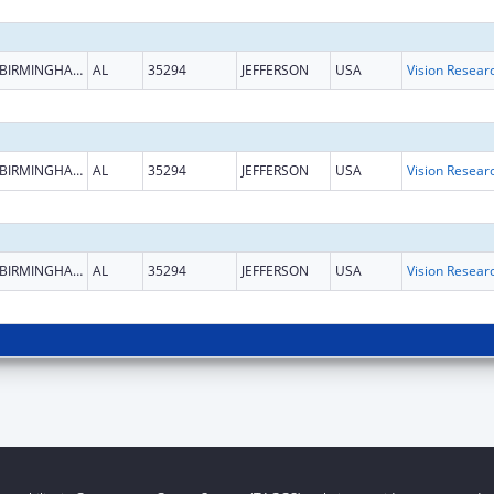
BIRMINGHAM
AL
35294
JEFFERSON
USA
Vision Resear
BIRMINGHAM
AL
35294
JEFFERSON
USA
Vision Resear
BIRMINGHAM
AL
35294
JEFFERSON
USA
Vision Resear