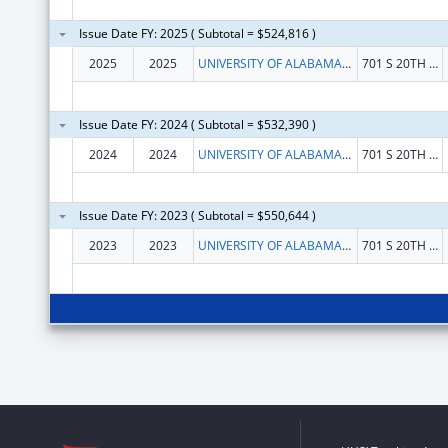
Issue Date FY: 2025 ( Subtotal = $524,816 )
2025
2025
UNIVERSITY OF ALABAMA AT BIRMINGHAM
701 S 20TH STREET
Issue Date FY: 2024 ( Subtotal = $532,390 )
2024
2024
UNIVERSITY OF ALABAMA AT BIRMINGHAM
701 S 20TH STREET
Issue Date FY: 2023 ( Subtotal = $550,644 )
2023
2023
UNIVERSITY OF ALABAMA AT BIRMINGHAM
701 S 20TH ST