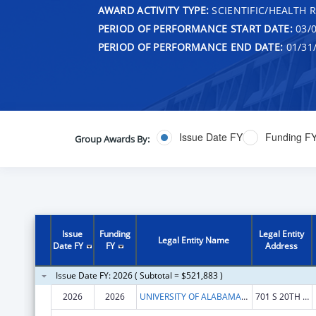
AWARD ACTIVITY TYPE:
SCIENTIFIC/HEALTH 
PERIOD OF PERFORMANCE START DATE:
03/0
PERIOD OF PERFORMANCE END DATE:
01/31
Issue Date FY
Funding F
Group Awards By:
Issue
Funding
Legal Entity
Legal Entity Name
Date FY
FY
Address
Issue Date FY: 2026 ( Subtotal = $521,883 )
2026
2026
UNIVERSITY OF ALABAMA AT BIRMINGHAM
701 S 20TH STREET