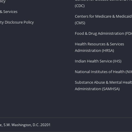
licy
(CDC)
& Services
Centers for Medicare & Medicaid
ity Disclosure Policy
(CMS)
Food & Drug Administration (FD
Health Resources & Services
Administration (HRSA)
Indian Health Service (IHS)
National Institutes of Health (NI
Substance Abuse & Mental Healt
Administration (SAMHSA)
, S.W. Washington, D.C. 20201