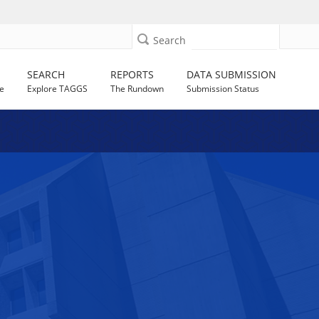
Search
SEARCH
REPORTS
DATA SUBMISSION
e
Explore TAGGS
The Rundown
Submission Status