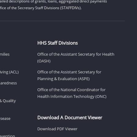
iled descriptions of grants, loans, aggregated direct payments
ice of the Secretary Staff Divisions (STAFFDIVs).
HHS Staff Divisions
milies
Office of the Assistant Secretary for Health
(OASH)
ving (ACL)
Office of the Assistant Secretary for
Planning & Evaluation (ASPE)
eparedness
Office of the National Coordinator for
Health Information Technology (ONC)
& Quality
Download A Document Viewer
isease
Download PDF Viewer
revention