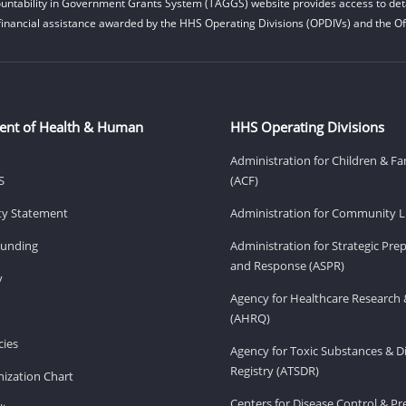
untability in Government Grants System (TAGGS) website provides access to deta
financial assistance awarded by the HHS Operating Divisions (OPDIVs) and the Off
ent of Health & Human
HHS Operating Divisions
Administration for Children & Fa
S
(ACF)
ity Statement
Administration for Community Li
Funding
Administration for Strategic Pr
and Response (ASPR)
v
Agency for Healthcare Research 
(AHRQ)
ies
Agency for Toxic Substances & D
Registry (ATSDR)
ization Chart
Centers for Disease Control & P