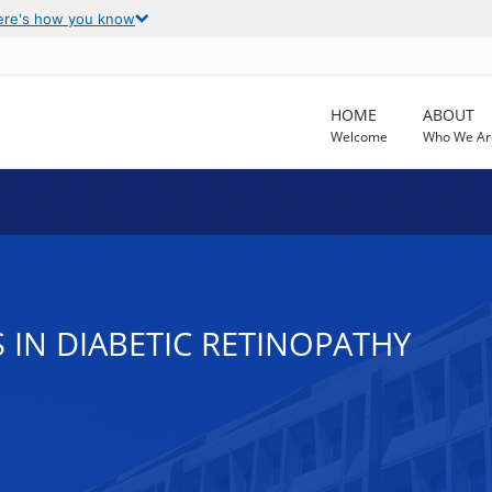
ere's how you know
HOME
ABOUT
Welcome
Who We Ar
S IN DIABETIC RETINOPATHY