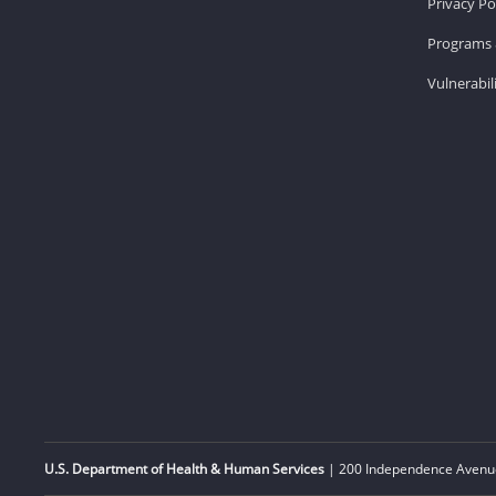
Privacy Po
Programs 
Vulnerabil
U.S. Department of Health & Human Services
| 200 Independence Avenue