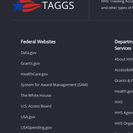
HHS’ Tracking Acco
and other types of 
Federal Websites
Departm
Services
Data.gov
About HH
Grants.gov
Accessibil
HealthCare.gov
Grants & 
System for Award Management (SAM)
Health.go
The White House
HHS
U.S. Access Board
HHS Agenc
USA.gov
HHS Organ
USASpending.gov