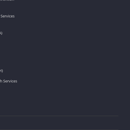
 Services
A)
H)
h Services