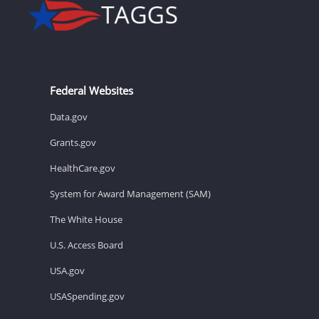
Federal Websites
Data.gov
Grants.gov
HealthCare.gov
System for Award Management (SAM)
The White House
U.S. Access Board
USA.gov
USASpending.gov