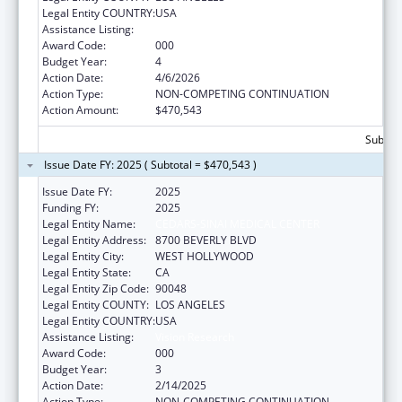
Legal Entity COUNTRY:
USA
Assistance Listing:
Vision Research
Award Code:
000
Budget Year:
4
Action Date:
4/6/2026
Action Type:
NON-COMPETING CONTINUATION
Action Amount:
$470,543
Subtota
Issue Date FY: 2025 ( Subtotal = $470,543 )
Issue Date FY:
2025
Funding FY:
2025
Legal Entity Name:
CEDARS-SINAI MEDICAL CENTER
Legal Entity Address:
8700 BEVERLY BLVD
Legal Entity City:
WEST HOLLYWOOD
Legal Entity State:
CA
Legal Entity Zip Code:
90048
Legal Entity COUNTY:
LOS ANGELES
Legal Entity COUNTRY:
USA
Assistance Listing:
Vision Research
Award Code:
000
Budget Year:
3
Action Date:
2/14/2025
Action Type:
NON-COMPETING CONTINUATION