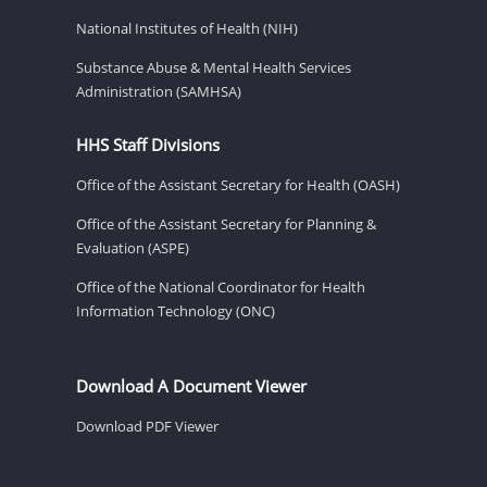
National Institutes of Health (NIH)
Substance Abuse & Mental Health Services
Administration (SAMHSA)
HHS Staff Divisions
Office of the Assistant Secretary for Health (OASH)
Office of the Assistant Secretary for Planning &
Evaluation (ASPE)
Office of the National Coordinator for Health
Information Technology (ONC)
Download A Document Viewer
Download PDF Viewer