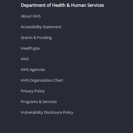
Department of Health & Human Services
About HHS
Accessibility Statement
Grants & Funding
Health.gov
HHS
HHS Agencies
HHS Organization Chart
Privacy Policy
Programs & Services
Vulnerability Disclosure Policy