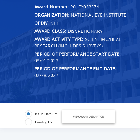
Award Number:
R01EY033574
ORGANIZATION:
NATIONAL EYE INSTITUTE
OPDIV:
NIH
AWARD CLASS:
DISCRETIONARY
AWARD ACTIVITY TYPE:
SCIENTIFIC/HEALTH
RESEARCH (INCLUDES SURVEYS)
PERIOD OF PERFORMANCE START DATE:
08/01/2023
PERIOD OF PERFORMANCE END DATE:
02/28/2027
Issue Date FY
VIEW AWARD DESCRIPTION
Funding FY