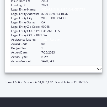
Issue Date FY:
2023
Funding FY:
2023
Legal Entity Name:
CEDARS-SINAI MEDICAL CENTER
Legal Entity Address:
8700 BEVERLY BLVD
Legal Entity City:
WEST HOLLYWOOD
Legal Entity State:
CA
Legal Entity Zip Code:
90048
Legal Entity COUNTY:
LOS ANGELES
Legal Entity COUNTRY:
USA
Assistance Listing:
Vision Research
Award Code:
000
Budget Year:
1
Action Date:
7/25/2023
Action Type:
NEW
Action Amount:
$470,543
Subtota
Sum of Action Amount is $1,882,172;
Grand Total = $1,882,172