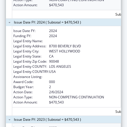
Action Amount:
$470,543
Subtota
Issue Date FY: 2024 ( Subtotal = $470,543 )
Issue Date FY:
2024
Funding FY:
2024
Legal Entity Name:
CEDARS-SINAI MEDICAL CENTER
Legal Entity Address:
8700 BEVERLY BLVD
Legal Entity City:
WEST HOLLYWOOD
Legal Entity State:
CA
Legal Entity Zip Code:
90048
Legal Entity COUNTY:
LOS ANGELES
Legal Entity COUNTRY:
USA
Assistance Listing:
Vision Research
Award Code:
000
Budget Year:
2
Action Date:
2/6/2024
Action Type:
NON-COMPETING CONTINUATION
Action Amount:
$470,543
Subtota
Issue Date FY: 2023 ( Subtotal = $470,543 )