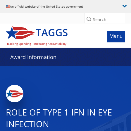
An official website of the United States government
Search
Menu
Award Information
ROLE OF TYPE 1 IFN IN EYE
INFECTION