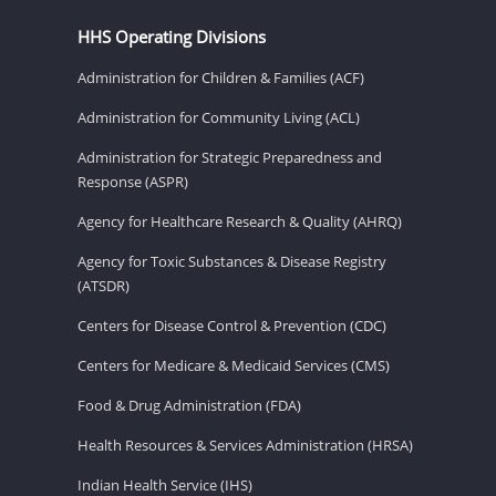
HHS Operating Divisions
Administration for Children & Families (ACF)
Administration for Community Living (ACL)
Administration for Strategic Preparedness and
Response (ASPR)
Agency for Healthcare Research & Quality (AHRQ)
Agency for Toxic Substances & Disease Registry
(ATSDR)
Centers for Disease Control & Prevention (CDC)
Centers for Medicare & Medicaid Services (CMS)
Food & Drug Administration (FDA)
Health Resources & Services Administration (HRSA)
Indian Health Service (IHS)