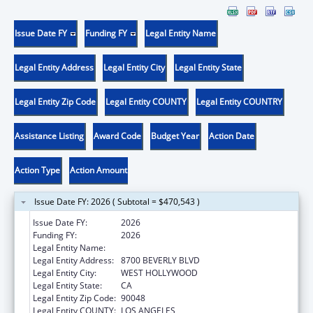
Issue Date FY
Funding FY
Legal Entity Name
Legal Entity Address
Legal Entity City
Legal Entity State
Legal Entity Zip Code
Legal Entity COUNTY
Legal Entity COUNTRY
Assistance Listing
Award Code
Budget Year
Action Date
Action Type
Action Amount
Issue Date FY: 2026 ( Subtotal = $470,543 )
Issue Date FY:
2026
Funding FY:
2026
Legal Entity Name:
CEDARS-SINAI MEDICAL CENTER
Legal Entity Address:
8700 BEVERLY BLVD
Legal Entity City:
WEST HOLLYWOOD
Legal Entity State:
CA
Legal Entity Zip Code:
90048
Legal Entity COUNTY:
LOS ANGELES