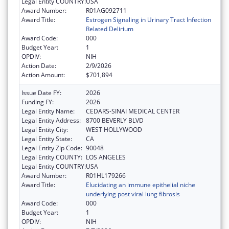
Legal Entity COUNTRY:
USA
Award Number:
R01AG092711
Award Title:
Estrogen Signaling in Urinary Tract Infection
Related Delirium
Award Code:
000
Budget Year:
1
OPDIV:
NIH
Action Date:
2/9/2026
Action Amount:
$701,894
Issue Date FY:
2026
Funding FY:
2026
Legal Entity Name:
CEDARS-SINAI MEDICAL CENTER
Legal Entity Address:
8700 BEVERLY BLVD
Legal Entity City:
WEST HOLLYWOOD
Legal Entity State:
CA
Legal Entity Zip Code:
90048
Legal Entity COUNTY:
LOS ANGELES
Legal Entity COUNTRY:
USA
Award Number:
R01HL179266
Award Title:
Elucidating an immune epithelial niche
underlying post viral lung fibrosis
Award Code:
000
Budget Year:
1
OPDIV:
NIH