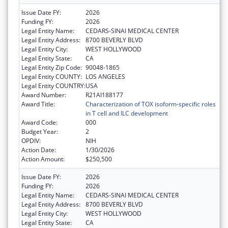
Issue Date FY:
2026
Funding FY:
2026
Legal Entity Name:
CEDARS-SINAI MEDICAL CENTER
Legal Entity Address:
8700 BEVERLY BLVD
Legal Entity City:
WEST HOLLYWOOD
Legal Entity State:
CA
Legal Entity Zip Code:
90048-1865
Legal Entity COUNTY:
LOS ANGELES
Legal Entity COUNTRY:
USA
Award Number:
R21AI188177
Award Title:
Characterization of TOX isoform-specific roles
in T cell and ILC development
Award Code:
000
Budget Year:
2
OPDIV:
NIH
Action Date:
1/30/2026
Action Amount:
$250,500
Issue Date FY:
2026
Funding FY:
2026
Legal Entity Name:
CEDARS-SINAI MEDICAL CENTER
Legal Entity Address:
8700 BEVERLY BLVD
Legal Entity City:
WEST HOLLYWOOD
Legal Entity State:
CA