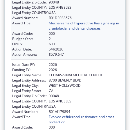
Legal Entity Zip Code:
90048
Legal Entity COUNTY:
LOS ANGELES
Legal Entity COUNTRY:
USA
Award Number:
R01DE033576
Award Title:
Mechanisms of hyperactive Ras signaling in
craniofacial and dental diseases
Award Code:
000
Budget Year:
2
OPDIV:
NIH
Action Date:
5/4/2026
Action Amount:
$579,647
Issue Date FY:
2026
Funding FY:
2026
Legal Entity Name:
CEDARS-SINAI MEDICAL CENTER
Legal Entity Address:
8700 BEVERLY BLVD
Legal Entity City:
WEST HOLLYWOOD
Legal Entity State:
CA
Legal Entity Zip Code:
90048
Legal Entity COUNTY:
LOS ANGELES
Legal Entity COUNTRY:
USA
Award Number:
R01AI179894
Award Title:
Evolved cefiderocol resistance and cross
protection
Award Code:
000