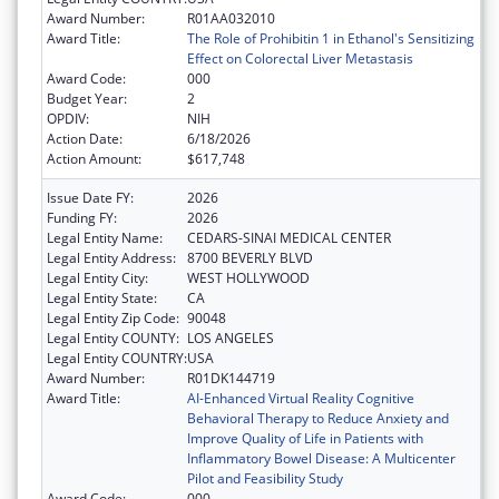
Award Number:
R01AA032010
Award Title:
The Role of Prohibitin 1 in Ethanol's Sensitizing
Effect on Colorectal Liver Metastasis
Award Code:
000
Budget Year:
2
OPDIV:
NIH
Action Date:
6/18/2026
Action Amount:
$617,748
Issue Date FY:
2026
Funding FY:
2026
Legal Entity Name:
CEDARS-SINAI MEDICAL CENTER
Legal Entity Address:
8700 BEVERLY BLVD
Legal Entity City:
WEST HOLLYWOOD
Legal Entity State:
CA
Legal Entity Zip Code:
90048
Legal Entity COUNTY:
LOS ANGELES
Legal Entity COUNTRY:
USA
Award Number:
R01DK144719
Award Title:
AI-Enhanced Virtual Reality Cognitive
Behavioral Therapy to Reduce Anxiety and
Improve Quality of Life in Patients with
Inflammatory Bowel Disease: A Multicenter
Pilot and Feasibility Study
Award Code:
000