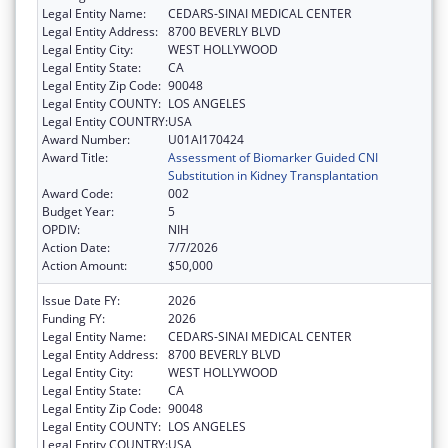
Legal Entity Name:
CEDARS-SINAI MEDICAL CENTER
Legal Entity Address:
8700 BEVERLY BLVD
Legal Entity City:
WEST HOLLYWOOD
Legal Entity State:
CA
Legal Entity Zip Code:
90048
Legal Entity COUNTY:
LOS ANGELES
Legal Entity COUNTRY:
USA
Award Number:
U01AI170424
Award Title:
Assessment of Biomarker Guided CNI
Substitution in Kidney Transplantation
Award Code:
002
Budget Year:
5
OPDIV:
NIH
Action Date:
7/7/2026
Action Amount:
$50,000
Issue Date FY:
2026
Funding FY:
2026
Legal Entity Name:
CEDARS-SINAI MEDICAL CENTER
Legal Entity Address:
8700 BEVERLY BLVD
Legal Entity City:
WEST HOLLYWOOD
Legal Entity State:
CA
Legal Entity Zip Code:
90048
Legal Entity COUNTY:
LOS ANGELES
Legal Entity COUNTRY:
USA