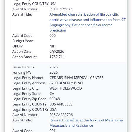
Legal Entity COUNTRY:
USA
Award Number:
R01HL175875
Award Title:
AI-enabled characterization of fibrocalcific
aortic valve disease and inflammation from CT
Angiography: Patient-specific outcome
prediction
Award Code:
000
Budget Year:
3
OPDIV:
NIH
Action Date:
6/8/2026
Action Amount:
$782,711
Issue Date FY:
2026
Funding FY:
2026
Legal Entity Name:
CEDARS-SINAI MEDICAL CENTER
Legal Entity Address:
8700 BEVERLY BLVD
Legal Entity City:
WEST HOLLYWOOD
Legal Entity State:
CA
Legal Entity Zip Code:
90048
Legal Entity COUNTY:
LOS ANGELES
Legal Entity COUNTRY:
USA
Award Number:
R35CA283706
Award Title:
Rewired Signaling at the Nexus of Melanoma
Metastasis and Resistance
Award Code:
001