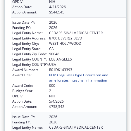
OPDIV:
NIH
Action Date:
4/21/2026
Action Amount:
$544,545
Issue Date FY:
2026
Funding FY:
2026
Legal Entity Name:
CEDARS-SINAI MEDICAL CENTER
Legal Entity Address:
8700 BEVERLY BLVD
Legal Entity City:
WEST HOLLYWOOD
Legal Entity State:
CA
Legal Entity Zip Code:
90048
Legal Entity COUNTY:
LOS ANGELES
Legal Entity COUNTRY:
USA
Award Number:
R01DK143393
Award Title:
POP3 regulates type I interferon and
ameliorates intestinal inflammation
Award Code:
000
Budget Year:
2
OPDIV:
NIH
Action Date:
5/4/2026
Action Amount:
$758,542
Issue Date FY:
2026
Funding FY:
2026
Legal Entity Name:
CEDARS-SINAI MEDICAL CENTER