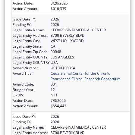
Action Date:
3/20/2026
Action Amount:
$616,339
Issue Date FY:
2026
Funding FY:
2026
Legal Entity Name:
CEDARS-SINAI MEDICAL CENTER
Legal Entity Address:
8700 BEVERLY BLVD
Legal Entity City:
WEST HOLLYWOOD
Legal Entity State:
CA
Legal Entity Zip Code:
90048
Legal Entity COUNTY:
LOS ANGELES
Legal Entity COUNTRY:
USA
Award Number:
U01DK108314
Award Title:
Cedars Sinai Center for the Chronic
Pancreatitis Clinical Research Consortium
Award Code:
001
Budget Year:
12
OPDIV:
NIH
Action Date:
7/3/2026
Action Amount:
$554,442
Issue Date FY:
2026
Funding FY:
2026
Legal Entity Name:
CEDARS-SINAI MEDICAL CENTER
Legal Entity Address:
8700 BEVERLY BLVD