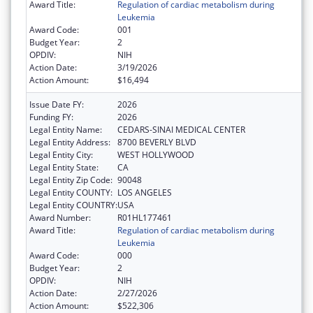
Award Title:
Regulation of cardiac metabolism during
Leukemia
Award Code:
001
Budget Year:
2
OPDIV:
NIH
Action Date:
3/19/2026
Action Amount:
$16,494
Issue Date FY:
2026
Funding FY:
2026
Legal Entity Name:
CEDARS-SINAI MEDICAL CENTER
Legal Entity Address:
8700 BEVERLY BLVD
Legal Entity City:
WEST HOLLYWOOD
Legal Entity State:
CA
Legal Entity Zip Code:
90048
Legal Entity COUNTY:
LOS ANGELES
Legal Entity COUNTRY:
USA
Award Number:
R01HL177461
Award Title:
Regulation of cardiac metabolism during
Leukemia
Award Code:
000
Budget Year:
2
OPDIV:
NIH
Action Date:
2/27/2026
Action Amount:
$522,306