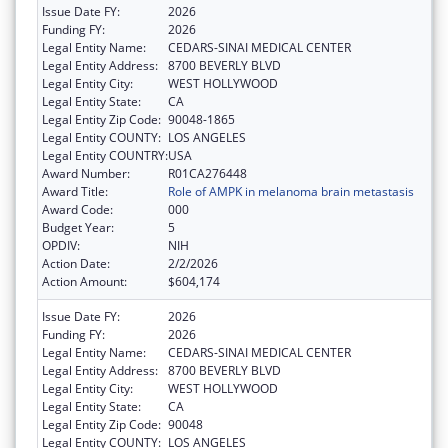
Issue Date FY:
2026
Funding FY:
2026
Legal Entity Name:
CEDARS-SINAI MEDICAL CENTER
Legal Entity Address:
8700 BEVERLY BLVD
Legal Entity City:
WEST HOLLYWOOD
Legal Entity State:
CA
Legal Entity Zip Code:
90048-1865
Legal Entity COUNTY:
LOS ANGELES
Legal Entity COUNTRY:
USA
Award Number:
R01CA276448
Award Title:
Role of AMPK in melanoma brain metastasis
Award Code:
000
Budget Year:
5
OPDIV:
NIH
Action Date:
2/2/2026
Action Amount:
$604,174
Issue Date FY:
2026
Funding FY:
2026
Legal Entity Name:
CEDARS-SINAI MEDICAL CENTER
Legal Entity Address:
8700 BEVERLY BLVD
Legal Entity City:
WEST HOLLYWOOD
Legal Entity State:
CA
Legal Entity Zip Code:
90048
Legal Entity COUNTY:
LOS ANGELES