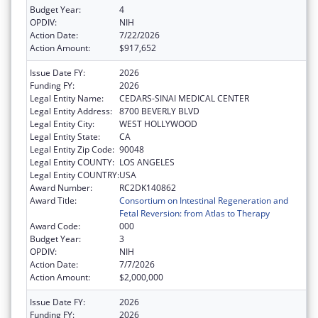
Budget Year:
4
OPDIV:
NIH
Action Date:
7/22/2026
Action Amount:
$917,652
Issue Date FY:
2026
Funding FY:
2026
Legal Entity Name:
CEDARS-SINAI MEDICAL CENTER
Legal Entity Address:
8700 BEVERLY BLVD
Legal Entity City:
WEST HOLLYWOOD
Legal Entity State:
CA
Legal Entity Zip Code:
90048
Legal Entity COUNTY:
LOS ANGELES
Legal Entity COUNTRY:
USA
Award Number:
RC2DK140862
Award Title:
Consortium on Intestinal Regeneration and
Fetal Reversion: from Atlas to Therapy
Award Code:
000
Budget Year:
3
OPDIV:
NIH
Action Date:
7/7/2026
Action Amount:
$2,000,000
Issue Date FY:
2026
Funding FY:
2026