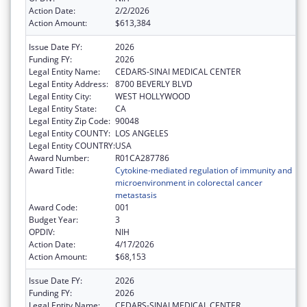
Action Date:
2/2/2026
Action Amount:
$613,384
Issue Date FY:
2026
Funding FY:
2026
Legal Entity Name:
CEDARS-SINAI MEDICAL CENTER
Legal Entity Address:
8700 BEVERLY BLVD
Legal Entity City:
WEST HOLLYWOOD
Legal Entity State:
CA
Legal Entity Zip Code:
90048
Legal Entity COUNTY:
LOS ANGELES
Legal Entity COUNTRY:
USA
Award Number:
R01CA287786
Award Title:
Cytokine-mediated regulation of immunity and
microenvironment in colorectal cancer
metastasis
Award Code:
001
Budget Year:
3
OPDIV:
NIH
Action Date:
4/17/2026
Action Amount:
$68,153
Issue Date FY:
2026
Funding FY:
2026
Legal Entity Name:
CEDARS-SINAI MEDICAL CENTER