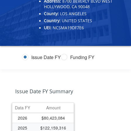
Address:
8700 BEVERLY BLVD WEST
HOLLYWOOD, CA 90048
County:
LOS ANGELES
Country:
UNITED STATES
UEI:
NCSMA19DF7E6
Issue Date FY
Funding FY
Issue Date FY Summary
Data FY
Amount
2026
$80,423,084
2025
$122,159,316