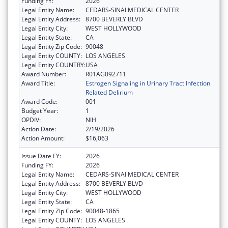
Funding FY:
2026
Legal Entity Name:
CEDARS-SINAI MEDICAL CENTER
Legal Entity Address:
8700 BEVERLY BLVD
Legal Entity City:
WEST HOLLYWOOD
Legal Entity State:
CA
Legal Entity Zip Code:
90048
Legal Entity COUNTY:
LOS ANGELES
Legal Entity COUNTRY:
USA
Award Number:
R01AG092711
Award Title:
Estrogen Signaling in Urinary Tract Infection
Related Delirium
Award Code:
001
Budget Year:
1
OPDIV:
NIH
Action Date:
2/19/2026
Action Amount:
$16,063
Issue Date FY:
2026
Funding FY:
2026
Legal Entity Name:
CEDARS-SINAI MEDICAL CENTER
Legal Entity Address:
8700 BEVERLY BLVD
Legal Entity City:
WEST HOLLYWOOD
Legal Entity State:
CA
Legal Entity Zip Code:
90048-1865
Legal Entity COUNTY:
LOS ANGELES