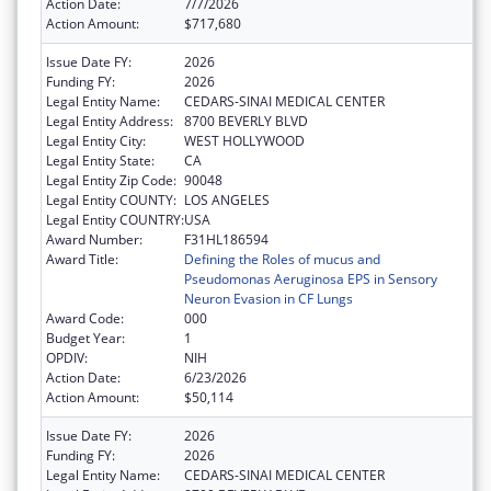
Action Date:
7/7/2026
Action Amount:
$717,680
Issue Date FY:
2026
Funding FY:
2026
Legal Entity Name:
CEDARS-SINAI MEDICAL CENTER
Legal Entity Address:
8700 BEVERLY BLVD
Legal Entity City:
WEST HOLLYWOOD
Legal Entity State:
CA
Legal Entity Zip Code:
90048
Legal Entity COUNTY:
LOS ANGELES
Legal Entity COUNTRY:
USA
Award Number:
F31HL186594
Award Title:
Defining the Roles of mucus and
Pseudomonas Aeruginosa EPS in Sensory
Neuron Evasion in CF Lungs
Award Code:
000
Budget Year:
1
OPDIV:
NIH
Action Date:
6/23/2026
Action Amount:
$50,114
Issue Date FY:
2026
Funding FY:
2026
Legal Entity Name:
CEDARS-SINAI MEDICAL CENTER