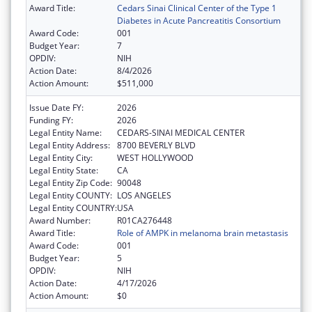
Award Title:
Cedars Sinai Clinical Center of the Type 1
Diabetes in Acute Pancreatitis Consortium
Award Code:
001
Budget Year:
7
OPDIV:
NIH
Action Date:
8/4/2026
Action Amount:
$511,000
Issue Date FY:
2026
Funding FY:
2026
Legal Entity Name:
CEDARS-SINAI MEDICAL CENTER
Legal Entity Address:
8700 BEVERLY BLVD
Legal Entity City:
WEST HOLLYWOOD
Legal Entity State:
CA
Legal Entity Zip Code:
90048
Legal Entity COUNTY:
LOS ANGELES
Legal Entity COUNTRY:
USA
Award Number:
R01CA276448
Award Title:
Role of AMPK in melanoma brain metastasis
Award Code:
001
Budget Year:
5
OPDIV:
NIH
Action Date:
4/17/2026
Action Amount:
$0