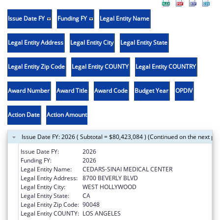
Issue Date FY
Funding FY
Legal Entity Name
Legal Entity Address
Legal Entity City
Legal Entity State
Legal Entity Zip Code
Legal Entity COUNTY
Legal Entity COUNTRY
Award Number
Award Title
Award Code
Budget Year
OPDIV
Action Date
Action Amount
Issue Date FY: 2026 ( Subtotal = $80,423,084 ) (Continued on the next pa
Issue Date FY:
2026
Funding FY:
2026
Legal Entity Name:
CEDARS-SINAI MEDICAL CENTER
Legal Entity Address:
8700 BEVERLY BLVD
Legal Entity City:
WEST HOLLYWOOD
Legal Entity State:
CA
Legal Entity Zip Code:
90048
Legal Entity COUNTY:
LOS ANGELES