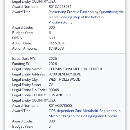
Legal Entity COUNTRY:
USA
Award Number:
R01CA273031
Award Title:
Preserving Erectile Function by Quantifying the
Nerve-Sparing step of the Robotic
Prostatectomy
Award Code:
000
Budget Year:
6
OPDIV:
NIH
Action Date:
7/22/2026
Action Amount:
$749,573
Issue Date FY:
2026
Funding FY:
2026
Legal Entity Name:
CEDARS-SINAI MEDICAL CENTER
Legal Entity Address:
8700 BEVERLY BLVD
Legal Entity City:
WEST HOLLYWOOD
Legal Entity State:
CA
Legal Entity Zip Code:
90048
Legal Entity COUNTY:
LOS ANGELES
Legal Entity COUNTRY:
USA
Award Number:
R01AG078655
Award Title:
ZIP8-dependent Zinc Metabolic Regulation in
Alveolar Progenitor Cell Aging and Fibrosis
Award Code:
000
Budget Year:
5