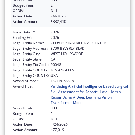
Budget Year:
2
OPDIV:
NIH
Action Date:
8/4/2026
Action Amount:
$332,410
Issue Date FY:
2026
Funding FY:
2026
Legal Entity Name:
CEDARS-SINAI MEDICAL CENTER
Legal Entity Address:
8700 BEVERLY BLVD
Legal Entity City:
WEST HOLLYWOOD
Legal Entity State:
CA
Legal Entity Zip Code:
90048
Legal Entity COUNTY:
LOS ANGELES
Legal Entity COUNTRY:
USA
Award Number:
F32EB038816
Award Title:
Validating Artificial Intelligence Based Surgical
Skill Assessment for Robotic Hiatal Hernia
Repair Using A Deep Learning Vision
Transformer Model
Award Code:
000
Budget Year:
1
OPDIV:
NIH
Action Date:
4/24/2026
Action Amount:
$77,019