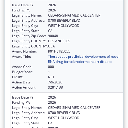
Issue Date FY:
2026
Funding FY:
2026
Legal Entity Name:
CEDARS-SINAI MEDICAL CENTER
Legal Entity Address:
8700 BEVERLY BLVD
Legal Entity City:
WEST HOLLYWOOD
Legal Entity State:
CA
Legal Entity Zip Code:
90048
Legal Entity COUNTY:
LOS ANGELES
Legal Entity COUNTRY:
USA
Award Number:
R01HL185055
Award Title:
Therapeutic preclinical development of novel
RNA drug for scleroderma heart disease
Award Code:
000
Budget Year:
1
OPDIV:
NIH
Action Date:
7/9/2026
Action Amount:
$281,138
Issue Date FY:
2026
Funding FY:
2026
Legal Entity Name:
CEDARS-SINAI MEDICAL CENTER
Legal Entity Address:
8700 BEVERLY BLVD
Legal Entity City:
WEST HOLLYWOOD
Legal Entity State:
CA