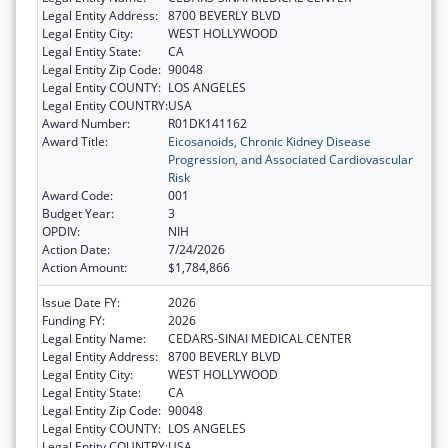
Legal Entity Address:
8700 BEVERLY BLVD
Legal Entity City:
WEST HOLLYWOOD
Legal Entity State:
CA
Legal Entity Zip Code:
90048
Legal Entity COUNTY:
LOS ANGELES
Legal Entity COUNTRY:
USA
Award Number:
R01DK141162
Award Title:
Eicosanoids, Chronic Kidney Disease
Progression, and Associated Cardiovascular
Risk
Award Code:
001
Budget Year:
3
OPDIV:
NIH
Action Date:
7/24/2026
Action Amount:
$1,784,866
Issue Date FY:
2026
Funding FY:
2026
Legal Entity Name:
CEDARS-SINAI MEDICAL CENTER
Legal Entity Address:
8700 BEVERLY BLVD
Legal Entity City:
WEST HOLLYWOOD
Legal Entity State:
CA
Legal Entity Zip Code:
90048
Legal Entity COUNTY:
LOS ANGELES
Legal Entity COUNTRY:
USA