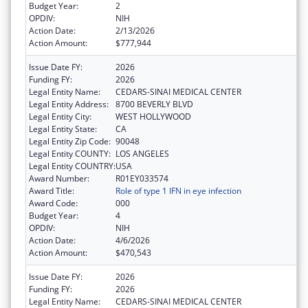
Budget Year:
2
OPDIV:
NIH
Action Date:
2/13/2026
Action Amount:
$777,944
Issue Date FY:
2026
Funding FY:
2026
Legal Entity Name:
CEDARS-SINAI MEDICAL CENTER
Legal Entity Address:
8700 BEVERLY BLVD
Legal Entity City:
WEST HOLLYWOOD
Legal Entity State:
CA
Legal Entity Zip Code:
90048
Legal Entity COUNTY:
LOS ANGELES
Legal Entity COUNTRY:
USA
Award Number:
R01EY033574
Award Title:
Role of type 1 IFN in eye infection
Award Code:
000
Budget Year:
4
OPDIV:
NIH
Action Date:
4/6/2026
Action Amount:
$470,543
Issue Date FY:
2026
Funding FY:
2026
Legal Entity Name:
CEDARS-SINAI MEDICAL CENTER