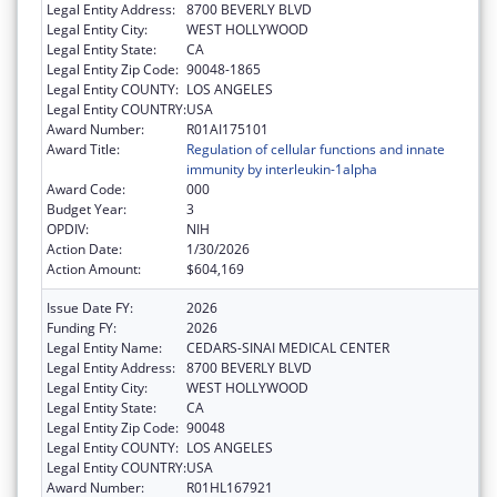
Legal Entity Address:
8700 BEVERLY BLVD
Legal Entity City:
WEST HOLLYWOOD
Legal Entity State:
CA
Legal Entity Zip Code:
90048-1865
Legal Entity COUNTY:
LOS ANGELES
Legal Entity COUNTRY:
USA
Award Number:
R01AI175101
Award Title:
Regulation of cellular functions and innate
immunity by interleukin-1alpha
Award Code:
000
Budget Year:
3
OPDIV:
NIH
Action Date:
1/30/2026
Action Amount:
$604,169
Issue Date FY:
2026
Funding FY:
2026
Legal Entity Name:
CEDARS-SINAI MEDICAL CENTER
Legal Entity Address:
8700 BEVERLY BLVD
Legal Entity City:
WEST HOLLYWOOD
Legal Entity State:
CA
Legal Entity Zip Code:
90048
Legal Entity COUNTY:
LOS ANGELES
Legal Entity COUNTRY:
USA
Award Number:
R01HL167921