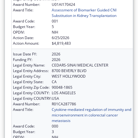
Award Number:
U01AI170424
Award Title:
Assessment of Biomarker Guided CNI
Substitution in Kidney Transplantation
Award Code:
001
Budget Year:
5
OPDIV:
NIH
Action Date:
6/25/2026
Action Amount:
$4,819,483
Issue Date FY:
2026
Funding FY:
2026
Legal Entity Name:
CEDARS-SINAI MEDICAL CENTER
Legal Entity Address:
8700 BEVERLY BLVD
Legal Entity City:
WEST HOLLYWOOD
Legal Entity State:
CA
Legal Entity Zip Code:
90048-1865
Legal Entity COUNTY:
LOS ANGELES
Legal Entity COUNTRY:
USA
Award Number:
R01CA287786
Award Title:
Cytokine-mediated regulation of immunity and
microenvironment in colorectal cancer
metastasis
Award Code:
000
Budget Year:
3
OPDIV:
NIH