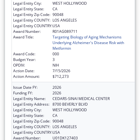
Legal Entity City:
WEST HOLLYWOOD
Legal Entity State:
CA
Legal Entity Zip Code:
90048
Legal Entity COUNTY:
LOS ANGELES
Legal Entity COUNTRY:
USA
Award Number:
R01AG089711
Award Title:
Targeting Biology of Aging Mechanisms
Underlying Alzheimer's Disease Risk with
Metformin
Award Code:
000
Budget Year:
3
OPDIV:
NIH
Action Date:
7/15/2026
Action Amount:
$712,273
Issue Date FY:
2026
Funding FY:
2026
Legal Entity Name:
CEDARS-SINAI MEDICAL CENTER
Legal Entity Address:
8700 BEVERLY BLVD
Legal Entity City:
WEST HOLLYWOOD
Legal Entity State:
CA
Legal Entity Zip Code:
90048
Legal Entity COUNTY:
LOS ANGELES
Legal Entity COUNTRY:
USA
Award Number:
U01DK127403