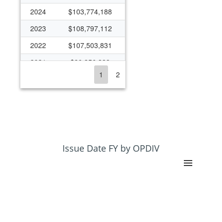
2024
$103,774,188
2023
$108,797,112
2022
$107,503,831
2021
$90,356,388
1
2
2020
$90,443,444
2019
$74,434,858
2018
$65,212,688
2017
$57,968,039
2016
$48,966,984
Issue Date FY by OPDIV
2015
$44,713,920
2014
$34,064,746
2013
$28,883,453
2012
$28,132,499