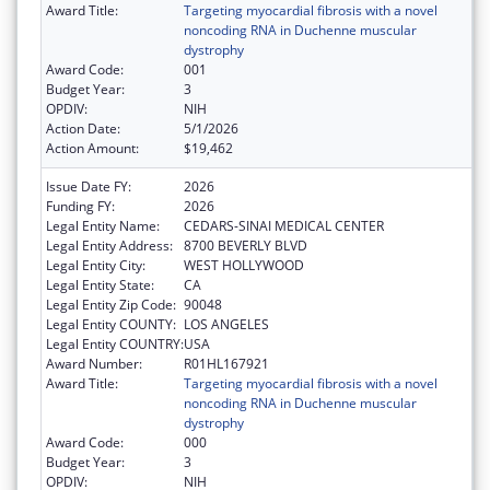
Award Title:
Targeting myocardial fibrosis with a novel
noncoding RNA in Duchenne muscular
dystrophy
Award Code:
001
Budget Year:
3
OPDIV:
NIH
Action Date:
5/1/2026
Action Amount:
$19,462
Issue Date FY:
2026
Funding FY:
2026
Legal Entity Name:
CEDARS-SINAI MEDICAL CENTER
Legal Entity Address:
8700 BEVERLY BLVD
Legal Entity City:
WEST HOLLYWOOD
Legal Entity State:
CA
Legal Entity Zip Code:
90048
Legal Entity COUNTY:
LOS ANGELES
Legal Entity COUNTRY:
USA
Award Number:
R01HL167921
Award Title:
Targeting myocardial fibrosis with a novel
noncoding RNA in Duchenne muscular
dystrophy
Award Code:
000
Budget Year:
3
OPDIV:
NIH