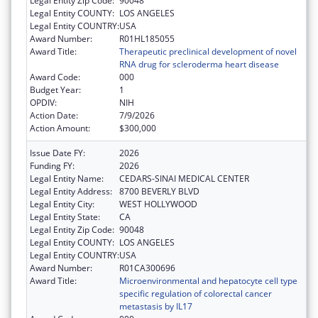
Legal Entity Zip Code:
90048
Legal Entity COUNTY:
LOS ANGELES
Legal Entity COUNTRY:
USA
Award Number:
R01HL185055
Award Title:
Therapeutic preclinical development of novel
RNA drug for scleroderma heart disease
Award Code:
000
Budget Year:
1
OPDIV:
NIH
Action Date:
7/9/2026
Action Amount:
$300,000
Issue Date FY:
2026
Funding FY:
2026
Legal Entity Name:
CEDARS-SINAI MEDICAL CENTER
Legal Entity Address:
8700 BEVERLY BLVD
Legal Entity City:
WEST HOLLYWOOD
Legal Entity State:
CA
Legal Entity Zip Code:
90048
Legal Entity COUNTY:
LOS ANGELES
Legal Entity COUNTRY:
USA
Award Number:
R01CA300696
Award Title:
Microenvironmental and hepatocyte cell type
specific regulation of colorectal cancer
metastasis by IL17