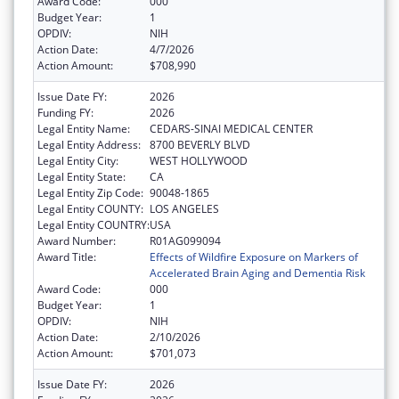
Award Code:
000
Budget Year:
1
OPDIV:
NIH
Action Date:
4/7/2026
Action Amount:
$708,990
Issue Date FY:
2026
Funding FY:
2026
Legal Entity Name:
CEDARS-SINAI MEDICAL CENTER
Legal Entity Address:
8700 BEVERLY BLVD
Legal Entity City:
WEST HOLLYWOOD
Legal Entity State:
CA
Legal Entity Zip Code:
90048-1865
Legal Entity COUNTY:
LOS ANGELES
Legal Entity COUNTRY:
USA
Award Number:
R01AG099094
Award Title:
Effects of Wildfire Exposure on Markers of
Accelerated Brain Aging and Dementia Risk
Award Code:
000
Budget Year:
1
OPDIV:
NIH
Action Date:
2/10/2026
Action Amount:
$701,073
Issue Date FY:
2026