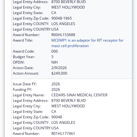
Legal Entity Address:
8700 BEVERLY BLVD
Legal Entity City:
WEST HOLLYWOOD
Legal Entity State:
CA
Legal Entity Zip Code:
90048-1865
Legal Entity COUNTY:
LOS ANGELES
Legal Entity COUNTRY:
USA
Award Number:
R00HL153688
Award Title:
MCEMP1 is an adaptor for KIT receptor for
mast cell proliferation
Award Code:
000
Budget Year:
5
OPDIV:
NIH
Action Date:
2/9/2026
Action Amount:
$249,000
Issue Date FY:
2026
Funding FY:
2026
Legal Entity Name:
CEDARS-SINAI MEDICAL CENTER
Legal Entity Address:
8700 BEVERLY BLVD
Legal Entity City:
WEST HOLLYWOOD
Legal Entity State:
CA
Legal Entity Zip Code:
90048
Legal Entity COUNTY:
LOS ANGELES
Legal Entity COUNTRY:
USA
Award Number:
R01HL177461