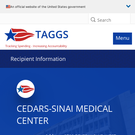
Data grid with 32 rows and 2 columns
An official website of the United States government
Search
Menu
Recipient Information
CEDARS-SINAI MEDICAL
CENTER