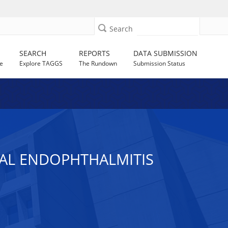
Search
SEARCH
REPORTS
DATA SUBMISSION
e
Explore TAGGS
The Rundown
Submission Status
IAL ENDOPHTHALMITIS