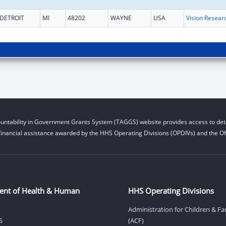
DETROIT
MI
48202
WAYNE
USA
Vision Resear
untability in Government Grants System (TAGGS) website provides access to deta
financial assistance awarded by the HHS Operating Divisions (OPDIVs) and the Off
ent of Health & Human
HHS Operating Divisions
Administration for Children & Fa
S
(ACF)