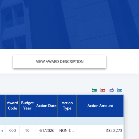
VIEW AWARD DESCRIPTION
Award
Budget
Action
Action Date
Action Amount
Code
Year
Type
ch
000
10
4/1/2026
NON-COMPETING CONTINUATION
$320,273