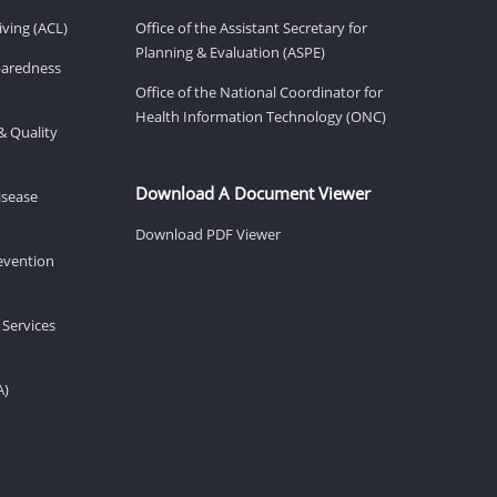
ving (ACL)
Office of the Assistant Secretary for
Planning & Evaluation (ASPE)
eparedness
Office of the National Coordinator for
Health Information Technology (ONC)
& Quality
Download A Document Viewer
isease
Download PDF Viewer
revention
 Services
A)