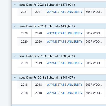
Issue Date FY: 2021 ( Subtotal = $371,991 )
2021
2021
WAYNE STATE UNIVERSITY
5057 WOODWARD STE 13001
Issue Date FY: 2020 ( Subtotal = $438,652 )
2020
2020
WAYNE STATE UNIVERSITY
5057 WOODWARD STE 13001
2020
2020
WAYNE STATE UNIVERSITY
5057 WOODWARD STE 13001
Issue Date FY: 2019 ( Subtotal = $383,497 )
2019
2019
WAYNE STATE UNIVERSITY
5057 WOODWARD 13 FLOOR
Issue Date FY: 2018 ( Subtotal = $441,497 )
2018
2018
WAYNE STATE UNIVERSITY
5057 WOODWARD 13 FLOOR
2018
2018
WAYNE STATE UNIVERSITY
5057 WOODWARD 13 FLOOR