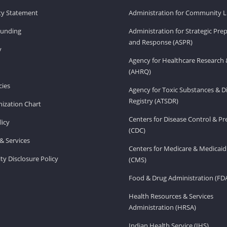
ity Statement
Administration for Community Li
Funding
Administration for Strategic Pr
and Response (ASPR)
v
Agency for Healthcare Research 
(AHRQ)
ies
Agency for Toxic Substances & D
Registry (ATSDR)
ization Chart
Centers for Disease Control & P
licy
(CDC)
& Services
Centers for Medicare & Medicaid
ity Disclosure Policy
(CMS)
Food & Drug Administration (FD
Health Resources & Services
Administration (HRSA)
Indian Health Service (IHS)