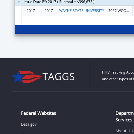
Issue Date FY: 2017 ( Subtotal = $396,675 )
2017
2017
WAYNE STATE UNIVERSITY
5057 WOODWARD 13 FLOOR
HHS’ Tracking Acco
and other types of 
Federal Websites
Departm
Services
Data.gov
About HH