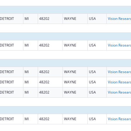
DETROIT
MI
48202
WAYNE
USA
Vision Resear
DETROIT
MI
48202
WAYNE
USA
Vision Resear
DETROIT
MI
48202
WAYNE
USA
Vision Resear
DETROIT
MI
48202
WAYNE
USA
Vision Resear
DETROIT
MI
48202
WAYNE
USA
Vision Resear
DETROIT
MI
48202
WAYNE
USA
Vision Resear