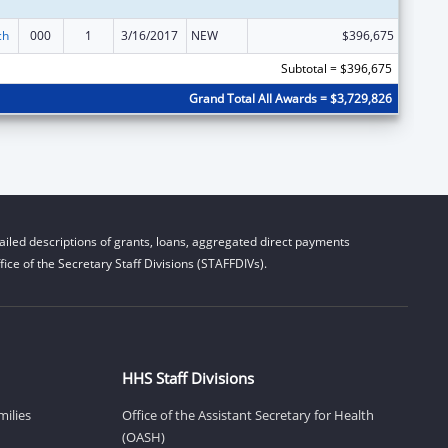
ch
000
1
3/16/2017
NEW
$396,675
Subtotal = $396,675
Grand Total All Awards = $3,729,826
iled descriptions of grants, loans, aggregated direct payments
ice of the Secretary Staff Divisions (STAFFDIVs).
HHS Staff Divisions
milies
Office of the Assistant Secretary for Health
(OASH)