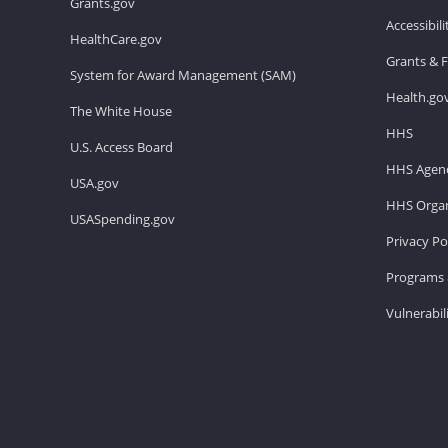
Grants.gov
Accessibil
HealthCare.gov
Grants & 
System for Award Management (SAM)
Health.go
The White House
HHS
U.S. Access Board
HHS Agenc
USA.gov
HHS Organ
USASpending.gov
Privacy Po
Programs 
Vulnerabil