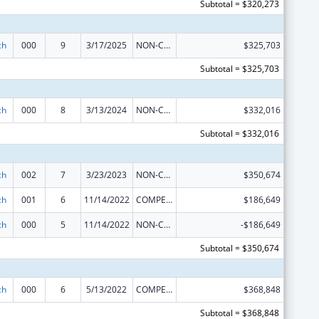
Subtotal = $320,273
ch
000
9
3/17/2025
NON-COMPETING CONTINUATION
$325,703
Subtotal = $325,703
ch
000
8
3/13/2024
NON-COMPETING CONTINUATION
$332,016
Subtotal = $332,016
ch
002
7
3/23/2023
NON-COMPETING CONTINUATION
$350,674
ch
001
6
11/14/2022
COMPETING CONTINUATION
$186,649
ch
000
5
11/14/2022
NON-COMPETING CONTINUATION
-$186,649
Subtotal = $350,674
ch
000
6
5/13/2022
COMPETING CONTINUATION
$368,848
Subtotal = $368,848