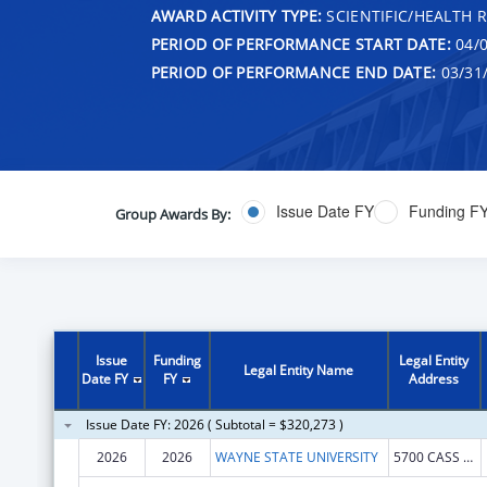
AWARD ACTIVITY TYPE:
SCIENTIFIC/HEALTH 
PERIOD OF PERFORMANCE START DATE:
04/0
PERIOD OF PERFORMANCE END DATE:
03/31
Issue Date FY
Funding F
Group Awards By:
Issue
Funding
Legal Entity
Legal Entity Name
Date FY
FY
Address
Issue Date FY: 2026 ( Subtotal = $320,273 )
2026
2026
WAYNE STATE UNIVERSITY
5700 CASS AVE STE 4900