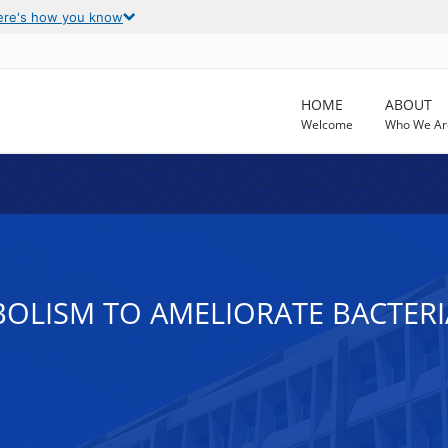
ere's how you know
HOME
ABOUT
Welcome
Who We Ar
OLISM TO AMELIORATE BACTER