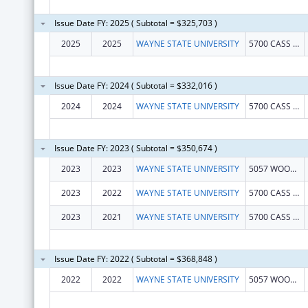
Issue Date FY: 2025 ( Subtotal = $325,703 )
2025
2025
WAYNE STATE UNIVERSITY
5700 CASS AVE STE 4900
Issue Date FY: 2024 ( Subtotal = $332,016 )
2024
2024
WAYNE STATE UNIVERSITY
5700 CASS AVE STE 4900
Issue Date FY: 2023 ( Subtotal = $350,674 )
2023
2023
WAYNE STATE UNIVERSITY
5057 WOODWARD STE 13001
2023
2022
WAYNE STATE UNIVERSITY
5700 CASS AVE STE 4900
2023
2021
WAYNE STATE UNIVERSITY
5700 CASS AVE STE 4900
Issue Date FY: 2022 ( Subtotal = $368,848 )
2022
2022
WAYNE STATE UNIVERSITY
5057 WOODWARD STE 13001