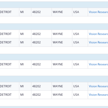
DETROIT
MI
48202
WAYNE
USA
Vision Resear
DETROIT
MI
48202
WAYNE
USA
Vision Resear
DETROIT
MI
48202
WAYNE
USA
Vision Resear
DETROIT
MI
48202
WAYNE
USA
Vision Resear
DETROIT
MI
48202
WAYNE
USA
Vision Resear
DETROIT
MI
48202
WAYNE
USA
Vision Resear