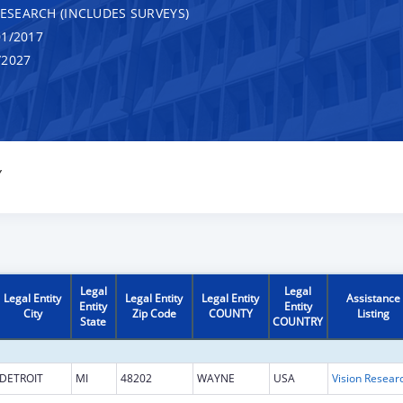
RESEARCH (INCLUDES SURVEYS)
1/2017
/2027
Y
Legal
Legal
Legal Entity
Legal Entity
Legal Entity
Assistance
Entity
Entity
City
Zip Code
COUNTY
Listing
State
COUNTRY
DETROIT
MI
48202
WAYNE
USA
Vision Resear