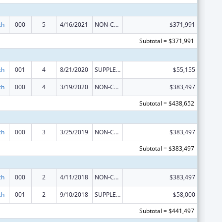
ch
000
5
4/16/2021
NON-COMPETING CONTINUATION
$371,991
Subtotal = $371,991
ch
001
4
8/21/2020
SUPPLEMENT FOR EXPANSION
$55,155
ch
000
4
3/19/2020
NON-COMPETING CONTINUATION
$383,497
Subtotal = $438,652
ch
000
3
3/25/2019
NON-COMPETING CONTINUATION
$383,497
Subtotal = $383,497
ch
000
2
4/11/2018
NON-COMPETING CONTINUATION
$383,497
ch
001
2
9/10/2018
SUPPLEMENT FOR EXPANSION
$58,000
Subtotal = $441,497