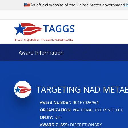
An official website of the United States government
H
Award Information
TARGETING NAD METAB
Award Number:
R01EY026964
ORGANIZATION:
NATIONAL EYE INSTITUTE
OPDIV:
NIH
AWARD CLASS:
DISCRETIONARY