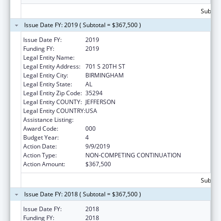
Subtota
Issue Date FY: 2019 ( Subtotal = $367,500 )
Issue Date FY:
2019
Funding FY:
2019
Legal Entity Name:
UNIVERSITY OF ALABAMA AT BIRMINGHAM
Legal Entity Address:
701 S 20TH ST
Legal Entity City:
BIRMINGHAM
Legal Entity State:
AL
Legal Entity Zip Code:
35294
Legal Entity COUNTY:
JEFFERSON
Legal Entity COUNTRY:
USA
Assistance Listing:
Vision Research
Award Code:
000
Budget Year:
4
Action Date:
9/9/2019
Action Type:
NON-COMPETING CONTINUATION
Action Amount:
$367,500
Subtota
Issue Date FY: 2018 ( Subtotal = $367,500 )
Issue Date FY:
2018
Funding FY:
2018