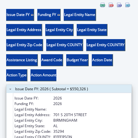
Issue Date FY
Funding FY
Legal Entity Name
Legal Entity Address
Legal Entity City
Legal Entity State
Legal Entity Zip Code
Legal Entity COUNTY
Legal Entity COUNTRY
Assistance Listing
Award Code
Budget Year
Action Date
Action Type
Action Amount
Issue Date FY: 2026 ( Subtotal = $550,326 )
Issue Date FY:
2026
Funding FY:
2026
Legal Entity Name:
UNIVERSITY OF ALABAMA AT BIRMINGHAM
Legal Entity Address:
701 S 20TH STREET
Legal Entity City:
BIRMINGHAM
Legal Entity State:
AL
Legal Entity Zip Code:
35294
Legal Entity COUNTY:
JEFFERSON