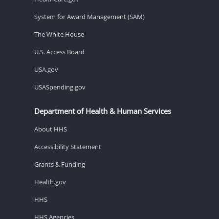
System for Award Management (SAM)
The White House
U.S. Access Board
USA.gov
USASpending.gov
Department of Health & Human Services
About HHS
Accessibility Statement
Grants & Funding
Health.gov
HHS
HHS Agencies