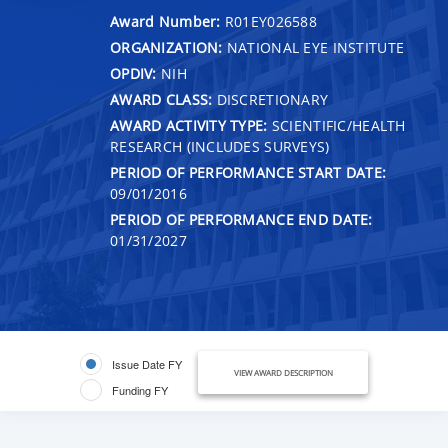
Award Number:
R01EY026588
ORGANIZATION:
NATIONAL EYE INSTITUTE
OPDIV:
NIH
AWARD CLASS:
DISCRETIONARY
AWARD ACTIVITY TYPE:
SCIENTIFIC/HEALTH
RESEARCH (INCLUDES SURVEYS)
PERIOD OF PERFORMANCE START DATE:
09/01/2016
PERIOD OF PERFORMANCE END DATE:
01/31/2027
Issue Date FY
VIEW AWARD DESCRIPTION
Funding FY