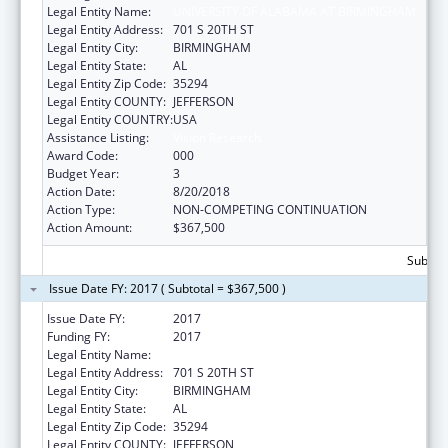
Legal Entity Name:
UNIVERSITY OF ALABAMA AT BIRMINGHAM
Legal Entity Address:
701 S 20TH ST
Legal Entity City:
BIRMINGHAM
Legal Entity State:
AL
Legal Entity Zip Code:
35294
Legal Entity COUNTY:
JEFFERSON
Legal Entity COUNTRY:
USA
Assistance Listing:
Vision Research
Award Code:
000
Budget Year:
3
Action Date:
8/20/2018
Action Type:
NON-COMPETING CONTINUATION
Action Amount:
$367,500
Subtota
Issue Date FY: 2017 ( Subtotal = $367,500 )
Issue Date FY:
2017
Funding FY:
2017
Legal Entity Name:
UNIVERSITY OF ALABAMA AT BIRMINGHAM
Legal Entity Address:
701 S 20TH ST
Legal Entity City:
BIRMINGHAM
Legal Entity State:
AL
Legal Entity Zip Code:
35294
Legal Entity COUNTY:
JEFFERSON