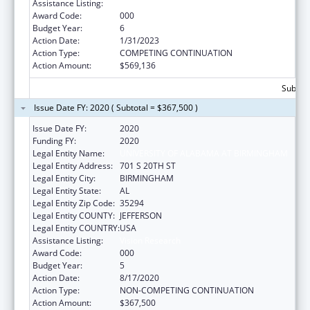
Assistance Listing:
Vision Research
Award Code:
000
Budget Year:
6
Action Date:
1/31/2023
Action Type:
COMPETING CONTINUATION
Action Amount:
$569,136
Subtota
Issue Date FY: 2020 ( Subtotal = $367,500 )
Issue Date FY:
2020
Funding FY:
2020
Legal Entity Name:
UNIVERSITY OF ALABAMA AT BIRMINGHAM
Legal Entity Address:
701 S 20TH ST
Legal Entity City:
BIRMINGHAM
Legal Entity State:
AL
Legal Entity Zip Code:
35294
Legal Entity COUNTY:
JEFFERSON
Legal Entity COUNTRY:
USA
Assistance Listing:
Vision Research
Award Code:
000
Budget Year:
5
Action Date:
8/17/2020
Action Type:
NON-COMPETING CONTINUATION
Action Amount:
$367,500