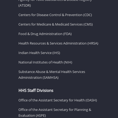
(ATSDR)
Centers for Disease Control & Prevention (CDC)
Centers for Medicare & Medicaid Services (CMS)
Food & Drug Administration (FDA)
Health Resources & Services Administration (HRSA)
Indian Health Service (IHS)
National Institutes of Health (NIH)
Substance Abuse & Mental Health Services
Administration (SAMHSA)
HHS Staff Divisions
Office of the Assistant Secretary for Health (OASH)
Office of the Assistant Secretary for Planning &
Evaluation (ASPE)