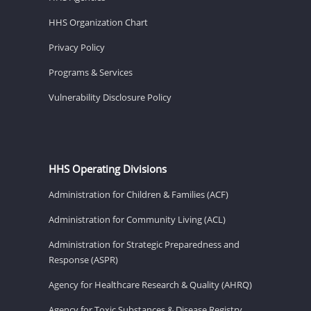
HHS Organization Chart
Privacy Policy
Programs & Services
Vulnerability Disclosure Policy
HHS Operating Divisions
Administration for Children & Families (ACF)
Administration for Community Living (ACL)
Administration for Strategic Preparedness and
Response (ASPR)
Agency for Healthcare Research & Quality (AHRQ)
Agency for Toxic Substances & Disease Registry