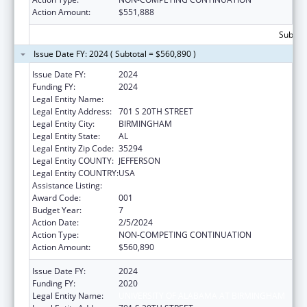
Action Amount:
$551,888
Subtota
Issue Date FY: 2024 ( Subtotal = $560,890 )
Issue Date FY:
2024
Funding FY:
2024
Legal Entity Name:
UNIVERSITY OF ALABAMA AT BIRMINGHAM
Legal Entity Address:
701 S 20TH STREET
Legal Entity City:
BIRMINGHAM
Legal Entity State:
AL
Legal Entity Zip Code:
35294
Legal Entity COUNTY:
JEFFERSON
Legal Entity COUNTRY:
USA
Assistance Listing:
Vision Research
Award Code:
001
Budget Year:
7
Action Date:
2/5/2024
Action Type:
NON-COMPETING CONTINUATION
Action Amount:
$560,890
Issue Date FY:
2024
Funding FY:
2020
Legal Entity Name:
UNIVERSITY OF ALABAMA AT BIRMINGHAM