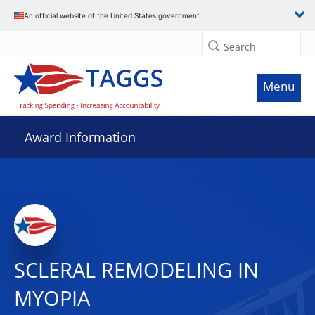
An official website of the United States government
Search
Menu
Award Information
SCLERAL REMODELING IN
MYOPIA