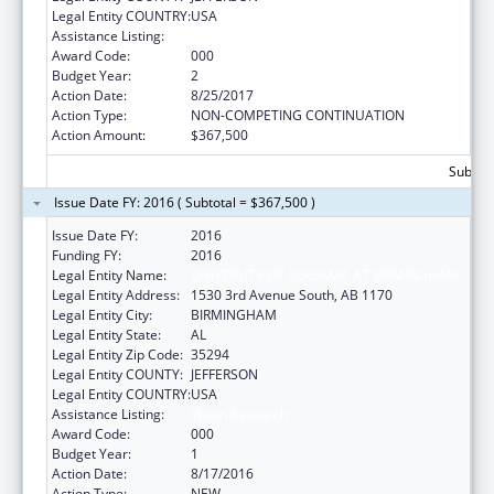
Legal Entity COUNTRY:
USA
Assistance Listing:
Vision Research
Award Code:
000
Budget Year:
2
Action Date:
8/25/2017
Action Type:
NON-COMPETING CONTINUATION
Action Amount:
$367,500
Subtota
Issue Date FY: 2016 ( Subtotal = $367,500 )
Issue Date FY:
2016
Funding FY:
2016
Legal Entity Name:
UNIVERSITY OF ALABAMA AT BIRMINGHAM
Legal Entity Address:
1530 3rd Avenue South, AB 1170
Legal Entity City:
BIRMINGHAM
Legal Entity State:
AL
Legal Entity Zip Code:
35294
Legal Entity COUNTY:
JEFFERSON
Legal Entity COUNTRY:
USA
Assistance Listing:
Vision Research
Award Code:
000
Budget Year:
1
Action Date:
8/17/2016
Action Type:
NEW