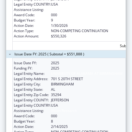
Legal Entity COUNTRY:
USA
Assistance Listing:
Vision Research
Award Code:
000
Budget Year:
9
Action Date:
1/30/2026
Action Type:
NON-COMPETING CONTINUATION
Action Amount:
$550,326
Subtota
Issue Date FY: 2025 ( Subtotal = $551,888 )
Issue Date FY:
2025
Funding FY:
2025
Legal Entity Name:
UNIVERSITY OF ALABAMA AT BIRMINGHAM
Legal Entity Address:
701 S 20TH STREET
Legal Entity City:
BIRMINGHAM
Legal Entity State:
AL
Legal Entity Zip Code:
35294
Legal Entity COUNTY:
JEFFERSON
Legal Entity COUNTRY:
USA
Assistance Listing:
Vision Research
Award Code:
000
Budget Year:
8
Action Date:
2/14/2025
Action Type:
NON-COMPETING CONTINUATION