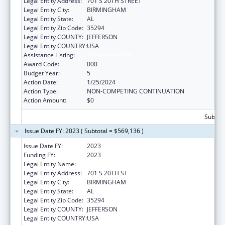
Legal Entity Address:
701 S 20TH STREET
Legal Entity City:
BIRMINGHAM
Legal Entity State:
AL
Legal Entity Zip Code:
35294
Legal Entity COUNTY:
JEFFERSON
Legal Entity COUNTRY:
USA
Assistance Listing:
Vision Research
Award Code:
000
Budget Year:
5
Action Date:
1/25/2024
Action Type:
NON-COMPETING CONTINUATION
Action Amount:
$0
Subtota
Issue Date FY: 2023 ( Subtotal = $569,136 )
Issue Date FY:
2023
Funding FY:
2023
Legal Entity Name:
UNIVERSITY OF ALABAMA AT BIRMINGHAM
Legal Entity Address:
701 S 20TH ST
Legal Entity City:
BIRMINGHAM
Legal Entity State:
AL
Legal Entity Zip Code:
35294
Legal Entity COUNTY:
JEFFERSON
Legal Entity COUNTRY:
USA