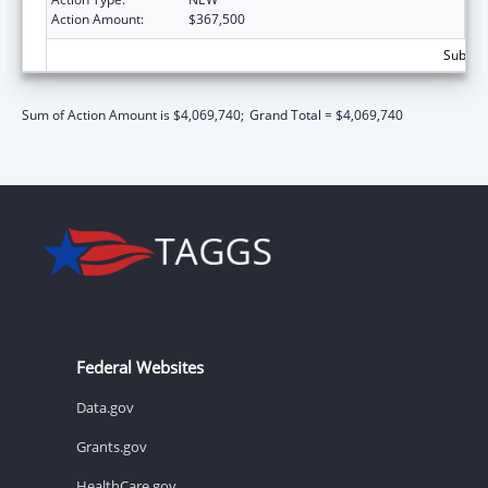
Action Amount:
$367,500
Subtota
Sum of Action Amount is $4,069,740;
Grand Total = $4,069,740
Federal Websites
Data.gov
Grants.gov
HealthCare.gov