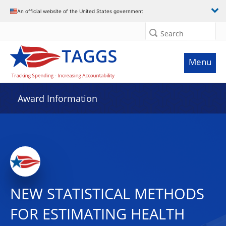
An official website of the United States government
Search
Menu
Award Information
NEW STATISTICAL METHODS
FOR ESTIMATING HEALTH