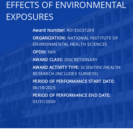
EFFECTS OF ENVIRONMENTAL
EXPOSURES
Award Number:
R01ES037289
ORGANIZATION:
NATIONAL INSTITUTE OF
ENVIRONMENTAL HEALTH SCIENCES
OPDIV:
NIH
AWARD CLASS:
DISCRETIONARY
AWARD ACTIVITY TYPE:
SCIENTIFIC/HEALTH
RESEARCH (INCLUDES SURVEYS)
PERIOD OF PERFORMANCE START DATE:
06/18/2025
PERIOD OF PERFORMANCE END DATE:
03/31/2030