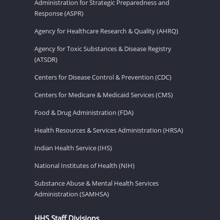
Administration for Strategic Preparedness and
Response (ASPR)
Agency for Healthcare Research & Quality (AHRQ)
Agency for Toxic Substances & Disease Registry
(ATSDR)
Centers for Disease Control & Prevention (CDC)
Centers for Medicare & Medicaid Services (CMS)
Food & Drug Administration (FDA)
Health Resources & Services Administration (HRSA)
Indian Health Service (IHS)
National Institutes of Health (NIH)
Substance Abuse & Mental Health Services
Administration (SAMHSA)
HHS Staff Divisions