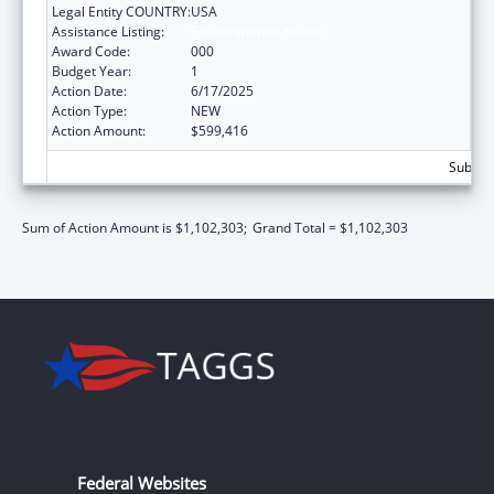
Legal Entity COUNTRY:
USA
Assistance Listing:
Environmental Health
Award Code:
000
Budget Year:
1
Action Date:
6/17/2025
Action Type:
NEW
Action Amount:
$599,416
Subtota
Sum of Action Amount is $1,102,303;
Grand Total = $1,102,303
Federal Websites