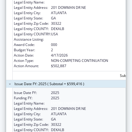
Legal Entity Name:
EMORY UNIVERSITY
Legal Entity Address:
201 DOWMAN DR NE
Legal Entity City:
ATLANTA
Legal Entity State:
GA
Legal Entity Zip Code:
30322
Legal Entity COUNTY:
DEKALB
Legal Entity COUNTRY:
USA
Assistance Listing:
Environmental Health
Award Code:
000
Budget Year:
2
Action Date:
4/17/2026
Action Type:
NON-COMPETING CONTINUATION
Action Amount:
$502,887
Subtota
Issue Date FY: 2025 ( Subtotal = $599,416 )
Issue Date FY:
2025
Funding FY:
2025
Legal Entity Name:
EMORY UNIVERSITY
Legal Entity Address:
201 DOWMAN DR NE
Legal Entity City:
ATLANTA
Legal Entity State:
GA
Legal Entity Zip Code:
30322
Legal Entity COUNTY:
DEKALB