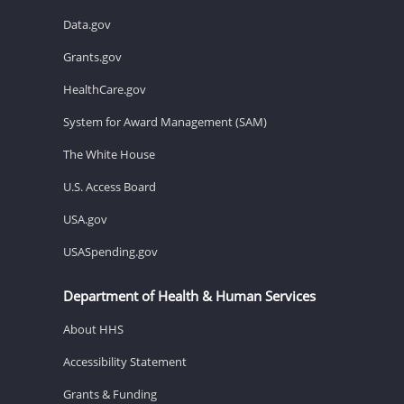
Data.gov
Grants.gov
HealthCare.gov
System for Award Management (SAM)
The White House
U.S. Access Board
USA.gov
USASpending.gov
Department of Health & Human Services
About HHS
Accessibility Statement
Grants & Funding