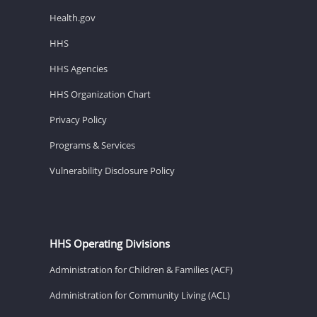
Health.gov
HHS
HHS Agencies
HHS Organization Chart
Privacy Policy
Programs & Services
Vulnerability Disclosure Policy
HHS Operating Divisions
Administration for Children & Families (ACF)
Administration for Community Living (ACL)