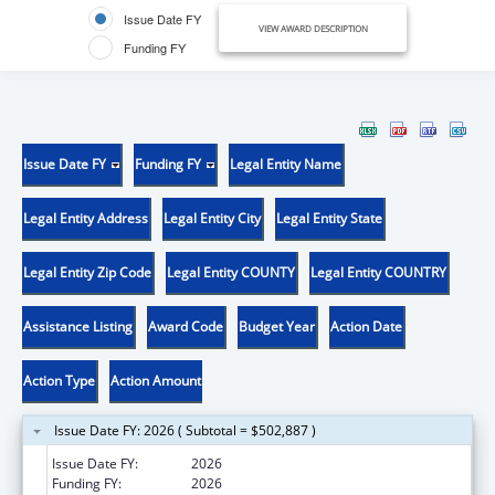
Issue Date FY
VIEW AWARD DESCRIPTION
Funding FY
Issue Date FY
Funding FY
Legal Entity Name
Legal Entity Address
Legal Entity City
Legal Entity State
Legal Entity Zip Code
Legal Entity COUNTY
Legal Entity COUNTRY
Assistance Listing
Award Code
Budget Year
Action Date
Action Type
Action Amount
Issue Date FY: 2026 ( Subtotal = $502,887 )
Issue Date FY:
2026
Funding FY:
2026