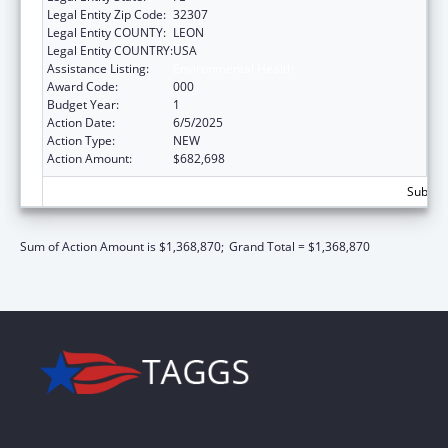
Legal Entity Zip Code:
32307
Legal Entity COUNTY:
LEON
Legal Entity COUNTRY:
USA
Assistance Listing:
Environmental Health
Award Code:
000
Budget Year:
1
Action Date:
6/5/2025
Action Type:
NEW
Action Amount:
$682,698
Subtota
Sum of Action Amount is $1,368,870;
Grand Total = $1,368,870