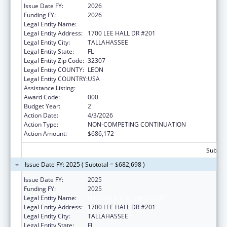
Issue Date FY:
2026
Funding FY:
2026
Legal Entity Name:
FLORIDA A & M UNIVERSITY
Legal Entity Address:
1700 LEE HALL DR #201
Legal Entity City:
TALLAHASSEE
Legal Entity State:
FL
Legal Entity Zip Code:
32307
Legal Entity COUNTY:
LEON
Legal Entity COUNTRY:
USA
Assistance Listing:
Environmental Health
Award Code:
000
Budget Year:
2
Action Date:
4/3/2026
Action Type:
NON-COMPETING CONTINUATION
Action Amount:
$686,172
Subtota
Issue Date FY: 2025 ( Subtotal = $682,698 )
Issue Date FY:
2025
Funding FY:
2025
Legal Entity Name:
FLORIDA A & M UNIVERSITY
Legal Entity Address:
1700 LEE HALL DR #201
Legal Entity City:
TALLAHASSEE
Legal Entity State:
FL