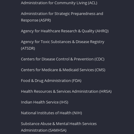
Administration for Community Living (ACL)
Administration for Strategic Preparedness and
Response (ASPR)
Agency for Healthcare Research & Quality (AHRQ)
Agency for Toxic Substances & Disease Registry
(ATSDR)
Centers for Disease Control & Prevention (CDC)
Centers for Medicare & Medicaid Services (CMS)
Food & Drug Administration (FDA)
Health Resources & Services Administration (HRSA)
Indian Health Service (IHS)
National Institutes of Health (NIH)
Substance Abuse & Mental Health Services
Administration (SAMHSA)