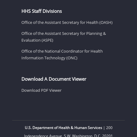
HHS Staff Divisions
Office of the Assistant Secretary for Health (OASH)
Office of the Assistant Secretary for Planning &
Evaluation (ASPE)
Office of the National Coordinator for Health
Information Technology (ONC)
Download A Document Viewer
Download PDF Viewer
U.S. Department of Health & Human Services
| 200
Independence Avenue, S.W. Washington, D.C. 20201