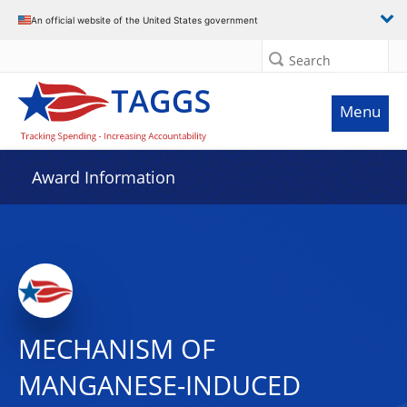
An official website of the United States government
Search
Menu
Award Information
MECHANISM OF
MANGANESE-INDUCED