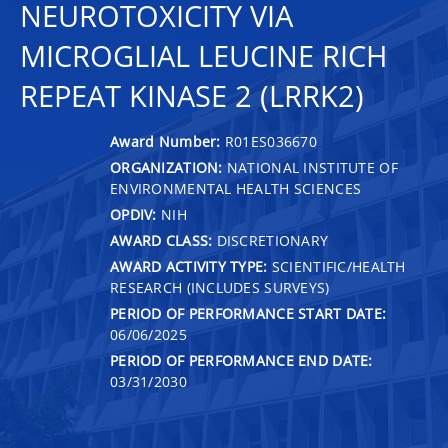
NEUROTOXICITY VIA
MICROGLIAL LEUCINE RICH
REPEAT KINASE 2 (LRRK2)
Award Number:
R01ES036670
ORGANIZATION:
NATIONAL INSTITUTE OF
ENVIRONMENTAL HEALTH SCIENCES
OPDIV:
NIH
AWARD CLASS:
DISCRETIONARY
AWARD ACTIVITY TYPE:
SCIENTIFIC/HEALTH
RESEARCH (INCLUDES SURVEYS)
PERIOD OF PERFORMANCE START DATE:
06/06/2025
PERIOD OF PERFORMANCE END DATE:
03/31/2030