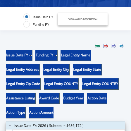
Issue Date FY
VIEW AWARD DESCRIPTION
Funding FY
Issue Date FY
Funding FY
Legal Entity Name
Legal Entity Address
Legal Entity City
Legal Entity State
Legal Entity Zip Code
Legal Entity COUNTY
Legal Entity COUNTRY
Assistance Listing
Award Code
Budget Year
Action Date
Action Type
Action Amount
Issue Date FY: 2026 ( Subtotal = $686,172 )