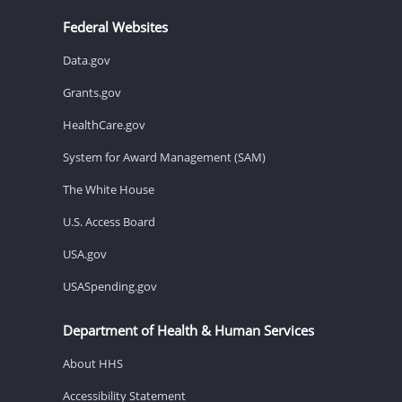
Federal Websites
Data.gov
Grants.gov
HealthCare.gov
System for Award Management (SAM)
The White House
U.S. Access Board
USA.gov
USASpending.gov
Department of Health & Human Services
About HHS
Accessibility Statement