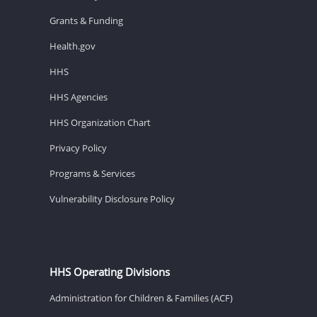
Grants & Funding
Health.gov
HHS
HHS Agencies
HHS Organization Chart
Privacy Policy
Programs & Services
Vulnerability Disclosure Policy
HHS Operating Divisions
Administration for Children & Families (ACF)