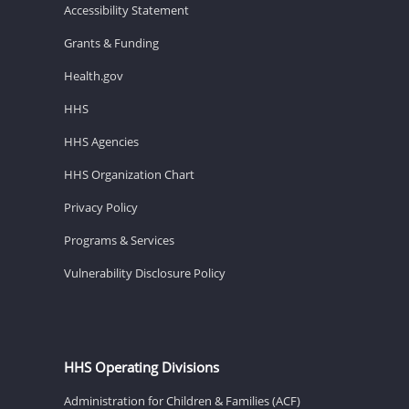
Accessibility Statement
Grants & Funding
Health.gov
HHS
HHS Agencies
HHS Organization Chart
Privacy Policy
Programs & Services
Vulnerability Disclosure Policy
HHS Operating Divisions
Administration for Children & Families (ACF)