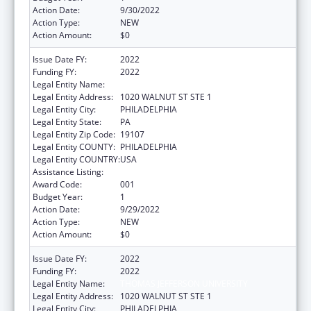
Action Date:
9/30/2022
Action Type:
NEW
Action Amount:
$0
Issue Date FY:
2022
Funding FY:
2022
Legal Entity Name:
THOMAS JEFFERSON UNIVERSITY
Legal Entity Address:
1020 WALNUT ST STE 1
Legal Entity City:
PHILADELPHIA
Legal Entity State:
PA
Legal Entity Zip Code:
19107
Legal Entity COUNTY:
PHILADELPHIA
Legal Entity COUNTRY:
USA
Assistance Listing:
Environmental Health
Award Code:
001
Budget Year:
1
Action Date:
9/29/2022
Action Type:
NEW
Action Amount:
$0
Issue Date FY:
2022
Funding FY:
2022
Legal Entity Name:
THOMAS JEFFERSON UNIVERSITY
Legal Entity Address:
1020 WALNUT ST STE 1
Legal Entity City:
PHILADELPHIA