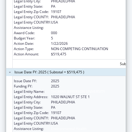
Legal Entity City:
PHILADELPHIA
Legal Entity State:
PA
Legal Entity Zip Code:
19107
Legal Entity COUNTY:
PHILADELPHIA
Legal Entity COUNTRY:
USA
Assistance Listing:
Environmental Health
Award Code:
000
Budget Year:
5
Action Date:
1/22/2026
Action Type:
NON-COMPETING CONTINUATION
Action Amount:
$519,475
Subtota
Issue Date FY: 2025 ( Subtotal = $519,475 )
Issue Date FY:
2025
Funding FY:
2025
Legal Entity Name:
THOMAS JEFFERSON UNIVERSITY
Legal Entity Address:
1020 WALNUT ST STE 1
Legal Entity City:
PHILADELPHIA
Legal Entity State:
PA
Legal Entity Zip Code:
19107
Legal Entity COUNTY:
PHILADELPHIA
Legal Entity COUNTRY:
USA
Assistance Listing:
Environmental Health