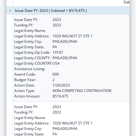
Subtota
Issue Date FY: 2023 ( Subtotal = $519,475 )
Issue Date FY:
2023
Funding FY:
2023
Legal Entity Name:
THOMAS JEFFERSON UNIVERSITY
Legal Entity Address:
1020 WALNUT ST STE 1
Legal Entity City:
PHILADELPHIA
Legal Entity State:
PA
Legal Entity Zip Code:
19107
Legal Entity COUNTY:
PHILADELPHIA
Legal Entity COUNTRY:
USA
Assistance Listing:
Environmental Health
Award Code:
000
Budget Year:
2
Action Date:
1/26/2023
Action Type:
NON-COMPETING CONTINUATION
Action Amount:
$519,475
Issue Date FY:
2023
Funding FY:
2023
Legal Entity Name:
THOMAS JEFFERSON UNIVERSITY
Legal Entity Address:
1020 WALNUT ST STE 1
Legal Entity City:
PHILADELPHIA
Legal Entity State:
PA