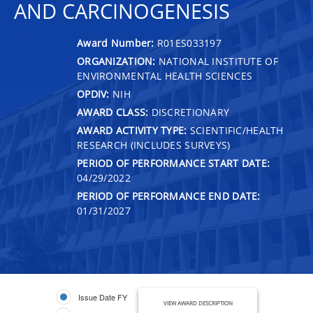
AND CARCINOGENESIS
Award Number:
R01ES033197
ORGANIZATION:
NATIONAL INSTITUTE OF
ENVIRONMENTAL HEALTH SCIENCES
OPDIV:
NIH
AWARD CLASS:
DISCRETIONARY
AWARD ACTIVITY TYPE:
SCIENTIFIC/HEALTH
RESEARCH (INCLUDES SURVEYS)
PERIOD OF PERFORMANCE START DATE:
04/29/2022
PERIOD OF PERFORMANCE END DATE:
01/31/2027
Issue Date FY
VIEW AWARD DESCRIPTION