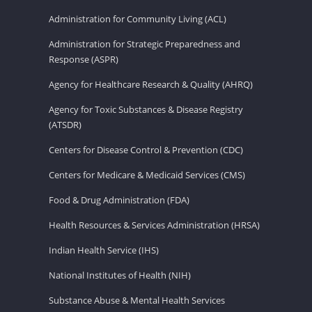
Administration for Community Living (ACL)
Administration for Strategic Preparedness and
Response (ASPR)
Agency for Healthcare Research & Quality (AHRQ)
Agency for Toxic Substances & Disease Registry
(ATSDR)
Centers for Disease Control & Prevention (CDC)
Centers for Medicare & Medicaid Services (CMS)
Food & Drug Administration (FDA)
Health Resources & Services Administration (HRSA)
Indian Health Service (IHS)
National Institutes of Health (NIH)
Substance Abuse & Mental Health Services