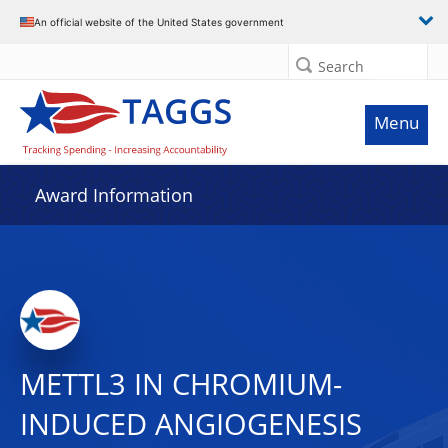
An official website of the United States government
Search
Menu
Award Information
METTL3 IN CHROMIUM-
INDUCED ANGIOGENESIS