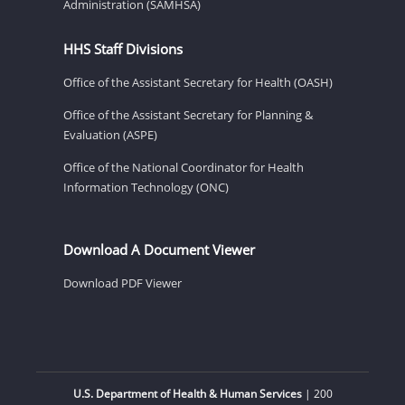
Administration (SAMHSA)
HHS Staff Divisions
Office of the Assistant Secretary for Health (OASH)
Office of the Assistant Secretary for Planning &
Evaluation (ASPE)
Office of the National Coordinator for Health
Information Technology (ONC)
Download A Document Viewer
Download PDF Viewer
U.S. Department of Health & Human Services
| 200