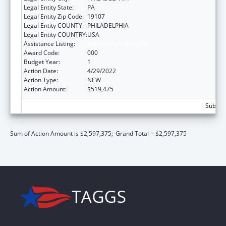
Legal Entity State:
PA
Legal Entity Zip Code:
19107
Legal Entity COUNTY:
PHILADELPHIA
Legal Entity COUNTRY:
USA
Assistance Listing:
Environmental Health
Award Code:
000
Budget Year:
1
Action Date:
4/29/2022
Action Type:
NEW
Action Amount:
$519,475
Subtota
Sum of Action Amount is $2,597,375;
Grand Total = $2,597,375