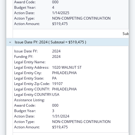
Award Code:
000
Budget Year:
4
Action Date:
1/14/2025
Action Type:
NON-COMPETING CONTINUATION
Action Amount:
$519,475
Subtota
Issue Date FY: 2024 ( Subtotal = $519,475 )
Issue Date FY:
2024
Funding FY:
2024
Legal Entity Name:
THOMAS JEFFERSON UNIVERSITY
Legal Entity Address:
1020 WALNUT ST
Legal Entity City:
PHILADELPHIA
Legal Entity State:
PA
Legal Entity Zip Code:
19107
Legal Entity COUNTY:
PHILADELPHIA
Legal Entity COUNTRY:
USA
Assistance Listing:
Environmental Health
Award Code:
000
Budget Year:
3
Action Date:
1/31/2024
Action Type:
NON-COMPETING CONTINUATION
Action Amount:
$519,475