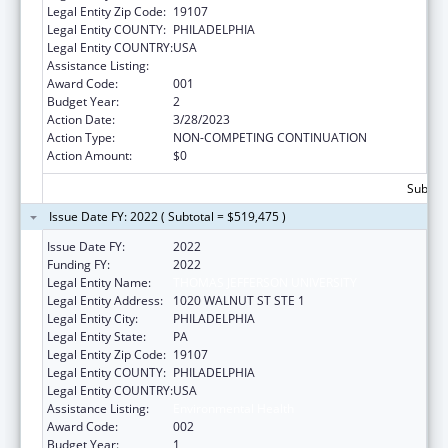
Legal Entity Zip Code:
19107
Legal Entity COUNTY:
PHILADELPHIA
Legal Entity COUNTRY:
USA
Assistance Listing:
Environmental Health
Award Code:
001
Budget Year:
2
Action Date:
3/28/2023
Action Type:
NON-COMPETING CONTINUATION
Action Amount:
$0
Subtota
Issue Date FY: 2022 ( Subtotal = $519,475 )
Issue Date FY:
2022
Funding FY:
2022
Legal Entity Name:
THOMAS JEFFERSON UNIVERSITY
Legal Entity Address:
1020 WALNUT ST STE 1
Legal Entity City:
PHILADELPHIA
Legal Entity State:
PA
Legal Entity Zip Code:
19107
Legal Entity COUNTY:
PHILADELPHIA
Legal Entity COUNTRY:
USA
Assistance Listing:
Environmental Health
Award Code:
002
Budget Year:
1