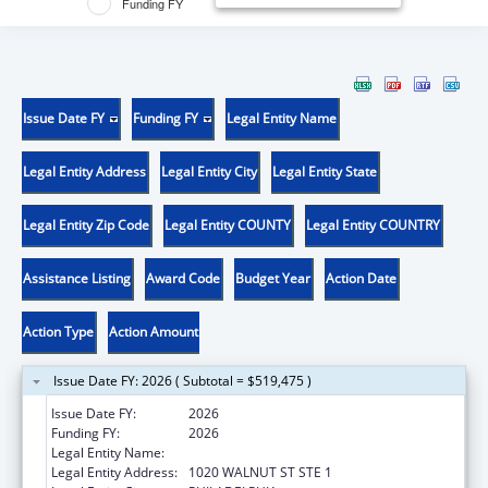
Funding FY
Issue Date FY
Funding FY
Legal Entity Name
Legal Entity Address
Legal Entity City
Legal Entity State
Legal Entity Zip Code
Legal Entity COUNTY
Legal Entity COUNTRY
Assistance Listing
Award Code
Budget Year
Action Date
Action Type
Action Amount
Issue Date FY: 2026 ( Subtotal = $519,475 )
Issue Date FY:
2026
Funding FY:
2026
Legal Entity Name:
THOMAS JEFFERSON UNIVERSITY
Legal Entity Address:
1020 WALNUT ST STE 1