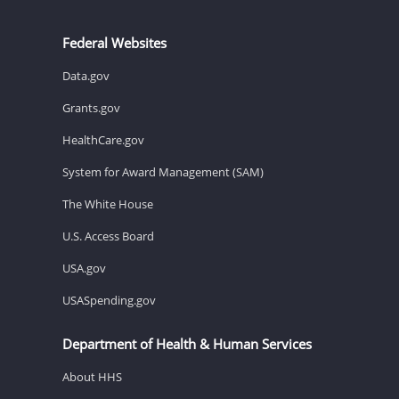
Federal Websites
Data.gov
Grants.gov
HealthCare.gov
System for Award Management (SAM)
The White House
U.S. Access Board
USA.gov
USASpending.gov
Department of Health & Human Services
About HHS