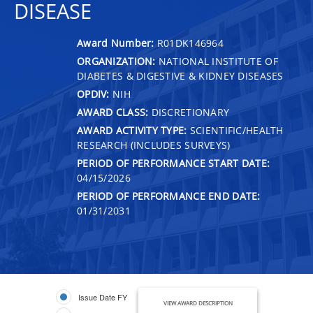
DISEASE
Award Number:
R01DK146964
ORGANIZATION:
NATIONAL INSTITUTE OF
DIABETES & DIGESTIVE & KIDNEY DISEASES
OPDIV:
NIH
AWARD CLASS:
DISCRETIONARY
AWARD ACTIVITY TYPE:
SCIENTIFIC/HEALTH
RESEARCH (INCLUDES SURVEYS)
PERIOD OF PERFORMANCE START DATE:
04/15/2026
PERIOD OF PERFORMANCE END DATE:
01/31/2031
Issue Date FY
VIEW AWARD DESCRIPTION