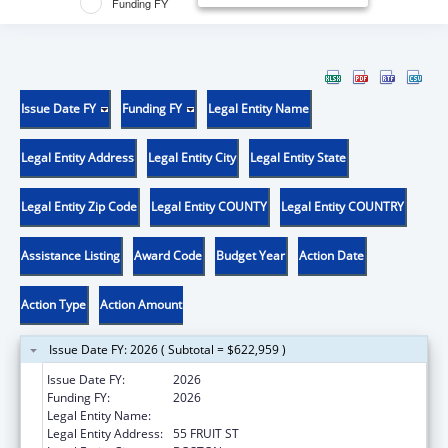
Funding FY
Issue Date FY
Funding FY
Legal Entity Name
Legal Entity Address
Legal Entity City
Legal Entity State
Legal Entity Zip Code
Legal Entity COUNTY
Legal Entity COUNTRY
Assistance Listing
Award Code
Budget Year
Action Date
Action Type
Action Amount
Issue Date FY: 2026 ( Subtotal = $622,959 )
Issue Date FY:
2026
Funding FY:
2026
Legal Entity Name:
THE GENERAL HOSPITAL CORPORATION
Legal Entity Address:
55 FRUIT ST