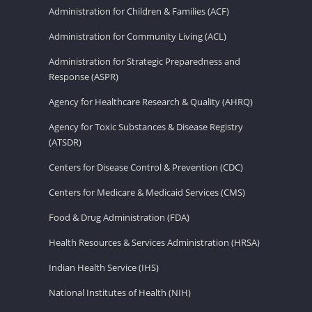
Administration for Children & Families (ACF)
Administration for Community Living (ACL)
Administration for Strategic Preparedness and
Response (ASPR)
Agency for Healthcare Research & Quality (AHRQ)
Agency for Toxic Substances & Disease Registry
(ATSDR)
Centers for Disease Control & Prevention (CDC)
Centers for Medicare & Medicaid Services (CMS)
Food & Drug Administration (FDA)
Health Resources & Services Administration (HRSA)
Indian Health Service (IHS)
National Institutes of Health (NIH)