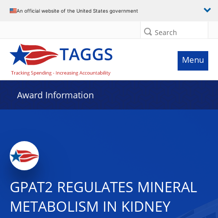
An official website of the United States government
Search
Menu
Award Information
GPAT2 REGULATES MINERAL
METABOLISM IN KIDNEY