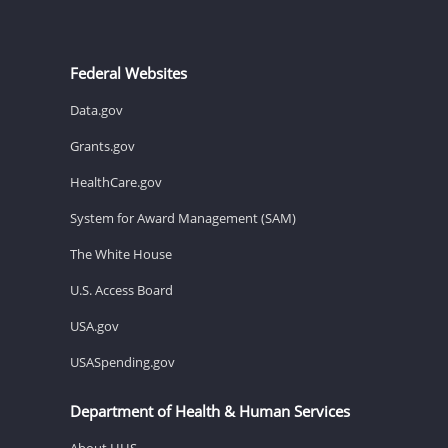
Federal Websites
Data.gov
Grants.gov
HealthCare.gov
System for Award Management (SAM)
The White House
U.S. Access Board
USA.gov
USASpending.gov
Department of Health & Human Services
About HHS