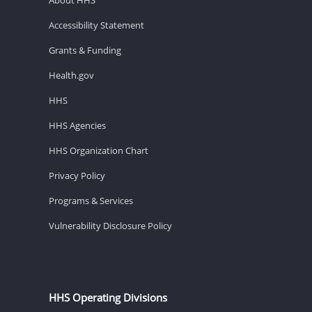
Accessibility Statement
Grants & Funding
Health.gov
HHS
HHS Agencies
HHS Organization Chart
Privacy Policy
Programs & Services
Vulnerability Disclosure Policy
HHS Operating Divisions