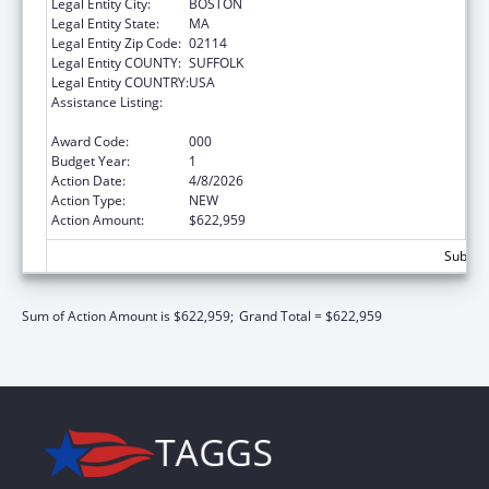
Legal Entity City:
BOSTON
Legal Entity State:
MA
Legal Entity Zip Code:
02114
Legal Entity COUNTY:
SUFFOLK
Legal Entity COUNTRY:
USA
Assistance Listing:
Diabetes, Digestive, and Kidney Diseases
Extramural Research
Award Code:
000
Budget Year:
1
Action Date:
4/8/2026
Action Type:
NEW
Action Amount:
$622,959
Subtota
Sum of Action Amount is $622,959;
Grand Total = $622,959