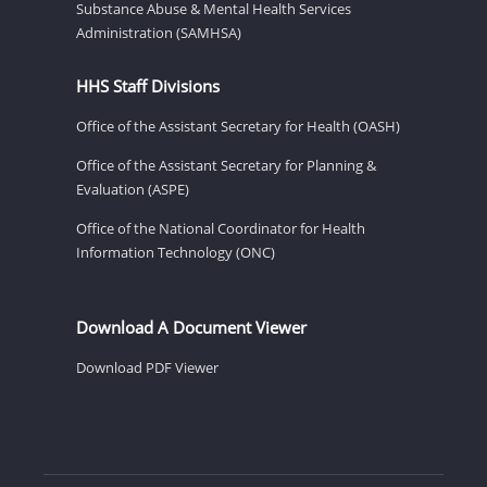
Substance Abuse & Mental Health Services
Administration (SAMHSA)
HHS Staff Divisions
Office of the Assistant Secretary for Health (OASH)
Office of the Assistant Secretary for Planning &
Evaluation (ASPE)
Office of the National Coordinator for Health
Information Technology (ONC)
Download A Document Viewer
Download PDF Viewer