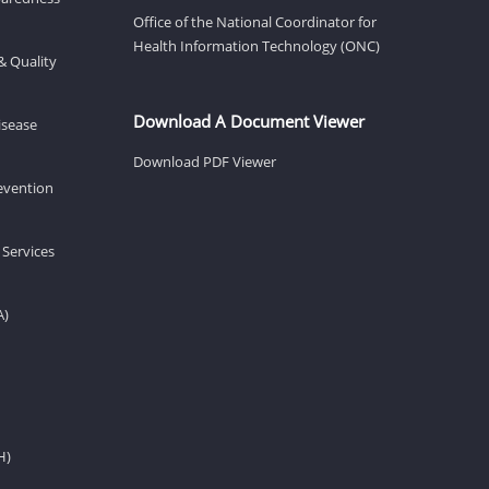
Office of the National Coordinator for
Health Information Technology (ONC)
& Quality
Download A Document Viewer
isease
Download PDF Viewer
revention
 Services
A)
H)