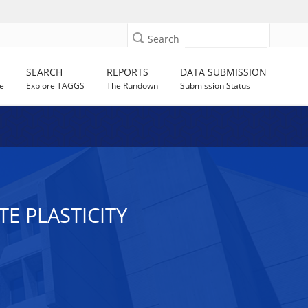
Search
SEARCH
REPORTS
DATA SUBMISSION
e
Explore TAGGS
The Rundown
Submission Status
E PLASTICITY