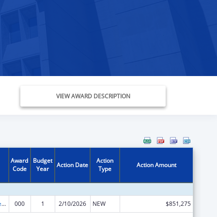
VIEW AWARD DESCRIPTION
Award
Budget
Action
Action Date
Action Amount
Code
Year
Type
Diabetes, Digestive, and Kidney Diseases Extramural Research
000
1
2/10/2026
NEW
$851,275