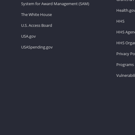
System for Award Management (SAM)
Health.go
The White House
HHS
U.S. Access Board
HHS Agenc
USA.gov
HHS Organ
USASpending.gov
Privacy Po
Programs 
Vulnerabil