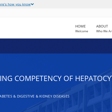
ere's how you know
HOME
ABOUT
Welcome
Who We Ar
NG COMPETENCY OF HEPATOCYT
ABETES & DIGESTIVE & KIDNEY DISEASES