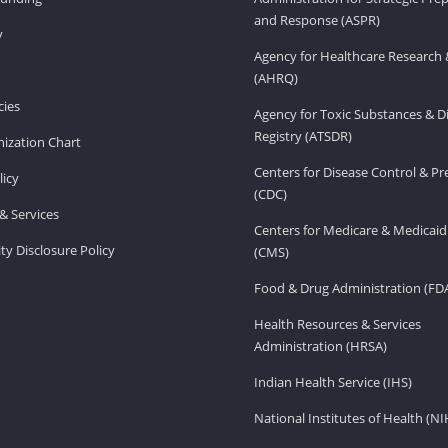
and Response (ASPR)
v
Agency for Healthcare Research 
(AHRQ)
ies
Agency for Toxic Substances & D
Registry (ATSDR)
ization Chart
Centers for Disease Control & P
licy
(CDC)
& Services
Centers for Medicare & Medicaid
ity Disclosure Policy
(CMS)
Food & Drug Administration (FD
Health Resources & Services
Administration (HRSA)
Indian Health Service (IHS)
National Institutes of Health (NI