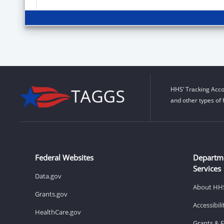
HHS’ Tracking Acco
and other types of 
Federal Websites
Departm
Services
Data.gov
About HH
Grants.gov
Accessibil
HealthCare.gov
Grants & 