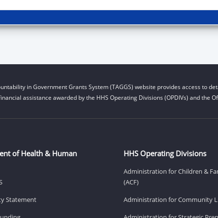
untability in Government Grants System (TAGGS) website provides access to deta
financial assistance awarded by the HHS Operating Divisions (OPDIVs) and the Off
ent of Health & Human
HHS Operating Divisions
Administration for Children & Fa
S
(ACF)
ity Statement
Administration for Community Li
Funding
Administration for Strategic Pr