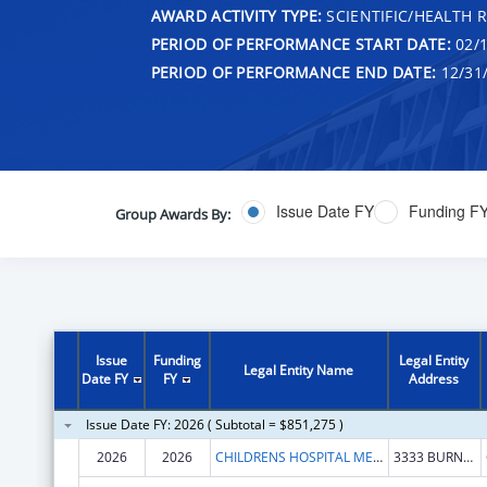
AWARD ACTIVITY TYPE:
SCIENTIFIC/HEALTH 
PERIOD OF PERFORMANCE START DATE:
02/1
PERIOD OF PERFORMANCE END DATE:
12/31
Issue Date FY
Funding F
Group Awards By:
Issue
Funding
Legal Entity
Legal Entity Name
Date FY
FY
Address
Issue Date FY: 2026 ( Subtotal = $851,275 )
2026
2026
CHILDRENS HOSPITAL MEDICAL CENTER
3333 BURNET AVE