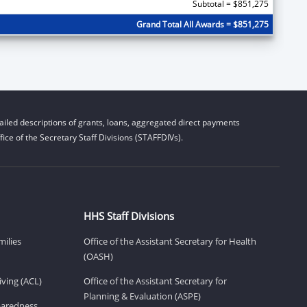
Subtotal = $851,275
Grand Total All Awards = $851,275
iled descriptions of grants, loans, aggregated direct payments
ice of the Secretary Staff Divisions (STAFFDIVs).
HHS Staff Divisions
milies
Office of the Assistant Secretary for Health
(OASH)
ving (ACL)
Office of the Assistant Secretary for
Planning & Evaluation (ASPE)
eparedness