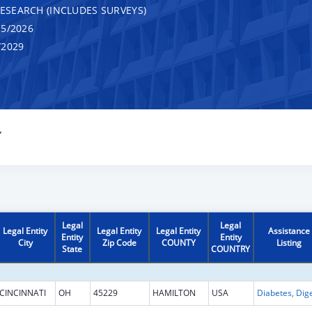
RESEARCH (INCLUDES SURVEYS)
5/2026
/2029
Y
Legal
Legal
Legal Entity
Legal Entity
Legal Entity
Assistance
Entity
Entity
City
Zip Code
COUNTY
Listing
State
COUNTRY
CINCINNATI
OH
45229
HAMILTON
USA