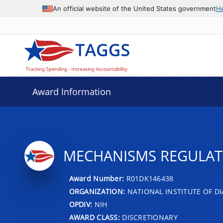
An official website of the United States government
H
Award Information
MECHANISMS REGULATI
Award Number:
R01DK146438
ORGANIZATION:
NATIONAL INSTITUTE OF DI
OPDIV:
NIH
AWARD CLASS:
DISCRETIONARY