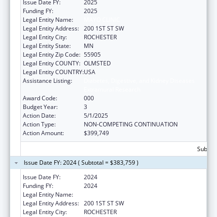
Issue Date FY:
2025
Funding FY:
2025
Legal Entity Name:
MAYO CLINIC
Legal Entity Address:
200 1ST ST SW
Legal Entity City:
ROCHESTER
Legal Entity State:
MN
Legal Entity Zip Code:
55905
Legal Entity COUNTY:
OLMSTED
Legal Entity COUNTRY:
USA
Assistance Listing:
Diabetes, Digestive, and Kidney Diseases
Extramural Research
Award Code:
000
Budget Year:
3
Action Date:
5/1/2025
Action Type:
NON-COMPETING CONTINUATION
Action Amount:
$399,749
Subtota
Issue Date FY: 2024 ( Subtotal = $383,759 )
Issue Date FY:
2024
Funding FY:
2024
Legal Entity Name:
MAYO CLINIC
Legal Entity Address:
200 1ST ST SW
Legal Entity City:
ROCHESTER