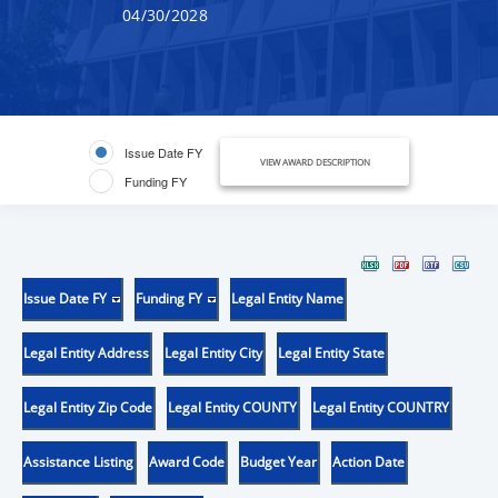
04/30/2028
Issue Date FY
VIEW AWARD DESCRIPTION
Funding FY
Issue Date FY
Funding FY
Legal Entity Name
Legal Entity Address
Legal Entity City
Legal Entity State
Legal Entity Zip Code
Legal Entity COUNTY
Legal Entity COUNTRY
Assistance Listing
Award Code
Budget Year
Action Date