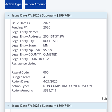
Action Type
Action Amount
Issue Date FY: 2026 ( Subtotal = $399,749 )
Issue Date FY:
2026
Funding FY:
2026
Legal Entity Name:
MAYO CLINIC
Legal Entity Address:
200 1ST ST SW
Legal Entity City:
ROCHESTER
Legal Entity State:
MN
Legal Entity Zip Code:
55905
Legal Entity COUNTY:
OLMSTED
Legal Entity COUNTRY:
USA
Assistance Listing:
Diabetes, Digestive, and Kidney Diseases
Extramural Research
Award Code:
000
Budget Year:
4
Action Date:
4/27/2026
Action Type:
NON-COMPETING CONTINUATION
Action Amount:
$399,749
Subtota
Issue Date FY: 2025 ( Subtotal = $399,749 )