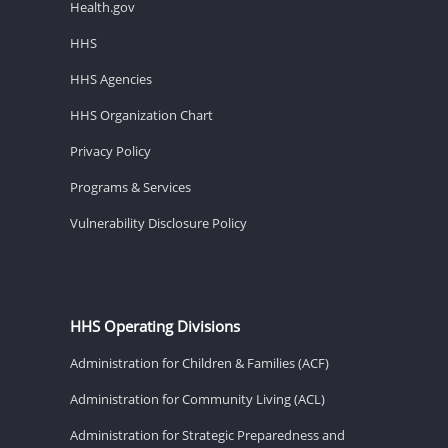
Health.gov
HHS
HHS Agencies
HHS Organization Chart
Privacy Policy
Programs & Services
Vulnerability Disclosure Policy
HHS Operating Divisions
Administration for Children & Families (ACF)
Administration for Community Living (ACL)
Administration for Strategic Preparedness and