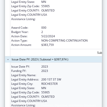
Legal Entity State:
MN
Legal Entity Zip Code:
55905
Legal Entity COUNTY:
OLMSTED
Legal Entity COUNTRY:
USA
Assistance Listing:
Diabetes, Digestive, and Kidney Diseases
Extramural Research
Award Code:
000
Budget Year:
2
Action Date:
5/22/2024
Action Type:
NON-COMPETING CONTINUATION
Action Amount:
$383,759
Subtota
Issue Date FY: 2023 ( Subtotal = $397,974 )
Issue Date FY:
2023
Funding FY:
2023
Legal Entity Name:
MAYO CLINIC
Legal Entity Address:
200 1ST ST SW
Legal Entity City:
ROCHESTER
Legal Entity State:
MN
Legal Entity Zip Code:
55905
Legal Entity COUNTY:
OLMSTED
Legal Entity COUNTRY:
USA
Assistance Listing:
Diabetes, Digestive, and Kidney Diseases