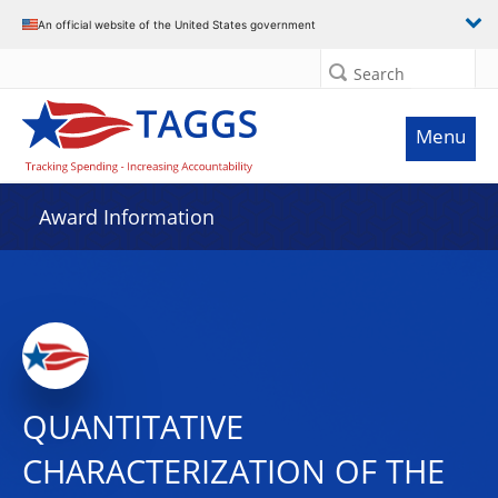
An official website of the United States government
Search
Menu
Award Information
QUANTITATIVE
CHARACTERIZATION OF THE