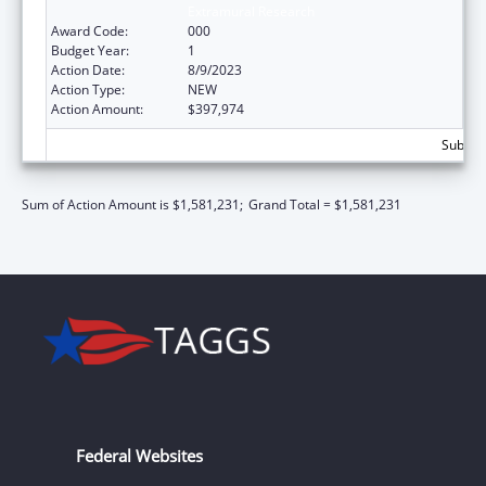
Extramural Research
Award Code:
000
Budget Year:
1
Action Date:
8/9/2023
Action Type:
NEW
Action Amount:
$397,974
Subtota
Sum of Action Amount is $1,581,231;
Grand Total = $1,581,231
Federal Websites