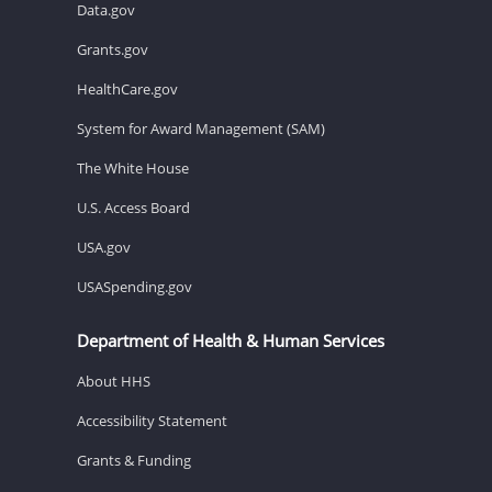
Data.gov
Grants.gov
HealthCare.gov
System for Award Management (SAM)
The White House
U.S. Access Board
USA.gov
USASpending.gov
Department of Health & Human Services
About HHS
Accessibility Statement
Grants & Funding