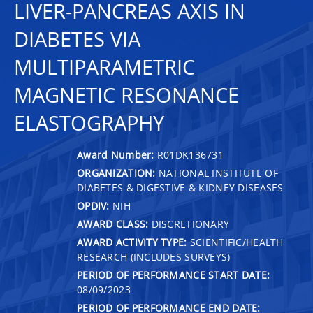
LIVER-PANCREAS AXIS IN
DIABETES VIA
MULTIPARAMETRIC
MAGNETIC RESONANCE
ELASTOGRAPHY
Award Number:
R01DK136731
ORGANIZATION:
NATIONAL INSTITUTE OF
DIABETES & DIGESTIVE & KIDNEY DISEASES
OPDIV:
NIH
AWARD CLASS:
DISCRETIONARY
AWARD ACTIVITY TYPE:
SCIENTIFIC/HEALTH
RESEARCH (INCLUDES SURVEYS)
PERIOD OF PERFORMANCE START DATE:
08/09/2023
PERIOD OF PERFORMANCE END DATE: