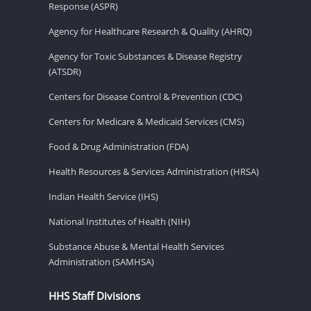
Response (ASPR)
Agency for Healthcare Research & Quality (AHRQ)
Agency for Toxic Substances & Disease Registry
(ATSDR)
Centers for Disease Control & Prevention (CDC)
Centers for Medicare & Medicaid Services (CMS)
Food & Drug Administration (FDA)
Health Resources & Services Administration (HRSA)
Indian Health Service (IHS)
National Institutes of Health (NIH)
Substance Abuse & Mental Health Services
Administration (SAMHSA)
HHS Staff Divisions