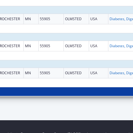
ROCHESTER
MN
55905
OLMSTED
USA
ROCHESTER
MN
55905
OLMSTED
USA
ROCHESTER
MN
55905
OLMSTED
USA