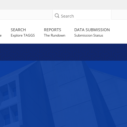
Search
SEARCH
REPORTS
DATA SUBMISSION
e
Explore TAGGS
The Rundown
Submission Status