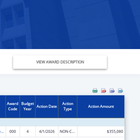
VIEW AWARD DESCRIPTION
Award
Budget
Action
Action Date
Action Amount
Code
Year
Type
Diabetes, Digestive, and Kidney Diseases Extramural Research
000
4
4/1/2026
NON-COMPETING CONTINUATION
$355,080