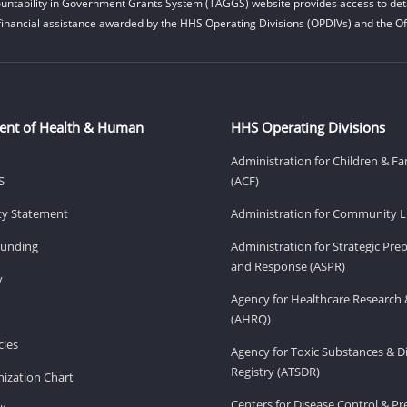
untability in Government Grants System (TAGGS) website provides access to deta
financial assistance awarded by the HHS Operating Divisions (OPDIVs) and the Off
ent of Health & Human
HHS Operating Divisions
Administration for Children & Fa
S
(ACF)
ity Statement
Administration for Community Li
Funding
Administration for Strategic Pr
and Response (ASPR)
v
Agency for Healthcare Research 
(AHRQ)
ies
Agency for Toxic Substances & D
Registry (ATSDR)
ization Chart
Centers for Disease Control & P