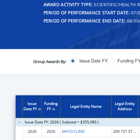
AWARD ACTIVITY TYPE:
SCIENTIFIC/HEALTH 
PERIOD OF PERFORMANCE START DATE:
07/0
PERIOD OF PERFORMANCE END DATE:
04/30
Issue Date FY
Funding F
Group Awards By:
Issue
Funding
Legal Entity
Legal Entity Name
Date FY
FY
Address
Issue Date FY: 2026 ( Subtotal = $355,080 )
2026
2026
MAYO CLINIC
200 1ST ST SW