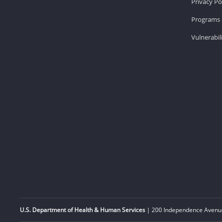
Privacy Po
Programs 
Vulnerabil
U.S. Department of Health & Human Services
| 200 Independence Avenue