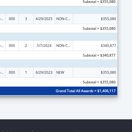
Subtotal = $355,080
Diabetes, Digestive, and Kidney Diseases Extramural Research
000
3
4/29/2025
NON-COMPETING CONTINUATION
$355,080
Subtotal = $355,080
Diabetes, Digestive, and Kidney Diseases Extramural Research
000
2
5/7/2024
NON-COMPETING CONTINUATION
$340,877
Subtotal = $340,877
Diabetes, Digestive, and Kidney Diseases Extramural Research
000
1
6/29/2023
NEW
$355,080
Subtotal = $355,080
Grand Total All Awards = $1,406,117