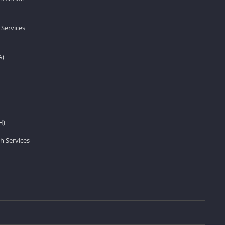
 Services
A)
H)
h Services