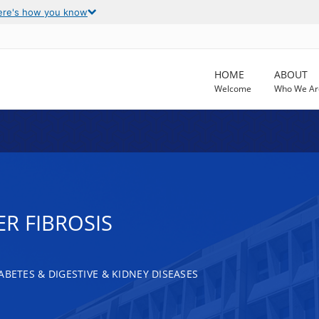
ere's how you know
HOME
ABOUT
Welcome
Who We Ar
R FIBROSIS
ABETES & DIGESTIVE & KIDNEY DISEASES