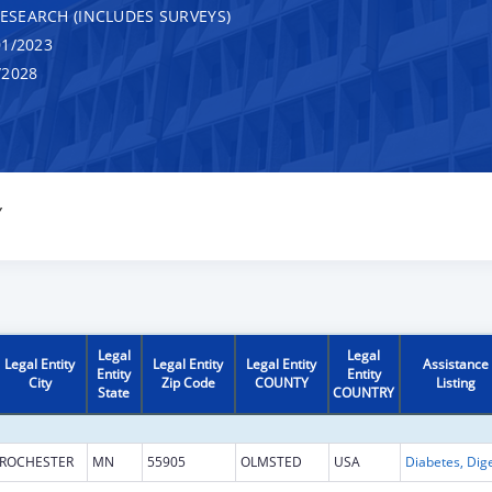
RESEARCH (INCLUDES SURVEYS)
1/2023
/2028
Y
Legal
Legal
Legal Entity
Legal Entity
Legal Entity
Assistance
Entity
Entity
City
Zip Code
COUNTY
Listing
State
COUNTRY
ROCHESTER
MN
55905
OLMSTED
USA