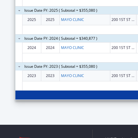
Issue Date FY: 2025 ( Subtotal = $355,080 )
2025
2025
MAYO CLINIC
200 1ST ST SW
Issue Date FY: 2024 ( Subtotal = $340,877 )
2024
2024
MAYO CLINIC
200 1ST ST SW
Issue Date FY: 2023 ( Subtotal = $355,080 )
2023
2023
MAYO CLINIC
200 1ST ST SW