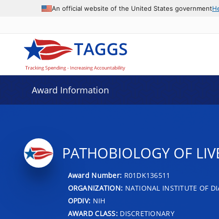
An official website of the United States government
H
Award Information
PATHOBIOLOGY OF LIVE
Award Number:
R01DK136511
ORGANIZATION:
NATIONAL INSTITUTE OF DI
OPDIV:
NIH
AWARD CLASS:
DISCRETIONARY