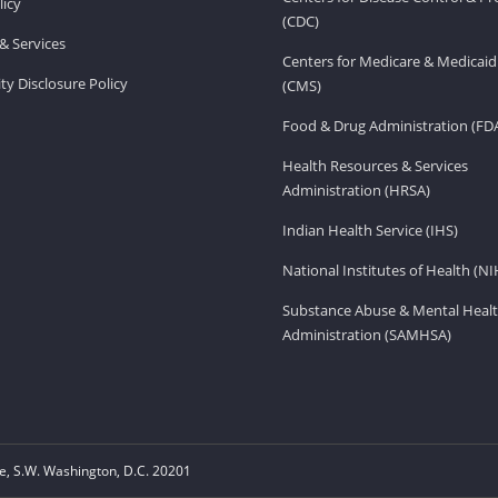
licy
(CDC)
& Services
Centers for Medicare & Medicaid
ity Disclosure Policy
(CMS)
Food & Drug Administration (FD
Health Resources & Services
Administration (HRSA)
Indian Health Service (IHS)
National Institutes of Health (NI
Substance Abuse & Mental Healt
Administration (SAMHSA)
, S.W. Washington, D.C. 20201