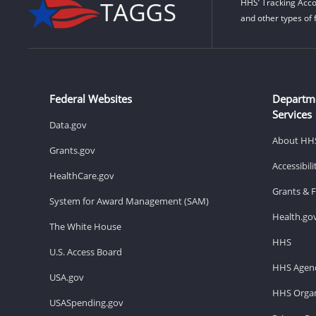
HHS’ Tracking Acco
and other types of 
Federal Websites
Departm
Services
Data.gov
About HH
Grants.gov
Accessibil
HealthCare.gov
Grants & 
System for Award Management (SAM)
Health.go
The White House
HHS
U.S. Access Board
HHS Agenc
USA.gov
HHS Organ
USASpending.gov