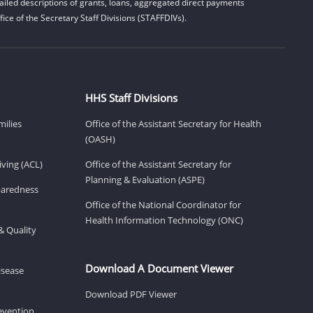
iled descriptions of grants, loans, aggregated direct payments
ice of the Secretary Staff Divisions (STAFFDIVs).
HHS Staff Divisions
milies
Office of the Assistant Secretary for Health
(OASH)
ving (ACL)
Office of the Assistant Secretary for
Planning & Evaluation (ASPE)
eparedness
Office of the National Coordinator for
Health Information Technology (ONC)
& Quality
Download A Document Viewer
isease
Download PDF Viewer
revention